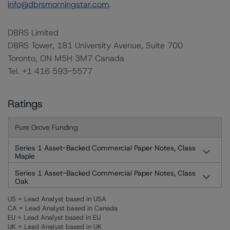
info@dbrsmorningstar.com
.
DBRS Limited
DBRS Tower, 181 University Avenue, Suite 700
Toronto, ON M5H 3M7 Canada
Tel. +1 416 593-5577
Ratings
Pure Grove Funding
Series 1 Asset-Backed Commercial Paper Notes, Class
Maple
Series 1 Asset-Backed Commercial Paper Notes, Class
Oak
US = Lead Analyst based in USA
CA = Lead Analyst based in Canada
EU = Lead Analyst based in EU
UK = Lead Analyst based in UK