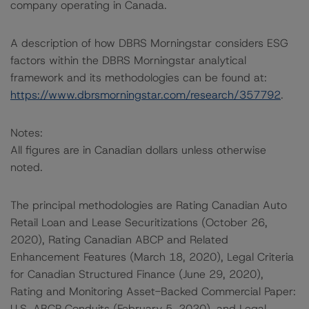
company operating in Canada.
A description of how DBRS Morningstar considers ESG
factors within the DBRS Morningstar analytical
framework and its methodologies can be found at:
https://www.dbrsmorningstar.com/research/357792
.
Notes:
All figures are in Canadian dollars unless otherwise
noted.
The principal methodologies are Rating Canadian Auto
Retail Loan and Lease Securitizations (October 26,
2020), Rating Canadian ABCP and Related
Enhancement Features (March 18, 2020), Legal Criteria
for Canadian Structured Finance (June 29, 2020),
Rating and Monitoring Asset-Backed Commercial Paper:
U.S. ABCP Conduits (February 5, 2020), and Legal