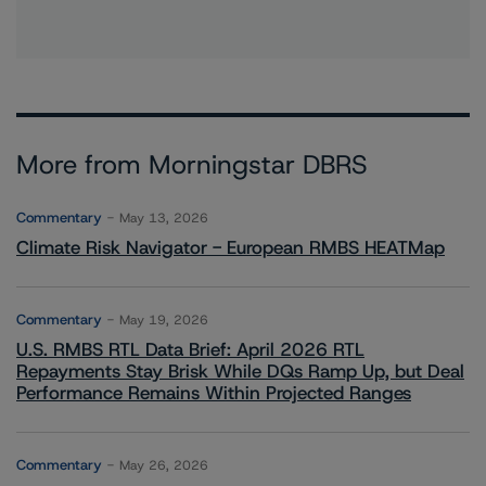
More from Morningstar DBRS
Commentary
May 13, 2026
Climate Risk Navigator - European RMBS HEATMap
Commentary
May 19, 2026
U.S. RMBS RTL Data Brief: April 2026 RTL
Repayments Stay Brisk While DQs Ramp Up, but Deal
Performance Remains Within Projected Ranges
Commentary
May 26, 2026