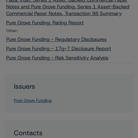
Notes and Pure Grove Funding, Series 1 Asset-Backed
Commercial Paper Notes, Transaction 98 Summary
Pure Grove Funding: Rating Report
Other:
Pure Grove Funding - Regulatory Disclosures
Pure Grove Funding - 17g-7 Disclosure Report
Pure Grove Funding - Risk Sensitivity Analysis
Issuers
Pure Grove Funding
Contacts