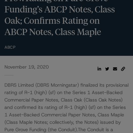
Funding’s ABCP Notes, Class
Oak; Confirms Rating on
ABCP Notes, Class Maple
ABCP
November 19, 2020
DBRS Limited (DBRS Morningstar) finalized its provisional
rating of R-1 (high) (sf) on the Series 1 Asset-Backed
Commercial Paper Notes, Class Oak (Class Oak Notes)
and confirmed its rating of R-1 (high) (sf) on the Series
1 Asset-Backed Commercial Paper Notes, Class Maple
(Class Maple Notes; collectively, the Notes) issued by
Pure Grove Funding (the Conduit).The Conduit is a