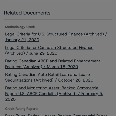
Related Documents
Methodology Used:
Legal Criteria for U.S. Structured Finance (Archived) /
January 21, 2020
Legal Criteria for Canadian Structured Finance
(Archived) / June 29, 2020
Rating Canadian ABCP and Related Enhancement
Features (Archived) / March 18, 2020
Rating Canadian Auto Retail Loan and Lease
Securitizations (Archived) / October 26, 2020
Rating and Monitoring Asset-Backed Commercial
Paper: U.S. ABCP Conduits (Archived) / February 5,
2020
Credit Rating Report:
Plaza Trust, Series 1 Asset-Backed Commercial Paper