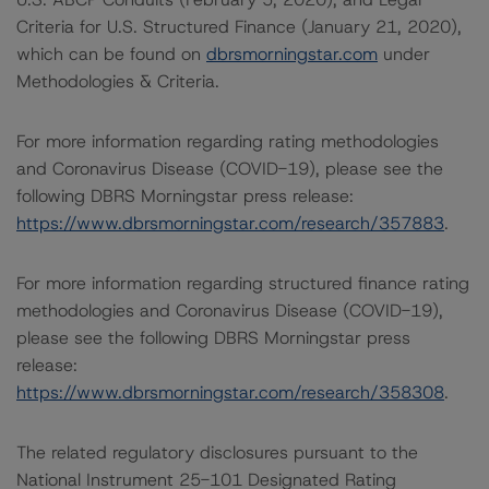
Criteria for U.S. Structured Finance (January 21, 2020),
which can be found on
dbrsmorningstar.com
under
Methodologies & Criteria.
For more information regarding rating methodologies
and Coronavirus Disease (COVID-19), please see the
following DBRS Morningstar press release:
https://www.dbrsmorningstar.com/research/357883
.
For more information regarding structured finance rating
methodologies and Coronavirus Disease (COVID-19),
please see the following DBRS Morningstar press
release:
https://www.dbrsmorningstar.com/research/358308
.
The related regulatory disclosures pursuant to the
National Instrument 25-101 Designated Rating