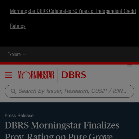
Morningstar DBRS Celebrates 50 Years of Independent Credit
Ratings
Explore
Menu
search
Press Release
DBRS Morningstar Finalizes
Prov. Rating on Pure Grove