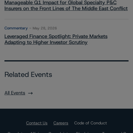
Manageable Q1 Impact for Global Specialty P&C
Insurers on the Front Lines of The Middle East Conflict
Commentary
May 28, 2026
Leveraged Finance Spotlight: Private Markets
Adapting to Higher Investor Scrutiny
Related Events
All Events
Contact Us
Careers
Code of Conduct