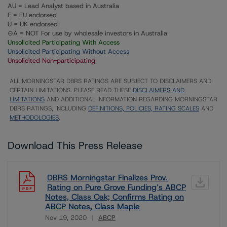
AU = Lead Analyst based in Australia
E = EU endorsed
U = UK endorsed
⊝A = NOT For use by wholesale investors in Australia
Unsolicited Participating With Access
Unsolicited Participating Without Access
Unsolicited Non-participating
ALL MORNINGSTAR DBRS RATINGS ARE SUBJECT TO DISCLAIMERS AND
CERTAIN LIMITATIONS. PLEASE READ THESE
DISCLAIMERS AND
LIMITATIONS
AND ADDITIONAL INFORMATION REGARDING MORNINGSTAR
DBRS RATINGS, INCLUDING
DEFINITIONS, POLICIES, RATING SCALES
AND
METHODOLOGIES
.
Download This Press Release
DBRS Morningstar Finalizes Prov.
Rating on Pure Grove Funding’s ABCP
Notes, Class Oak; Confirms Rating on
ABCP Notes, Class Maple
Nov 19, 2020
ABCP
Download