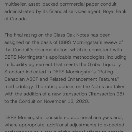
multiseller, asset-backed commercial paper conduit
administrated by its financial services agent, Royal Bank
of Canada.
The final rating on the Class Oak Notes has been
assigned on the basis of DBRS Morningstar’s review of
the Conduit’s documentation, which is consistent with
DBRS Morningstar’s applicable methodologies, including
its liquidity agreement that meets the Global Liquidity
Standard indicated in DBRS Morningstar’s “Rating
Canadian ABCP and Related Enhancement Features”
methodology. The rating actions on the Notes are taken
with the addition of a new transaction (Transaction 98)
to the Conduit on November 18, 2020.
DBRS Morningstar considered additional analyses and,
where appropriate, additional adjustments to expected