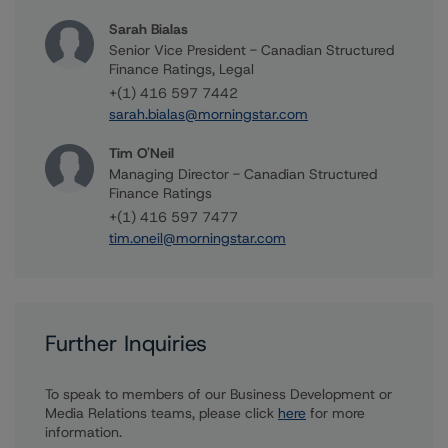
Sarah Bialas
Senior Vice President - Canadian Structured
Finance Ratings, Legal
+(1) 416 597 7442
sarah.bialas@morningstar.com
Tim O'Neil
Managing Director - Canadian Structured
Finance Ratings
+(1) 416 597 7477
tim.oneil@morningstar.com
Further Inquiries
To speak to members of our Business Development or
Media Relations teams, please click
here
for more
information.