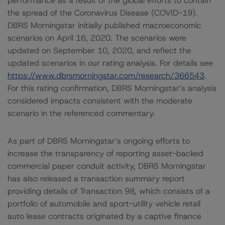
performance as a result of the global efforts to contain
the spread of the Coronavirus Disease (COVID-19).
DBRS Morningstar initially published macroeconomic
scenarios on April 16, 2020. The scenarios were
updated on September 10, 2020, and reflect the
updated scenarios in our rating analysis. For details see
https://www.dbrsmorningstar.com/research/366543
.
For this rating confirmation, DBRS Morningstar’s analysis
considered impacts consistent with the moderate
scenario in the referenced commentary.
As part of DBRS Morningstar’s ongoing efforts to
increase the transparency of reporting asset-backed
commercial paper conduit activity, DBRS Morningstar
has also released a transaction summary report
providing details of Transaction 98, which consists of a
portfolio of automobile and sport-utility vehicle retail
auto lease contracts originated by a captive finance