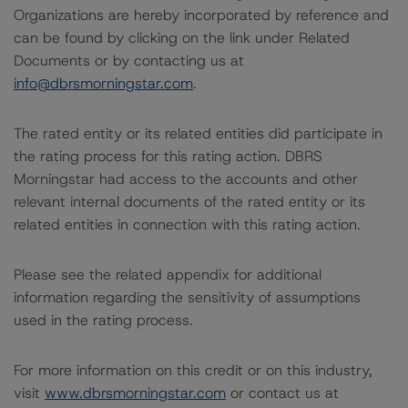
Organizations are hereby incorporated by reference and
can be found by clicking on the link under Related
Documents or by contacting us at
info@dbrsmorningstar.com
.
The rated entity or its related entities did participate in
the rating process for this rating action. DBRS
Morningstar had access to the accounts and other
relevant internal documents of the rated entity or its
related entities in connection with this rating action.
Please see the related appendix for additional
information regarding the sensitivity of assumptions
used in the rating process.
For more information on this credit or on this industry,
visit
www.dbrsmorningstar.com
or contact us at