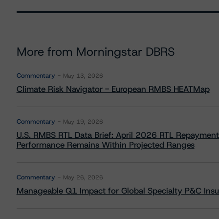
More from Morningstar DBRS
Commentary
May 13, 2026
Climate Risk Navigator - European RMBS HEATMap
Commentary
May 19, 2026
U.S. RMBS RTL Data Brief: April 2026 RTL Repayment
Performance Remains Within Projected Ranges
Commentary
May 26, 2026
Manageable Q1 Impact for Global Specialty P&C Insure