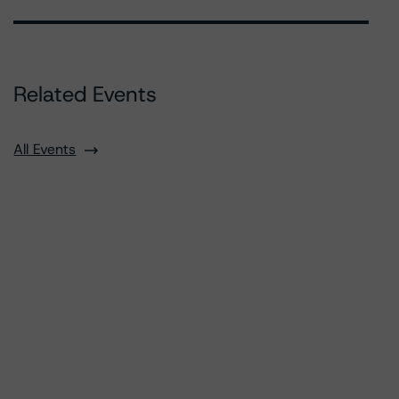
Related Events
All Events