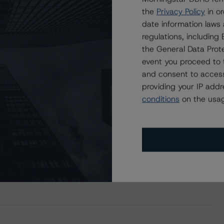
ating
Trend
Action
Attributes
i
the
Privacy Policy
in or
for Brookfield Finance I (UK) PLC
BB
Stb
Provis.-New
CA
date information laws
regulations, includin
the General Data Prote
ND CERTAIN LIMITATIONS. PLEASE READ THESE
DISCLAIMERS AND
event you proceed to 
STAR DBRS RATINGS, INCLUDING
DEFINITIONS, POLICIES, RATING
and consent to access
providing your IP add
conditions
on the usag
of BBB with a Stable Trend to Brookfield Finance