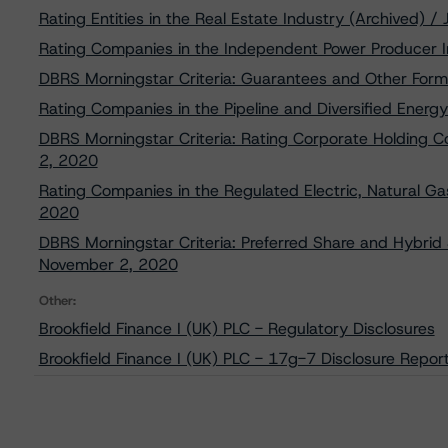
Rating Entities in the Real Estate Industry (Archived) /
Rating Companies in the Independent Power Producer I
DBRS Morningstar Criteria: Guarantees and Other Form
Rating Companies in the Pipeline and Diversified Ener
DBRS Morningstar Criteria: Rating Corporate Holding 
2, 2020
Rating Companies in the Regulated Electric, Natural Gas
2020
DBRS Morningstar Criteria: Preferred Share and Hybrid S
November 2, 2020
Other:
Brookfield Finance I (UK) PLC - Regulatory Disclosures
Brookfield Finance I (UK) PLC - 17g-7 Disclosure Repor