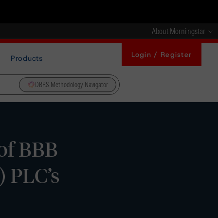
About Morningstar
Login / Register
Products
DBRS Methodology Navigator
 of BBB
) PLC’s