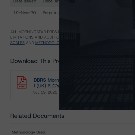
Date Issued
Debt Rated
R
Ratings table showing debt ratings, trends, and actions 
19-Nov-20
Perpetual Subordinated Notes
B
ALL MORNINGSTAR DBRS RATINGS ARE SUBJECT TO DISCLAIMERS A
LIMITATIONS
AND ADDITIONAL INFORMATION REGARDING MORNING
SCALES
AND
METHODOLOGIES
.
Download This Press Release
DBRS Morningstar Assigns Provisional Rating 
I (UK) PLC’s Perpetual Subordinated Notes
Nov 19, 2020
Real Estate
Download
Related Documents
Methodology Used: