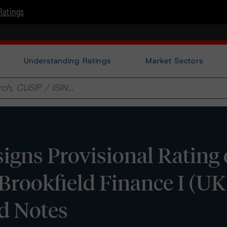
Ratings
Understanding Ratings
Market Sectors
gns Provisional Rating
 Brookfield Finance I (UK
d Notes