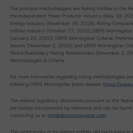
The principal methodologies are Rating Entities in the R
the Independent Power Producer Industry (May 19, 2020)
Energy Industry (November 26, 2019); Rating Companies
Utilities Industry (October 27, 2020); DBRS Morningsta
(January 22, 2020); DBRS Morningstar Criteria: Preferre
Issuers (November 2, 2020); and DBRS Morningstar Crit
Parent/Subsidiary Rating Relationships (November 2, 2
Methodologies & Criteria.
For more information regarding rating methodologies a
following DBRS Morningstar press release:
https://www.
The related regulatory disclosures pursuant to the Nat
are hereby incorporated by reference and can be found 
contacting us at
info@dbrsmorningstar.com
.
The rated entity or its related entities did participate in