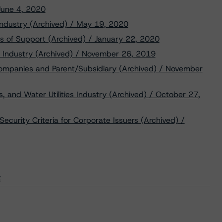
 June 4, 2020
ndustry (Archived) / May 19, 2020
s of Support (Archived) / January 22, 2020
gy Industry (Archived) / November 26, 2019
Companies and Parent/Subsidiary (Archived) / November
, and Water Utilities Industry (Archived) / October 27,
ecurity Criteria for Corporate Issuers (Archived) /
t