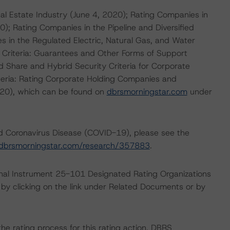
eal Estate Industry (June 4, 2020); Rating Companies in
; Rating Companies in the Pipeline and Diversified
 in the Regulated Electric, Natural Gas, and Water
r Criteria: Guarantees and Other Forms of Support
d Share and Hybrid Security Criteria for Corporate
eria: Rating Corporate Holding Companies and
020), which can be found on
dbrsmorningstar.com
under
nd Coronavirus Disease (COVID-19), please see the
dbrsmorningstar.com/research/357883
.
ional Instrument 25-101 Designated Rating Organizations
by clicking on the link under Related Documents or by
 the rating process for this rating action. DBRS