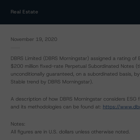
Real Estate
November 19, 2020
DBRS Limited (DBRS Morningstar) assigned a rating of BB
$200 million fixed-rate Perpetual Subordinated Notes (t
unconditionally guaranteed, on a subordinated basis, b
Stable trend by DBRS Morningstar).
A description of how DBRS Morningstar considers ESG f
and its methodologies can be found at:
https://www.db
Notes:
All figures are in U.S. dollars unless otherwise noted.