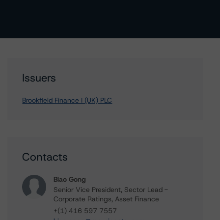
Issuers
Brookfield Finance I (UK) PLC
Contacts
Biao Gong
Senior Vice President, Sector Lead -
Corporate Ratings, Asset Finance
+(1) 416 597 7557