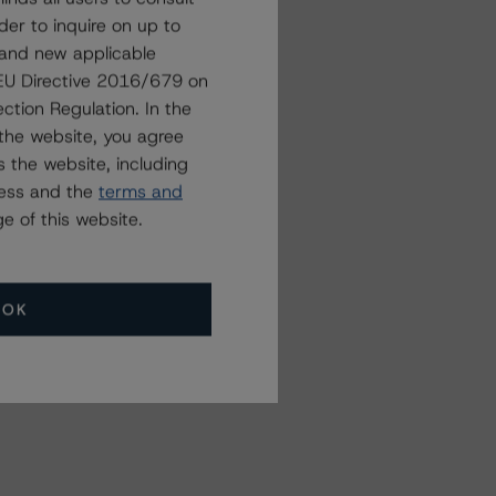
der to inquire on up to
 and new applicable
g EU Directive 2016/679 on
ction Regulation. In the
the website, you agree
 the website, including
ress and the
terms and
e of this website.
OK