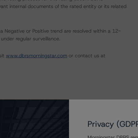
nt internal documents of the rated entity or its related
a Negative or Positive trend are resolved within a 12-
nder regular surveillance.
sit
www.dbrsmorningstar.com
or contact us at
Privacy (GDP
Morningstar DBRS remi