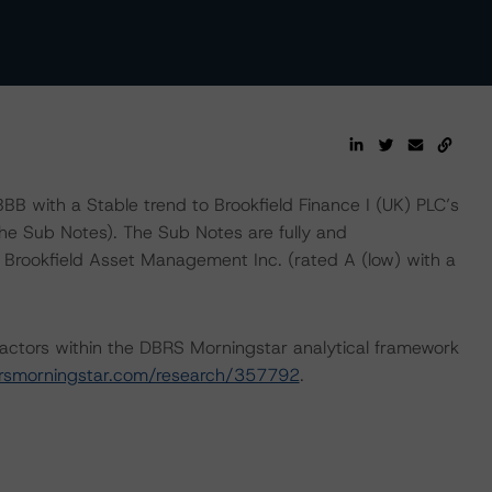
B with a Stable trend to Brookfield Finance I (UK) PLC’s
he Sub Notes). The Sub Notes are fully and
y Brookfield Asset Management Inc. (rated A (low) with a
actors within the DBRS Morningstar analytical framework
rsmorningstar.com/research/357792
.