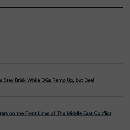
s Stay Brisk While DQs Ramp Up, but Deal
rs on the Front Lines of The Middle East Conflict