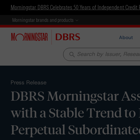
Morningstar DBRS Celebrates 50 Years of Independent Credit 
Morningstar brands and products
About
search
Press Release
DBRS Morningstar Assi
with a Stable Trend to
Perpetual Subordinate