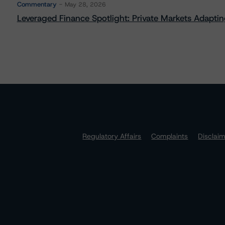
Commentary
May 28, 2026
Leveraged Finance Spotlight: Private Markets Adapting
Regulatory Affairs
Complaints
Disclai