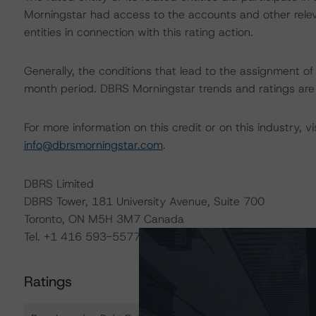
Morningstar had access to the accounts and other releva
entities in connection with this rating action.
Generally, the conditions that lead to the assignment of 
month period. DBRS Morningstar trends and ratings are u
For more information on this credit or on this industry, vi
info@dbrsmorningstar.com
.
DBRS Limited
DBRS Tower, 181 University Avenue, Suite 700
Toronto, ON M5H 3M7 Canada
Tel. +1 416 593-5577
Ratings