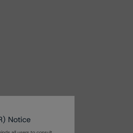
R) Notice
nds all users to consult