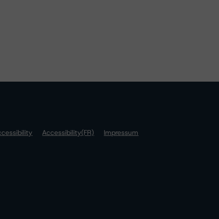
cessibility
Accessibility(FR)
Impressum