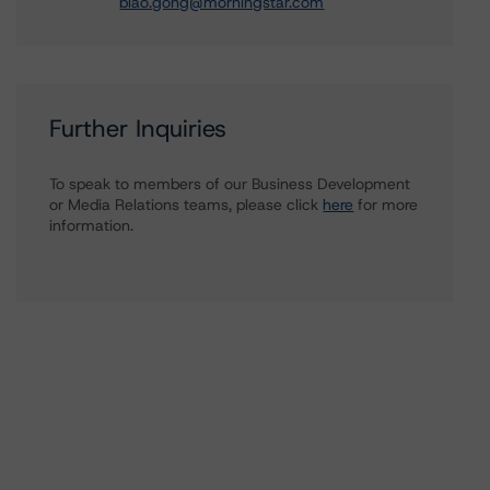
biao.gong@morningstar.com
Further Inquiries
To speak to members of our Business Development
or Media Relations teams, please click
here
for more
information.