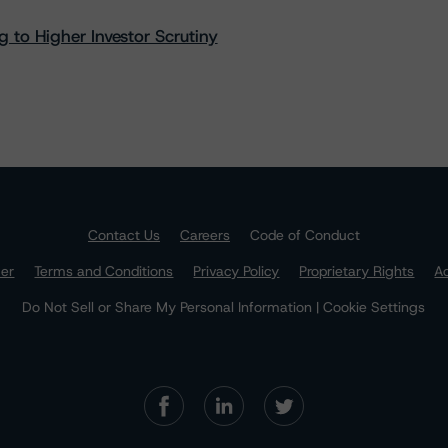
 to Higher Investor Scrutiny
Contact Us
Careers
Code of Conduct
mer
Terms and Conditions
Privacy Policy
Proprietary Rights
Ac
Do Not Sell or Share My Personal Information | Cookie Settings