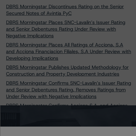
DBRS Morningstar Discontinues Rating on the Senior
Secured Notes of Avintia PyC
DBRS Morningstar Places SNC-Lavalin’s Issuer Rating
and Senior Debentures Rating Under Review with
Negative Implications
DBRS Morningstar Places All Ratings of Acciona, S.A
and Acciona Financiacion Filiales, S.A Under Review with
Developing Implications
DBRS Morningstar Publishes Updated Methodology for
Construction and Property Development Industries
DBRS Morningstar Confirms SNC-Lavalin’s Issuer Rating
and Senior Debentures Rating, Removes Ratings from
Under Review with Negative Implications
DBRS Morningstar Confirms Acciona S.A. and Acciona
Financiación Filiales, S.A.'s Ratings and Removes Them
from Under Review with Developing Implications
DBRS Morningstar Confirms and Discontinues Grupo
Avintia’s Issuer Rating, Assigns New Issuer Rating of B