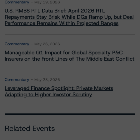
Commentary
May 19, 2026
U.S. RMBS RTL Data Brief: April 2026 RTL
Repayments Stay Brisk While DQs Ramp Up, but Deal
Performance Remains Within Projected Ranges
Commentary
May 26, 2026
Manageable Q1 Impact for Global Specialty P&C
Insurers on the Front Lines of The Middle East Conflict
Commentary
May 28, 2026
Leveraged Finance Spotlight: Private Markets
Adapting to Higher Investor Scrutiny
Related Events