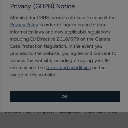
Privacy (GDPR) Notice
(high) with a Stable Trend to Corporación Grupo
Avintia, S.L.
Morningstar DBRS reminds all users to consult the
Privacy Policy
in order to inquire on up to date
information laws and new applicable regulations,
including EU Directive 2016/679 on the General
Contacts
Data Protection Regulation. In the event you
proceed to the website, you agree and consent to
access the website, including providing your IP
address and the
terms and conditions
on the
usage of this website.
More from Morningstar DBRS
OK
Commentary
May 13, 2026
Climate Risk Navigator - European RMBS HEATMap