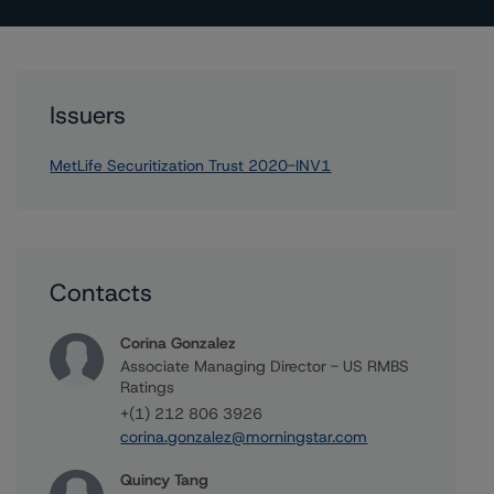
Issuers
MetLife Securitization Trust 2020-INV1
Contacts
Corina Gonzalez
Associate Managing Director - US RMBS
Ratings
+(1) 212 806 3926
corina.gonzalez@morningstar.com
Quincy Tang