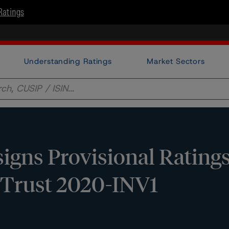
Ratings
Understanding Ratings
Market Sectors
gns Provisional Ratings
n Trust 2020-INV1