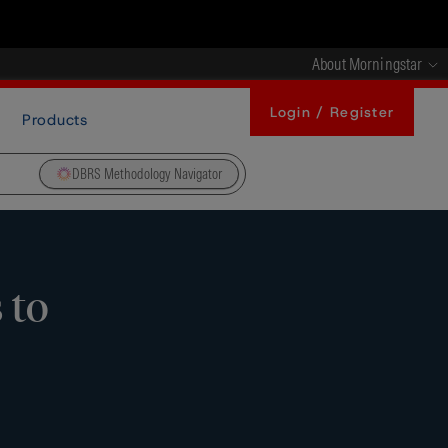
About Morningstar
Login / Register
Products
DBRS Methodology Navigator
 to