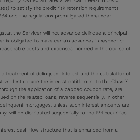
 majority-owned affiliate) a vertical interest in 5% of
tes) to satisfy the credit risk retention requirements
934 and the regulations promulgated thereunder.
star, the Servicer will not advance delinquent principal
er is obligated to make certain advances in respect of
reasonable costs and expenses incurred in the course of
he treatment of delinquent interest and the calculation of
t will first reduce the interest entitlement to the Class X
, through the application of a capped coupon rate, are
ed on the related loans, reverse sequentially. In other
h delinquent mortgages, unless such interest amounts are
y, will be distributed sequentially to the P&I securities.
nterest cash flow structure that is enhanced from a