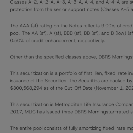
Classes A-2, A-2-A, A-3, A-3-A, A-4, and A-4-A are sup
protection from the senior support notes (Classes A-5 a
The AAA (sf) rating on the Notes reflects 9.00% of cre
pool. The AA (sf), A (sf), BBB (sf), BB (sf), and B (low)
0.50% of credit enhancement, respectively.
Other than the specified classes above, DBRS Morningsta
This securitization is a portfolio of first-lien, fixed-ra
issuance of the Securities. The Securities are backed by 
$300,568,294 as of the Cut-Off Date (November 1, 202
This securitization is Metropolitan Life Insurance Compa
2017, MLIC has issued three DBRS Morningstar-rated se
The entire pool consists of fully amortizing fixed-rate 