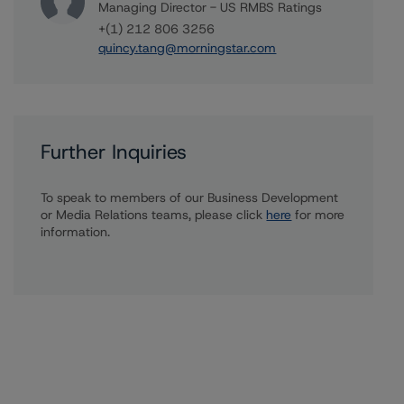
Managing Director - US RMBS Ratings
+(1) 212 806 3256
quincy.tang@morningstar.com
Further Inquiries
To speak to members of our Business Development
or Media Relations teams, please click
here
for more
information.