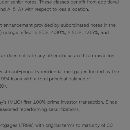
er senior notes. These classes benefit from additional
nd A-5-A) with respect to loss allocation.
dit enhancement provided by subordinated notes in the
 (sf) ratings reflect 6.25%, 4.30%, 2.20%, 1.05%, and
r does not rate any other classes in this transaction.
te investment-property residential mortgages funded by the
994 loans with a total principal balance of
0).
ny's (MLIC) first 100% prime investor transaction. Since
asoned reperforming securitizations.
mortgages (FRMs) with original terms to maturity of 30