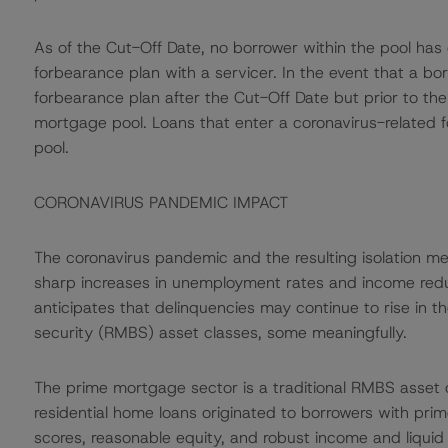
As of the Cut-Off Date, no borrower within the pool has
forbearance plan with a servicer. In the event that a bo
forbearance plan after the Cut-Off Date but prior to the
mortgage pool. Loans that enter a coronavirus-related fo
pool.
CORONAVIRUS PANDEMIC IMPACT
The coronavirus pandemic and the resulting isolation m
sharp increases in unemployment rates and income red
anticipates that delinquencies may continue to rise in
security (RMBS) asset classes, some meaningfully.
The prime mortgage sector is a traditional RMBS asset cl
residential home loans originated to borrowers with pri
scores, reasonable equity, and robust income and liquid 