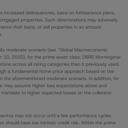
s increased delinquencies, loans on forbearance plans,
mortgaged properties. Such deteriorations may adversely
ance their loans, or sell properties in an amount
s.
 its moderate scenario (see “Global Macroeconomic
 10, 2020), for the prime asset class, DBRS Morningstar
ons across all rating categories than it previously used.
ugh a fundamental home price approach based on the
 the aforementioned moderate scenario. In addition, for
ar may assume higher loss expectations above and
ranslate to higher expected losses on the collateral
ronavirus may not occur until a few performance cycles
r should have low intrinsic credit risk. Within the prime