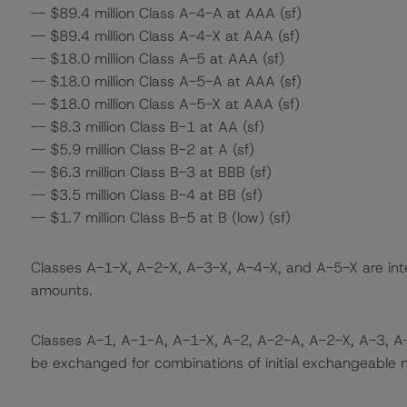
-- $89.4 million Class A-4-A at AAA (sf)
-- $89.4 million Class A-4-X at AAA (sf)
-- $18.0 million Class A-5 at AAA (sf)
-- $18.0 million Class A-5-A at AAA (sf)
-- $18.0 million Class A-5-X at AAA (sf)
-- $8.3 million Class B-1 at AA (sf)
-- $5.9 million Class B-2 at A (sf)
-- $6.3 million Class B-3 at BBB (sf)
-- $3.5 million Class B-4 at BB (sf)
-- $1.7 million Class B-5 at B (low) (sf)
Classes A-1-X, A-2-X, A-3-X, A-4-X, and A-5-X are inte
amounts.
Classes A-1, A-1-A, A-1-X, A-2, A-2-A, A-2-X, A-3, A
be exchanged for combinations of initial exchangeable n