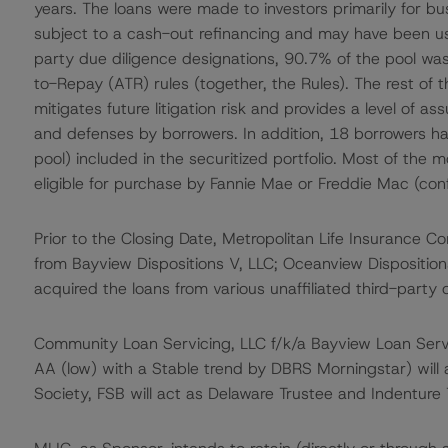
years. The loans were made to investors primarily for b
subject to a cash-out refinancing and may have been us
party due diligence designations, 90.7% of the pool was
to-Repay (ATR) rules (together, the Rules). The rest of
mitigates future litigation risk and provides a level of a
and defenses by borrowers. In addition, 18 borrowers ha
pool) included in the securitized portfolio. Most of the 
eligible for purchase by Fannie Mae or Freddie Mac (co
Prior to the Closing Date, Metropolitan Life Insurance 
from Bayview Dispositions V, LLC; Oceanview Disposition
acquired the loans from various unaffiliated third-party o
Community Loan Servicing, LLC f/k/a Bayview Loan Servici
AA (low) with a Stable trend by DBRS Morningstar) will 
Society, FSB will act as Delaware Trustee and Indenture T