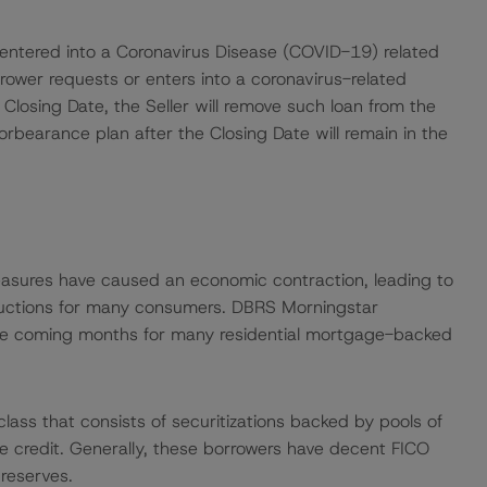
 entered into a Coronavirus Disease (COVID-19) related
rrower requests or enters into a coronavirus-related
 Closing Date, the Seller will remove such loan from the
rbearance plan after the Closing Date will remain in the
easures have caused an economic contraction, leading to
uctions for many consumers. DBRS Morningstar
 the coming months for many residential mortgage-backed
ass that consists of securitizations backed by pools of
me credit. Generally, these borrowers have decent FICO
reserves.