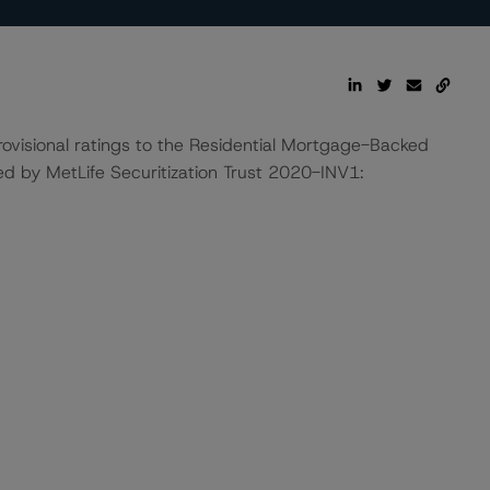
ovisional ratings to the Residential Mortgage-Backed
ed by MetLife Securitization Trust 2020-INV1: