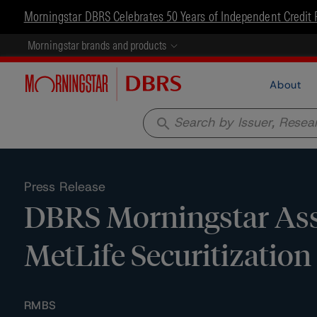
Morningstar DBRS Celebrates 50 Years of Independent Credit 
Morningstar brands and products
About
search
Press Release
DBRS Morningstar Assi
MetLife Securitizatio
RMBS