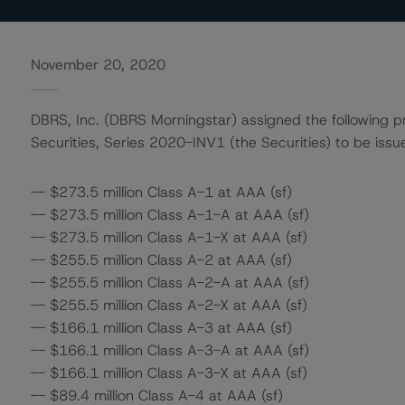
November 20, 2020
DBRS, Inc. (DBRS Morningstar) assigned the following pr
Securities, Series 2020-INV1 (the Securities) to be issu
-- $273.5 million Class A-1 at AAA (sf)
-- $273.5 million Class A-1-A at AAA (sf)
-- $273.5 million Class A-1-X at AAA (sf)
-- $255.5 million Class A-2 at AAA (sf)
-- $255.5 million Class A-2-A at AAA (sf)
-- $255.5 million Class A-2-X at AAA (sf)
-- $166.1 million Class A-3 at AAA (sf)
-- $166.1 million Class A-3-A at AAA (sf)
-- $166.1 million Class A-3-X at AAA (sf)
-- $89.4 million Class A-4 at AAA (sf)