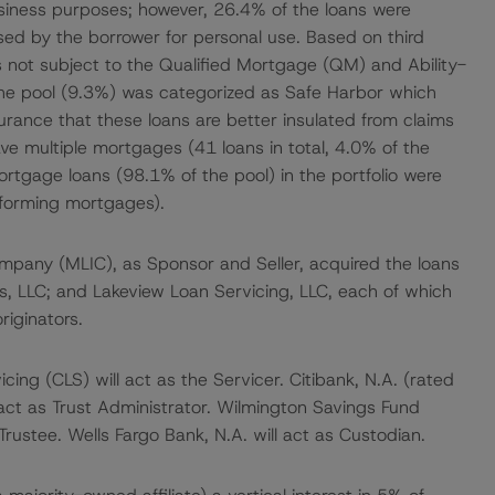
usiness purposes; however, 26.4% of the loans were
ed by the borrower for personal use. Based on third
 not subject to the Qualified Mortgage (QM) and Ability-
 the pool (9.3%) was categorized as Safe Harbor which
ssurance that these loans are better insulated from claims
ve multiple mortgages (41 loans in total, 4.0% of the
mortgage loans (98.1% of the pool) in the portfolio were
nforming mortgages).
Company (MLIC), as Sponsor and Seller, acquired the loans
s, LLC; and Lakeview Loan Servicing, LLC, each of which
riginators.
ng (CLS) will act as the Servicer. Citibank, N.A. (rated
act as Trust Administrator. Wilmington Savings Fund
rustee. Wells Fargo Bank, N.A. will act as Custodian.