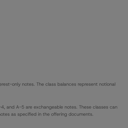
rest-only notes. The class balances represent notional
-4, and A-5 are exchangeable notes. These classes can
otes as specified in the offering documents.