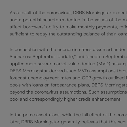
As a result of the coronavirus, DBRS Morningstar expect
and a potential near-term decline in the values of the 
affect borrowers’ ability to make monthly payments, refin
sufficient to repay the outstanding balance of their loan
In connection with the economic stress assumed under
Scenarios: September Update,” published on September
applies more severe market value decline (MVD) assumpti
DBRS Morningstar derived such MVD assumptions thro
forecast unemployment rates and GDP growth outlined in
pools with loans on forbearance plans, DBRS Morningst
beyond the coronavirus assumptions. Such assumptions t
pool and correspondingly higher credit enhancement.
In the prime asset class, while the full effect of the co
later, DBRS Morningstar generally believes that this secto