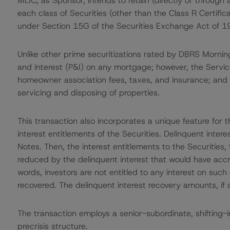
MLIC, as Sponsor, intends to retain (directly or through a
each class of Securities (other than the Class R Certifica
under Section 15G of the Securities Exchange Act of 1
Unlike other prime securitizations rated by DBRS Morning
and interest (P&I) on any mortgage; however, the Servic
homeowner association fees, taxes, and insurance; and 
servicing and disposing of properties.
This transaction also incorporates a unique feature for t
interest entitlements of the Securities. Delinquent interes
Notes. Then, the interest entitlements to the Securities
reduced by the delinquent interest that would have accru
words, investors are not entitled to any interest on suc
recovered. The delinquent interest recovery amounts, if an
The transaction employs a senior-subordinate, shifting-i
precrisis structure.