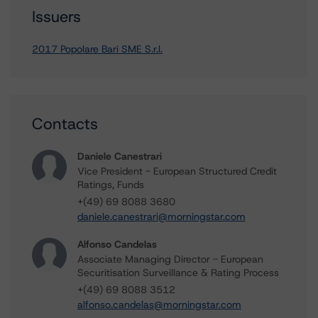
Issuers
2017 Popolare Bari SME S.r.l.
Contacts
Daniele Canestrari
Vice President - European Structured Credit
Ratings, Funds
+(49) 69 8088 3680
daniele.canestrari@morningstar.com
Alfonso Candelas
Associate Managing Director - European
Securitisation Surveillance & Rating Process
+(49) 69 8088 3512
alfonso.candelas@morningstar.com