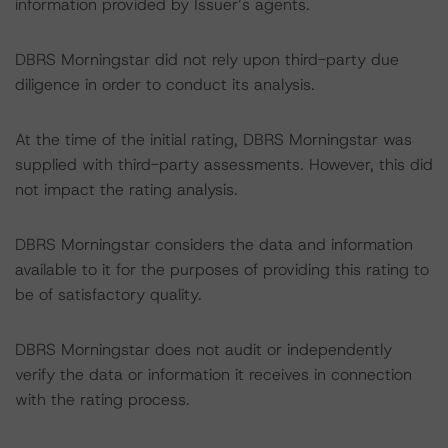
information provided by Issuer’s agents.
DBRS Morningstar did not rely upon third-party due
diligence in order to conduct its analysis.
At the time of the initial rating, DBRS Morningstar was
supplied with third-party assessments. However, this did
not impact the rating analysis.
DBRS Morningstar considers the data and information
available to it for the purposes of providing this rating to
be of satisfactory quality.
DBRS Morningstar does not audit or independently
verify the data or information it receives in connection
with the rating process.