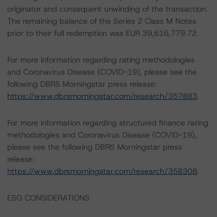
originator and consequent unwinding of the transaction.
The remaining balance of the Series 2 Class M Notes
prior to their full redemption was EUR 39,616,779.72.
For more information regarding rating methodologies
and Coronavirus Disease (COVID-19), please see the
following DBRS Morningstar press release:
https://www.dbrsmorningstar.com/research/357883
.
For more information regarding structured finance rating
methodologies and Coronavirus Disease (COVID-19),
please see the following DBRS Morningstar press
release:
https://www.dbrsmorningstar.com/research/358308
.
ESG CONSIDERATIONS