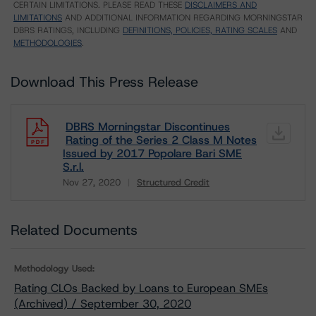
CERTAIN LIMITATIONS. PLEASE READ THESE
DISCLAIMERS AND
LIMITATIONS
AND ADDITIONAL INFORMATION REGARDING MORNINGSTAR
DBRS RATINGS, INCLUDING
DEFINITIONS, POLICIES, RATING SCALES
AND
METHODOLOGIES
.
Download This Press Release
DBRS Morningstar Discontinues
Rating of the Series 2 Class M Notes
Issued by 2017 Popolare Bari SME
S.r.l.
Nov 27, 2020
Structured Credit
Download
Related Documents
Methodology Used:
Rating CLOs Backed by Loans to European SMEs
(Archived) / September 30, 2020