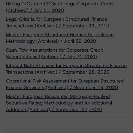
Rating CLOs and CDOs of Large Corporate Credit
(Archived) / July 21, 2020
Legal Criteria for European Structured Finance
Transactions (Archived) / September 11, 2019
Master European Structured Finance Surveillance
Methodology (Archived) / April 22, 2020
Cash Flow Assumptions for Corporate Credit
Securitizations (Archived) / July 21, 2020
Interest Rate Stresses for European Structured Finance
Transactions (Archived) / September 28, 2020
Operational Risk Assessment for European Structured
Finance Servicers (Archived) / November 19, 2020
Master European Residential Mortgage-Backed
Securities Rating Methodology and Jurisdictional
Addenda (Archived) / September 21, 2020