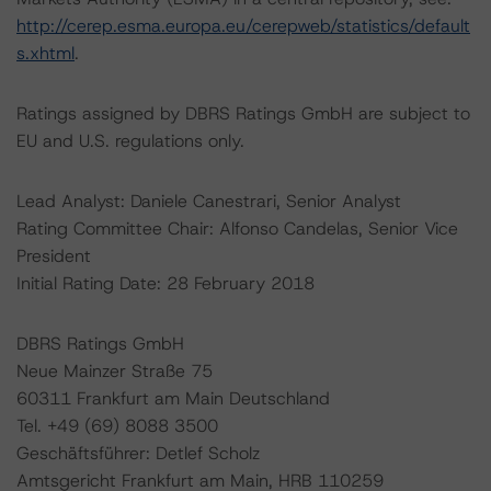
http://cerep.esma.europa.eu/cerepweb/statistics/default
s.xhtml
.
Ratings assigned by DBRS Ratings GmbH are subject to
EU and U.S. regulations only.
Lead Analyst: Daniele Canestrari, Senior Analyst
Rating Committee Chair: Alfonso Candelas, Senior Vice
President
Initial Rating Date: 28 February 2018
DBRS Ratings GmbH
Neue Mainzer Straße 75
60311 Frankfurt am Main Deutschland
Tel. +49 (69) 8088 3500
Geschäftsführer: Detlef Scholz
Amtsgericht Frankfurt am Main, HRB 110259