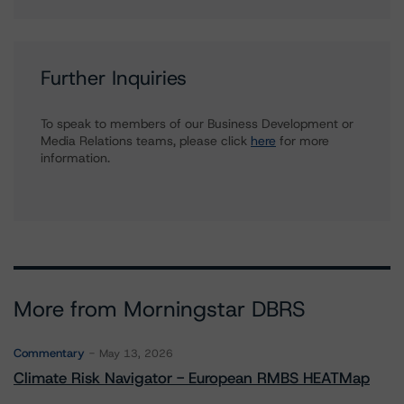
Further Inquiries
To speak to members of our Business Development or
Media Relations teams, please click
here
for more
information.
More from Morningstar DBRS
Commentary
May 13, 2026
Climate Risk Navigator - European RMBS HEATMap