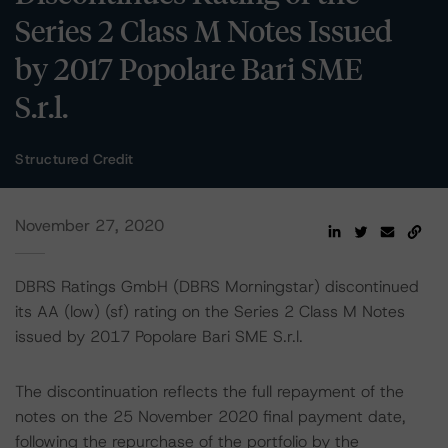
Series 2 Class M Notes Issued
by 2017 Popolare Bari SME
S.r.l.
Structured Credit
November 27, 2020
DBRS Ratings GmbH (DBRS Morningstar) discontinued
its AA (low) (sf) rating on the Series 2 Class M Notes
issued by 2017 Popolare Bari SME S.r.l.
The discontinuation reflects the full repayment of the
notes on the 25 November 2020 final payment date,
following the repurchase of the portfolio by the