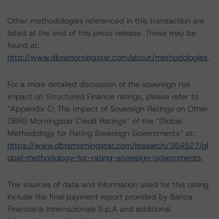
Other methodologies referenced in this transaction are
listed at the end of this press release. These may be
found at:
http://www.dbrsmorningstar.com/about/methodologies
.
For a more detailed discussion of the sovereign risk
impact on Structured Finance ratings, please refer to
“Appendix C: The Impact of Sovereign Ratings on Other
DBRS Morningstar Credit Ratings” of the “Global
Methodology for Rating Sovereign Governments” at:
https://www.dbrsmorningstar.com/research/364527/gl
obal-methodology-for-rating-sovereign-governments
.
The sources of data and information used for this rating
include the final payment report provided by Banca
Finanziaria Internazionale S.p.A and additional