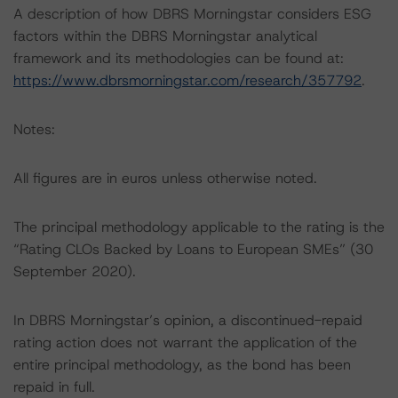
A description of how DBRS Morningstar considers ESG
factors within the DBRS Morningstar analytical
framework and its methodologies can be found at:
https://www.dbrsmorningstar.com/research/357792
.
Notes:
All figures are in euros unless otherwise noted.
The principal methodology applicable to the rating is the
“Rating CLOs Backed by Loans to European SMEs” (30
September 2020).
In DBRS Morningstar’s opinion, a discontinued-repaid
rating action does not warrant the application of the
entire principal methodology, as the bond has been
repaid in full.