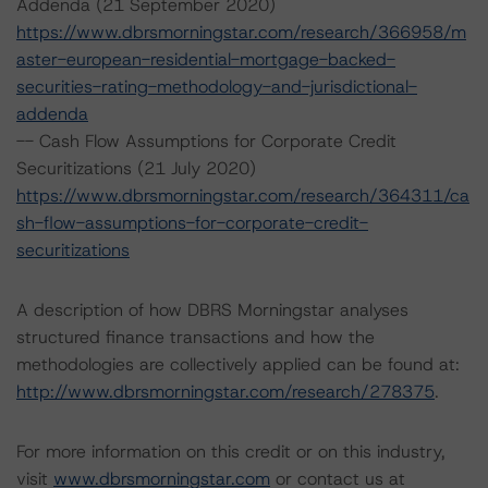
Addenda (21 September 2020)
https://www.dbrsmorningstar.com/research/366958/m
aster-european-residential-mortgage-backed-
securities-rating-methodology-and-jurisdictional-
addenda
-- Cash Flow Assumptions for Corporate Credit
Securitizations (21 July 2020)
https://www.dbrsmorningstar.com/research/364311/ca
sh-flow-assumptions-for-corporate-credit-
securitizations
A description of how DBRS Morningstar analyses
structured finance transactions and how the
methodologies are collectively applied can be found at:
http://www.dbrsmorningstar.com/research/278375
.
For more information on this credit or on this industry,
visit
www.dbrsmorningstar.com
or contact us at