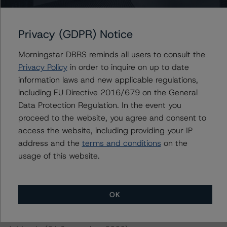
https://www.dbrsmorningstar.com/research/370270/op
erational-risk-assessment-for-european-structured-
finance-servicers
Privacy (GDPR) Notice
-- Interest Rate Stresses for European Structured
Finance Transactions (28 September 2020)
Morningstar DBRS reminds all users to consult the
https://www.dbrsmorningstar.com/research/367292/int
Privacy Policy
in order to inquire on up to date
erest-rate-stresses-for-european-structured-finance-
information laws and new applicable regulations,
transactions
including EU Directive 2016/679 on the General
-- Rating CLOs and CDOs of Large Corporate Credit (21
Data Protection Regulation. In the event you
July 2020)
proceed to the website, you agree and consent to
https://www.dbrsmorningstar.com/research/364310/ra
access the website, including providing your IP
ting-clos-and-cdos-of-large-corporate-credit
address and the
terms and conditions
on the
-- Rating CLOs Backed by Loans to European SMEs (30
usage of this website.
September 2020) and SME Diversity Model v2.4.1.0
https://www.dbrsmorningstar.com/research/367642/ra
ting-clos-backed-by-loans-to-european-smes
OK
-- Master European Residential Mortgage-Backed
Securities Rating Methodology and Jurisdictional