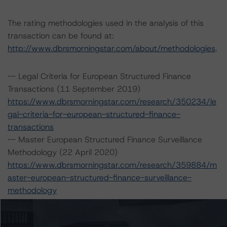
The rating methodologies used in the analysis of this
transaction can be found at:
http://www.dbrsmorningstar.com/about/methodologies
.
-- Legal Criteria for European Structured Finance
Transactions (11 September 2019)
https://www.dbrsmorningstar.com/research/350234/le
gal-criteria-for-european-structured-finance-
transactions
-- Master European Structured Finance Surveillance
Methodology (22 April 2020)
https://www.dbrsmorningstar.com/research/359884/m
aster-european-structured-finance-surveillance-
methodology
-- Operational Risk Assessment for European Structured
Finance Servicers (19 November 2020)