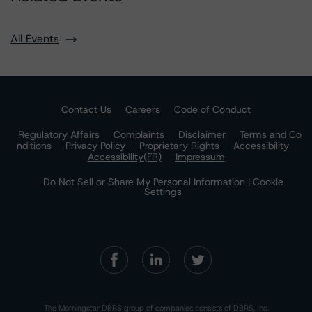
All Events
Contact Us
Careers
Code of Conduct
Regulatory Affairs
Complaints
Disclaimer
Terms and Co
nditions
Privacy Policy
Proprietary Rights
Accessibility
Accessibility(FR)
Impressum
Do Not Sell or Share My Personal Information | Cookie
Settings
The Morningstar DBRS group of companies consists of DBRS, Inc.