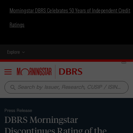
Morningstar DBRS Celebrates 50 Years of Independent Credit
Ratings
Explore
Menu
search
Press Release
DBRS Morningstar
Discontinues Rating of the