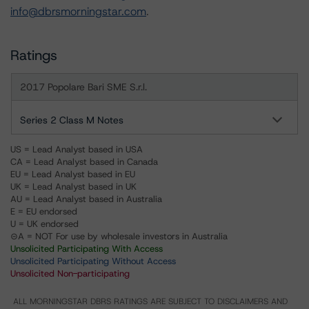
info@dbrsmorningstar.com
.
Ratings
2017 Popolare Bari SME S.r.l.
Series 2 Class M Notes
US = Lead Analyst based in USA
CA = Lead Analyst based in Canada
EU = Lead Analyst based in EU
UK = Lead Analyst based in UK
AU = Lead Analyst based in Australia
E = EU endorsed
U = UK endorsed
⊝A = NOT For use by wholesale investors in Australia
Unsolicited Participating With Access
Unsolicited Participating Without Access
Unsolicited Non-participating
ALL MORNINGSTAR DBRS RATINGS ARE SUBJECT TO DISCLAIMERS AND