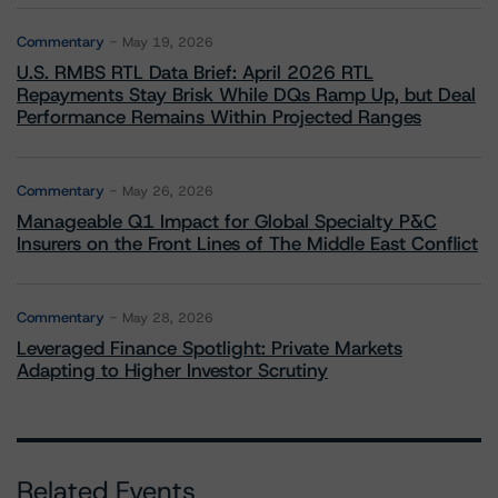
Commentary
May 19, 2026
U.S. RMBS RTL Data Brief: April 2026 RTL
Repayments Stay Brisk While DQs Ramp Up, but Deal
Performance Remains Within Projected Ranges
Commentary
May 26, 2026
Manageable Q1 Impact for Global Specialty P&C
Insurers on the Front Lines of The Middle East Conflict
Commentary
May 28, 2026
Leveraged Finance Spotlight: Private Markets
Adapting to Higher Investor Scrutiny
Related Events