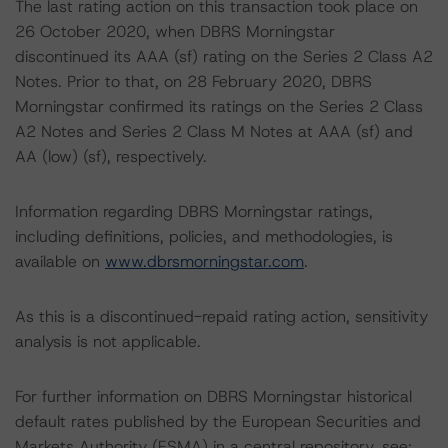
The last rating action on this transaction took place on
26 October 2020, when DBRS Morningstar
discontinued its AAA (sf) rating on the Series 2 Class A2
Notes. Prior to that, on 28 February 2020, DBRS
Morningstar confirmed its ratings on the Series 2 Class
A2 Notes and Series 2 Class M Notes at AAA (sf) and
AA (low) (sf), respectively.
Information regarding DBRS Morningstar ratings,
including definitions, policies, and methodologies, is
available on
www.dbrsmorningstar.com
.
As this is a discontinued-repaid rating action, sensitivity
analysis is not applicable.
For further information on DBRS Morningstar historical
default rates published by the European Securities and
Markets Authority (ESMA) in a central repository, see: