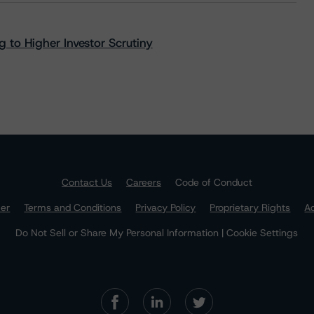
 to Higher Investor Scrutiny
Contact Us
Careers
Code of Conduct
mer
Terms and Conditions
Privacy Policy
Proprietary Rights
Ac
Do Not Sell or Share My Personal Information | Cookie Settings