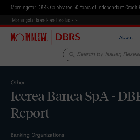
Morningstar DBRS Celebrates 50 Years of Independent Credit 
Morningstar brands and products
About
search
Other
Iccrea Banca SpA - DB
Report
Banking Organizations