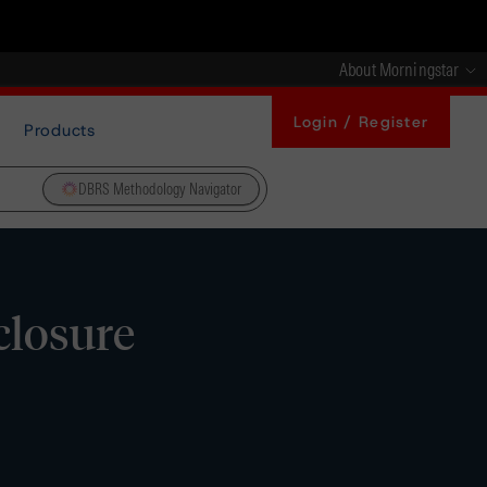
About Morningstar
Login / Register
Products
DBRS Methodology Navigator
closure