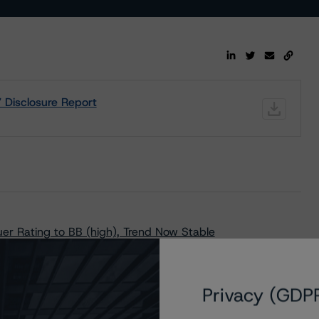
Disclosure Report
r Rating to BB (high), Trend Now Stable
t Key Rating Assumptions
Privacy (GDP