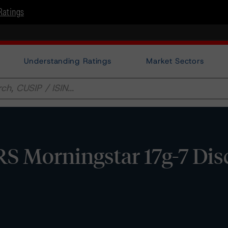
Ratings
Understanding Ratings
Market Sectors
RS Morningstar 17g-7 Dis