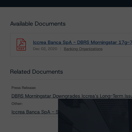
Available Documents
Iccrea Banca SpA - DBRS Morningstar 17g-7 
Dec 02, 2020
Banking Organizations
Download
Related Documents
Press Release:
DBRS Morningstar Downgrades Iccrea’s Long-Term Issue
Other:
Iccrea Banca SpA - Sensitivity Analysis of the Relevan