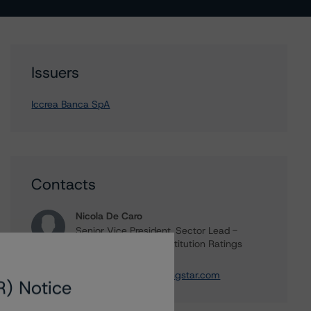
Issuers
Iccrea Banca SpA
Contacts
Nicola De Caro
Senior Vice President, Sector Lead -
European Financial Institution Ratings
+(49) 69 8088 3505
nicola.decaro@morningstar.com
R) Notice