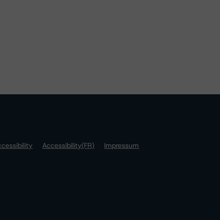
cessibility
Accessibility(FR)
Impressum