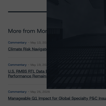
More from Morningstar DBRS
Commentary
May 13, 2026
Climate Risk Navigator - European RMBS HEATMap
Commentary
May 19, 2026
U.S. RMBS RTL Data Brief: April 2026 RTL Repayment
Performance Remains Within Projected Ranges
Commentary
May 26, 2026
Manageable Q1 Impact for Global Specialty P&C Insure