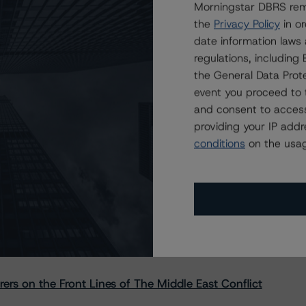
Morningstar DBRS remi
the
Privacy Policy
in or
date information laws
regulations, includin
the General Data Prote
event you proceed to 
and consent to access
providing your IP add
conditions
on the usag
s Stay Brisk While DQs Ramp Up, but Deal
rs on the Front Lines of The Middle East Conflict