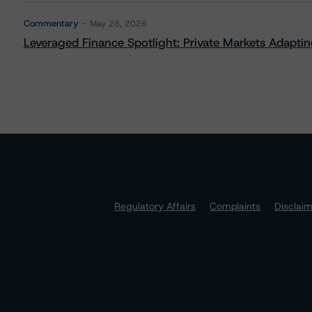
Commentary
May 28, 2026
Leveraged Finance Spotlight: Private Markets Adapting
Regulatory Affairs
Complaints
Disclai