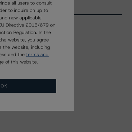
nds all users to consult
der to inquire on up to
 and new applicable
g EU Directive 2016/679 on
ction Regulation. In the
Related Events
the website, you agree
 the website, including
ress and the
terms and
All Events
e of this website.
OK