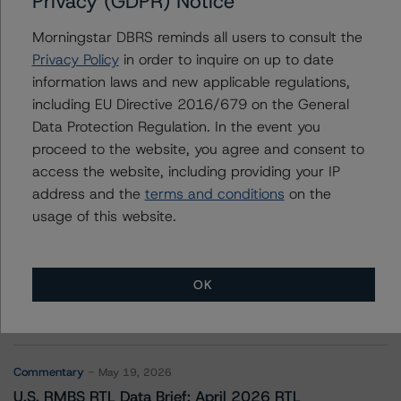
Privacy (GDPR) Notice
Upstart Pass-Through Trust, Series 2021-ST1
Morningstar DBRS reminds all users to consult the
Privacy Policy
in order to inquire on up to date
information laws and new applicable regulations,
Contacts
including EU Directive 2016/679 on the General
Data Protection Regulation. In the event you
proceed to the website, you agree and consent to
access the website, including providing your IP
address and the
terms and conditions
on the
usage of this website.
More from Morningstar DBRS
OK
Commentary
May 13, 2026
Climate Risk Navigator - European RMBS HEATMap
Commentary
May 19, 2026
U.S. RMBS RTL Data Brief: April 2026 RTL