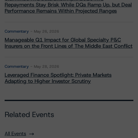
Repayments Stay Brisk While DQs Ramp Up, but Deal
Performance Remains Within Projected Ranges
Commentary
May 26, 2026
Manageable Q1 Impact for Global Specialty P&C
Insurers on the Front Lines of The Middle East Conflict
Commentary
May 28, 2026
Leveraged Finance Spotlight: Private Markets
Adapting to Higher Investor Scrutiny
Related Events
All Events