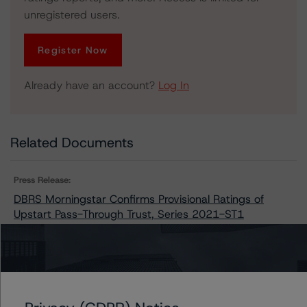
unregistered users.
Register Now
Already have an account?
Log In
Related Documents
Press Release:
DBRS Morningstar Confirms Provisional Ratings of
Upstart Pass-Through Trust, Series 2021-ST1
Issuers