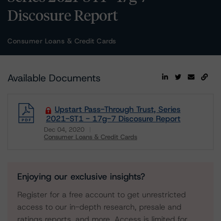
Discosure Report
Consumer Loans & Credit Cards
Available Documents
Upstart Pass-Through Trust, Series
2021-ST1 - 17g-7 Discosure Report
Dec 04, 2020
Consumer Loans & Credit Cards
Download
Enjoying our exclusive insights?
Register for a free account to get unrestricted
access to our in-depth research, presale and
ratings reports, and more. Access is limited for