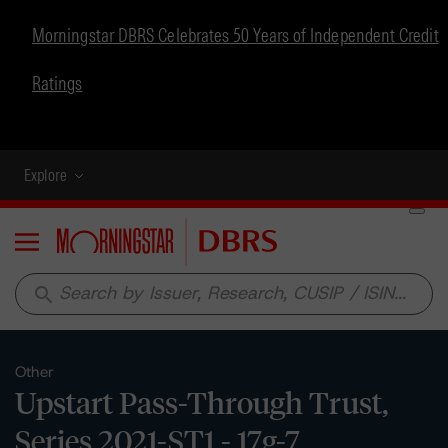
Morningstar DBRS Celebrates 50 Years of Independent Credit
Ratings
Explore
Menu
search
Other
Upstart Pass-Through Trust,
Series 2021-ST1 - 17g-7