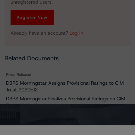
unregistered users.
Register Now
Already have an account?
Log In
Related Documents
Press Release:
DBRS Morningstar Assigns Provisional Ratings to CIM
Trust 2020-J2
DBRS Morningstar Finalizes Provisional Ratings on CIM
Trust 2020-J2
Issuers