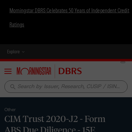
Morningstar DBRS Celebrates 50 Years of Independent Credit
Ratings
Explore
Menu
search
Other
CIM Trust 2020-J2 - Form
ABS Due Diligence - 15E