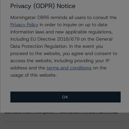
Privacy (GDPR) Notice
CIM Trust 2020-J2
Morningstar DBRS reminds all users to consult the
Privacy Policy
in order to inquire on up to date
information laws and new applicable regulations,
including EU Directive 2016/679 on the General
Contacts
Data Protection Regulation. In the event you
proceed to the website, you agree and consent to
access the website, including providing your IP
address and the
terms and conditions
on the
usage of this website.
More from Morningstar DBRS
OK
Commentary
May 13, 2026
Climate Risk Navigator - European RMBS HEATMap