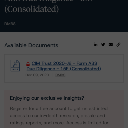
(Consolidated)
RMBS
Available Documents
CIM Trust 2020-J2 - Form ABS
Due Diligence - 15E (Consolidated)
Dec 09, 2020
RMBS
Download
Enjoying our exclusive insights?
Register for a free account to get unrestricted
access to our in-depth research, presale and
ratings reports, and more. Access is limited for