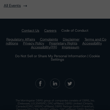
All Events
Contact Us
Careers
Code of Conduct
Regulatory Affairs
Complaints
Disclaimer
Terms and Co
nditions
Privacy Policy
Proprietary Rights
Accessibility
Accessibility(FR)
Impressum
Do Not Sell or Share My Personal Information | Cookie
Settings
The Morningstar DBRS group of companies consists of DBRS, Inc.
(Delaware, U.S.)(NRSRO, DRO affiliate); DBRS Limited (Ontario,
Canada)(DRO, NRSRO affiliate); DBRS Ratings GmbH (Frankfurt,
Germany)(EU CRA, NRSRO affiliate, DRO affiliate); DBRS Ratings