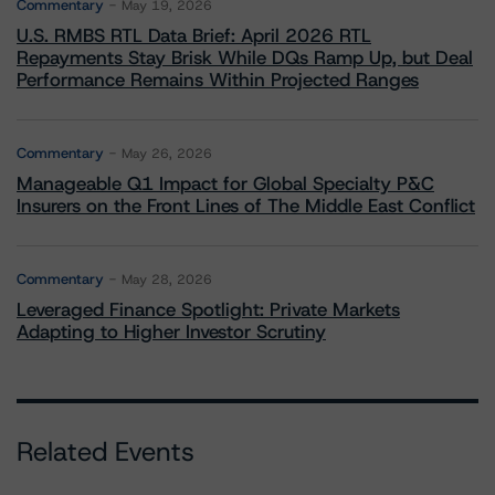
Commentary
May 19, 2026
U.S. RMBS RTL Data Brief: April 2026 RTL
Repayments Stay Brisk While DQs Ramp Up, but Deal
Performance Remains Within Projected Ranges
Commentary
May 26, 2026
Manageable Q1 Impact for Global Specialty P&C
Insurers on the Front Lines of The Middle East Conflict
Commentary
May 28, 2026
Leveraged Finance Spotlight: Private Markets
Adapting to Higher Investor Scrutiny
Related Events