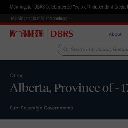
Morningstar DBRS Celebrates 50 Years of Independent Credit 
Morningstar brands and products
About
search
Other
Alberta, Province of - 
Sub-Sovereign Governments