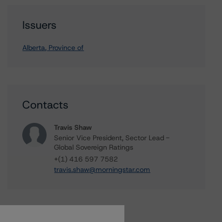
Issuers
Alberta, Province of
Contacts
Travis Shaw
Senior Vice President, Sector Lead -
Global Sovereign Ratings
+(1) 416 597 7582
travis.shaw@morningstar.com