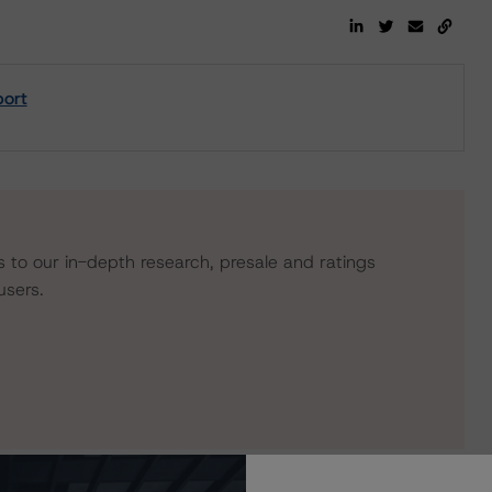
port
s to our in-depth research, presale and ratings
users.