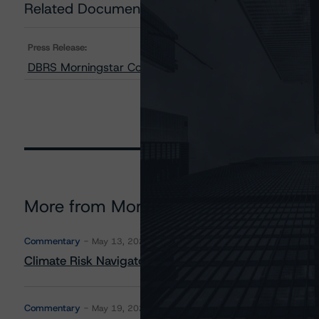
Related Documents
Press Release:
DBRS Morningstar Confirms the Province of Alberta at 
More from Morningstar DBRS
Commentary
May 13, 2026
Climate Risk Navigator - European RMBS HEATMap
Commentary
May 19, 2026