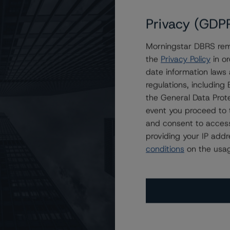
Privacy (GDP
Morningstar DBRS remi
AA (low), Maintains Negative Trend
the
Privacy Policy
in or
date information laws
regulations, includin
the General Data Prote
event you proceed to 
and consent to access
providing your IP add
conditions
on the usag