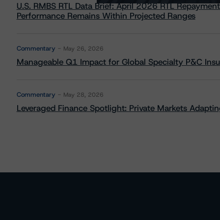
U.S. RMBS RTL Data Brief: April 2026 RTL Repayment
Performance Remains Within Projected Ranges
Commentary
May 26, 2026
Manageable Q1 Impact for Global Specialty P&C Insure
Commentary
May 28, 2026
Leveraged Finance Spotlight: Private Markets Adapting