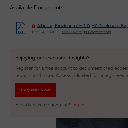
Available Documents
Alberta, Province of - 17g-7 Disclosure Re
Dec 14, 2020
Sub-Sovereign Governments
Download
Enjoying our exclusive insights?
Register for a free account to get unrestricted acces
reports, and more. Access is limited for unregistered 
Register Now
Already have an account?
Log In