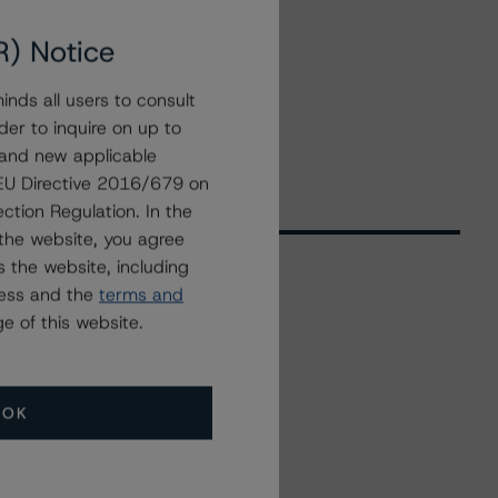
R) Notice
nds all users to consult
der to inquire on up to
 and new applicable
g EU Directive 2016/679 on
ction Regulation. In the
the website, you agree
 the website, including
ress and the
terms and
Related Events
e of this website.
All Events
OK