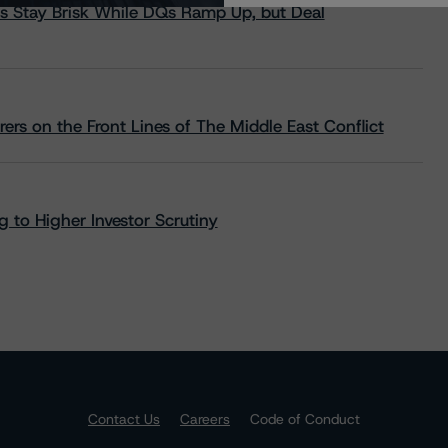
s Stay Brisk While DQs Ramp Up, but Deal
rs on the Front Lines of The Middle East Conflict
 to Higher Investor Scrutiny
Contact Us
Careers
Code of Conduct