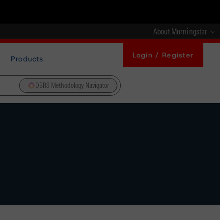
About Morningstar
Login / Register
Products
DBRS Methodology Navigator