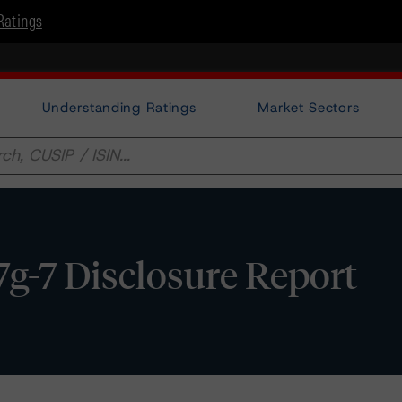
Ratings
Understanding Ratings
Market Sectors
17g-7 Disclosure Report