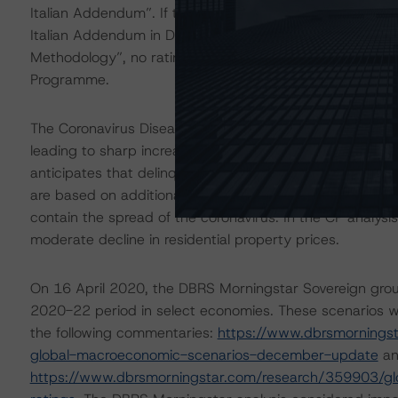
Italian Addendum”. If the proposed methodology adde
Italian Addendum in DBRS Morningstar’s “Master Europ
Methodology”, no rating impact would be expected on th
Programme.
The Coronavirus Disease (COVID-19) and the resulting 
leading to sharp increases in unemployment rates and 
anticipates that delinquencies may increase in the com
are based on additional analysis and adjustments to exp
contain the spread of the coronavirus. In the CP analy
moderate decline in residential property prices.
On 16 April 2020, the DBRS Morningstar Sovereign grou
2020-22 period in select economies. These scenarios w
the following commentaries:
https://www.dbrsmornings
global-macroeconomic-scenarios-december-update
an
https://www.dbrsmorningstar.com/research/359903/glo