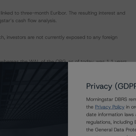
 linked to three-month Euribor. The resulting interest and
tar’s cash flow analysis.
, investors are not currently exposed to any foreign
 whereas the WAL of the OBG, as of today, was 1.1 years,
ng asset-liability maturity mismatch is mitigated by the
Privacy (GDP
Programme as “Modest”, according to its “Rating and
Morningstar DBRS remi
mation, please refer to the DBRS Morningstar
the
Privacy Policy
in or
gal and Structuring Framework” on
date information laws
regulations, includin
the General Data Prote
quest for Comments on the “European RMBS Insight: