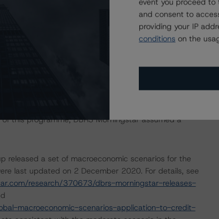
event you proceed to 
ndum were adopted without any changes to replace the
and consent to access
ean Residential Mortgage-Backed Securities Rating
providing your IP add
e ratings of the CB series outstanding under this
conditions
on the usag
isolation measures have caused an economic contraction,
income reductions for many borrowers. DBRS Morningstar
ing months for many CPs, some meaningfully. The ratings
ected performance as a result of the global efforts to
sis of this programme, DBRS Morningstar assumed a
p released a set of macroeconomic scenarios for the
ere last updated on 2 December 2020. For details, see
tar.com/research/370673/dbrs-morningstar-releases-
d
bal-macroeconomic-scenarios-application-to-credit-