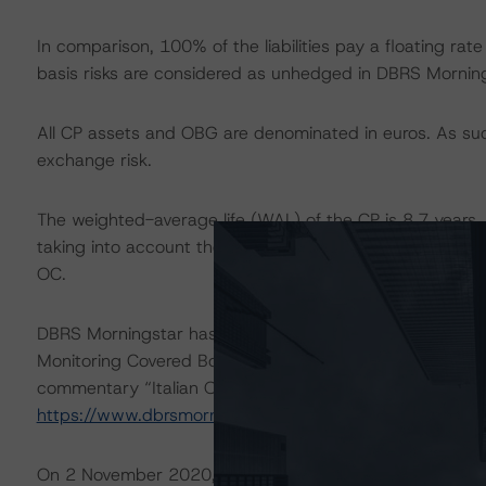
In comparison, 100% of the liabilities pay a floating rate
basis risks are considered as unhedged in DBRS Mornings
All CP assets and OBG are denominated in euros. As such
exchange risk.
The weighted-average life (WAL) of the CP is 8.7 years,
taking into account the expected maturities. The resulti
OC.
DBRS Morningstar has assessed the LSF related to the 
Monitoring Covered Bonds” methodology. For more infor
commentary “Italian Obbligazioni Bancarie Garantite Le
https://www.dbrsmorningstar.com/
.
On 2 November 2020, DBRS Morningstar published a Re