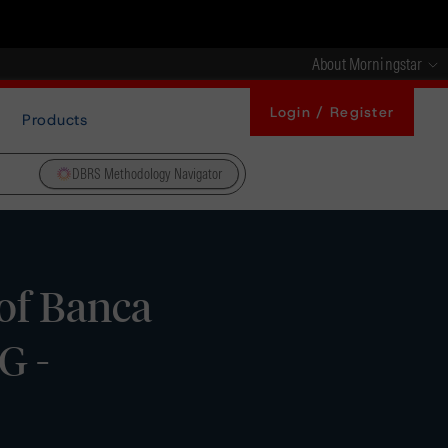
About Morningstar
Login / Register
Products
DBRS Methodology Navigator
of Banca
G -