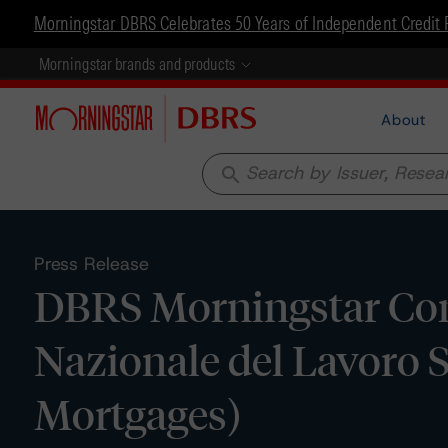
Morningstar DBRS Celebrates 50 Years of Independent Credit 
Morningstar brands and products
About
search
Press Release
DBRS Morningstar Con
Nazionale del Lavoro 
Mortgages)