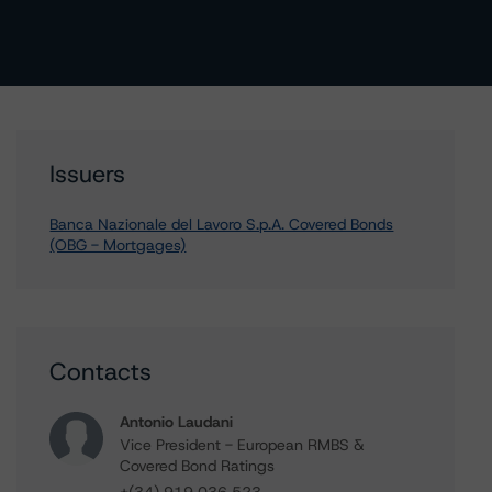
Issuers
Banca Nazionale del Lavoro S.p.A. Covered Bonds
(OBG - Mortgages)
Contacts
Antonio Laudani
Vice President - European RMBS &
Covered Bond Ratings