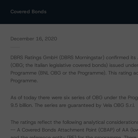
Covered Bonds
December 16, 2020
DBRS Ratings GmbH (DBRS Morningstar) confirmed its AA
(OBG; the Italian legislative covered bonds) issued und
Programme (BNL OBG or the Programme). This rating actio
Programme.
As of today there were six series of OBG under the Pro
9.5 billion. The series are guaranteed by Vela OBG S.r.l.
The ratings reflect the following analytical consideration
-- A Covered Bonds Attachment Point (CBAP) of AA (low).
and the reference entity (RE) for the programme. There i