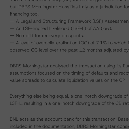
but DBRS Morningstar classifies Italy as a jurisdiction 
financing tool.
-- A Legal and Structuring Framework (LSF) Assessmen
-- An LSF-Implied Likelihood (LSF-L) of AA (low).
-- No uplift for recovery prospects.
-- A level of overcollateralisation (OC) of 7.1% to whic
observed OC level over the past 12 months adjusted by a
DBRS Morningstar analysed the transaction using its E
assumptions focused on the timing of defaults and recove
value spreads to calculate liquidation values on the CP.
Everything else being equal, a one-notch downgrade o
LSF-L, resulting in a one-notch downgrade of the CB rat
BNL acts as the account bank for this transaction. Base
included in the documentation, DBRS Morningstar consid