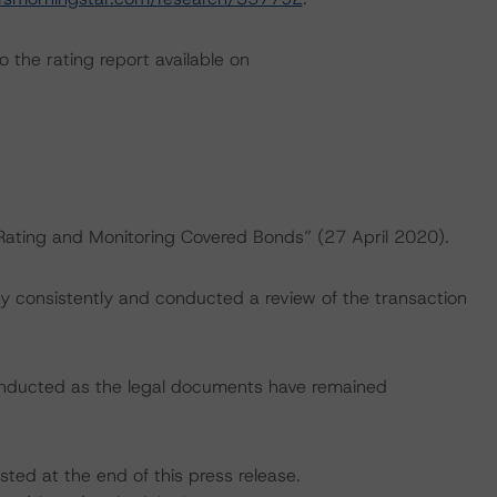
 the rating report available on
“Rating and Monitoring Covered Bonds” (27 April 2020).
 consistently and conducted a review of the transaction
onducted as the legal documents have remained
sted at the end of this press release.