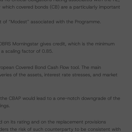
for which covered bonds (CB) are a particularly important
t of “Modest” associated with the Programme.
h DBRS Morningstar gives credit, which is the minimum
 scaling factor of 0.85.
uropean Covered Bond Cash Flow tool. The main
ries of the assets, interest rate stresses, and market
f the CBAP would lead to a one-notch downgrade of the
ings.
d on its rating and on the replacement provisions
ers the risk of such counterparty to be consistent with