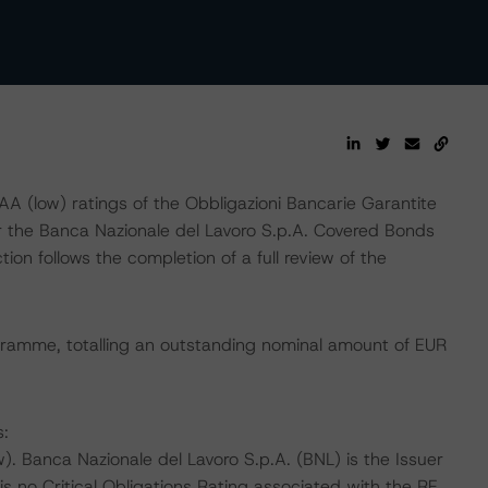
 (low) ratings of the Obbligazioni Bancarie Garantite
er the Banca Nazionale del Lavoro S.p.A. Covered Bonds
n follows the completion of a full review of the
gramme, totalling an outstanding nominal amount of EUR
s:
 Banca Nazionale del Lavoro S.p.A. (BNL) is the Issuer
s no Critical Obligations Rating associated with the RE,