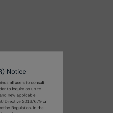
R) Notice
nds all users to consult
der to inquire on up to
 and new applicable
g EU Directive 2016/679 on
ction Regulation. In the