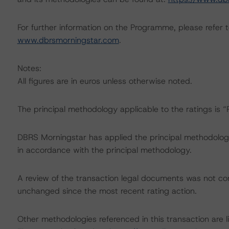
For further information on the Programme, please refer to
www.dbrsmorningstar.com
.
Notes:
All figures are in euros unless otherwise noted.
The principal methodology applicable to the ratings is 
DBRS Morningstar has applied the principal methodology
in accordance with the principal methodology.
A review of the transaction legal documents was not c
unchanged since the most recent rating action.
Other methodologies referenced in this transaction are li