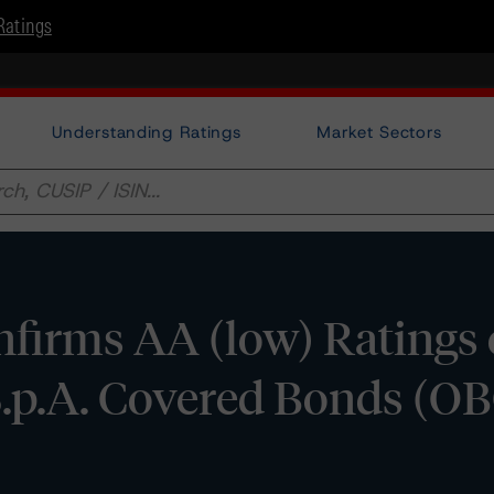
Ratings
Understanding Ratings
Market Sectors
firms AA (low) Ratings 
S.p.A. Covered Bonds (OB