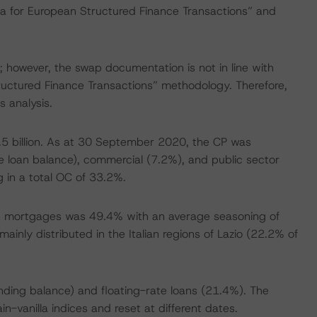
ria for European Structured Finance Transactions” and
 however, the swap documentation is not in line with
ructured Finance Transactions” methodology. Therefore,
 analysis.
.5 billion. As at 30 September 2020, the CP was
he loan balance), commercial (7.2%), and public sector
 in a total OC of 33.2%.
he mortgages was 49.4% with an average seasoning of
ainly distributed in the Italian regions of Lazio (22.2% of
nding balance) and floating-rate loans (21.4%). The
n-vanilla indices and reset at different dates.