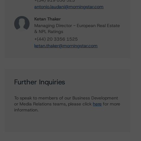
+(34) 919 036 523
antonio.laudani@morningstar.com
Ketan Thaker
Managing Director - European Real Estate
& NPL Ratings
+(44) 20 3356 1525
ketan.thaker@morningstar.com
Further Inquiries
To speak to members of our Business Development
or Media Relations teams, please click
here
for more
information.