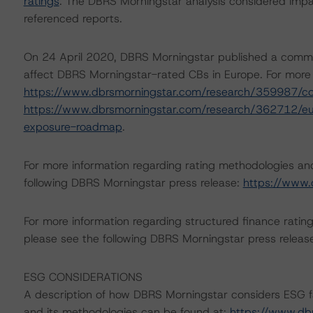
ratings
. The DBRS Morningstar analysis considered impa
referenced reports.
On 24 April 2020, DBRS Morningstar published a commenta
affect DBRS Morningstar-rated CBs in Europe. For more d
https://www.dbrsmorningstar.com/research/359987/c
https://www.dbrsmorningstar.com/research/362712/eur
exposure-roadmap
.
For more information regarding rating methodologies a
following DBRS Morningstar press release:
https://www.
For more information regarding structured finance rati
please see the following DBRS Morningstar press releas
ESG CONSIDERATIONS
A description of how DBRS Morningstar considers ESG f
and its methodologies can be found at:
https://www.db