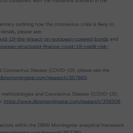
cts consistent with the moderate scenario in the
ry outlining how the coronavirus crisis is likely to
etails, please see:
ovid-19-the-impact-on-european-covered-bonds
and
opean-structured-finance-covid-19-credit-risk-
nd Coronavirus Disease (COVID-19), please see the
dbrsmorningstar.com/research/357883
.
ng methodologies and Coronavirus Disease (COVID-19),
e:
https://www.dbrsmorningstar.com/research/358308
.
actors within the DBRS Morningstar analytical framework
rsmorningstar.com/research/357792
.