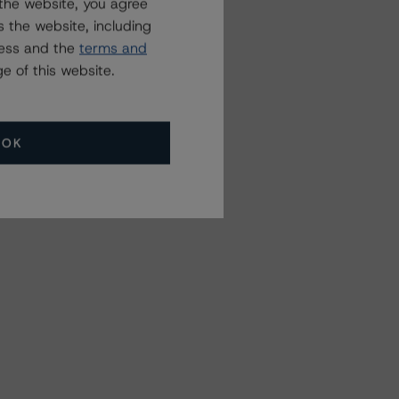
the website, you agree
 the website, including
ress and the
terms and
e of this website.
OK