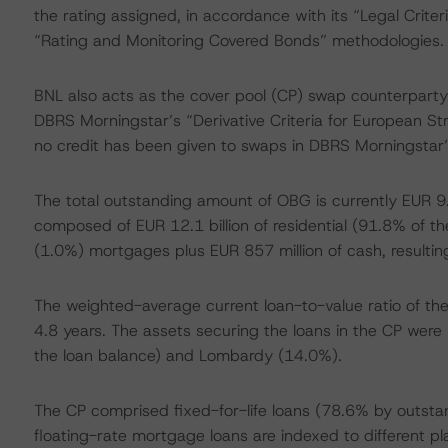
the rating assigned, in accordance with its “Legal Crite
“Rating and Monitoring Covered Bonds” methodologies.
BNL also acts as the cover pool (CP) swap counterparty;
DBRS Morningstar’s “Derivative Criteria for European St
no credit has been given to swaps in DBRS Morningstar’s
The total outstanding amount of OBG is currently EUR 9
composed of EUR 12.1 billion of residential (91.8% of t
(1.0%) mortgages plus EUR 857 million of cash, resulting
The weighted-average current loan-to-value ratio of t
4.8 years. The assets securing the loans in the CP were m
the loan balance) and Lombardy (14.0%).
The CP comprised fixed-for-life loans (78.6% by outsta
floating-rate mortgage loans are indexed to different plai