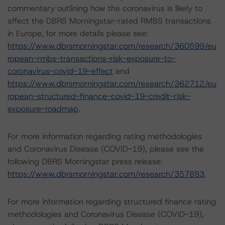
commentary outlining how the coronavirus is likely to
affect the DBRS Morningstar-rated RMBS transactions
in Europe, for more details please see:
https://www.dbrsmorningstar.com/research/360599/eu
ropean-rmbs-transactions-risk-exposure-to-
coronavirus-covid-19-effect
and
https://www.dbrsmorningstar.com/research/362712/eu
ropean-structured-finance-covid-19-credit-risk-
exposure-roadmap
.
For more information regarding rating methodologies
and Coronavirus Disease (COVID-19), please see the
following DBRS Morningstar press release:
https://www.dbrsmorningstar.com/research/357883
.
For more information regarding structured finance rating
methodologies and Coronavirus Disease (COVID-19),