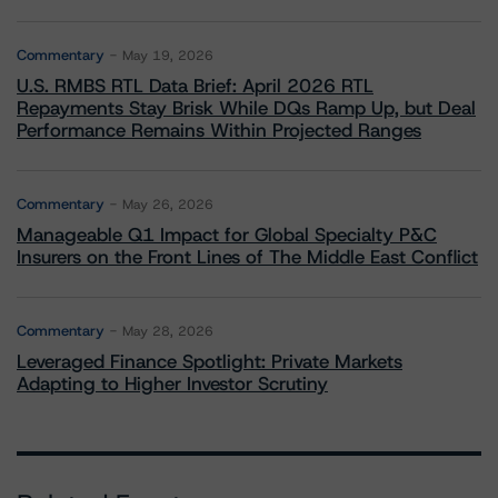
Commentary
May 19, 2026
U.S. RMBS RTL Data Brief: April 2026 RTL
Repayments Stay Brisk While DQs Ramp Up, but Deal
Performance Remains Within Projected Ranges
Commentary
May 26, 2026
Manageable Q1 Impact for Global Specialty P&C
Insurers on the Front Lines of The Middle East Conflict
Commentary
May 28, 2026
Leveraged Finance Spotlight: Private Markets
Adapting to Higher Investor Scrutiny