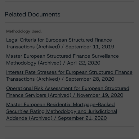
Related Documents
Methodology Used:
Legal Criteria for European Structured Finance
Transactions (Archived) / September 11, 2019
Master European Structured Finance Surveillance
Methodology (Archived) / April 22, 2020
Interest Rate Stresses for European Structured Finance
Transactions (Archived) / September 28, 2020
Operational Risk Assessment for European Structured
Finance Servicers (Archived) / November 19, 2020
Master European Residential Mortgage-Backed
Securities Rating Methodology and Jurisdictional
Addenda (Archived) / September 21, 2020