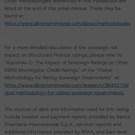
Other methodologies referenced in this transaction are
listed at the end of this press release. These may be
found at:
https://www.dbrsmorningstar.com/about/methodologies
.
For a more detailed discussion of the sovereign risk
impact on Structured Finance ratings, please refer to
“Appendix C: The Impact of Sovereign Ratings on Other
DBRS Morningstar Credit Ratings” of the “Global
Methodology for Rating Sovereign Governments” at:
https://www.dbrsmorningstar.com/research/364527/gl
obal-methodology-for-rating-sovereign-governments
.
The sources of data and information used for this rating
include investor and payment reports provided by Banca
Finanziaria Internazionale S.p.A., servicer reports and
additional information provided by BPAA, and loan-level