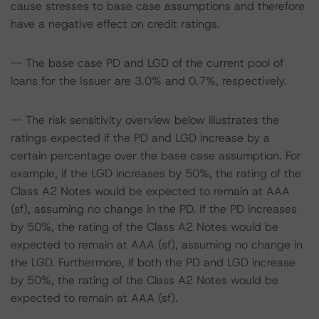
cause stresses to base case assumptions and therefore
have a negative effect on credit ratings.
-- The base case PD and LGD of the current pool of
loans for the Issuer are 3.0% and 0.7%, respectively.
-- The risk sensitivity overview below illustrates the
ratings expected if the PD and LGD increase by a
certain percentage over the base case assumption. For
example, if the LGD increases by 50%, the rating of the
Class A2 Notes would be expected to remain at AAA
(sf), assuming no change in the PD. If the PD increases
by 50%, the rating of the Class A2 Notes would be
expected to remain at AAA (sf), assuming no change in
the LGD. Furthermore, if both the PD and LGD increase
by 50%, the rating of the Class A2 Notes would be
expected to remain at AAA (sf).