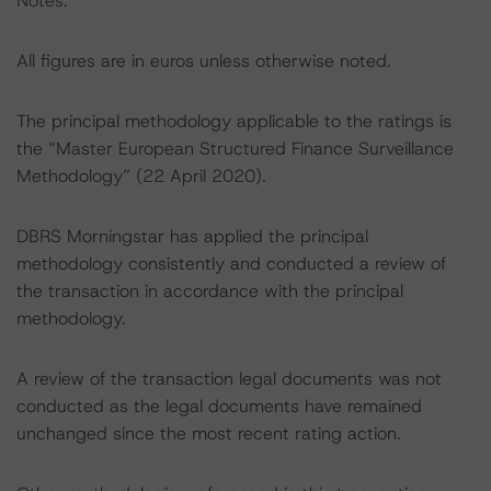
Notes:
All figures are in euros unless otherwise noted.
The principal methodology applicable to the ratings is
the “Master European Structured Finance Surveillance
Methodology” (22 April 2020).
DBRS Morningstar has applied the principal
methodology consistently and conducted a review of
the transaction in accordance with the principal
methodology.
A review of the transaction legal documents was not
conducted as the legal documents have remained
unchanged since the most recent rating action.