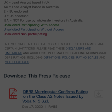
UK = Lead Analyst based in UK
AU = Lead Analyst based in Australia
E = EU endorsed
U = UK endorsed
⊝A = NOT For use by wholesale investors in Australia
Unsolicited Participating With Access
Unsolicited Participating Without Access
Unsolicited Non-participating
ALL MORNINGSTAR DBRS RATINGS ARE SUBJECT TO DISCLAIMERS AND
CERTAIN LIMITATIONS. PLEASE READ THESE
DISCLAIMERS AND
LIMITATIONS
AND ADDITIONAL INFORMATION REGARDING MORNINGSTAR
DBRS RATINGS, INCLUDING
DEFINITIONS, POLICIES, RATING SCALES
AND
METHODOLOGIES
.
Download This Press Release
DBRS Morningstar Confirms Rating
on the Class A2 Notes Issued by
Voba N. 5 S.r.l.
Dec 17, 2020
RMBS
Download