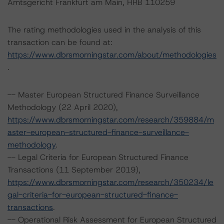
Amtsgericht Frankfurt am Main, HRB 110259
The rating methodologies used in the analysis of this
transaction can be found at:
https://www.dbrsmorningstar.com/about/methodologies
.
-- Master European Structured Finance Surveillance
Methodology (22 April 2020),
https://www.dbrsmorningstar.com/research/359884/m
aster-european-structured-finance-surveillance-
methodology
.
-- Legal Criteria for European Structured Finance
Transactions (11 September 2019),
https://www.dbrsmorningstar.com/research/350234/le
gal-criteria-for-european-structured-finance-
transactions
.
-- Operational Risk Assessment for European Structured