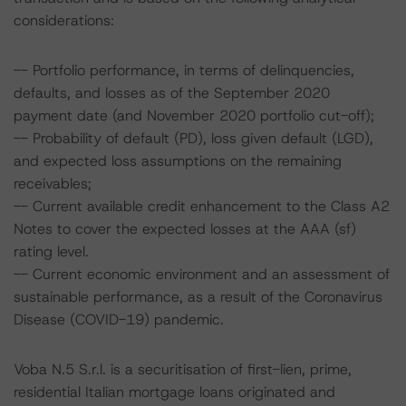
considerations:
-- Portfolio performance, in terms of delinquencies,
defaults, and losses as of the September 2020
payment date (and November 2020 portfolio cut-off);
-- Probability of default (PD), loss given default (LGD),
and expected loss assumptions on the remaining
receivables;
-- Current available credit enhancement to the Class A2
Notes to cover the expected losses at the AAA (sf)
rating level.
-- Current economic environment and an assessment of
sustainable performance, as a result of the Coronavirus
Disease (COVID-19) pandemic.
Voba N.5 S.r.l. is a securitisation of first-lien, prime,
residential Italian mortgage loans originated and