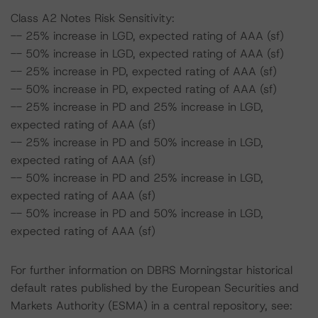
Class A2 Notes Risk Sensitivity:
-- 25% increase in LGD, expected rating of AAA (sf)
-- 50% increase in LGD, expected rating of AAA (sf)
-- 25% increase in PD, expected rating of AAA (sf)
-- 50% increase in PD, expected rating of AAA (sf)
-- 25% increase in PD and 25% increase in LGD,
expected rating of AAA (sf)
-- 25% increase in PD and 50% increase in LGD,
expected rating of AAA (sf)
-- 50% increase in PD and 25% increase in LGD,
expected rating of AAA (sf)
-- 50% increase in PD and 50% increase in LGD,
expected rating of AAA (sf)
For further information on DBRS Morningstar historical
default rates published by the European Securities and
Markets Authority (ESMA) in a central repository, see: