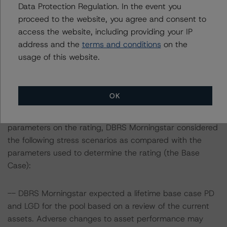
Data Protection Regulation. In the event you
The last rating action on this transaction took place on
proceed to the website, you agree and consent to
10 January 2020, when DBRS Morningstar confirmed its
access the website, including providing your IP
AAA (sf) rating on the Class A2 Notes.
address and the
terms and conditions
on the
usage of this website.
Information regarding DBRS Morningstar ratings,
including definitions, policies and methodologies is
available at
www.dbrsmorningstar.com
.
OK
To assess the impact of changing the transaction
parameters on the rating, DBRS Morningstar considered
the following stress scenarios as compared with the
parameters used to determine the rating (the Base
Case):
-- DBRS Morningstar expected a lifetime base case PD
and LGD for the pool based on a review of the current
assets. Adverse changes to asset performance may