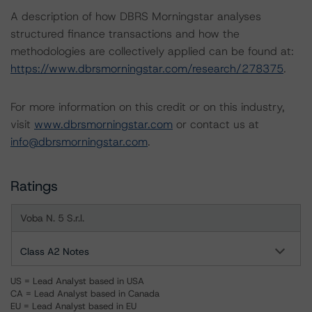
A description of how DBRS Morningstar analyses
structured finance transactions and how the
methodologies are collectively applied can be found at:
https://www.dbrsmorningstar.com/research/278375
.
For more information on this credit or on this industry,
visit
www.dbrsmorningstar.com
or contact us at
info@dbrsmorningstar.com
.
Ratings
Voba N. 5 S.r.l.
Class A2 Notes
US = Lead Analyst based in USA
CA = Lead Analyst based in Canada
EU = Lead Analyst based in EU