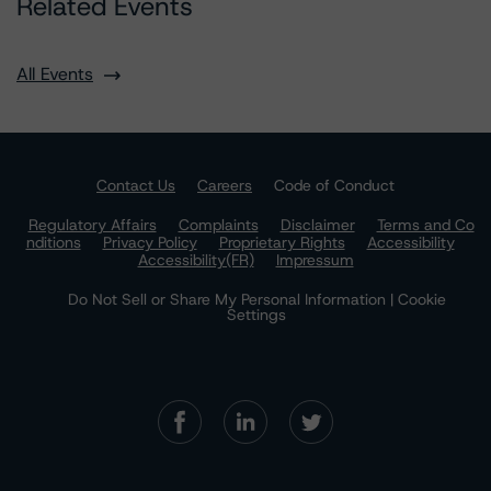
Related Events
All Events
Contact Us
Careers
Code of Conduct
Regulatory Affairs
Complaints
Disclaimer
Terms and Co
nditions
Privacy Policy
Proprietary Rights
Accessibility
Accessibility(FR)
Impressum
Do Not Sell or Share My Personal Information | Cookie
Settings