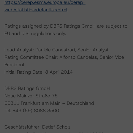
https://cerep.esma.europa.eu/cerep-
web/statistics/defaults.xhtml
.
Ratings assigned by DBRS Ratings GmbH are subject to
EU and U.S. regulations only.
Lead Analyst: Daniele Canestrari, Senior Analyst
Rating Committee Chair: Alfonso Candelas, Senior Vice
President
Initial Rating Date: 8 April 2014
DBRS Ratings GmbH
Neue Mainzer Straße 75
60311 Frankfurt am Main – Deutschland
Tel. +49 (69) 8088 3500
Geschäftsführer: Detlef Scholz