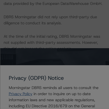
data provided by the European DataWarehouse GmbH.
DBRS Morningstar did not rely upon third-party due
diligence to conduct its analysis.
At the time of the initial rating, DBRS Morningstar was
not supplied with third-party assessments. However,
this did not impact the rating analysis.
DBRS Morningstar considers the data and information
available to it for the purposes of providing this rating to
be of satisfactory quality.
Privacy (GDPR) Notice
DBRS Morningstar does not audit or independently
Morningstar DBRS reminds all users to consult the
verify the data or information it receives in connection
Privacy Policy
in order to inquire on up to date
with the rating process.
information laws and new applicable regulations,
including EU Directive 2016/679 on the General