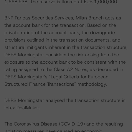
1,668,538. The reserve is floored at EUR 1,000,000.
BNP Paribas Securities Services, Milan Branch acts as
the account bank for the transaction. Based on the
private rating of the account bank, the downgrade
provisions outlined in the transaction documents, and
structural mitigants inherent in the transaction structure,
DBRS Morningstar considers the risk arising from the
exposure to the account bank to be consistent with the
rating assigned to the Class A2 Notes, as described in
DBRS Morningstar's "Legal Criteria for European
Structured Finance Transactions" methodology.
DBRS Morningstar analysed the transaction structure in
Intex DealMaker.
The Coronavirus Disease (COVID-19) and the resulting
isolation measures have caused an economic