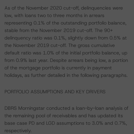
As of the November 2020 cut-off, delinquencies were
low, with loans two to three months in arrears
representing 0.1% of the outstanding portfolio balance,
stable from the November 2019 cut-off. The 90+
delinquency ratio was 0.1%, slightly down from 0.5% at
the November 2019 cut-off. The gross cumulative
default ratio was 1.0% of the initial portfolio balance, up
from 0.9% last year. Despite arrears being low, a portion
of the mortgage portfolio is currently in payment
holidays, as further detailed in the following paragraphs.
PORTFOLIO ASSUMPTIONS AND KEY DRIVERS
DBRS Morningstar conducted a loan-by-loan analysis of
the remaining pool of receivables and has updated its
base case PD and LGD assumptions to 3.0% and 0.7%,
respectively.