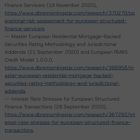
Finance Servicers (19 November 2020),
https://www.dbrsmorningstar.com/research/370270/op
erational-risk-assessment-for-european-structured-
finance-servicers
-- Master European Residential Mortgage-Backed
Securities Rating Methodology and Jurisdictional
Addenda (21 September 2020) and European RMBS
Credit Model 1.0.0.0,
https://www.dbrsmorningstar.com/research/366958/m
aster-european-residential-mortgage-backed-
securities-rating-methodology-and-jurisdictional-
addenda
.
-- Interest Rate Stresses for European Structured
Finance Transactions (28 September 2020),
https://www.dbrsmorningstar.com/research/367292/int
erest-rate-stresses-for-european-structured-finance-
transactions
.