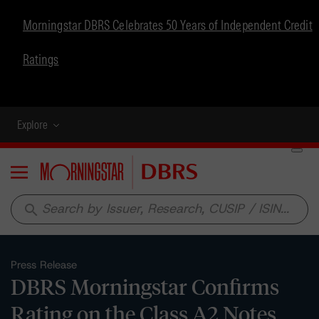
Morningstar DBRS Celebrates 50 Years of Independent Credit
Ratings
Explore
Menu
search
Press Release
DBRS Morningstar Confirms
Rating on the Class A2 Notes