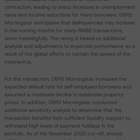
contraction, leading to sharp increases in unemployment
rates and income reductions for many borrowers. DBRS
Morningstar anticipates that delinquencies may increase
in the coming months for many RMBS transactions,
some meaningfully. The rating is based on additional
analysis and adjustments to expected performance as a
result of the global efforts to contain the spread of the
coronavirus.
For this transaction, DBRS Morningstar increased the
expected default rate for self-employed borrowers and
assumed a moderate decline in residential property
prices. In addition, DBRS Morningstar conducted
additional sensitivity analysis to determine that the
transaction benefits from sufficient liquidity support to
withstand high levels of payment holidays in the
portfolio. As of the November 2020 cut-off, around