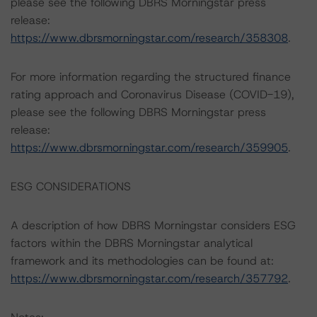
please see the following DBRS Morningstar press
release:
https://www.dbrsmorningstar.com/research/358308
.
For more information regarding the structured finance
rating approach and Coronavirus Disease (COVID-19),
please see the following DBRS Morningstar press
release:
https://www.dbrsmorningstar.com/research/359905
.
ESG CONSIDERATIONS
A description of how DBRS Morningstar considers ESG
factors within the DBRS Morningstar analytical
framework and its methodologies can be found at:
https://www.dbrsmorningstar.com/research/357792
.