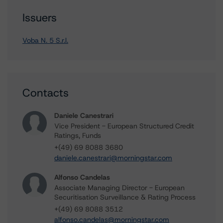
Issuers
Voba N. 5 S.r.l.
Contacts
Daniele Canestrari
Vice President - European Structured Credit
Ratings, Funds
+(49) 69 8088 3680
daniele.canestrari@morningstar.com
Alfonso Candelas
Associate Managing Director - European
Securitisation Surveillance & Rating Process
+(49) 69 8088 3512
alfonso.candelas@morningstar.com