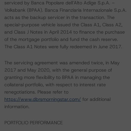
serviced by Banca Popolare dell’Alto Adige S.p.A. –
Volksbank (BPAA). Banca Finanziaria Internazionale S.p.A.
acts as the backup servicer in the transaction. The
special-purpose vehicle issued the Class A1, Class A2,
and Class J Notes in April 2014 to finance the purchase
of the mortgage portfolio and fund the cash reserve.
The Class A1 Notes were fully redeemed in June 2017.
The servicing agreement was amended twice, in May
2017 and May 2020, with the general purpose of
granting more flexibility to BPAA in managing the
collateral portfolio, with respect to interest rate
renegotiations. Please refer to
https://www.dbrsmorningstar.com/
for additional
information.
PORTFOLIO PERFORMANCE