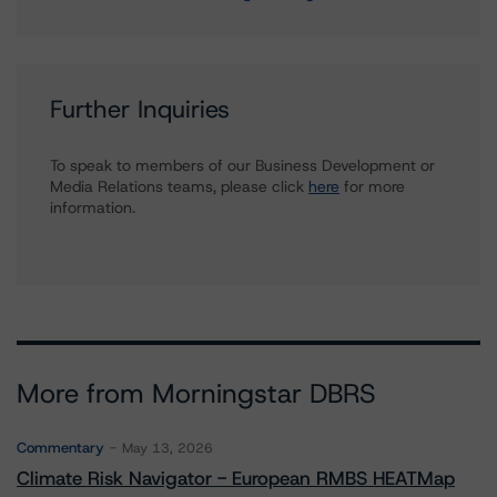
Further Inquiries
To speak to members of our Business Development or
Media Relations teams, please click
here
for more
information.
More from Morningstar DBRS
Commentary
May 13, 2026
Climate Risk Navigator - European RMBS HEATMap