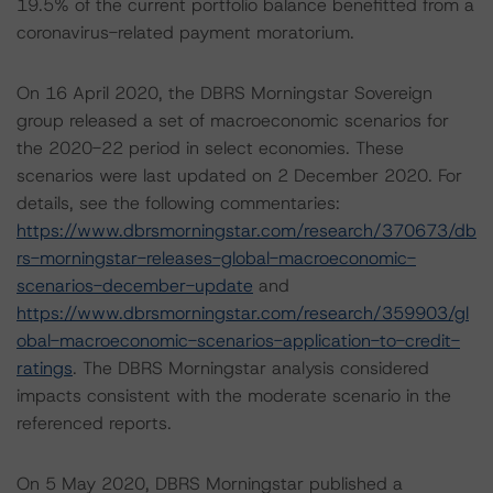
19.5% of the current portfolio balance benefitted from a
coronavirus-related payment moratorium.
On 16 April 2020, the DBRS Morningstar Sovereign
group released a set of macroeconomic scenarios for
the 2020-22 period in select economies. These
scenarios were last updated on 2 December 2020. For
details, see the following commentaries:
https://www.dbrsmorningstar.com/research/370673/db
rs-morningstar-releases-global-macroeconomic-
scenarios-december-update
and
https://www.dbrsmorningstar.com/research/359903/gl
obal-macroeconomic-scenarios-application-to-credit-
ratings
. The DBRS Morningstar analysis considered
impacts consistent with the moderate scenario in the
referenced reports.
On 5 May 2020, DBRS Morningstar published a