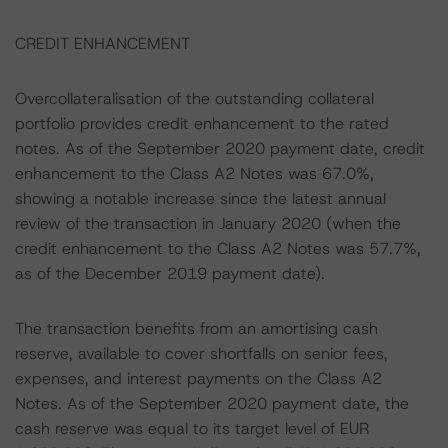
CREDIT ENHANCEMENT
Overcollateralisation of the outstanding collateral
portfolio provides credit enhancement to the rated
notes. As of the September 2020 payment date, credit
enhancement to the Class A2 Notes was 67.0%,
showing a notable increase since the latest annual
review of the transaction in January 2020 (when the
credit enhancement to the Class A2 Notes was 57.7%,
as of the December 2019 payment date).
The transaction benefits from an amortising cash
reserve, available to cover shortfalls on senior fees,
expenses, and interest payments on the Class A2
Notes. As of the September 2020 payment date, the
cash reserve was equal to its target level of EUR