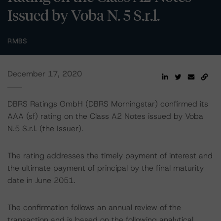
Issued by Voba N. 5 S.r.l.
RMBS
December 17, 2020
DBRS Ratings GmbH (DBRS Morningstar) confirmed its
AAA (sf) rating on the Class A2 Notes issued by Voba
N.5 S.r.l. (the Issuer).
The rating addresses the timely payment of interest and
the ultimate payment of principal by the final maturity
date in June 2051.
The confirmation follows an annual review of the
transaction and is based on the following analytical