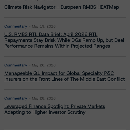
Climate Risk Navigator - European RMBS HEATMap
Commentary
May 19, 2026
U.S. RMBS RTL Data Brief: April 2026 RTL
Repayments Stay Brisk While DQs Ramp Up, but Deal
Performance Remains Within Projected Ranges
Commentary
May 26, 2026
Manageable Q1 Impact for Global Specialty P&C
Insurers on the Front Lines of The Middle East Conflict
Commentary
May 28, 2026
Leveraged Finance Spotlight: Private Markets
Adapting to Higher Investor Scrutiny