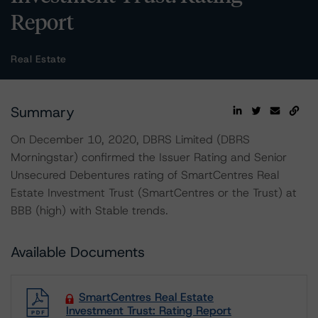
Report
Real Estate
Summary
On December 10, 2020, DBRS Limited (DBRS
Morningstar) confirmed the Issuer Rating and Senior
Unsecured Debentures rating of SmartCentres Real
Estate Investment Trust (SmartCentres or the Trust) at
BBB (high) with Stable trends.
Available Documents
SmartCentres Real Estate
Investment Trust: Rating Report