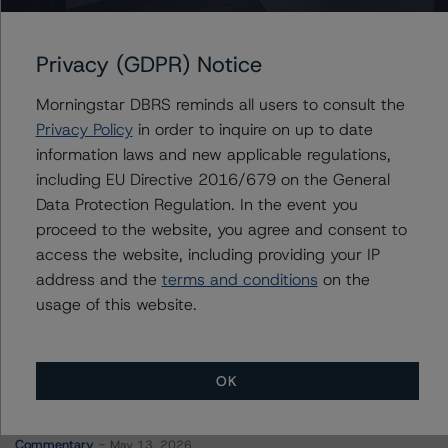
SmartCentres Real Estate Investment Trust
Privacy (GDPR) Notice
Morningstar DBRS reminds all users to consult the
Contacts
Privacy Policy
in order to inquire on up to date
information laws and new applicable regulations,
Christopher Tsichlas
including EU Directive 2016/679 on the General
Senior Vice President, Sector Lead - North
Data Protection Regulation. In the event you
American Corporate Real Estate Ratings
proceed to the website, you agree and consent to
+(1) 416 597 7390
access the website, including providing your IP
christopher.tsichlas@morningstar.com
address and the
terms and conditions
on the
usage of this website.
OK
More from Morningstar DBRS
Commentary
May 13, 2026