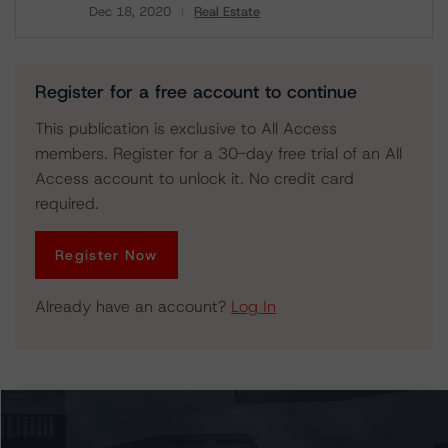
Dec 18, 2020
Real Estate
Download
Register for a free account to continue
This publication is exclusive to All Access
members. Register for a 30-day free trial of an All
Access account to unlock it. No credit card
required.
Register Now
Already have an account?
Log In
Issuers