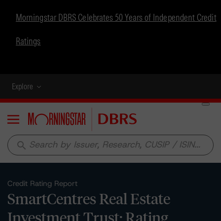
Morningstar DBRS Celebrates 50 Years of Independent Credit
Ratings
Explore
Menu
search
Credit Rating Report
SmartCentres Real Estate
Investment Trust: Rating