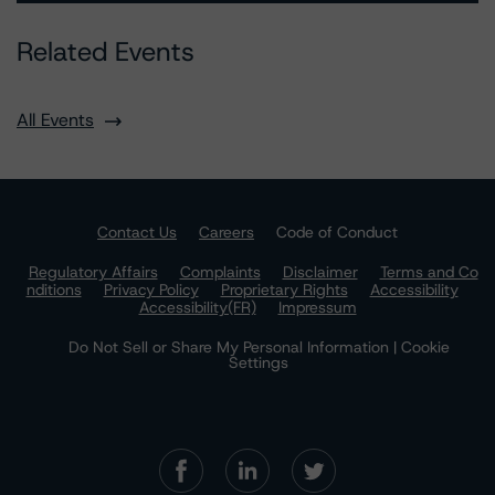
Related Events
All Events
Contact Us
Careers
Code of Conduct
Regulatory Affairs
Complaints
Disclaimer
Terms and Co
nditions
Privacy Policy
Proprietary Rights
Accessibility
Accessibility(FR)
Impressum
Do Not Sell or Share My Personal Information | Cookie
Settings