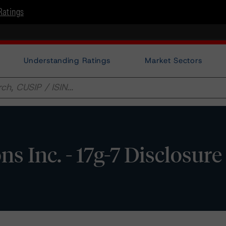
Ratings
Understanding Ratings
Market Sectors
 Inc. - 17g-7 Disclosure