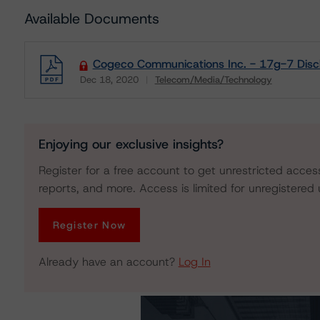
Available Documents
Cogeco Communications Inc. - 17g-7 Disc
Dec 18, 2020
Telecom/Media/Technology
Download
Enjoying our exclusive insights?
Register for a free account to get unrestricted acces
reports, and more. Access is limited for unregistered 
Register Now
Already have an account?
Log In