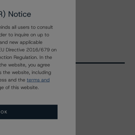
R) Notice
nds all users to consult
der to inquire on up to
 and new applicable
g EU Directive 2016/679 on
ction Regulation. In the
the website, you agree
 the website, including
ress and the
terms and
Related Events
e of this website.
All Events
OK