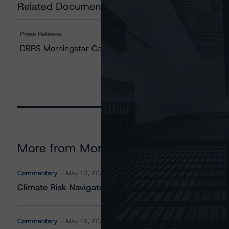
Related Documents
Press Release:
DBRS Morningstar Confirms Ratings on Cogeco Communic
More from Morningstar DBRS
Commentary
May 13, 2026
Climate Risk Navigator - European RMBS HEATMap
Commentary
May 19, 2026