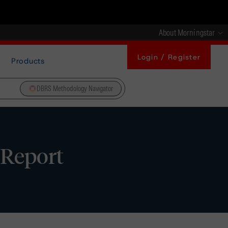
About Morningstar
Login / Register
Products
DBRS Methodology Navigator
 Report