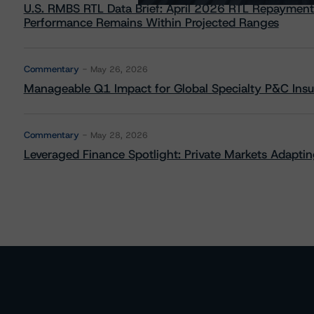
U.S. RMBS RTL Data Brief: April 2026 RTL Repayment
Performance Remains Within Projected Ranges
Commentary
May 26, 2026
Manageable Q1 Impact for Global Specialty P&C Insure
Commentary
May 28, 2026
Leveraged Finance Spotlight: Private Markets Adapting