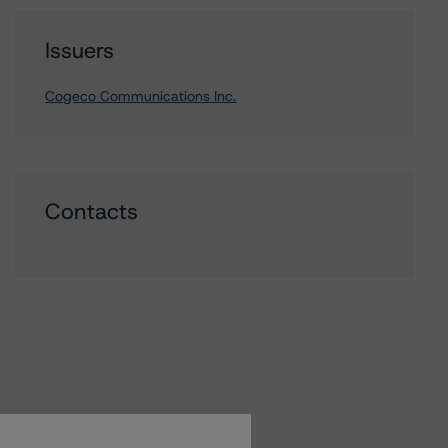
Issuers
Cogeco Communications Inc.
Contacts