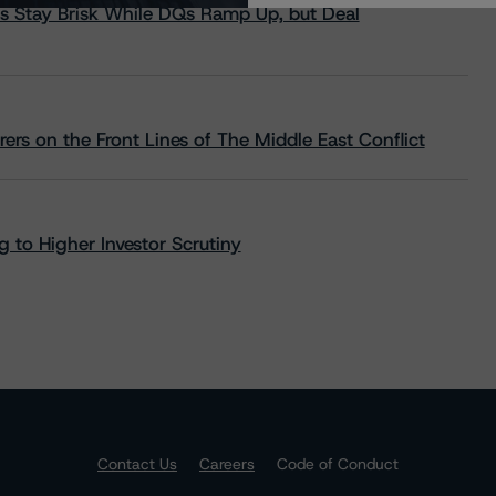
s Stay Brisk While DQs Ramp Up, but Deal
rs on the Front Lines of The Middle East Conflict
 to Higher Investor Scrutiny
Contact Us
Careers
Code of Conduct