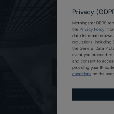
Privacy (GDP
Morningstar DBRS remi
ations Inc. at BB (high) and BBB (low), Stable Trends
the
Privacy Policy
in or
date information laws
regulations, includin
the General Data Prote
event you proceed to 
and consent to access
providing your IP add
conditions
on the usag