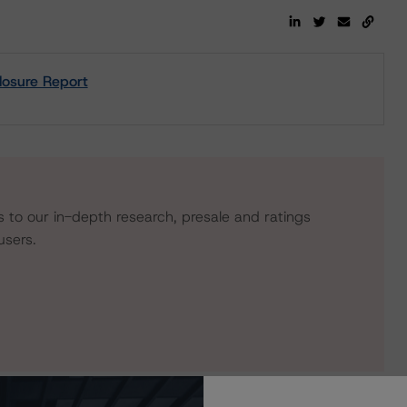
losure Report
s to our in-depth research, presale and ratings
users.