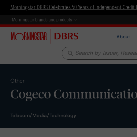
Morningstar DBRS Celebrates 50 Years of Independent Credit 
Morningstar brands and products
About
search
Other
Cogeco Communications
Telecom/Media/Technology