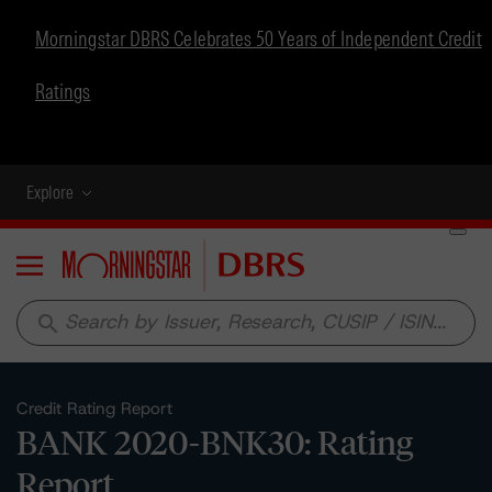
Morningstar DBRS Celebrates 50 Years of Independent Credit
Ratings
Explore
Menu
search
Credit Rating Report
BANK 2020-BNK30: Rating
Report