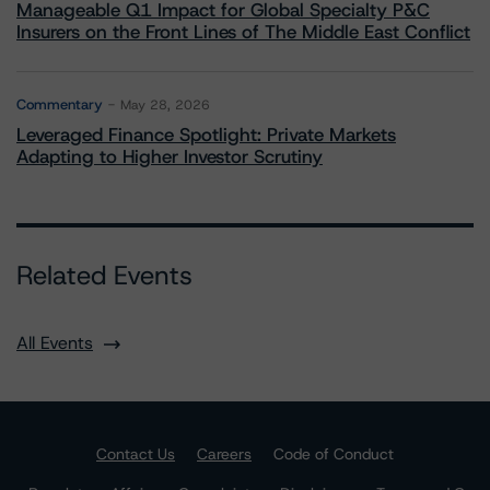
Manageable Q1 Impact for Global Specialty P&C
Insurers on the Front Lines of The Middle East Conflict
Commentary
May 28, 2026
Leveraged Finance Spotlight: Private Markets
Adapting to Higher Investor Scrutiny
Related Events
All Events
Contact Us
Careers
Code of Conduct