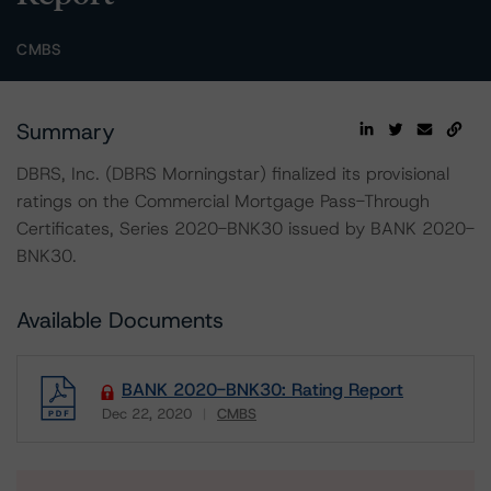
CMBS
Summary
DBRS, Inc. (DBRS Morningstar) finalized its provisional
ratings on the Commercial Mortgage Pass-Through
Certificates, Series 2020-BNK30 issued by BANK 2020-
BNK30.
Available Documents
BANK 2020-BNK30: Rating Report
Dec 22, 2020
CMBS
Download