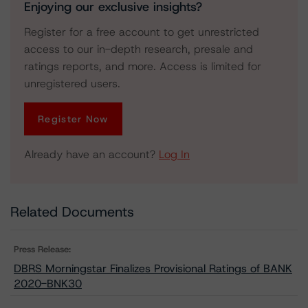
Enjoying our exclusive insights?
Register for a free account to get unrestricted
access to our in-depth research, presale and
ratings reports, and more. Access is limited for
unregistered users.
Register Now
Already have an account?
Log In
Related Documents
Press Release:
DBRS Morningstar Finalizes Provisional Ratings of BANK
2020-BNK30