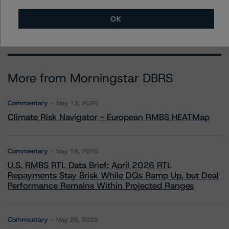
erin.stafford@morningstar.com
OK
More from Morningstar DBRS
Commentary
May 13, 2026
Climate Risk Navigator - European RMBS HEATMap
Commentary
May 19, 2026
U.S. RMBS RTL Data Brief: April 2026 RTL
Repayments Stay Brisk While DQs Ramp Up, but Deal
Performance Remains Within Projected Ranges
Commentary
May 26, 2026