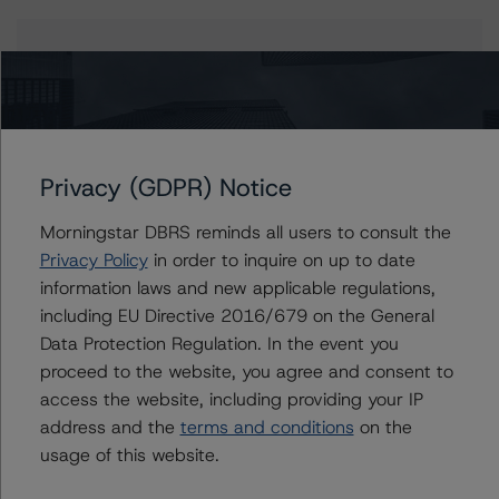
Issuers
BANK 2020-BNK30
Privacy (GDPR) Notice
Contacts
Morningstar DBRS reminds all users to consult the
Privacy Policy
in order to inquire on up to date
Scott Kruse
information laws and new applicable regulations,
Senior Vice President, Sector Lead - North
including EU Directive 2016/679 on the General
American CMBS Ratings
Data Protection Regulation. In the event you
+(1) 312 332 9448
proceed to the website, you agree and consent to
scott.kruse@morningstar.com
access the website, including providing your IP
Erin Stafford
address and the
terms and conditions
on the
Global Head of Credit Standards & Processes
usage of this website.
- Credit Ratings Leadership
+(1) 312 332 3291