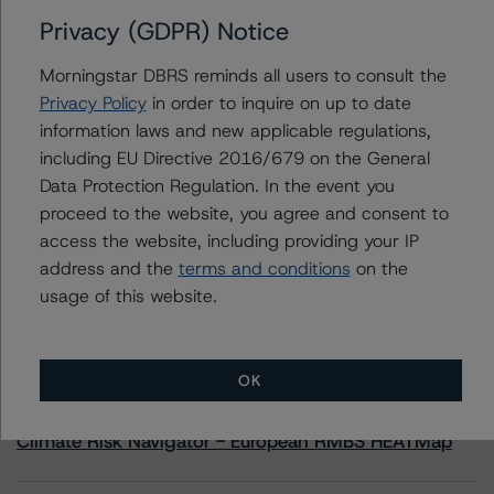
Privacy (GDPR) Notice
Contacts
Morningstar DBRS reminds all users to consult the
Privacy Policy
in order to inquire on up to date
Scott Kruse
information laws and new applicable regulations,
Senior Vice President, Sector Lead - North
including EU Directive 2016/679 on the General
American CMBS Ratings
+(1) 312 332 9448
Data Protection Regulation. In the event you
scott.kruse@morningstar.com
proceed to the website, you agree and consent to
access the website, including providing your IP
address and the
terms and conditions
on the
usage of this website.
More from Morningstar DBRS
OK
Commentary
May 13, 2026
Climate Risk Navigator - European RMBS HEATMap