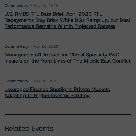
Commentary
May 19, 2026
U.S. RMBS RTL Data Brief: April 2026 RTL
Repayments Stay Brisk While DQs Ramp Up, but Deal
Performance Remains Within Projected Ranges
Commentary
May 26, 2026
Manageable Q1 Impact for Global Specialty P&C
Insurers on the Front Lines of The Middle East Conflict
Commentary
May 28, 2026
Leveraged Finance Spotlight: Private Markets
Adapting to Higher Investor Scrutiny
Related Events