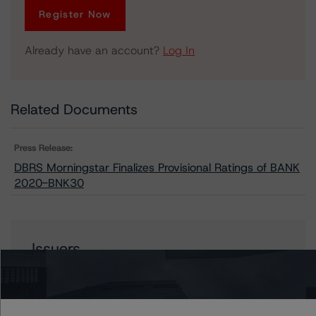
Register Now
Already have an account?
Log In
Related Documents
Press Release:
DBRS Morningstar Finalizes Provisional Ratings of BANK
2020-BNK30
Issuers
BANK 2020-BNK30