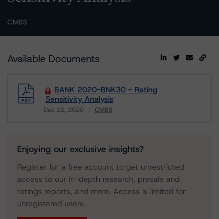
CMBS
Available Documents
BANK 2020-BNK30 - Rating
Sensitivity Analysis
Dec 22, 2020
CMBS
Download
Enjoying our exclusive insights?
Register for a free account to get unrestricted
access to our in-depth research, presale and
ratings reports, and more. Access is limited for
unregistered users.