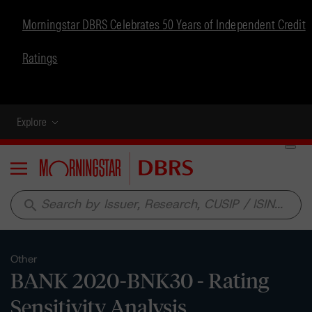
Morningstar DBRS Celebrates 50 Years of Independent Credit
Ratings
Explore
Menu
search
Other
BANK 2020-BNK30 - Rating
Sensitivity Analysis