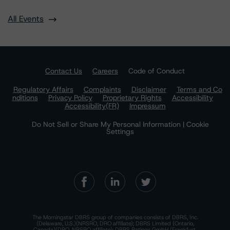
All Events
Contact Us
Careers
Code of Conduct
Regulatory Affairs
Complaints
Disclaimer
Terms and Co
nditions
Privacy Policy
Proprietary Rights
Accessibility
Accessibility(FR)
Impressum
Do Not Sell or Share My Personal Information | Cookie
Settings
The Morningstar DBRS group of companies consists of DBRS, Inc.
(Delaware, U.S.)(NRSRO, DRO affiliate); DBRS Limited (Ontario,
Canada)(DRO, NRSRO affiliate); DBRS Ratings GmbH (Frankfurt,