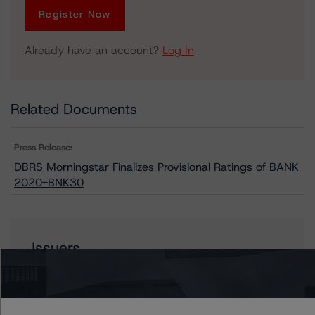
Register Now
Already have an account?
Log In
Related Documents
Press Release:
DBRS Morningstar Finalizes Provisional Ratings of BANK
2020-BNK30
Issuers
BANK 2020-BNK30