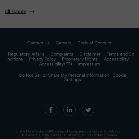
All Events
Contact Us
Careers
Code of Conduct
Regulatory Affairs
Complaints
Disclaimer
Terms and Co
nditions
Privacy Policy
Proprietary Rights
Accessibility
Accessibility(FR)
Impressum
Do Not Sell or Share My Personal Information | Cookie
Settings
The Morningstar DBRS group of companies consists of DBRS, Inc.
(Delaware, U.S.)(NRSRO, DRO affiliate); DBRS Limited (Ontario,
Canada)(DRO, NRSRO affiliate); DBRS Ratings GmbH (Frankfurt,