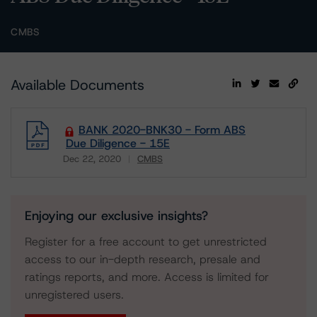
CMBS
Available Documents
BANK 2020-BNK30 - Form ABS
Due Diligence - 15E
Dec 22, 2020
CMBS
Download
Enjoying our exclusive insights?
Register for a free account to get unrestricted
access to our in-depth research, presale and
ratings reports, and more. Access is limited for
unregistered users.