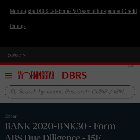
Morningstar DBRS Celebrates 50 Years of Independent Credit
Ratings
Explore
Menu
search
Other
BANK 2020-BNK30 - Form
ABS Due Diligence - 15E