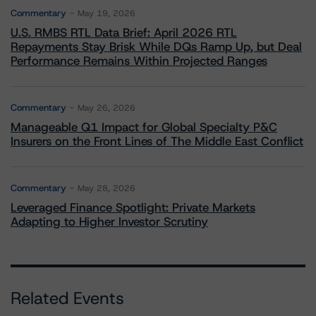
Commentary
May 19, 2026
U.S. RMBS RTL Data Brief: April 2026 RTL
Repayments Stay Brisk While DQs Ramp Up, but Deal
Performance Remains Within Projected Ranges
Commentary
May 26, 2026
Manageable Q1 Impact for Global Specialty P&C
Insurers on the Front Lines of The Middle East Conflict
Commentary
May 28, 2026
Leveraged Finance Spotlight: Private Markets
Adapting to Higher Investor Scrutiny
Related Events