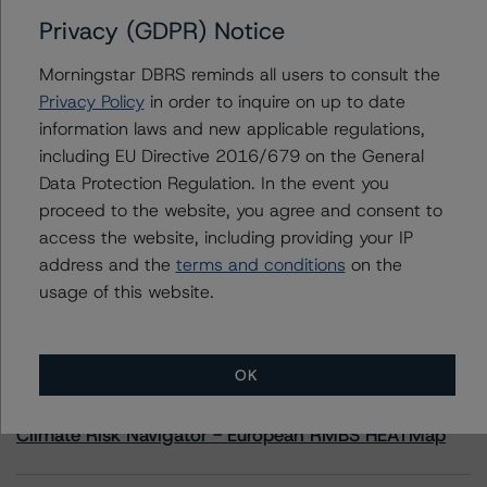
Privacy (GDPR) Notice
Contacts
Morningstar DBRS reminds all users to consult the
Privacy Policy
in order to inquire on up to date
Scott Kruse
information laws and new applicable regulations,
Senior Vice President, Sector Lead - North
including EU Directive 2016/679 on the General
American CMBS Ratings
+(1) 312 332 9448
Data Protection Regulation. In the event you
scott.kruse@morningstar.com
proceed to the website, you agree and consent to
access the website, including providing your IP
address and the
terms and conditions
on the
usage of this website.
More from Morningstar DBRS
OK
Commentary
May 13, 2026
Climate Risk Navigator - European RMBS HEATMap