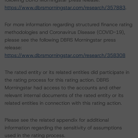
https://www.dbrsmorningstar.com/research/357883
.
For more information regarding structured finance rating
methodologies and Coronavirus Disease (COVID-19),
please see the following DBRS Morningstar press
release:
https://www.dbrsmorningstar.com/research/358308
The rated entity or its related entities did participate in
the rating process for this rating action. DBRS
Morningstar had access to the accounts and other
relevant internal documents of the rated entity or its
related entities in connection with this rating action.
Please see the related appendix for additional
information regarding the sensitivity of assumptions
used in the rating process.