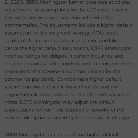
2, 2020, DBRS Morningstar further considers additional
adjustments to assumptions for the CLO asset class in
the moderate economic scenario outlined in the
commentaries. The adjustments include a higher default
assumption for the weighted-average (WA) credit
quality of the current collateral obligation portfolio. To
derive the higher default assumption, DBRS Morningstar
notches ratings for obligors in certain industries and
obligors at various rating levels based on their perceived
exposure to the adverse disruptions caused by the
coronavirus pandemic. Considering a higher default
assumption would result in losses that exceed the
original default expectations for the affected classes of
notes. DBRS Morningstar may adjust the default
expectations further if the duration or severity of the
adverse disruptions caused by the coronavirus change.
DBRS Morningstar ran an additional higher default