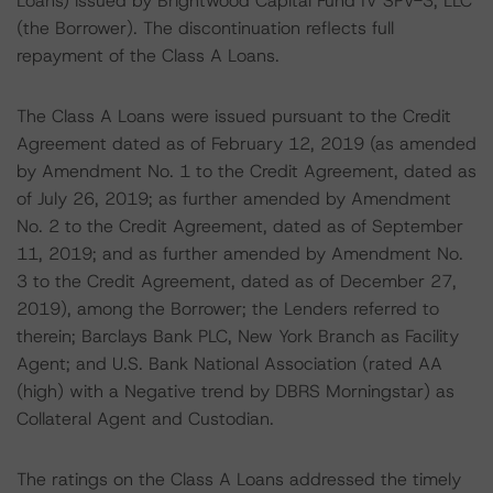
Loans) issued by Brightwood Capital Fund IV SPV-3, LLC
(the Borrower). The discontinuation reflects full
repayment of the Class A Loans.
The Class A Loans were issued pursuant to the Credit
Agreement dated as of February 12, 2019 (as amended
by Amendment No. 1 to the Credit Agreement, dated as
of July 26, 2019; as further amended by Amendment
No. 2 to the Credit Agreement, dated as of September
11, 2019; and as further amended by Amendment No.
3 to the Credit Agreement, dated as of December 27,
2019), among the Borrower; the Lenders referred to
therein; Barclays Bank PLC, New York Branch as Facility
Agent; and U.S. Bank National Association (rated AA
(high) with a Negative trend by DBRS Morningstar) as
Collateral Agent and Custodian.
The ratings on the Class A Loans addressed the timely