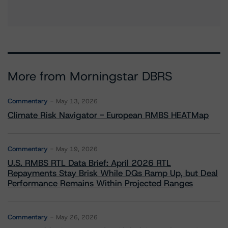
More from Morningstar DBRS
Commentary
May 13, 2026
Climate Risk Navigator - European RMBS HEATMap
Commentary
May 19, 2026
U.S. RMBS RTL Data Brief: April 2026 RTL
Repayments Stay Brisk While DQs Ramp Up, but Deal
Performance Remains Within Projected Ranges
Commentary
May 26, 2026