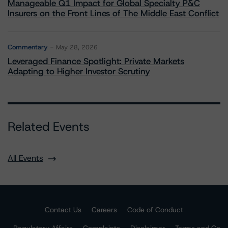
Manageable Q1 Impact for Global Specialty P&C
Insurers on the Front Lines of The Middle East Conflict
Commentary
May 28, 2026
Leveraged Finance Spotlight: Private Markets
Adapting to Higher Investor Scrutiny
Related Events
All Events
Contact Us
Careers
Code of Conduct