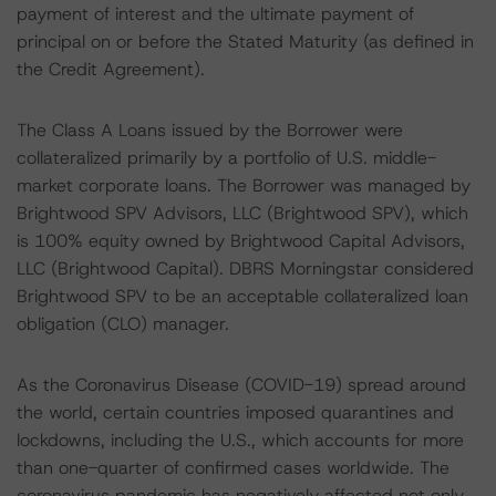
payment of interest and the ultimate payment of
principal on or before the Stated Maturity (as defined in
the Credit Agreement).
The Class A Loans issued by the Borrower were
collateralized primarily by a portfolio of U.S. middle-
market corporate loans. The Borrower was managed by
Brightwood SPV Advisors, LLC (Brightwood SPV), which
is 100% equity owned by Brightwood Capital Advisors,
LLC (Brightwood Capital). DBRS Morningstar considered
Brightwood SPV to be an acceptable collateralized loan
obligation (CLO) manager.
As the Coronavirus Disease (COVID-19) spread around
the world, certain countries imposed quarantines and
lockdowns, including the U.S., which accounts for more
than one-quarter of confirmed cases worldwide. The
coronavirus pandemic has negatively affected not only