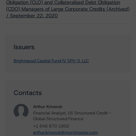
Obligation (CLO) and Collateralized Debt Obligation
(CDO) Managers of Large Corporate Credits (Archived)
/ September 22, 2020
Issuers
Brightwood Capital Fund IV SPV-3, LLC
Contacts
Arthur Krivoruk
Financial Analyst, US Structured Credit -
Global Structured Finance
+1 646 870 1802
arthur.krivoruk@morningstar.com