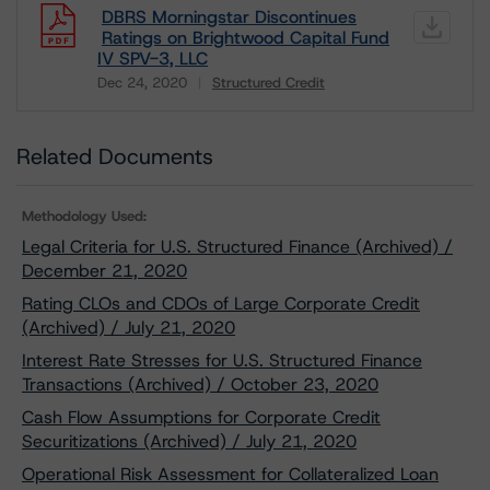
DBRS Morningstar Discontinues
Ratings on Brightwood Capital Fund
IV SPV-3, LLC
Dec 24, 2020
Structured Credit
Download
Related Documents
Methodology Used:
Legal Criteria for U.S. Structured Finance (Archived) /
December 21, 2020
Rating CLOs and CDOs of Large Corporate Credit
(Archived) / July 21, 2020
Interest Rate Stresses for U.S. Structured Finance
Transactions (Archived) / October 23, 2020
Cash Flow Assumptions for Corporate Credit
Securitizations (Archived) / July 21, 2020
Operational Risk Assessment for Collateralized Loan