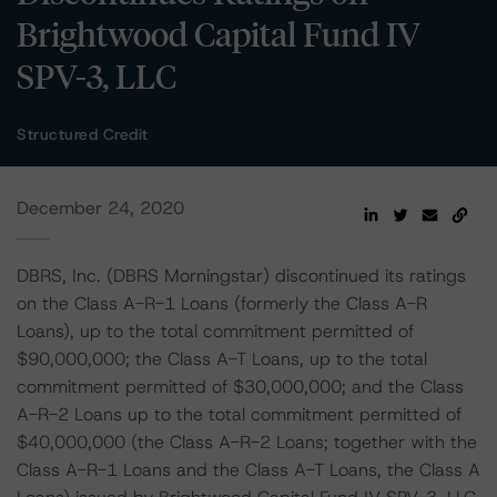
Brightwood Capital Fund IV
SPV-3, LLC
Structured Credit
December 24, 2020
DBRS, Inc. (DBRS Morningstar) discontinued its ratings
on the Class A-R-1 Loans (formerly the Class A-R
Loans), up to the total commitment permitted of
$90,000,000; the Class A-T Loans, up to the total
commitment permitted of $30,000,000; and the Class
A-R-2 Loans up to the total commitment permitted of
$40,000,000 (the Class A-R-2 Loans; together with the
Class A-R-1 Loans and the Class A-T Loans, the Class A