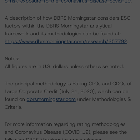
o-risk-exposure-to-the-coronavirus-disease-covid-19
.
A description of how DBRS Morningstar considers ESG
factors within the DBRS Morningstar analytical
framework and its methodologies can be found at:
https://www.dbrsmorningstar.com/research/357792
.
Notes:
All figures are in U.S. dollars unless otherwise noted.
The principal methodology is Rating CLOs and CDOs of
Large Corporate Credit (July 21, 2020), which can be
found on
dbrsmorningstar.com
under Methodologies &
Criteria.
For more information regarding rating methodologies
and Coronavirus Disease (COVID-19), please see the
following DBRS Morningstar press release: