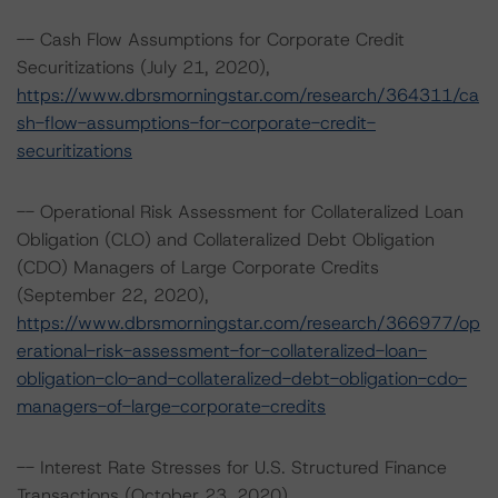
-- Cash Flow Assumptions for Corporate Credit
Securitizations (July 21, 2020),
https://www.dbrsmorningstar.com/research/364311/ca
sh-flow-assumptions-for-corporate-credit-
securitizations
-- Operational Risk Assessment for Collateralized Loan
Obligation (CLO) and Collateralized Debt Obligation
(CDO) Managers of Large Corporate Credits
(September 22, 2020),
https://www.dbrsmorningstar.com/research/366977/op
erational-risk-assessment-for-collateralized-loan-
obligation-clo-and-collateralized-debt-obligation-cdo-
managers-of-large-corporate-credits
-- Interest Rate Stresses for U.S. Structured Finance
Transactions (October 23, 2020),