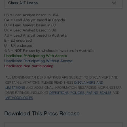
Class A-T Loans
US = Lead Analyst based in USA
CA = Lead Analyst based in Canada
EU = Lead Analyst based in EU
UK = Lead Analyst based in UK
AU = Lead Analyst based in Australia
E = EU endorsed
U = UK endorsed
⊝A = NOT For use by wholesale investors in Australia
Unsolicited Participating With Access
Unsolicited Participating Without Access
Unsolicited Non-participating
ALL MORNINGSTAR DBRS RATINGS ARE SUBJECT TO DISCLAIMERS AND
CERTAIN LIMITATIONS. PLEASE READ THESE
DISCLAIMERS AND
LIMITATIONS
AND ADDITIONAL INFORMATION REGARDING MORNINGSTAR
DBRS RATINGS, INCLUDING
DEFINITIONS, POLICIES, RATING SCALES
AND
METHODOLOGIES
.
Download This Press Release