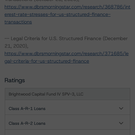
https://www.dbrsmorningstar.com/research/368786/int
erest-rate-stresses-for-us-structured-finance-
transactions
-- Legal Criteria for U.S. Structured Finance (December
21, 2020),
https://www.dbrsmorningstar.com/research/371685/le
gal-criteria-for-us-structured-finance
Ratings
Brightwood Capital Fund IV SPV-3, LLC
Class A-R-1 Loans
Class A-R-2 Loans