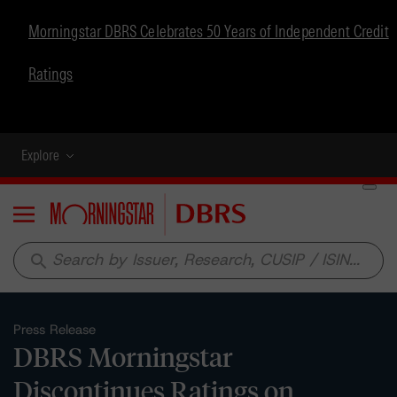
Morningstar DBRS Celebrates 50 Years of Independent Credit
Ratings
Explore
Menu
search
Press Release
DBRS Morningstar
Discontinues Ratings on