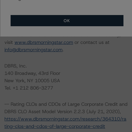
Rating Committee Chair: Jerry van Koolbergen,
Managing Director, U.S. Structured Credit
Initial Rating Date: July 30, 2019
OK
For more information on this credit or on this industry,
visit
www.dbrsmorningstar.com
or contact us at
info@dbrsmorningstar.com
.
DBRS, Inc.
140 Broadway, 43rd Floor
New York, NY 10005 USA
Tel. +1 212 806-3277
-- Rating CLOs and CDOs of Large Corporate Credit and
DBRS CLO Asset Model Version 2.2.3 (July 21, 2020),
https://www.dbrsmorningstar.com/research/364310/ra
ting-clos-and-cdos-of-large-corporate-credit