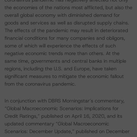
the economies of the nations most afflicted, but also the
overall global economy with diminished demand for
goods and services as well as disrupted supply chains.
The effects of the pandemic may result in deteriorated
financial conditions for many companies and obligors,
some of which will experience the effects of such
negative economic trends more than others. At the
same time, governments and central banks in multiple
regions, including the U.S. and Europe, have taken
significant measures to mitigate the economic fallout
from the coronavirus pandemic.
In conjunction with DBRS Morningstar’s commentary,
“Global Macroeconomic Scenarios: Implications for
Credit Ratings,” published on April 16, 2020, and its
updated commentary “Global Macroeconomic
Scenarios: December Update,” published on December