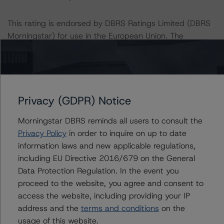
This rating is endorsed by DBRS Ratings Limited (DBRS
Morningstar) for use in the European Union. The
following additional regulatory disclosures apply to
endorsed ratings:
The last rating action on this transaction took place on
Privacy (GDPR) Notice
December 27, 2019.
Morningstar DBRS reminds all users to consult the
For further information on DBRS Morningstar historical
Privacy Policy
in order to inquire on up to date
default rates published by the European Securities and
information laws and new applicable regulations,
Markets Authority (ESMA) in a central repository, see:
including EU Directive 2016/679 on the General
http://cerep.esma.europa.eu/cerep-
Data Protection Regulation. In the event you
web/statistics/defaults.xhtml
.
proceed to the website, you agree and consent to
access the website, including providing your IP
Lead Analyst: Arthur Krivoruk, Analyst, U.S. Structured
address and the
terms and conditions
on the
Credit
usage of this website.