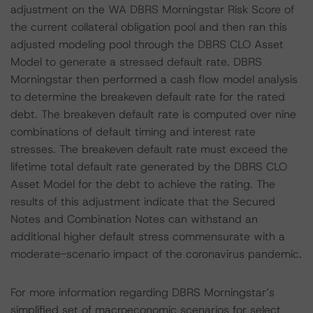
adjustment on the WA DBRS Morningstar Risk Score of
the current collateral obligation pool and then ran this
adjusted modeling pool through the DBRS CLO Asset
Model to generate a stressed default rate. DBRS
Morningstar then performed a cash flow model analysis
to determine the breakeven default rate for the rated
debt. The breakeven default rate is computed over nine
combinations of default timing and interest rate
stresses. The breakeven default rate must exceed the
lifetime total default rate generated by the DBRS CLO
Asset Model for the debt to achieve the rating. The
results of this adjustment indicate that the Secured
Notes and Combination Notes can withstand an
additional higher default stress commensurate with a
moderate-scenario impact of the coronavirus pandemic.
For more information regarding DBRS Morningstar’s
simplified set of macroeconomic scenarios for select