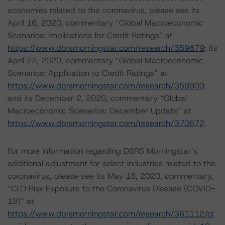
economies related to the coronavirus, please see its
April 16, 2020, commentary “Global Macroeconomic
Scenarios: Implications for Credit Ratings” at
https://www.dbrsmorningstar.com/research/359679
; its
April 22, 2020, commentary “Global Macroeconomic
Scenarios: Application to Credit Ratings” at
https://www.dbrsmorningstar.com/research/359903
;
and its December 2, 2020, commentary “Global
Macroeconomic Scenarios: December Update” at
https://www.dbrsmorningstar.com/research/370672
.
For more information regarding DBRS Morningstar’s
additional adjustment for select industries related to the
coronavirus, please see its May 18, 2020, commentary,
“CLO Risk Exposure to the Coronavirus Disease (COVID-
19)” at
https://www.dbrsmorningstar.com/research/361112/cl