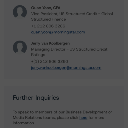
Quan Yoon, CFA
Vice President, US Structured Credit - Global
Structured Finance
+1 212 806 3286
quan.yoon@morningstar.com
Jerry van Koolbergen
Managing Director - US Structured Credit
Ratings
+(1) 212 806 3260
jerry.vankoolbergen@morningstar.com
Further Inquiries
To speak to members of our Business Development or
Media Relations teams, please click
here
for more
information.