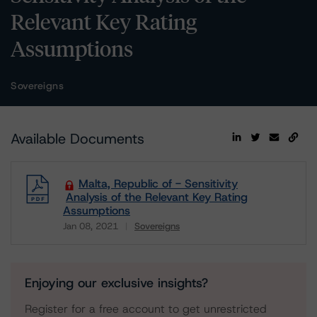
Relevant Key Rating
Assumptions
Sovereigns
Available Documents
Malta, Republic of - Sensitivity
Analysis of the Relevant Key Rating
Assumptions
Jan 08, 2021
Sovereigns
Download
Enjoying our exclusive insights?
Register for a free account to get unrestricted