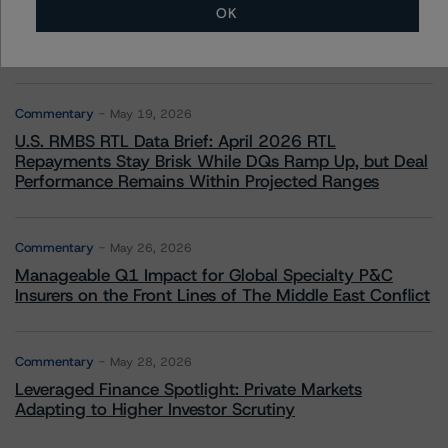
OK
Commentary
May 13, 2026
Climate Risk Navigator - European RMBS HEATMap
Commentary
May 19, 2026
U.S. RMBS RTL Data Brief: April 2026 RTL
Repayments Stay Brisk While DQs Ramp Up, but Deal
Performance Remains Within Projected Ranges
Commentary
May 26, 2026
Manageable Q1 Impact for Global Specialty P&C
Insurers on the Front Lines of The Middle East Conflict
Commentary
May 28, 2026
Leveraged Finance Spotlight: Private Markets
Adapting to Higher Investor Scrutiny