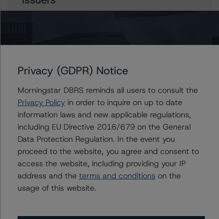
Malta, Republic of
Privacy (GDPR) Notice
Contacts
Morningstar DBRS reminds all users to consult the
Javier Rouillet, CFA
Privacy Policy
in order to inquire on up to date
Senior Vice President - Global Sovereign
information laws and new applicable regulations,
Ratings
including EU Directive 2016/679 on the General
+(34) 919 036 503
javier.rouillet@morningstar.com
Data Protection Regulation. In the event you
proceed to the website, you agree and consent to
access the website, including providing your IP
address and the
terms and conditions
on the
usage of this website.
More from Morningstar DBRS