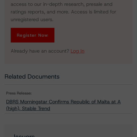
access to our in-depth research, presale and
ratings reports, and more. Access is limited for
unregistered users.
Register Now
Already have an account?
Log In
Related Documents
Press Release:
DBRS Morningstar Confirms Republic of Malta at A
(high), Stable Trend
Issuers