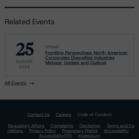
Related Events
25
Virtual
Frontline Perspectives: North American
Corporates Diversified Industries
AUGUST
Midyear Update and Outlook
2026
All Events
Contact Us
Careers
Code of Conduct
Regulatory Affairs
Complaints
Disclaimer
Terms and Co
nditions
Privacy Policy
Proprietary Rights
Accessibility
Accessibility(FR)
Impressum