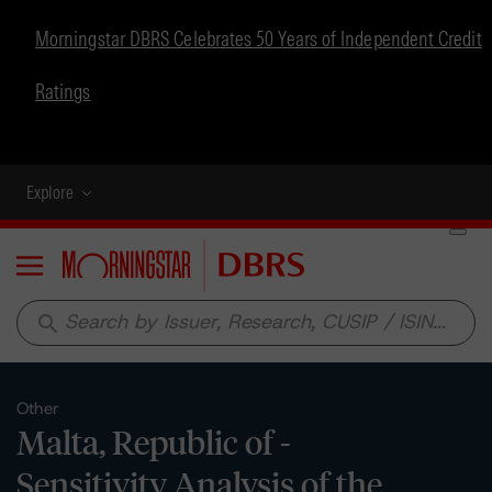
Morningstar DBRS Celebrates 50 Years of Independent Credit
Ratings
Explore
Menu
search
Other
Malta, Republic of -
Sensitivity Analysis of the