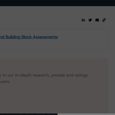
and Building Block Assessments
s to our in-depth research, presale and ratings
users.