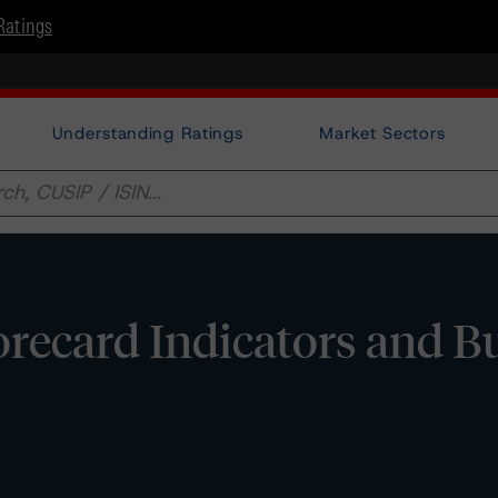
Ratings
Understanding Ratings
Market Sectors
corecard Indicators and B