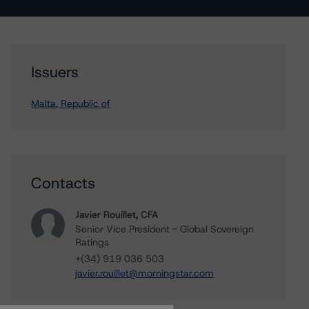
Issuers
Malta, Republic of
Contacts
Javier Rouillet, CFA
Senior Vice President - Global Sovereign
Ratings
+(34) 919 036 503
javier.rouillet@morningstar.com