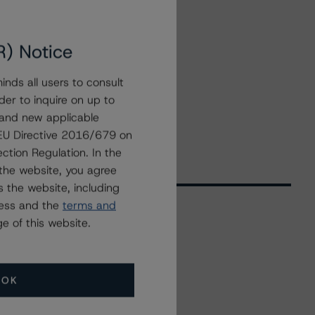
R) Notice
nds all users to consult
der to inquire on up to
 and new applicable
g EU Directive 2016/679 on
ction Regulation. In the
the website, you agree
 the website, including
ress and the
terms and
e of this website.
Related Events
OK
All Events