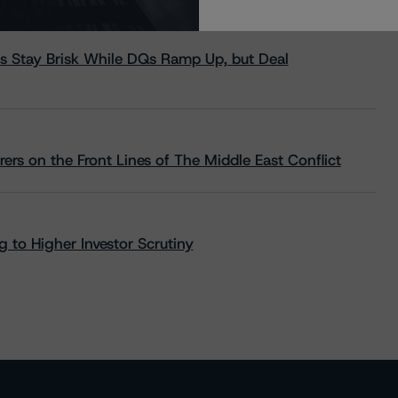
s Stay Brisk While DQs Ramp Up, but Deal
rs on the Front Lines of The Middle East Conflict
 to Higher Investor Scrutiny