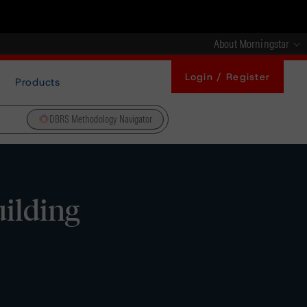
About Morningstar
Login / Register
Products
DBRS Methodology Navigator
uilding