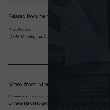
Related Documents
Press Release:
DBRS Morningstar Confirms Republic of Malta at A (hig
More from Morningstar DBRS
Commentary
May 13, 2026
Climate Risk Navigator - European RMBS HEATMap