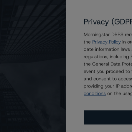
Privacy (GDP
Morningstar DBRS remi
the
Privacy Policy
in or
h), Stable Trend
date information laws
regulations, includin
the General Data Prote
event you proceed to 
and consent to access
providing your IP add
conditions
on the usag