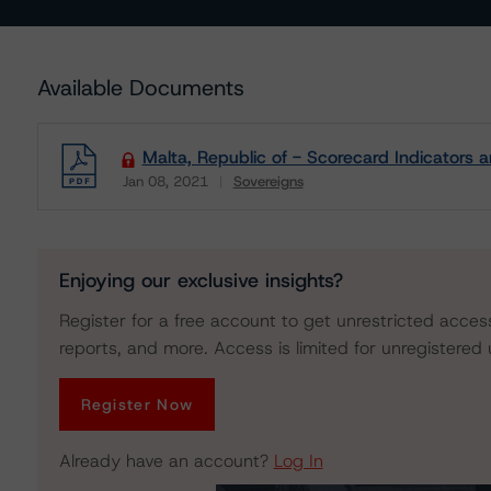
Available Documents
Malta, Republic of - Scorecard Indicators 
Jan 08, 2021
Sovereigns
Download
Enjoying our exclusive insights?
Register for a free account to get unrestricted acces
reports, and more. Access is limited for unregistered 
Register Now
Already have an account?
Log In