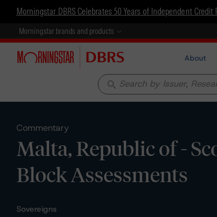
Morningstar DBRS Celebrates 50 Years of Independent Credit 
Morningstar brands and products
About
search
Commentary
Malta, Republic of - S
Block Assessments
Sovereigns