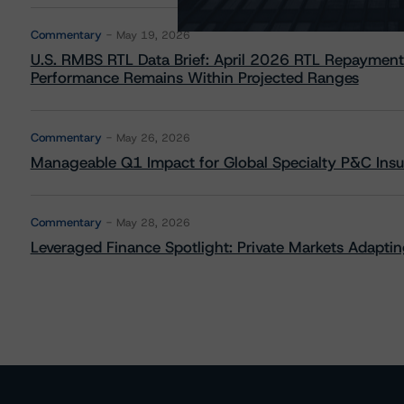
Commentary
May 19, 2026
U.S. RMBS RTL Data Brief: April 2026 RTL Repayment
Performance Remains Within Projected Ranges
Commentary
May 26, 2026
Manageable Q1 Impact for Global Specialty P&C Insure
Commentary
May 28, 2026
Leveraged Finance Spotlight: Private Markets Adapting