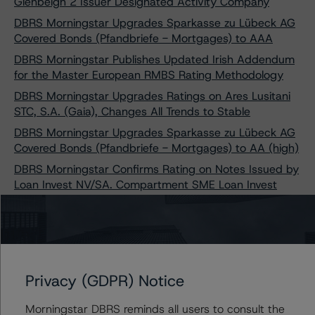
Glenbeigh 2 Issuer Designated Activity Company
DBRS Morningstar Upgrades Sparkasse zu Lübeck AG
Covered Bonds (Pfandbriefe - Mortgages) to AAA
DBRS Morningstar Publishes Updated Irish Addendum
for the Master European RMBS Rating Methodology
DBRS Morningstar Upgrades Ratings on Ares Lusitani
STC, S.A. (Gaia), Changes All Trends to Stable
DBRS Morningstar Upgrades Sparkasse zu Lübeck AG
Covered Bonds (Pfandbriefe - Mortgages) to AA (high)
DBRS Morningstar Confirms Rating on Notes Issued by
Loan Invest NV/SA. Compartment SME Loan Invest
2017
DBRS Morningstar Confirms Rating on Notes Issued by
Loan Invest NV/SA. Compartment SME Loan Invest
2020
DBRS Morningstar Assigns Provisional Ratings to
Privacy (GDPR) Notice
Sparkasse Holstein Covered Bonds (Pfandbriefe -
Mortgages)
Morningstar DBRS reminds all users to consult the