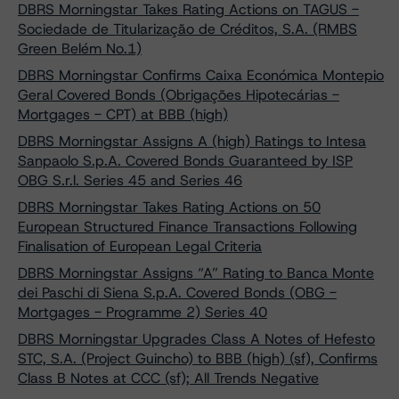
DBRS Morningstar Takes Rating Actions on TAGUS -
Sociedade de Titularização de Créditos, S.A. (RMBS
Green Belém No.1)
DBRS Morningstar Confirms Caixa Económica Montepio
Geral Covered Bonds (Obrigações Hipotecárias -
Mortgages - CPT) at BBB (high)
DBRS Morningstar Assigns A (high) Ratings to Intesa
Sanpaolo S.p.A. Covered Bonds Guaranteed by ISP
OBG S.r.l. Series 45 and Series 46
DBRS Morningstar Takes Rating Actions on 50
European Structured Finance Transactions Following
Finalisation of European Legal Criteria
DBRS Morningstar Assigns “A” Rating to Banca Monte
dei Paschi di Siena S.p.A. Covered Bonds (OBG -
Mortgages - Programme 2) Series 40
DBRS Morningstar Upgrades Class A Notes of Hefesto
STC, S.A. (Project Guincho) to BBB (high) (sf), Confirms
Class B Notes at CCC (sf); All Trends Negative