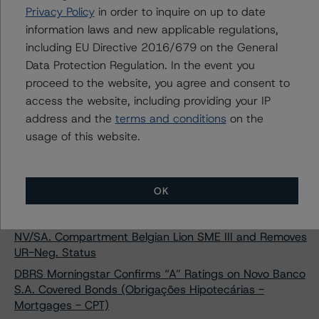
DBRS Morningstar Confirms Banco BPI S.A. Covered
Privacy Policy
in order to inquire on up to date
Bonds (Obrigações Hipotecárias - Mortgages) at AA
information laws and new applicable regulations,
(low)
including EU Directive 2016/679 on the General
DBRS Morningstar Confirms “A” Ratings on Banco
Data Protection Regulation. In the event you
Comercial Português S.A. Covered Bonds Series 5 and
proceed to the website, you agree and consent to
Series 6
access the website, including providing your IP
DBRS Morningstar Finalises Provisional AAA Ratings on
address and the
terms and conditions
on the
Sparkasse Holstein Covered Bonds (Pfandbriefe -
usage of this website.
Mortgages)
DBRS Morningstar Assigns Provisional Rating of BBB (sf)
with Negative Trend to Scalabis STC S.A. (compartment
OK
Panda)
DBRS Morningstar Confirms Ratings on Belgian Lion
NV/SA. Compartment Belgian Lion SME III and Removes
UR-Neg. Status
DBRS Morningstar Confirms “A” Ratings on Novo Banco
S.A. Covered Bonds (Obrigações Hipotecárias -
Mortgages - CPT)