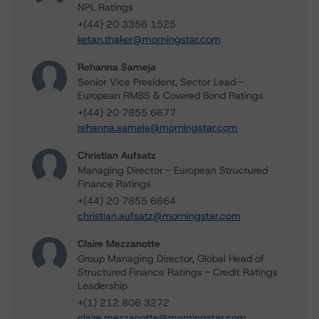
NPL Ratings
+(44) 20 3356 1525
ketan.thaker@morningstar.com
Rehanna Sameja
Senior Vice President, Sector Lead -
European RMBS & Covered Bond Ratings
+(44) 20 7855 6677
rehanna.sameja@morningstar.com
Christian Aufsatz
Managing Director - European Structured
Finance Ratings
+(44) 20 7855 6664
christian.aufsatz@morningstar.com
Claire Mezzanotte
Group Managing Director, Global Head of
Structured Finance Ratings - Credit Ratings
Leadership
+(1) 212 806 3272
claire.mezzanotte@morningstar.com