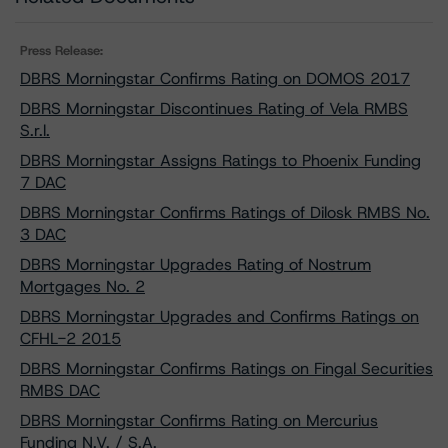
Press Release:
DBRS Morningstar Confirms Rating on DOMOS 2017
DBRS Morningstar Discontinues Rating of Vela RMBS
S.r.l.
DBRS Morningstar Assigns Ratings to Phoenix Funding
7 DAC
DBRS Morningstar Confirms Ratings of Dilosk RMBS No.
3 DAC
DBRS Morningstar Upgrades Rating of Nostrum
Mortgages No. 2
DBRS Morningstar Upgrades and Confirms Ratings on
CFHL-2 2015
DBRS Morningstar Confirms Ratings on Fingal Securities
RMBS DAC
DBRS Morningstar Confirms Rating on Mercurius
Funding N.V. / S.A.