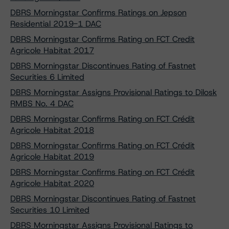
DBRS Morningstar Confirms Ratings on Jepson
Residential 2019-1 DAC
DBRS Morningstar Confirms Rating on FCT Credit
Agricole Habitat 2017
DBRS Morningstar Discontinues Rating of Fastnet
Securities 6 Limited
DBRS Morningstar Assigns Provisional Ratings to Dilosk
RMBS No. 4 DAC
DBRS Morningstar Confirms Rating on FCT Crédit
Agricole Habitat 2018
DBRS Morningstar Confirms Rating on FCT Crédit
Agricole Habitat 2019
DBRS Morningstar Confirms Rating on FCT Crédit
Agricole Habitat 2020
DBRS Morningstar Discontinues Rating of Fastnet
Securities 10 Limited
DBRS Morningstar Assigns Provisional Ratings to