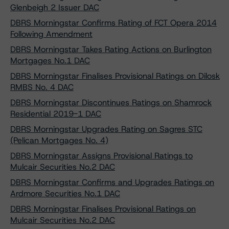
Glenbeigh 2 Issuer DAC
DBRS Morningstar Confirms Rating of FCT Opera 2014
Following Amendment
DBRS Morningstar Takes Rating Actions on Burlington
Mortgages No.1 DAC
DBRS Morningstar Finalises Provisional Ratings on Dilosk
RMBS No. 4 DAC
DBRS Morningstar Discontinues Ratings on Shamrock
Residential 2019-1 DAC
DBRS Morningstar Upgrades Rating on Sagres STC
(Pelican Mortgages No. 4)
DBRS Morningstar Assigns Provisional Ratings to
Mulcair Securities No.2 DAC
DBRS Morningstar Confirms and Upgrades Ratings on
Ardmore Securities No.1 DAC
DBRS Morningstar Finalises Provisional Ratings on
Mulcair Securities No.2 DAC