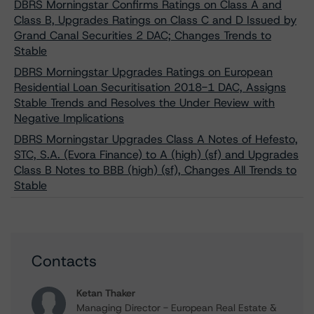
DBRS Morningstar Confirms Ratings on Class A and
Class B, Upgrades Ratings on Class C and D Issued by
Grand Canal Securities 2 DAC; Changes Trends to
Stable
DBRS Morningstar Upgrades Ratings on European
Residential Loan Securitisation 2018-1 DAC, Assigns
Stable Trends and Resolves the Under Review with
Negative Implications
DBRS Morningstar Upgrades Class A Notes of Hefesto,
STC, S.A. (Evora Finance) to A (high) (sf) and Upgrades
Class B Notes to BBB (high) (sf), Changes All Trends to
Stable
Contacts
Ketan Thaker
Managing Director - European Real Estate &