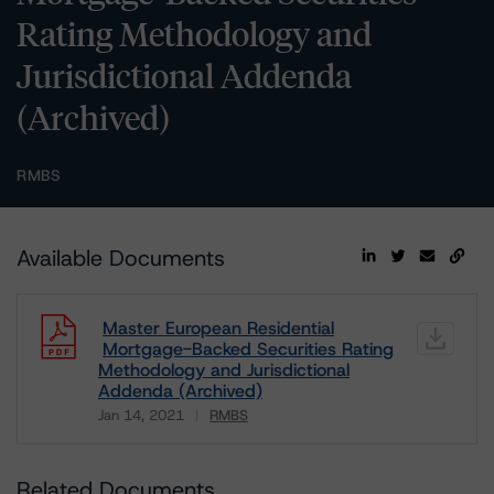
Rating Methodology and
Jurisdictional Addenda
(Archived)
RMBS
Available Documents
Master European Residential
Mortgage-Backed Securities Rating
Methodology and Jurisdictional
Addenda (Archived)
Jan 14, 2021
RMBS
Download
Related Documents