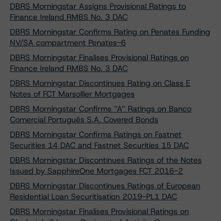
DBRS Morningstar Assigns Provisional Ratings to
Finance Ireland RMBS No. 3 DAC
DBRS Morningstar Confirms Rating on Penates Funding
NV/SA compartment Penates-6
DBRS Morningstar Finalises Provisional Ratings on
Finance Ireland RMBS No. 3 DAC
DBRS Morningstar Discontinues Rating on Class E
Notes of FCT Marsollier Mortgages
DBRS Morningstar Confirms “A” Ratings on Banco
Comercial Português S.A. Covered Bonds
DBRS Morningstar Confirms Ratings on Fastnet
Securities 14 DAC and Fastnet Securities 15 DAC
DBRS Morningstar Discontinues Ratings of the Notes
Issued by SapphireOne Mortgages FCT 2016-2
DBRS Morningstar Discontinues Ratings of European
Residential Loan Securitisation 2019-PL1 DAC
DBRS Morningstar Finalises Provisional Ratings on