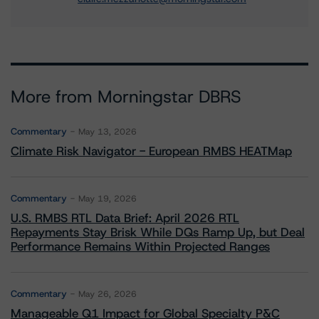
More from Morningstar DBRS
Commentary
May 13, 2026
Climate Risk Navigator - European RMBS HEATMap
Commentary
May 19, 2026
U.S. RMBS RTL Data Brief: April 2026 RTL
Repayments Stay Brisk While DQs Ramp Up, but Deal
Performance Remains Within Projected Ranges
Commentary
May 26, 2026
Manageable Q1 Impact for Global Specialty P&C