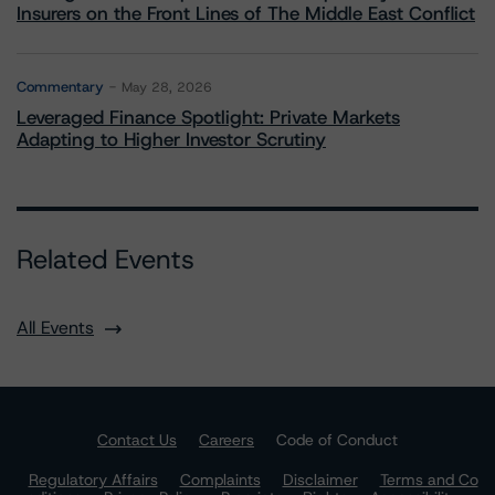
Insurers on the Front Lines of The Middle East Conflict
Commentary
May 28, 2026
Leveraged Finance Spotlight: Private Markets
Adapting to Higher Investor Scrutiny
Related Events
All Events
Contact Us
Careers
Code of Conduct
Regulatory Affairs
Complaints
Disclaimer
Terms and Co