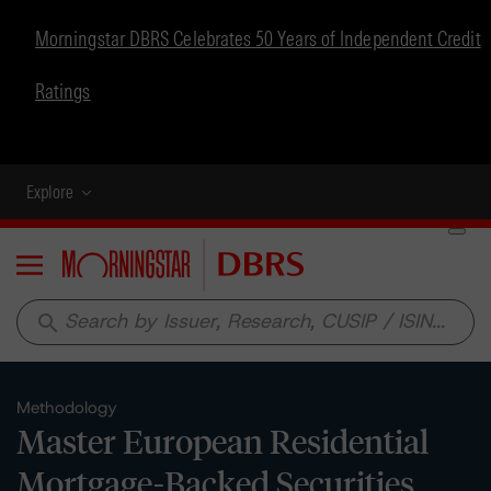
Morningstar DBRS Celebrates 50 Years of Independent Credit
Ratings
Explore
Menu
search
Methodology
Master European Residential
Mortgage-Backed Securities