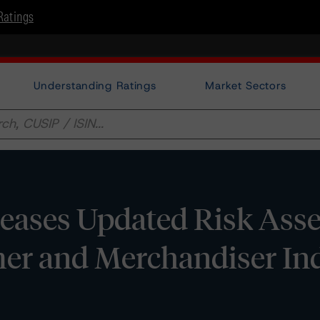
Ratings
Understanding Ratings
Market Sectors
eases Updated Risk Ass
er and Merchandiser Ind