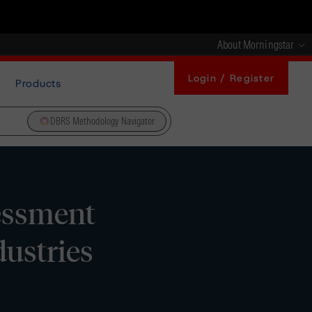
About Morningstar
Login / Register
Products
DBRS Methodology Navigator
essment
ustries