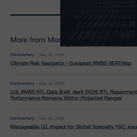
More from Morningstar DBRS
Commentary
May 13, 2026
Climate Risk Navigator - European RMBS HEATMap
Commentary
May 19, 2026
U.S. RMBS RTL Data Brief: April 2026 RTL Repayment
Performance Remains Within Projected Ranges
Commentary
May 26, 2026
Manageable Q1 Impact for Global Specialty P&C Insure