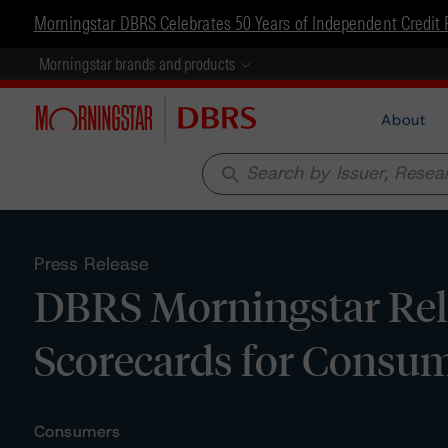
Morningstar DBRS Celebrates 50 Years of Independent Credit 
Morningstar brands and products
About
search
Press Release
DBRS Morningstar Rel
Scorecards for Consum
Consumers