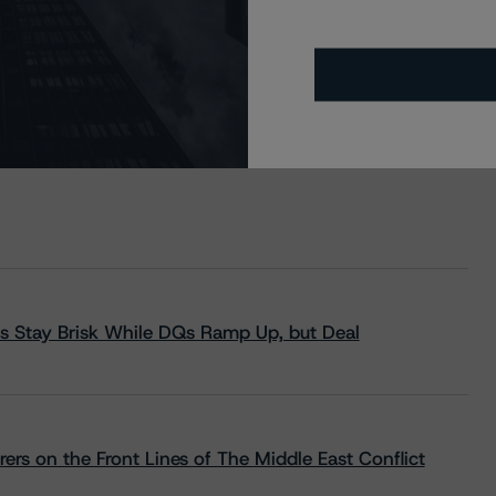
s Stay Brisk While DQs Ramp Up, but Deal
rs on the Front Lines of The Middle East Conflict