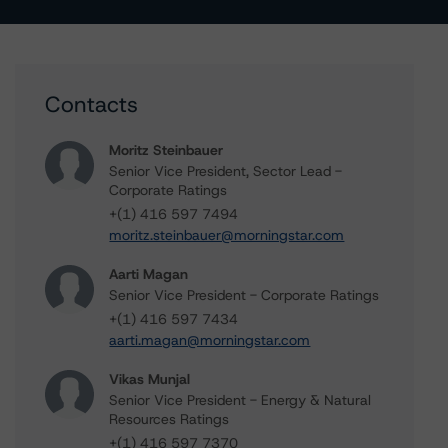
Contacts
Moritz Steinbauer
Senior Vice President, Sector Lead -
Corporate Ratings
+(1) 416 597 7494
moritz.steinbauer@morningstar.com
Aarti Magan
Senior Vice President - Corporate Ratings
+(1) 416 597 7434
aarti.magan@morningstar.com
Vikas Munjal
Senior Vice President - Energy & Natural
Resources Ratings
+(1) 416 597 7370