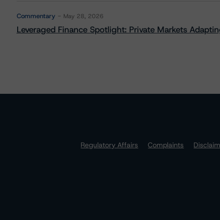
Commentary
May 28, 2026
Leveraged Finance Spotlight: Private Markets Adapting
Regulatory Affairs
Complaints
Disclai