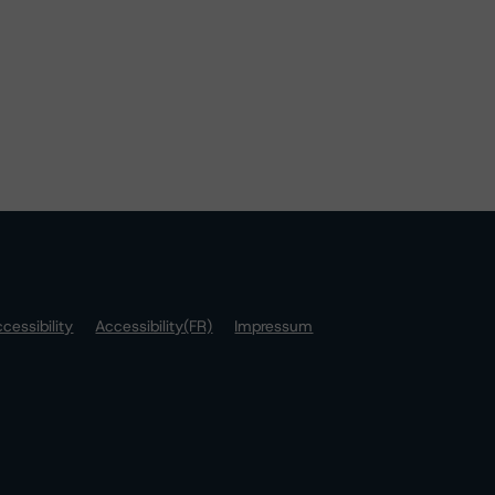
cessibility
Accessibility(FR)
Impressum