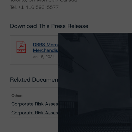
Tel. +1 416 593-5577
Download This Press Release
DBRS Morningstar Releases Updated Risk As
Merchandiser Industries
Jan 15, 2021
Consumers
Download
Related Documents
Other:
Corporate Risk Assessment Scorecard for Merchandise
Corporate Risk Assessment Scorecard for Consumer P