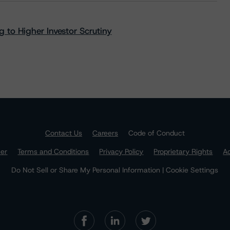
 to Higher Investor Scrutiny
Contact Us
Careers
Code of Conduct
mer
Terms and Conditions
Privacy Policy
Proprietary Rights
Ac
Do Not Sell or Share My Personal Information | Cookie Settings