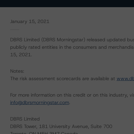
January 15, 2021
DBRS Limited (DBRS Morningstar) released updated busi
publicly rated entities in the consumers and merchandise
15, 2021.
Notes:
The risk assessment scorecards are available at
www.db
For more information on this credit or on this industry, vi
info@dbrsmorningstar.com
.
DBRS Limited
DBRS Tower, 181 University Avenue, Suite 700
Toronto, ON M5H 3M7 Canada