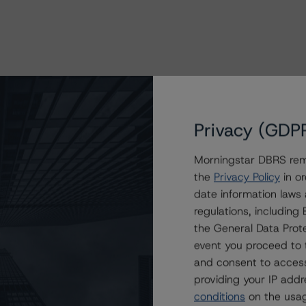
sessment Scorecards for Consumer and
Privacy (GDP
Morningstar DBRS remi
the
Privacy Policy
in or
date information laws
regulations, includin
the General Data Prote
rs
event you proceed to 
roducts
and consent to access
providing your IP add
conditions
on the usag