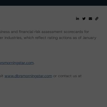
ness and financial risk assessment scorecards for
r industries, which reflect rating actions as of January
rsmorningstar.com
.
sit
www.dbrsmorningstar.com
or contact us at