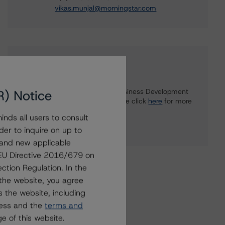
vikas.munjal@morningstar.com
Further Inquiries
R) Notice
To speak to members of our Business Development
or Media Relations teams, please click
here
for more
information.
nds all users to consult
der to inquire on up to
 and new applicable
g EU Directive 2016/679 on
ction Regulation. In the
the website, you agree
 the website, including
ress and the
terms and
e of this website.