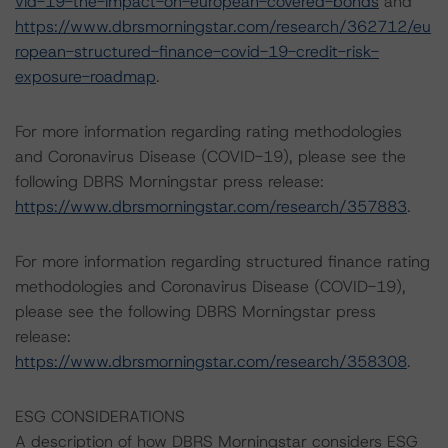
vid-19-the-impact-on-european-covered-bonds
and
https://www.dbrsmorningstar.com/research/362712/eu
ropean-structured-finance-covid-19-credit-risk-
exposure-roadmap
.
For more information regarding rating methodologies
and Coronavirus Disease (COVID-19), please see the
following DBRS Morningstar press release:
https://www.dbrsmorningstar.com/research/357883
.
For more information regarding structured finance rating
methodologies and Coronavirus Disease (COVID-19),
please see the following DBRS Morningstar press
release:
https://www.dbrsmorningstar.com/research/358308
.
ESG CONSIDERATIONS
A description of how DBRS Morningstar considers ESG