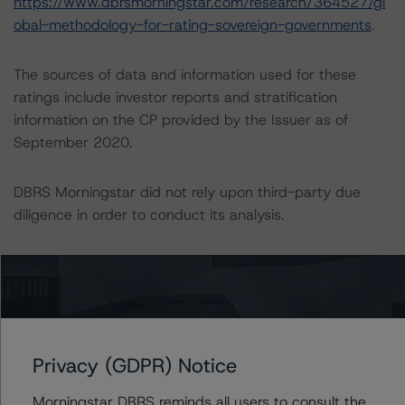
https://www.dbrsmorningstar.com/research/364527/gl
obal-methodology-for-rating-sovereign-governments
.
The sources of data and information used for these
ratings include investor reports and stratification
information on the CP provided by the Issuer as of
September 2020.
DBRS Morningstar did not rely upon third-party due
diligence in order to conduct its analysis.
At the time of initial ratings, DBRS Morningstar was not
supplied with third-party assessments. However, this did
not impact the rating analysis.
DBRS Morningstar considers the information available to
Privacy (GDPR) Notice
it for the purposes of providing these ratings to be of
Morningstar DBRS reminds all users to consult the
satisfactory quality.