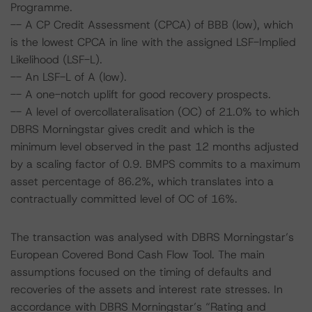
Programme.
-- A CP Credit Assessment (CPCA) of BBB (low), which
is the lowest CPCA in line with the assigned LSF-Implied
Likelihood (LSF-L).
-- An LSF-L of A (low).
-- A one-notch uplift for good recovery prospects.
-- A level of overcollateralisation (OC) of 21.0% to which
DBRS Morningstar gives credit and which is the
minimum level observed in the past 12 months adjusted
by a scaling factor of 0.9. BMPS commits to a maximum
asset percentage of 86.2%, which translates into a
contractually committed level of OC of 16%.
The transaction was analysed with DBRS Morningstar’s
European Covered Bond Cash Flow Tool. The main
assumptions focused on the timing of defaults and
recoveries of the assets and interest rate stresses. In
accordance with DBRS Morningstar’s “Rating and