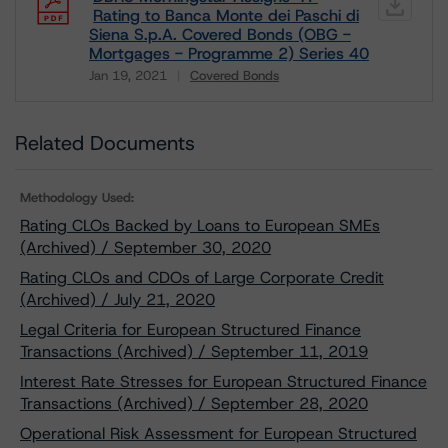
Rating to Banca Monte dei Paschi di
Siena S.p.A. Covered Bonds (OBG -
Mortgages - Programme 2) Series 40
Jan 19, 2021
Covered Bonds
Download
Related Documents
Methodology Used:
Rating CLOs Backed by Loans to European SMEs
(Archived) / September 30, 2020
Rating CLOs and CDOs of Large Corporate Credit
(Archived) / July 21, 2020
Legal Criteria for European Structured Finance
Transactions (Archived) / September 11, 2019
Interest Rate Stresses for European Structured Finance
Transactions (Archived) / September 28, 2020
Operational Risk Assessment for European Structured