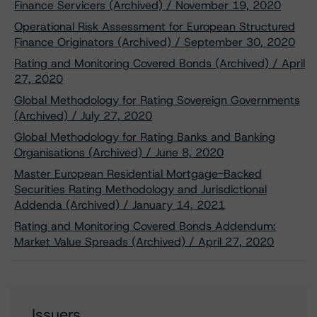
Finance Servicers (Archived) / November 19, 2020
Operational Risk Assessment for European Structured
Finance Originators (Archived) / September 30, 2020
Rating and Monitoring Covered Bonds (Archived) / April
27, 2020
Global Methodology for Rating Sovereign Governments
(Archived) / July 27, 2020
Global Methodology for Rating Banks and Banking
Organisations (Archived) / June 8, 2020
Master European Residential Mortgage-Backed
Securities Rating Methodology and Jurisdictional
Addenda (Archived) / January 14, 2021
Rating and Monitoring Covered Bonds Addendum:
Market Value Spreads (Archived) / April 27, 2020
Issuers