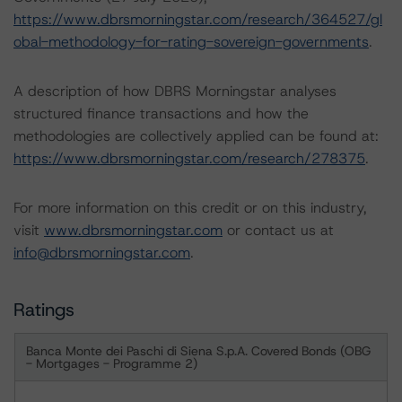
https://www.dbrsmorningstar.com/research/364527/gl
obal-methodology-for-rating-sovereign-governments
.
A description of how DBRS Morningstar analyses
structured finance transactions and how the
methodologies are collectively applied can be found at:
https://www.dbrsmorningstar.com/research/278375
.
For more information on this credit or on this industry,
visit
www.dbrsmorningstar.com
or contact us at
info@dbrsmorningstar.com
.
Ratings
Banca Monte dei Paschi di Siena S.p.A. Covered Bonds (OBG
- Mortgages - Programme 2)