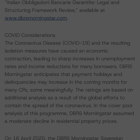
“Italian Obbligazioni Bancarie Garantite: Legal and
Structuring Framework Review,” available at
www.dbrsmorningstar.com
.
COVID Considerations
The Coronavirus Disease (COVID-19) and the resulting
isolation measures have caused an economic
contraction, leading to sharp increases in unemployment
rates and income reductions for many borrowers. DBRS
Morningstar anticipates that payment holidays and
delinquencies may increase in the coming months for
many CPs, some meaningfully. The ratings are based on
additional analysis as a result of the global efforts to
contain the spread of the coronavirus. In the cover pool
analysis of this programme, DBRS Morningstar assumed
a moderate decline in residential property prices.
On 16 April 2020, the DBRS Morningstar Sovereign