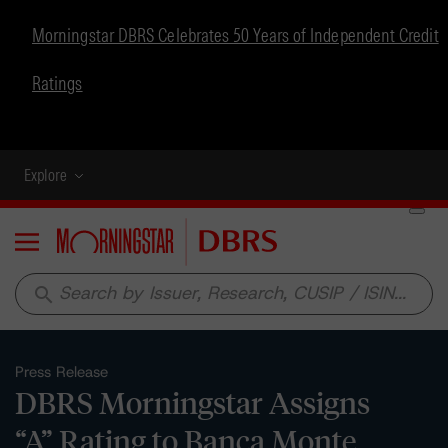
Morningstar DBRS Celebrates 50 Years of Independent Credit
Ratings
Explore
Menu
search
Press Release
DBRS Morningstar Assigns
“A” Rating to Banca Monte