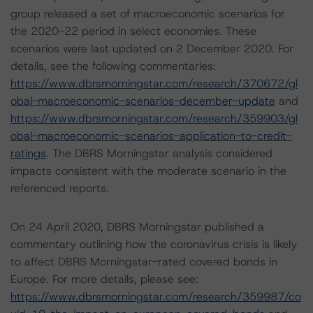
group released a set of macroeconomic scenarios for
the 2020-22 period in select economies. These
scenarios were last updated on 2 December 2020. For
details, see the following commentaries:
https://www.dbrsmorningstar.com/research/370672/gl
obal-macroeconomic-scenarios-december-update
and
https://www.dbrsmorningstar.com/research/359903/gl
obal-macroeconomic-scenarios-application-to-credit-
ratings
. The DBRS Morningstar analysis considered
impacts consistent with the moderate scenario in the
referenced reports.
On 24 April 2020, DBRS Morningstar published a
commentary outlining how the coronavirus crisis is likely
to affect DBRS Morningstar-rated covered bonds in
Europe. For more details, please see:
https://www.dbrsmorningstar.com/research/359987/co