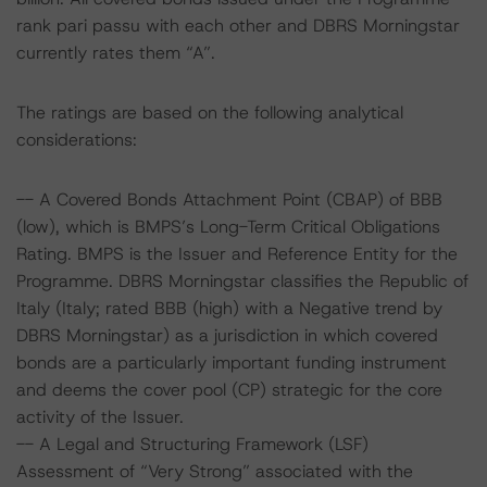
rank pari passu with each other and DBRS Morningstar
currently rates them “A”.
The ratings are based on the following analytical
considerations:
-- A Covered Bonds Attachment Point (CBAP) of BBB
(low), which is BMPS’s Long-Term Critical Obligations
Rating. BMPS is the Issuer and Reference Entity for the
Programme. DBRS Morningstar classifies the Republic of
Italy (Italy; rated BBB (high) with a Negative trend by
DBRS Morningstar) as a jurisdiction in which covered
bonds are a particularly important funding instrument
and deems the cover pool (CP) strategic for the core
activity of the Issuer.
-- A Legal and Structuring Framework (LSF)
Assessment of “Very Strong” associated with the