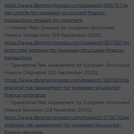
https://www.dbrsmorningstar.com/research/366797/le
gal-criteria-for-european-structured-finance-
transactions-request-for-comment
.
-- Interest Rate Stresses for European Structured
Finance Transactions (28 September 2020),
https://www.dbrsmorningstar.com/research/367292/int
erest-rate-stresses-for-european-structured-finance-
transactions
-- Operational Risk Assessment for European Structured
Finance Originators (30 September 2020),
https://www.dbrsmorningstar.com/research/367603/op
erational-risk-assessment-for-european-structured-
finance-originators
-- Operational Risk Assessment for European Structured
Finance Servicers (19 November 2020),
https://www.dbrsmorningstar.com/research/370270/op
erational-risk-assessment-for-european-structured-
finance-servicers
.