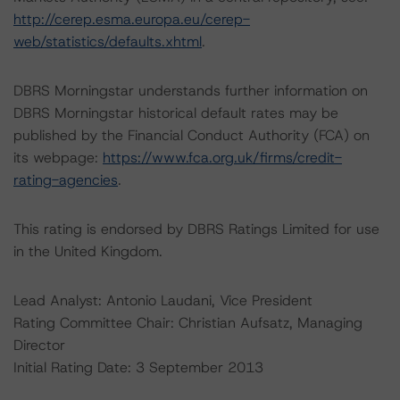
http://cerep.esma.europa.eu/cerep-
web/statistics/defaults.xhtml
.
DBRS Morningstar understands further information on
DBRS Morningstar historical default rates may be
published by the Financial Conduct Authority (FCA) on
its webpage:
https://www.fca.org.uk/firms/credit-
rating-agencies
.
This rating is endorsed by DBRS Ratings Limited for use
in the United Kingdom.
Lead Analyst: Antonio Laudani, Vice President
Rating Committee Chair: Christian Aufsatz, Managing
Director
Initial Rating Date: 3 September 2013