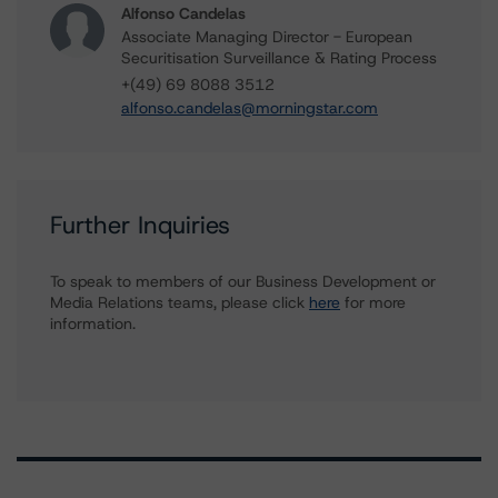
Alfonso Candelas
Associate Managing Director - European
Securitisation Surveillance & Rating Process
+(49) 69 8088 3512
alfonso.candelas@morningstar.com
Further Inquiries
To speak to members of our Business Development or
Media Relations teams, please click
here
for more
information.