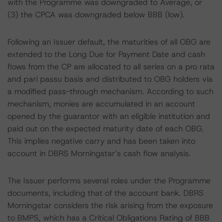
with the Programme was downgraded to Average, or
(3) the CPCA was downgraded below BBB (low).
Following an Issuer default, the maturities of all OBG are
extended to the Long Due for Payment Date and cash
flows from the CP are allocated to all series on a pro rata
and pari passu basis and distributed to OBG holders via
a modified pass-through mechanism. According to such
mechanism, monies are accumulated in an account
opened by the guarantor with an eligible institution and
paid out on the expected maturity date of each OBG.
This implies negative carry and has been taken into
account in DBRS Morningstar’s cash flow analysis.
The Issuer performs several roles under the Programme
documents, including that of the account bank. DBRS
Morningstar considers the risk arising from the exposure
to BMPS, which has a Critical Obligations Rating of BBB