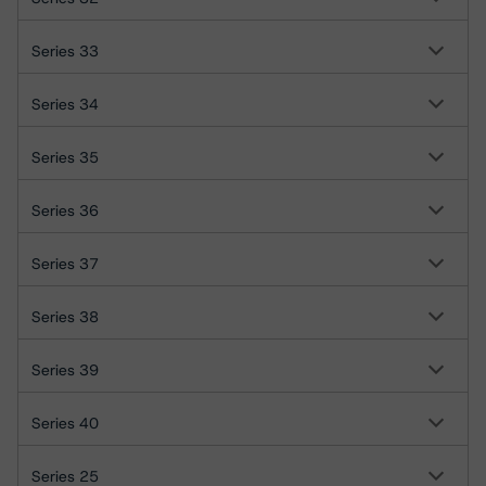
Series 33
Series 34
Series 35
Series 36
Series 37
Series 38
Series 39
Series 40
Series 25