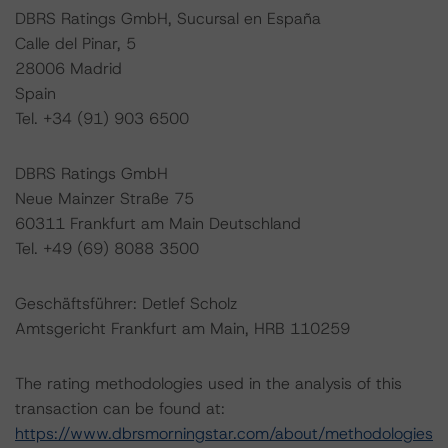
DBRS Ratings GmbH, Sucursal en España
Calle del Pinar, 5
28006 Madrid
Spain
Tel. +34 (91) 903 6500
DBRS Ratings GmbH
Neue Mainzer Straße 75
60311 Frankfurt am Main Deutschland
Tel. +49 (69) 8088 3500
Geschäftsführer: Detlef Scholz
Amtsgericht Frankfurt am Main, HRB 110259
The rating methodologies used in the analysis of this
transaction can be found at:
https://www.dbrsmorningstar.com/about/methodologies