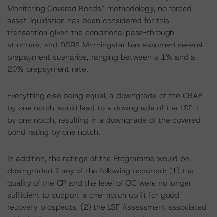
Monitoring Covered Bonds” methodology, no forced
asset liquidation has been considered for this
transaction given the conditional pass-through
structure, and DBRS Morningstar has assumed several
prepayment scenarios, ranging between a 1% and a
20% prepayment rate.
Everything else being equal, a downgrade of the CBAP
by one notch would lead to a downgrade of the LSF-L
by one notch, resulting in a downgrade of the covered
bond rating by one notch.
In addition, the ratings of the Programme would be
downgraded if any of the following occurred: (1) the
quality of the CP and the level of OC were no longer
sufficient to support a one-notch uplift for good
recovery prospects, (2) the LSF Assessment associated