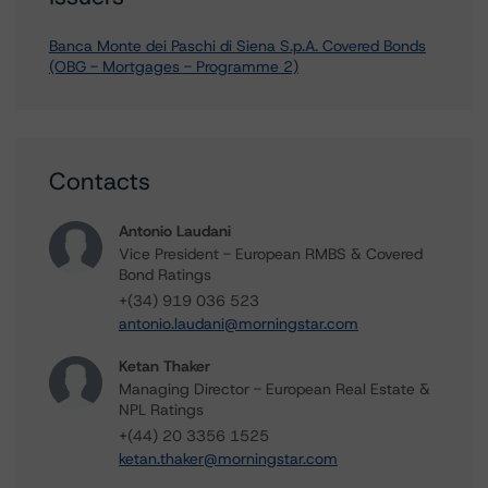
Banca Monte dei Paschi di Siena S.p.A. Covered Bonds
(OBG - Mortgages - Programme 2)
Contacts
Antonio Laudani
Vice President - European RMBS & Covered
Bond Ratings
+(34) 919 036 523
antonio.laudani@morningstar.com
Ketan Thaker
Managing Director - European Real Estate &
NPL Ratings
+(44) 20 3356 1525
ketan.thaker@morningstar.com