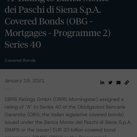
dei Paschi di Siena S.p.A.
Covered Bonds (OBG -
Mortgages - Programme 2)
Series 40
Covered Bonds
January 19, 2021
DBRS Ratings GmbH (DBRS Morningstar) assigned a
rating of “A” to Series 40 of the Obbligazioni Bancarie
Garantite (OBG; the Italian legislative covered bonds)
issued under the Banca Monte dei Paschi di Siena S.p.A.
(BMPS or the Issuer) EUR 20 billion covered bond