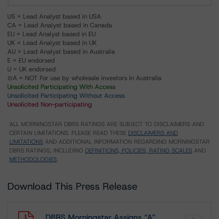
US = Lead Analyst based in USA
CA = Lead Analyst based in Canada
EU = Lead Analyst based in EU
UK = Lead Analyst based in UK
AU = Lead Analyst based in Australia
E = EU endorsed
U = UK endorsed
⊝A = NOT For use by wholesale investors in Australia
Unsolicited Participating With Access
Unsolicited Participating Without Access
Unsolicited Non-participating
ALL MORNINGSTAR DBRS RATINGS ARE SUBJECT TO DISCLAIMERS AND
CERTAIN LIMITATIONS. PLEASE READ THESE
DISCLAIMERS AND
LIMITATIONS
AND ADDITIONAL INFORMATION REGARDING MORNINGSTAR
DBRS RATINGS, INCLUDING
DEFINITIONS, POLICIES, RATING SCALES
AND
METHODOLOGIES
.
Download This Press Release
DBRS Morningstar Assigns “A”