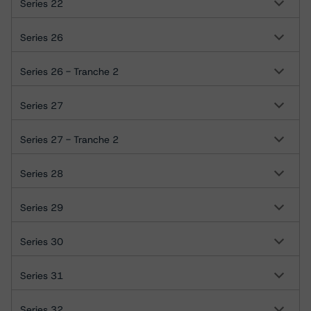
Series 22
Series 26
Series 26 - Tranche 2
Series 27
Series 27 - Tranche 2
Series 28
Series 29
Series 30
Series 31
Series 32