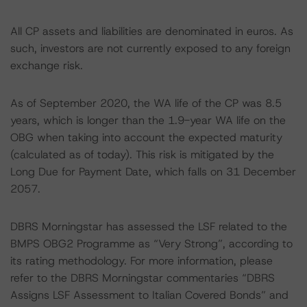
All CP assets and liabilities are denominated in euros. As
such, investors are not currently exposed to any foreign
exchange risk.
As of September 2020, the WA life of the CP was 8.5
years, which is longer than the 1.9-year WA life on the
OBG when taking into account the expected maturity
(calculated as of today). This risk is mitigated by the
Long Due for Payment Date, which falls on 31 December
2057.
DBRS Morningstar has assessed the LSF related to the
BMPS OBG2 Programme as “Very Strong”, according to
its rating methodology. For more information, please
refer to the DBRS Morningstar commentaries “DBRS
Assigns LSF Assessment to Italian Covered Bonds” and