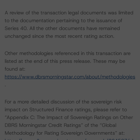
A review of the transaction legal documents was limited
to the documentation pertaining to the issuance of
Series 40. All the other documents have remained
unchanged since the most recent rating action.
Other methodologies referenced in this transaction are
listed at the end of this press release. These may be
found at:
https://www.dbrsmorningstar.com/about/methodologies
.
For a more detailed discussion of the sovereign risk
impact on Structured Finance ratings, please refer to
“Appendix C: The Impact of Sovereign Ratings on Other
DBRS Morningstar Credit Ratings” of the “Global
Methodology for Rating Sovereign Governments” at: