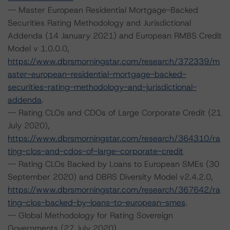
-- Master European Residential Mortgage-Backed
Securities Rating Methodology and Jurisdictional
Addenda (14 January 2021) and European RMBS Credit
Model v 1.0.0.0,
https://www.dbrsmorningstar.com/research/372339/m
aster-european-residential-mortgage-backed-
securities-rating-methodology-and-jurisdictional-
addenda
.
-- Rating CLOs and CDOs of Large Corporate Credit (21
July 2020),
https://www.dbrsmorningstar.com/research/364310/ra
ting-clos-and-cdos-of-large-corporate-credit
-- Rating CLOs Backed by Loans to European SMEs (30
September 2020) and DBRS Diversity Model v2.4.2.0,
https://www.dbrsmorningstar.com/research/367642/ra
ting-clos-backed-by-loans-to-european-smes
.
-- Global Methodology for Rating Sovereign
Governments (27 July 2020),