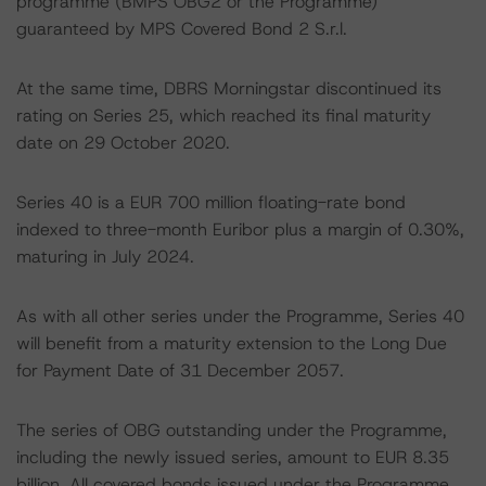
programme (BMPS OBG2 or the Programme)
guaranteed by MPS Covered Bond 2 S.r.l.
At the same time, DBRS Morningstar discontinued its
rating on Series 25, which reached its final maturity
date on 29 October 2020.
Series 40 is a EUR 700 million floating-rate bond
indexed to three-month Euribor plus a margin of 0.30%,
maturing in July 2024.
As with all other series under the Programme, Series 40
will benefit from a maturity extension to the Long Due
for Payment Date of 31 December 2057.
The series of OBG outstanding under the Programme,
including the newly issued series, amount to EUR 8.35
billion. All covered bonds issued under the Programme