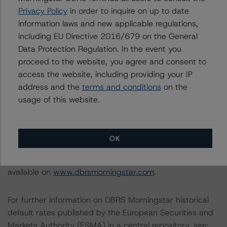
Privacy Policy
in order to inquire on up to date
information laws and new applicable regulations,
DBRS Morningstar does not audit or independently
including EU Directive 2016/679 on the General
verify the data or information it receives in connection
Data Protection Regulation. In the event you
with the rating process.
proceed to the website, you agree and consent to
access the website, including providing your IP
The last rating action on this transaction took place on
address and the
terms and conditions
on the
16 September 2020, when DBRS Morningstar assigned
usage of this website.
“A” ratings to the Series 38 and 39 issued under the
Programme.
OK
Information regarding DBRS Morningstar ratings,
including definitions, policies, and methodologies, is
available on
www.dbrsmorningstar.com
.
For further information on DBRS Morningstar historical
default rates published by the European Securities and
Markets Authority (ESMA) in a central repository, see: