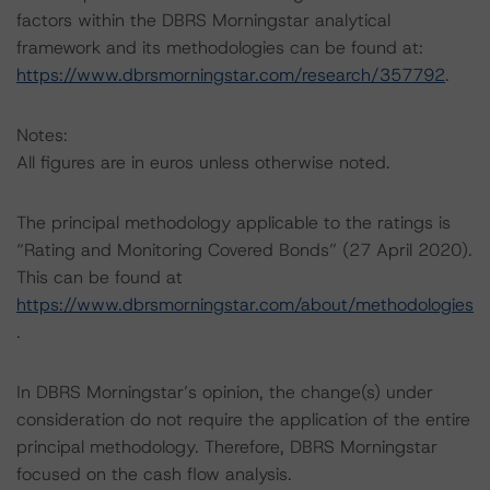
factors within the DBRS Morningstar analytical
framework and its methodologies can be found at:
https://www.dbrsmorningstar.com/research/357792
.
Notes:
All figures are in euros unless otherwise noted.
The principal methodology applicable to the ratings is
“Rating and Monitoring Covered Bonds” (27 April 2020).
This can be found at
https://www.dbrsmorningstar.com/about/methodologies
.
In DBRS Morningstar’s opinion, the change(s) under
consideration do not require the application of the entire
principal methodology. Therefore, DBRS Morningstar
focused on the cash flow analysis.