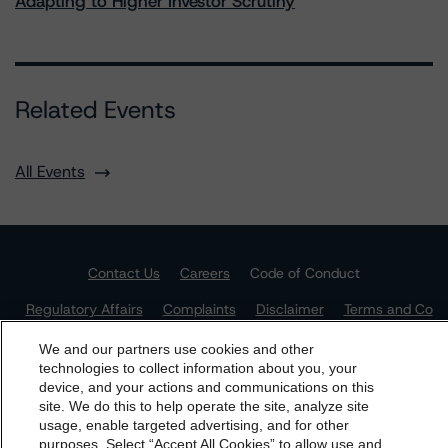
Adapting to Higher Investor Scrutiny
Related Events
All Events
Contact Us
Careers
Code of Conduct
Regulatory Affairs
Complaints
Disclaimer
Terms and Co
nditions
Privacy Policy
Proprietary Rights
Accessibility
Accessibility(FR)
Impressum
We and our partners use cookies and other
technologies to collect information about you, your
Do Not Sell or Share My Personal Information | Cookie
device, and your actions and communications on this
Settings
dbrs.morningstar.com Privacy Statement
site. We do this to help operate the site, analyze site
By accessing this website you agree to be bound by the
usage, enable targeted advertising, and for other
purposes. Select “Accept All Cookies” to allow use and