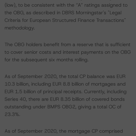
(low), to be consistent with the “A” ratings assigned to
the OBG, as described in DBRS Morningstar's "Legal
Criteria for European Structured Finance Transactions"
methodology.
The OBG holders benefit from a reserve that is sufficient
to cover senior costs and interest payments on the OBG
for the subsequent six months rolling.
As of September 2020, the total CP balance was EUR
10.3 billion, including EUR 8.8 billion of mortgages and
EUR 1.5 billion of principal receipts. Currently, including
Series 40, there are EUR 8.35 billion of covered bonds
outstanding under BMPS OBG2, giving a total OC of
23.3%.
As of September 2020, the mortgage CP comprised