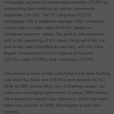
mortgages secured on residential properties (75.9% by
outstanding loan balance) as well as commercial
properties (24.1%). The CP comprises 92,573
mortgages with a weighted-average (WA) unindexed
current loan-to-value ratio of 42.4%, based on
unindexed property values. The pool is well seasoned,
with a WA seasoning of 8.2 years. Geographically, the
pool is also well diversified across Italy, with the three
largest concentrations in the regions of Tuscany
(25.1%), Lazio (13.9%), and Lombardy (13.1%).
The reference rates of the underlying loans were floating
rate (64.2%), fixed rate (29.3%), and optional (6.5%),
while all OBG outstanding carry a floating coupon. As
there are no hedging agreements in place, OBG holders
are exposed to interest rate mismatch, which has been
taken into account in DBRS Morningstar’s cash flow
analysis.