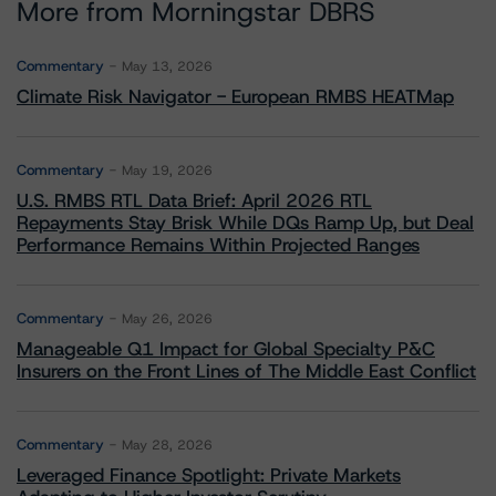
More from Morningstar DBRS
Commentary
May 13, 2026
Climate Risk Navigator - European RMBS HEATMap
Commentary
May 19, 2026
U.S. RMBS RTL Data Brief: April 2026 RTL
Repayments Stay Brisk While DQs Ramp Up, but Deal
Performance Remains Within Projected Ranges
Commentary
May 26, 2026
Manageable Q1 Impact for Global Specialty P&C
Insurers on the Front Lines of The Middle East Conflict
Commentary
May 28, 2026
Leveraged Finance Spotlight: Private Markets