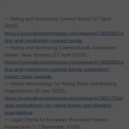
.
-- Rating and Monitoring Covered Bonds (27 April
2020),
https://www.dbrsmorningstar.com/research/360260/ra
ting-and-monitoring-covered-bonds
.
-- Rating and Monitoring Covered Bonds Addendum:
Market Value Spreads (27 April 2020),
https://www.dbrsmorningstar.com/research/360263/ra
ting-and-monitoring-covered-bonds-addendum-
market-value-spreads
.
-- Global Methodology for Rating Banks and Banking
Organisations (8 June 2020),
https://www.dbrsmorningstar.com/research/362170/gl
obal-methodology-for-rating-banks-and-banking-
organisations
.
-- Legal Criteria for European Structured Finance
Transactions (17 September 2020),