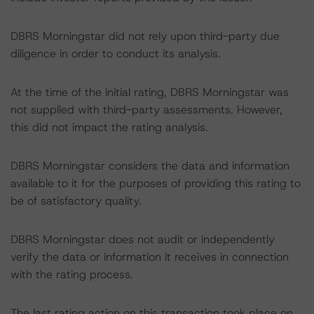
DBRS Morningstar did not rely upon third-party due
diligence in order to conduct its analysis.
At the time of the initial rating, DBRS Morningstar was
not supplied with third-party assessments. However,
this did not impact the rating analysis.
DBRS Morningstar considers the data and information
available to it for the purposes of providing this rating to
be of satisfactory quality.
DBRS Morningstar does not audit or independently
verify the data or information it receives in connection
with the rating process.
The last rating action on this transaction took place on