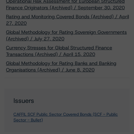
Operational Risk Assessment for European Structured
Finance Originators (Archived) / September 30, 2020
Rating and Monitoring Covered Bonds (Archived) / April
27, 2020
Global Methodology for Rating Sovereign Governments
(Archived) / July 27, 2020
Currency Stresses for Global Structured Finance
Transactions (Archived) / April 15, 2020
Global Methodology for Rating Banks and Banking
Organisations (Archived) / June 8, 2020
Issuers
CAFFIL SCF Public Sector Covered Bonds (SCF - Public
Sector - Bullet)