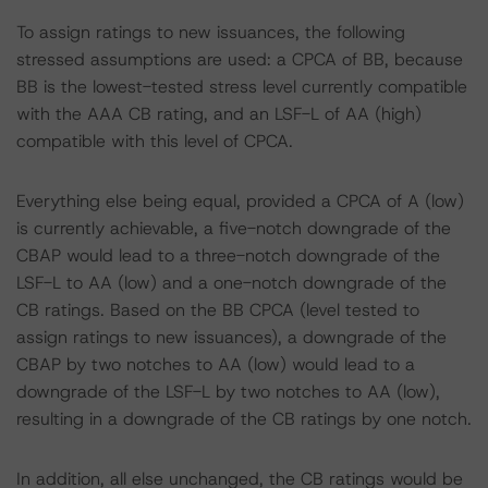
To assign ratings to new issuances, the following
stressed assumptions are used: a CPCA of BB, because
BB is the lowest-tested stress level currently compatible
with the AAA CB rating, and an LSF-L of AA (high)
compatible with this level of CPCA.
Everything else being equal, provided a CPCA of A (low)
is currently achievable, a five-notch downgrade of the
CBAP would lead to a three-notch downgrade of the
LSF-L to AA (low) and a one-notch downgrade of the
CB ratings. Based on the BB CPCA (level tested to
assign ratings to new issuances), a downgrade of the
CBAP by two notches to AA (low) would lead to a
downgrade of the LSF-L by two notches to AA (low),
resulting in a downgrade of the CB ratings by one notch.
In addition, all else unchanged, the CB ratings would be