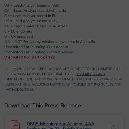
US = Lead Analyst based in USA
CA = Lead Analyst based in Canada
EU = Lead Analyst based in EU
UK = Lead Analyst based in UK
AU = Lead Analyst based in Australia
E = EU endorsed
U = UK endorsed
⊝A = NOT For use by wholesale investors in Australia
Unsolicited Participating With Access
Unsolicited Participating Without Access
Unsolicited Non-participating
ALL MORNINGSTAR DBRS RATINGS ARE SUBJECT TO DISCLAIMERS AND
CERTAIN LIMITATIONS. PLEASE READ THESE
DISCLAIMERS AND
LIMITATIONS
AND ADDITIONAL INFORMATION REGARDING MORNINGSTAR
DBRS RATINGS, INCLUDING
DEFINITIONS, POLICIES, RATING SCALES
AND
METHODOLOGIES
.
Download This Press Release
DBRS Morningstar Assigns AAA