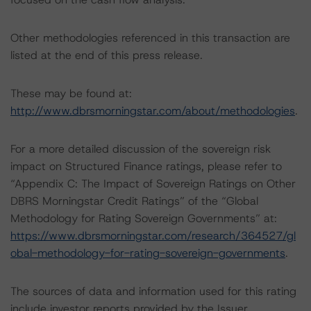
Other methodologies referenced in this transaction are
listed at the end of this press release.
These may be found at:
http://www.dbrsmorningstar.com/about/methodologies
.
For a more detailed discussion of the sovereign risk
impact on Structured Finance ratings, please refer to
“Appendix C: The Impact of Sovereign Ratings on Other
DBRS Morningstar Credit Ratings” of the “Global
Methodology for Rating Sovereign Governments” at:
https://www.dbrsmorningstar.com/research/364527/gl
obal-methodology-for-rating-sovereign-governments
.
The sources of data and information used for this rating
include investor reports provided by the Issuer.