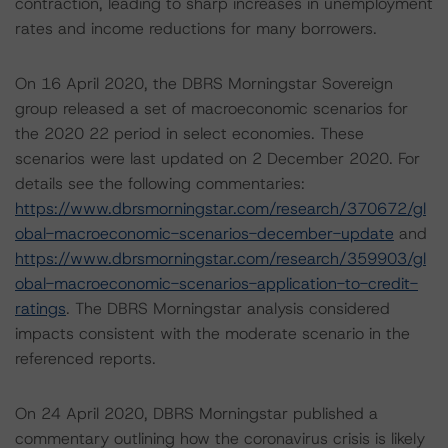
contraction, leading to sharp increases in unemployment
rates and income reductions for many borrowers.
On 16 April 2020, the DBRS Morningstar Sovereign
group released a set of macroeconomic scenarios for
the 2020 22 period in select economies. These
scenarios were last updated on 2 December 2020. For
details see the following commentaries:
https://www.dbrsmorningstar.com/research/370672/gl
obal-macroeconomic-scenarios-december-update
and
https://www.dbrsmorningstar.com/research/359903/gl
obal-macroeconomic-scenarios-application-to-credit-
ratings
. The DBRS Morningstar analysis considered
impacts consistent with the moderate scenario in the
referenced reports.
On 24 April 2020, DBRS Morningstar published a
commentary outlining how the coronavirus crisis is likely