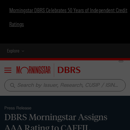
Morningstar DBRS Celebrates 50 Years of Independent Credit
Ratings
Explore
Menu
search
Press Release
DBRS Morningstar Assigns
AAA Rating to CAFFIL