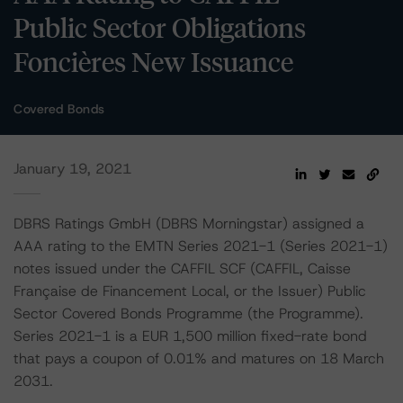
Public Sector Obligations
Foncières New Issuance
Covered Bonds
January 19, 2021
DBRS Ratings GmbH (DBRS Morningstar) assigned a
AAA rating to the EMTN Series 2021-1 (Series 2021-1)
notes issued under the CAFFIL SCF (CAFFIL, Caisse
Française de Financement Local, or the Issuer) Public
Sector Covered Bonds Programme (the Programme).
Series 2021-1 is a EUR 1,500 million fixed-rate bond
that pays a coupon of 0.01% and matures on 18 March
2031.