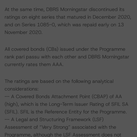
At the same time, DBRS Morningstar discontinued its
ratings on eight series that matured in December 2020,
and on Series 1085-0, which was repaid early on 13
November 2020.
All covered bonds (CBs) issued under the Programme
rank pari passu with each other and DBRS Morningstar
currently rates them AAA.
The ratings are based on the following analytical
considerations:
-- A Covered Bonds Attachment Point (CBAP) of AA
(high), which is the Long-Term Issuer Rating of SFIL SA
(SFIL). SFIL is the Reference Entity for the Programme.
-- A Legal and Structuring Framework (LSF)
Assessment of “Very Strong” associated with the
Programme, although the LSF Assessment does not