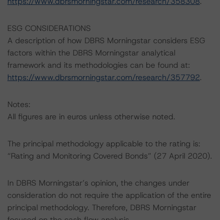
https://www.dbrsmorningstar.com/research/358308
.
ESG CONSIDERATIONS
A description of how DBRS Morningstar considers ESG
factors within the DBRS Morningstar analytical
framework and its methodologies can be found at:
https://www.dbrsmorningstar.com/research/357792
.
Notes:
All figures are in euros unless otherwise noted.
The principal methodology applicable to the rating is:
“Rating and Monitoring Covered Bonds” (27 April 2020).
In DBRS Morningstar’s opinion, the changes under
consideration do not require the application of the entire
principal methodology. Therefore, DBRS Morningstar
focused on the cash flow analysis.