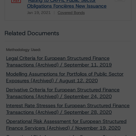
Rating to CAFFIL Public Sector
Obligations Foncières New Issuance
Jan 19, 2021
Covered Bonds
Download
Related Documents
Methodology Used:
Legal Criteria for European Structured Finance
Transactions (Archived) / September 11, 2019
Modelling Assumptions for Portfolios of Public Sector
Exposures (Archived) / August 12, 2020
Derivative Criteria for European Structured Finance
Transactions (Archived) / September 24, 2020
Interest Rate Stresses for European Structured Finance
Transactions (Archived) / September 28, 2020
Operational Risk Assessment for European Structured
Finance Servicers (Archived) / November 19, 2020