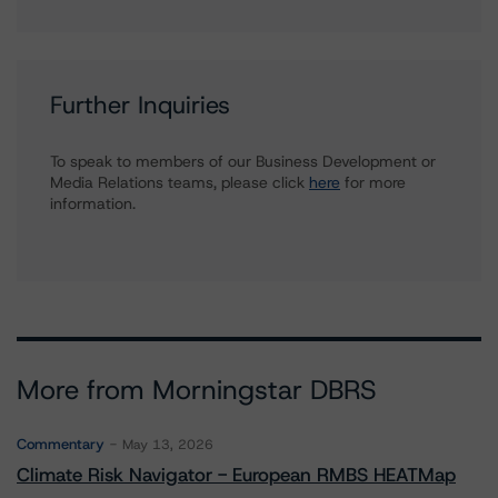
Further Inquiries
To speak to members of our Business Development or
Media Relations teams, please click
here
for more
information.
More from Morningstar DBRS
Commentary
May 13, 2026
Climate Risk Navigator - European RMBS HEATMap