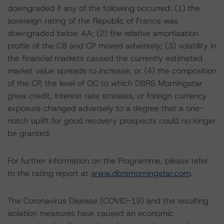
downgraded if any of the following occurred: (1) the
sovereign rating of the Republic of France was
downgraded below AA; (2) the relative amortisation
profile of the CB and CP moved adversely; (3) volatility in
the financial markets caused the currently estimated
market value spreads to increase; or (4) the composition
of the CP, the level of OC to which DBRS Morningstar
gives credit, interest rate stresses, or foreign currency
exposure changed adversely to a degree that a one-
notch uplift for good recovery prospects could no longer
be granted.
For further information on the Programme, please refer
to the rating report at
www.dbrsmorningstar.com
.
The Coronavirus Disease (COVID-19) and the resulting
isolation measures have caused an economic