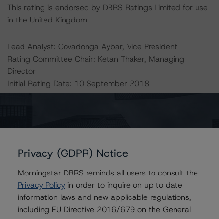
This rating is endorsed by DBRS Ratings Limited for use
in the United Kingdom.
Lead Analyst: Covadonga Aybar, Vice President
Rating Committee Chair: Ketan Thaker, Managing
Director
Initial Rating Date: 10 September 2018
DBRS Ratings GmbH, Sucursal en España
Calle del Pinar, 5
28006 Madrid
Spain
Privacy (GDPR) Notice
Tel. +34 (91) 903 6500
Morningstar DBRS reminds all users to consult the
Privacy Policy
in order to inquire on up to date
DBRS Ratings GmbH
information laws and new applicable regulations,
Neue Mainzer Straße 75
including EU Directive 2016/679 on the General
60311 Frankfurt am Main Deutschland