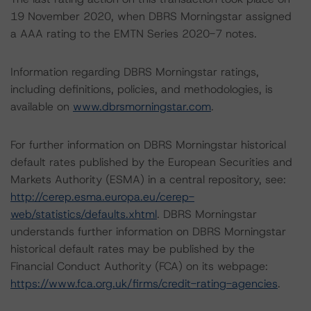
19 November 2020, when DBRS Morningstar assigned
a AAA rating to the EMTN Series 2020-7 notes.
Information regarding DBRS Morningstar ratings,
including definitions, policies, and methodologies, is
available on
www.dbrsmorningstar.com
.
For further information on DBRS Morningstar historical
default rates published by the European Securities and
Markets Authority (ESMA) in a central repository, see:
http://cerep.esma.europa.eu/cerep-
web/statistics/defaults.xhtml
. DBRS Morningstar
understands further information on DBRS Morningstar
historical default rates may be published by the
Financial Conduct Authority (FCA) on its webpage:
https://www.fca.org.uk/firms/credit-rating-agencies
.