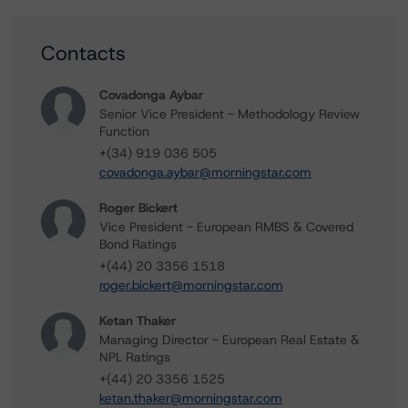
Contacts
Covadonga Aybar
Senior Vice President - Methodology Review
Function
+(34) 919 036 505
covadonga.aybar@morningstar.com
Roger Bickert
Vice President - European RMBS & Covered
Bond Ratings
+(44) 20 3356 1518
roger.bickert@morningstar.com
Ketan Thaker
Managing Director - European Real Estate &
NPL Ratings
+(44) 20 3356 1525
ketan.thaker@morningstar.com