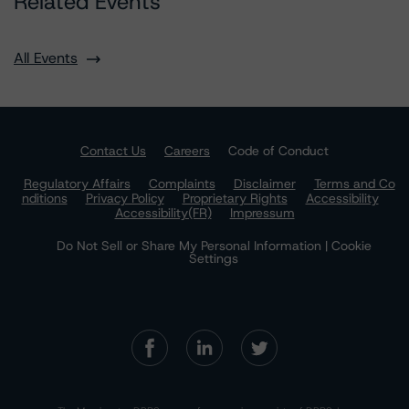
Related Events
All Events
Contact Us
Careers
Code of Conduct
Regulatory Affairs
Complaints
Disclaimer
Terms and Co
nditions
Privacy Policy
Proprietary Rights
Accessibility
Accessibility(FR)
Impressum
Do Not Sell or Share My Personal Information | Cookie
Settings