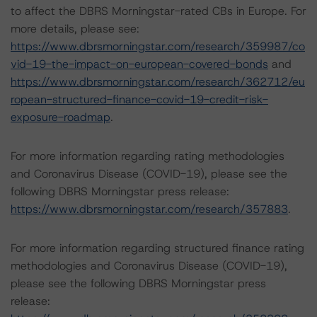
to affect the DBRS Morningstar-rated CBs in Europe. For
more details, please see:
https://www.dbrsmorningstar.com/research/359987/co
vid-19-the-impact-on-european-covered-bonds
and
https://www.dbrsmorningstar.com/research/362712/eu
ropean-structured-finance-covid-19-credit-risk-
exposure-roadmap
.
For more information regarding rating methodologies
and Coronavirus Disease (COVID-19), please see the
following DBRS Morningstar press release:
https://www.dbrsmorningstar.com/research/357883
.
For more information regarding structured finance rating
methodologies and Coronavirus Disease (COVID-19),
please see the following DBRS Morningstar press
release: