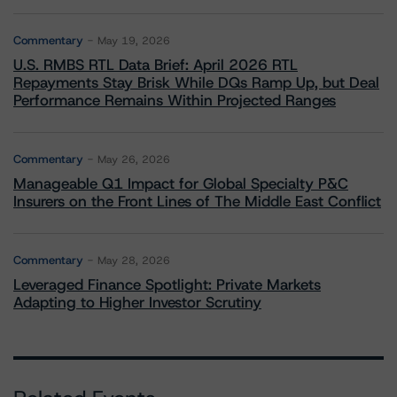
Commentary
May 19, 2026
U.S. RMBS RTL Data Brief: April 2026 RTL
Repayments Stay Brisk While DQs Ramp Up, but Deal
Performance Remains Within Projected Ranges
Commentary
May 26, 2026
Manageable Q1 Impact for Global Specialty P&C
Insurers on the Front Lines of The Middle East Conflict
Commentary
May 28, 2026
Leveraged Finance Spotlight: Private Markets
Adapting to Higher Investor Scrutiny