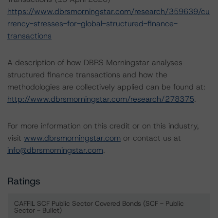
https://www.dbrsmorningstar.com/research/359639/cu
rrency-stresses-for-global-structured-finance-
transactions
A description of how DBRS Morningstar analyses
structured finance transactions and how the
methodologies are collectively applied can be found at:
http://www.dbrsmorningstar.com/research/278375
.
For more information on this credit or on this industry,
visit
www.dbrsmorningstar.com
or contact us at
info@dbrsmorningstar.com
.
Ratings
CAFFIL SCF Public Sector Covered Bonds (SCF - Public
Sector - Bullet)