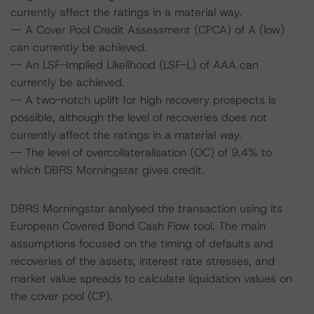
currently affect the ratings in a material way.
-- A Cover Pool Credit Assessment (CPCA) of A (low)
can currently be achieved.
-- An LSF-Implied Likelihood (LSF-L) of AAA can
currently be achieved.
-- A two-notch uplift for high recovery prospects is
possible, although the level of recoveries does not
currently affect the ratings in a material way.
-- The level of overcollateralisation (OC) of 9.4% to
which DBRS Morningstar gives credit.
DBRS Morningstar analysed the transaction using its
European Covered Bond Cash Flow tool. The main
assumptions focused on the timing of defaults and
recoveries of the assets, interest rate stresses, and
market value spreads to calculate liquidation values on
the cover pool (CP).