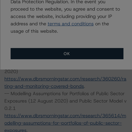
Data Protection Regulation. In the event you
Tel. +49 (69) 8088 3500
proceed to the website, you agree and consent to
Geschäftsführer: Detlef Scholz
access the website, including providing your IP
Amtsgericht Frankfurt am Main, HRB 110259
address and the
terms and conditions
on the
usage of this website.
The rating methodologies used in the analysis of this
transaction can be found at:
http://www.dbrsmorningstar.com/about/methodologies
.
OK
-- Rating and Monitoring Covered Bonds (27 April
2020)
https://www.dbrsmorningstar.com/research/360260/ra
ting-and-monitoring-covered-bonds
.
-- Modelling Assumptions for Portfolios of Public Sector
Exposures (12 August 2020) and Public Sector Model v
0.2.1
https://www.dbrsmorningstar.com/research/365614/m
odelling-assumptions-for-portfolios-of-public-sector-
exposures
.