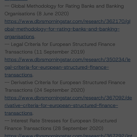
-- Global Methodology for Rating Banks and Banking
Organisations (8 June 2020)
https://www.dbrsmorningstar.com/research/362170/gl
obal-methodology-for-rating-banks-and-banking-
organisations
.
-- Legal Criteria for European Structured Finance
Transactions (11 September 2019)
https://www.dbrsmorningstar.com/research/350234/le
gal-criteria-for-european-structured-finance-
transactions
.
-- Derivative Criteria for European Structured Finance
Transactions (24 September 2020)
https://www.dbrsmorningstar.com/research/367092/de
rivative-criteria-for-european-structured-finance-
transactions
.
-- Interest Rate Stresses for European Structured
Finance Transactions (28 September 2020)
https://www.dbrsmorningstar.com/research/367292/int