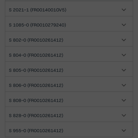
S 2021-1 (FR0014001GV5)
S 1085-0 (FR0010279240)
S 802-0 (FR0010261412)
S 804-0 (FR0010261412)
S 805-0 (FR0010261412)
S 806-0 (FR0010261412)
S 808-0 (FR0010261412)
S 828-0 (FR0010261412)
S 955-0 (FR0010261412)