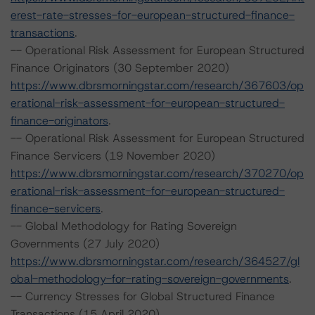
erest-rate-stresses-for-european-structured-finance-
transactions
.
-- Operational Risk Assessment for European Structured
Finance Originators (30 September 2020)
https://www.dbrsmorningstar.com/research/367603/op
erational-risk-assessment-for-european-structured-
finance-originators
.
-- Operational Risk Assessment for European Structured
Finance Servicers (19 November 2020)
https://www.dbrsmorningstar.com/research/370270/op
erational-risk-assessment-for-european-structured-
finance-servicers
.
-- Global Methodology for Rating Sovereign
Governments (27 July 2020)
https://www.dbrsmorningstar.com/research/364527/gl
obal-methodology-for-rating-sovereign-governments
.
-- Currency Stresses for Global Structured Finance
Transactions (15 April 2020)