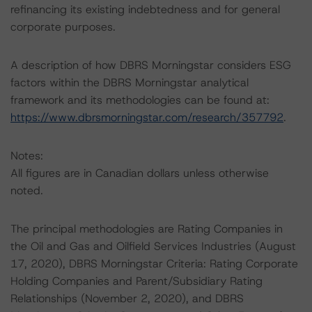
refinancing its existing indebtedness and for general
corporate purposes.
A description of how DBRS Morningstar considers ESG
factors within the DBRS Morningstar analytical
framework and its methodologies can be found at:
https://www.dbrsmorningstar.com/research/357792
.
Notes:
All figures are in Canadian dollars unless otherwise
noted.
The principal methodologies are Rating Companies in
the Oil and Gas and Oilfield Services Industries (August
17, 2020), DBRS Morningstar Criteria: Rating Corporate
Holding Companies and Parent/Subsidiary Rating
Relationships (November 2, 2020), and DBRS