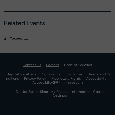
Related Events
All Events
Contact Us
Careers
Code of Conduct
Regulatory Affairs
Complaints
Disclaimer
Terms and Co
nditions
Privacy Policy
Proprietary Rights
Accessibility
Accessibility(FR)
Impressum
Do Not Sell or Share My Personal Information | Cookie
Settings