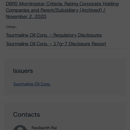
DBRS Morningstar Criteria: Rating Corporate Holding
Companies and Parent/Subsidiary (Archived) /
November 2, 2020
Other:
Tourmaline Oil Corp. - Regulatory Disclosures
Tourmaline Oil Corp. - 17g-7 Disclosure Report
Issuers
Tourmaline Oil Corp.
Contacts
Ravikanth Rai