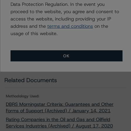
METHODOLOGIES
.
Data Protection Regulation. In the event you
proceed to the website, you agree and consent to
Download This Press Release
access the website, including providing your IP
address and the
terms and conditions
on the
usage of this website.
DBRS Morningstar Assigns
Provisional Rating of BBB, Stable, to
Tourmaline Oil Corp.’s Senior
Unsecured Notes
OK
Jan 20, 2021
Energy
Download
Related Documents
Methodology Used:
DBRS Morningstar Criteria: Guarantees and Other
Forms of Support (Archived) / January 14, 2021
Rating Companies in the Oil and Gas and Oilfield
Services Industries (Archived) / August 17, 2020