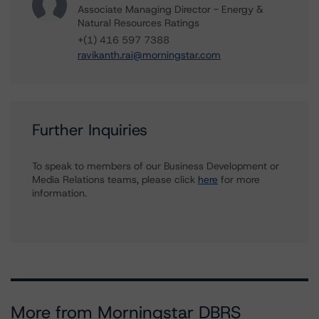
Associate Managing Director - Energy &
Natural Resources Ratings
+(1) 416 597 7388
ravikanth.rai@morningstar.com
Further Inquiries
To speak to members of our Business Development or
Media Relations teams, please click
here
for more
information.
More from Morningstar DBRS