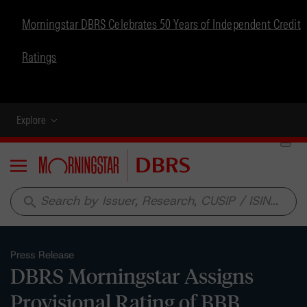
Morningstar DBRS Celebrates 50 Years of Independent Credit
Ratings
Explore
Menu
search
Press Release
DBRS Morningstar Assigns
Provisional Rating of BBB,