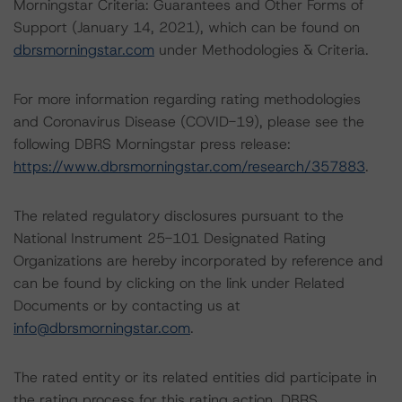
Morningstar Criteria: Guarantees and Other Forms of
Support (January 14, 2021), which can be found on
dbrsmorningstar.com
under Methodologies & Criteria.
For more information regarding rating methodologies
and Coronavirus Disease (COVID-19), please see the
following DBRS Morningstar press release:
https://www.dbrsmorningstar.com/research/357883
.
The related regulatory disclosures pursuant to the
National Instrument 25-101 Designated Rating
Organizations are hereby incorporated by reference and
can be found by clicking on the link under Related
Documents or by contacting us at
info@dbrsmorningstar.com
.
The rated entity or its related entities did participate in
the rating process for this rating action. DBRS