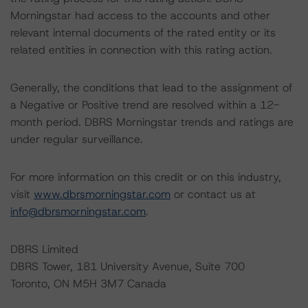
Morningstar had access to the accounts and other
relevant internal documents of the rated entity or its
related entities in connection with this rating action.
Generally, the conditions that lead to the assignment of
a Negative or Positive trend are resolved within a 12-
month period. DBRS Morningstar trends and ratings are
under regular surveillance.
For more information on this credit or on this industry,
visit
www.dbrsmorningstar.com
or contact us at
info@dbrsmorningstar.com
.
DBRS Limited
DBRS Tower, 181 University Avenue, Suite 700
Toronto, ON M5H 3M7 Canada