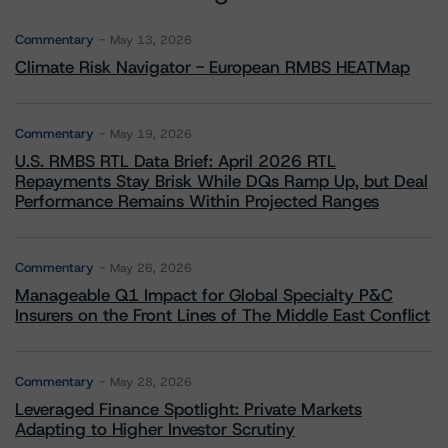
Commentary
May 13, 2026
Climate Risk Navigator - European RMBS HEATMap
Commentary
May 19, 2026
U.S. RMBS RTL Data Brief: April 2026 RTL
Repayments Stay Brisk While DQs Ramp Up, but Deal
Performance Remains Within Projected Ranges
Commentary
May 26, 2026
Manageable Q1 Impact for Global Specialty P&C
Insurers on the Front Lines of The Middle East Conflict
Commentary
May 28, 2026
Leveraged Finance Spotlight: Private Markets
Adapting to Higher Investor Scrutiny