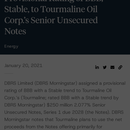
Stable, to Tourmaline Oil
Corp.’s Senior Unsecured
Notes
Energy
January 20, 2021
DBRS Limited (DBRS Morningstar) assigned a provisional
rating of BBB with a Stable trend to Tourmaline Oil
Corp.’s (Tourmaline; rated BBB with a Stable trend by
DBRS Morningstar) $250 million 2.077% Senior
Unsecured Notes, Series 1 due 2028 (the Notes). DBRS
Morningstar notes that Tourmaline plans to use the net
proceeds from the Notes offering primarily for