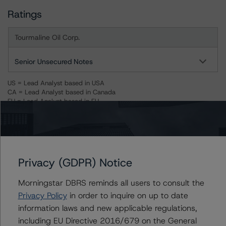
Ratings
Tourmaline Oil Corp.
Senior Unsecured Notes
US = Lead Analyst based in USA
CA = Lead Analyst based in Canada
EU = Lead Analyst based in EU
UK = Lead Analyst based in UK
AU = Lead Analyst based in Australia
E = EU endorsed
U = UK endorsed
⊝A = NOT For use by wholesale investors in Australia
Unsolicited Participating With Access
Privacy (GDPR) Notice
Unsolicited Participating Without Access
Unsolicited Non-participating
Morningstar DBRS reminds all users to consult the
Privacy Policy
in order to inquire on up to date
ALL MORNINGSTAR DBRS RATINGS ARE SUBJECT TO DISCLAIMERS AND
CERTAIN LIMITATIONS. PLEASE READ THESE
DISCLAIMERS AND
information laws and new applicable regulations,
LIMITATIONS
AND ADDITIONAL INFORMATION REGARDING MORNINGSTAR
including EU Directive 2016/679 on the General
DBRS RATINGS, INCLUDING
DEFINITIONS, POLICIES, RATING SCALES
AND