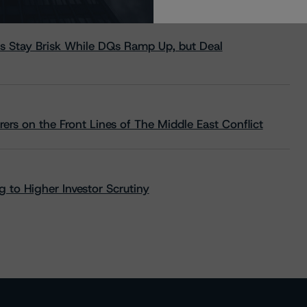
s Stay Brisk While DQs Ramp Up, but Deal
rs on the Front Lines of The Middle East Conflict
 to Higher Investor Scrutiny