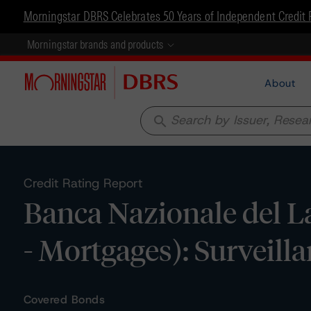
Morningstar DBRS Celebrates 50 Years of Independent Credit 
Morningstar brands and products
About
search
Credit Rating Report
Banca Nazionale del L
- Mortgages): Surveill
Covered Bonds