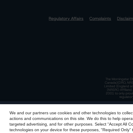
Regulatory Affairs
Complaints
Disclai
The Morningstar DB
Canada)(DRO, NRSRO
Limited (England a
(NRSRO Affiliate)
2001 to only provi
regulator
T
We and our partners use cookies and other technologies to collec
By accessing this website you agree to be bound by th
actions and communications on this site. We do this to help operat
incorporated into t
targeted advertising, and for other purposes. Select “Accept All C
T
technologies on your device for these purposes, “Required Only” t