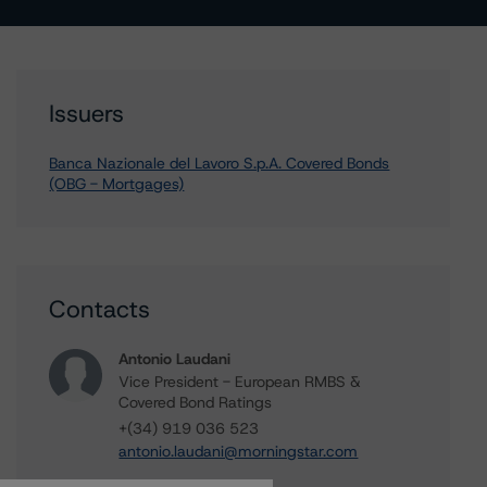
Issuers
Banca Nazionale del Lavoro S.p.A. Covered Bonds
(OBG - Mortgages)
Contacts
Antonio Laudani
Vice President - European RMBS &
Covered Bond Ratings
+(34) 919 036 523
antonio.laudani@morningstar.com