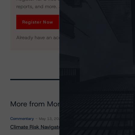
reports, and more. Access is limited for unregistered 
Register Now
Already have an account?
Log In
More from Morningstar DBRS
Commentary
May 13, 2026
Climate Risk Navigator - European RMBS HEATMap