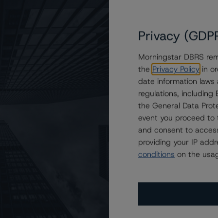
users.
Privacy (GDP
Morningstar DBRS remi
the
Privacy Policy
in or
date information laws
regulations, includin
the General Data Prote
event you proceed to 
and consent to access
providing your IP add
conditions
on the usag