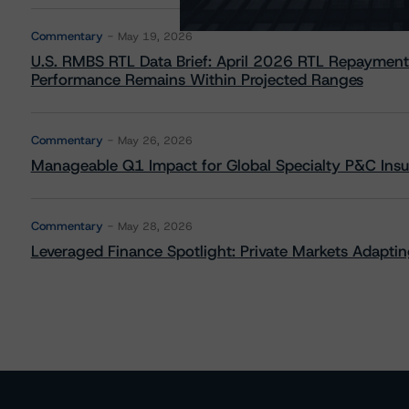
Commentary
May 19, 2026
U.S. RMBS RTL Data Brief: April 2026 RTL Repayment
Performance Remains Within Projected Ranges
Commentary
May 26, 2026
Manageable Q1 Impact for Global Specialty P&C Insure
Commentary
May 28, 2026
Leveraged Finance Spotlight: Private Markets Adapting