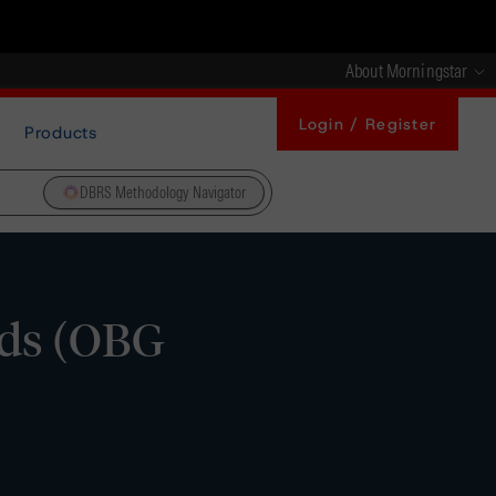
About Morningstar
Login / Register
Products
DBRS Methodology Navigator
nds (OBG