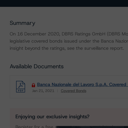
Summary
On 16 December 2020, DBRS Ratings GmbH (DBRS Morning
legislative covered bonds issued under the Banca Nazio
insight beyond the ratings, see the surveillance report.
Available Documents
Banca Nazionale del Lavoro S.p.A. Covered
Jan 21, 2021
Covered Bonds
Download
Enjoying our exclusive insights?
Register for a free account to get unrestricted acces