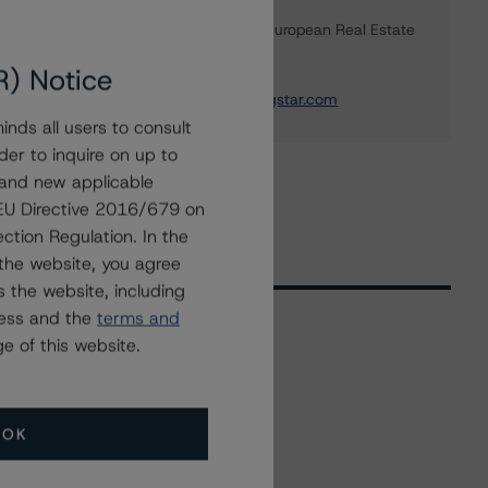
Ketan Thaker
Managing Director - European Real Estate
& NPL Ratings
R) Notice
+(44) 20 3356 1525
ketan.thaker@morningstar.com
nds all users to consult
der to inquire on up to
 and new applicable
g EU Directive 2016/679 on
ction Regulation. In the
the website, you agree
 the website, including
ress and the
terms and
e of this website.
Related Events
OK
All Events