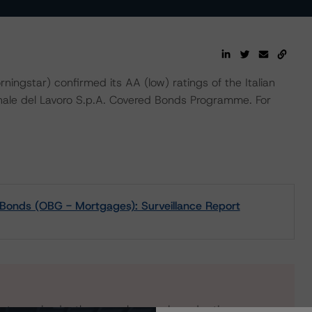
star) confirmed its AA (low) ratings of the Italian
nale del Lavoro S.p.A. Covered Bonds Programme. For
 Bonds (OBG - Mortgages): Surveillance Report
s to our in-depth research, presale and ratings