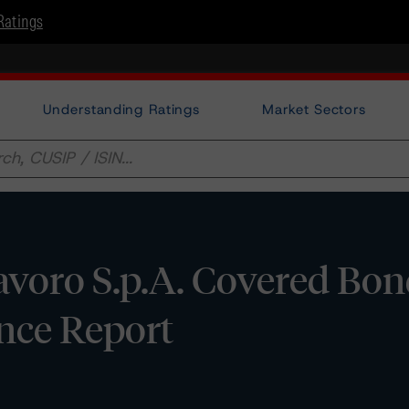
Ratings
Understanding Ratings
Market Sectors
avoro S.p.A. Covered Bo
ance Report