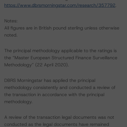
https://www.dbrsmorningstar.com/research/357792
.
Notes:
All figures are in British pound sterling unless otherwise
noted.
The principal methodology applicable to the ratings is
the “Master European Structured Finance Surveillance
Methodology” (22 April 2020).
DBRS Morningstar has applied the principal
methodology consistently and conducted a review of
the transaction in accordance with the principal
methodology.
A review of the transaction legal documents was not
conducted as the legal documents have remained