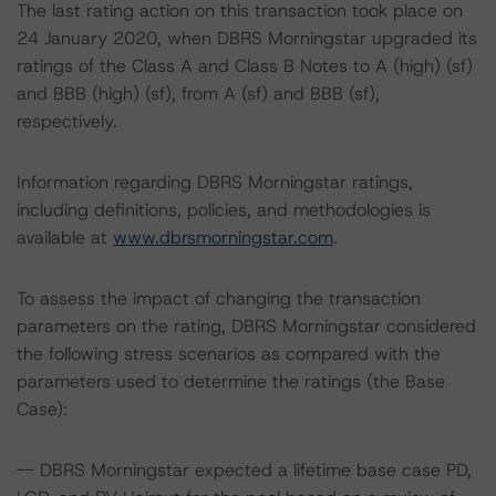
The last rating action on this transaction took place on
24 January 2020, when DBRS Morningstar upgraded its
ratings of the Class A and Class B Notes to A (high) (sf)
and BBB (high) (sf), from A (sf) and BBB (sf),
respectively.
Information regarding DBRS Morningstar ratings,
including definitions, policies, and methodologies is
available at
www.dbrsmorningstar.com
.
To assess the impact of changing the transaction
parameters on the rating, DBRS Morningstar considered
the following stress scenarios as compared with the
parameters used to determine the ratings (the Base
Case):
-- DBRS Morningstar expected a lifetime base case PD,