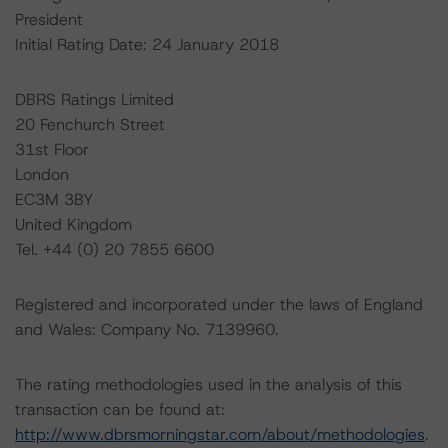
President
Initial Rating Date: 24 January 2018
DBRS Ratings Limited
20 Fenchurch Street
31st Floor
London
EC3M 3BY
United Kingdom
Tel. +44 (0) 20 7855 6600
Registered and incorporated under the laws of England
and Wales: Company No. 7139960.
The rating methodologies used in the analysis of this
transaction can be found at:
http://www.dbrsmorningstar.com/about/methodologies
.