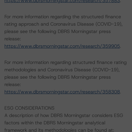
https://www.dbrsmorningstar.com/research/357883
.
For more information regarding the structured finance
rating approach and Coronavirus Disease (COVID-19),
please see the following DBRS Morningstar press
release:
https://www.dbrsmorningstar.com/research/359905
.
For more information regarding structured finance rating
methodologies and Coronavirus Disease (COVID-19),
please see the following DBRS Morningstar press
release:
https://www.dbrsmorningstar.com/research/358308
.
ESG CONSIDERATIONS
A description of how DBRS Morningstar considers ESG
factors within the DBRS Morningstar analytical
framework and its methodologies can be found at: