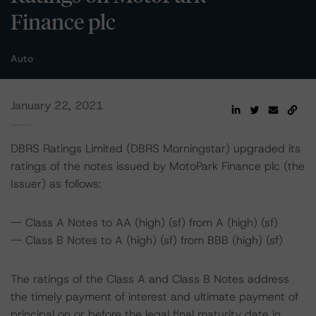
Finance plc
Auto
January 22, 2021
DBRS Ratings Limited (DBRS Morningstar) upgraded its
ratings of the notes issued by MotoPark Finance plc (the
Issuer) as follows:
-- Class A Notes to AA (high) (sf) from A (high) (sf)
-- Class B Notes to A (high) (sf) from BBB (high) (sf)
The ratings of the Class A and Class B Notes address
the timely payment of interest and ultimate payment of
principal on or before the legal final maturity date in