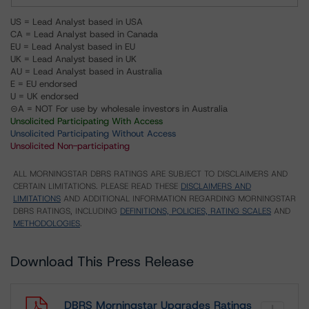
US = Lead Analyst based in USA
CA = Lead Analyst based in Canada
EU = Lead Analyst based in EU
UK = Lead Analyst based in UK
AU = Lead Analyst based in Australia
E = EU endorsed
U = UK endorsed
⊝A = NOT For use by wholesale investors in Australia
Unsolicited Participating With Access
Unsolicited Participating Without Access
Unsolicited Non-participating
ALL MORNINGSTAR DBRS RATINGS ARE SUBJECT TO DISCLAIMERS AND
CERTAIN LIMITATIONS. PLEASE READ THESE
DISCLAIMERS AND
LIMITATIONS
AND ADDITIONAL INFORMATION REGARDING MORNINGSTAR
DBRS RATINGS, INCLUDING
DEFINITIONS, POLICIES, RATING SCALES
AND
METHODOLOGIES
.
Download This Press Release
DBRS Morningstar Upgrades Ratings