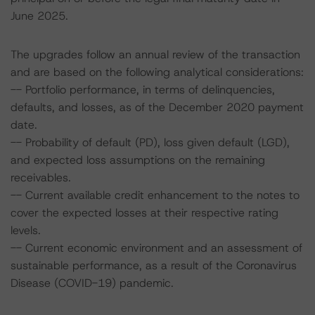
June 2025.
The upgrades follow an annual review of the transaction
and are based on the following analytical considerations:
-- Portfolio performance, in terms of delinquencies,
defaults, and losses, as of the December 2020 payment
date.
-- Probability of default (PD), loss given default (LGD),
and expected loss assumptions on the remaining
receivables.
-- Current available credit enhancement to the notes to
cover the expected losses at their respective rating
levels.
-- Current economic environment and an assessment of
sustainable performance, as a result of the Coronavirus
Disease (COVID-19) pandemic.