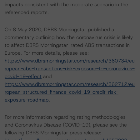
impacts consistent with the moderate scenario in the
referenced reports.
On 8 May 2020, DBRS Morningstar published a
commentary outlining how the coronavirus crisis is likely
to affect DBRS Morningstar-rated ABS transactions in
Europe. For more details, please see:
https://www.dbrsmorningstar.com/research/360734/eu
ropean-abs-transactions-risk-exposure-to-coronavirus-
covid-19-effect
and
https://www.dbrsmorningstar.com/research/362712/eu
ropean-structured-finance-covid-19-credit-risk-
exposure-roadmap
.
For more information regarding rating methodologies
and Coronavirus Disease (COVID-19), please see the
following DBRS Morningstar press release: