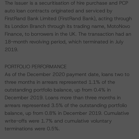
The Issuer is a securitisation of hire purchase and PCP
auto loan contracts originated and serviced by
FirstRand Bank Limited (FirstRand Bank), acting through
its London Branch through its trading name, MotoNovo
Finance, to borrowers in the UK. The transaction had an
18-month revolving period, which terminated in July
2019.
PORTFOLIO PERFORMANCE
As of the December 2020 payment date, loans two to
three months in arrears represented 1.1% of the
outstanding portfolio balance, up from 0.4% in
December 2019. Loans more than three months in
arrears represented 3.5% of the outstanding portfolio
balance, up from 0.8% in December 2019. Cumulative
write-offs were 1.7% and cumulative voluntary
terminations were 0.5%.