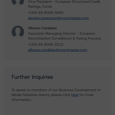
Vice President - European Structured Credit
Ratings, Funds
+(49) 69 8088 3680
daniele.canestrari@morningstar.com
Alfonso Candelas
Associate Managing Director - European
Securitisation Surveillance & Rating Process
+(49) 69 8088 3512
alfonso.candelas@morningstar.com
Further Inquiries
To speak to members of our Business Development or
Media Relations teams, please click
here
for more
information.