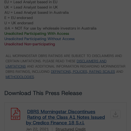
EU = Lead Analyst based in EU
UK = Lead Analyst based in UK
AU = Lead Analyst based in Australia
E = EU endorsed
U = UK endorsed
⊝A = NOT For use by wholesale investors in Australia
Unsolicited Participating With Access
Unsolicited Participating Without Access
Unsolicited Non-participating
ALL MORNINGSTAR DBRS RATINGS ARE SUBJECT TO DISCLAIMERS AND
CERTAIN LIMITATIONS. PLEASE READ THESE
DISCLAIMERS AND
LIMITATIONS
AND ADDITIONAL INFORMATION REGARDING MORNINGSTAR
DBRS RATINGS, INCLUDING
DEFINITIONS, POLICIES, RATING SCALES
AND
METHODOLOGIES
.
Download This Press Release
DBRS Morningstar Discontinues
Rating of the Class A1 Notes Issued
by Credico Finance 18 S.r.l.
Jan 22, 2021
Structured Credit