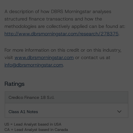
A description of how DBRS Morningstar analyses
structured finance transactions and how the
methodologies are collectively applied can be found at:
http://www.dbrsmorningstar.com/research/278375
.
For more information on this credit or on this industry,
visit
www.dbrsmorningstar.com
or contact us at
info@dbrsmorningstar.com
.
Ratings
Credico Finance 18 S.r.l.
Class A1 Notes
US = Lead Analyst based in USA
CA = Lead Analyst based in Canada