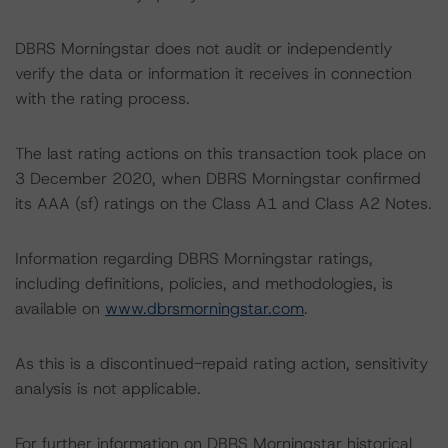
DBRS Morningstar does not audit or independently
verify the data or information it receives in connection
with the rating process.
The last rating actions on this transaction took place on
3 December 2020, when DBRS Morningstar confirmed
its AAA (sf) ratings on the Class A1 and Class A2 Notes.
Information regarding DBRS Morningstar ratings,
including definitions, policies, and methodologies, is
available on
www.dbrsmorningstar.com
.
As this is a discontinued-repaid rating action, sensitivity
analysis is not applicable.
For further information on DBRS Morningstar historical