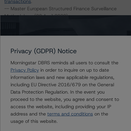
transactions
.
-- Master European Structured Finance Surveillance
Methodology (22 April 2020),
https://www.dbrsmorningstar.com/research/359884/m
aster-european-structured-finance-surveillance-
methodology
.
-- Operational Risk Assessment for European Structured
Privacy (GDPR) Notice
Finance Servicers (19 November 2020),
https://www.dbrsmorningstar.com/research/370270/op
Morningstar DBRS reminds all users to consult the
erational-risk-assessment-for-european-structured-
Privacy Policy
in order to inquire on up to date
finance-servicers
.
information laws and new applicable regulations,
-- Interest Rate Stresses for European Structured
including EU Directive 2016/679 on the General
Finance Transactions (28 September 2020),
Data Protection Regulation. In the event you
https://www.dbrsmorningstar.com/research/367292/int
proceed to the website, you agree and consent to
erest-rate-stresses-for-european-structured-finance-
access the website, including providing your IP
transactions
address and the
terms and conditions
on the
-- Rating CLOs and CDOs of Large Corporate Credit (21
usage of this website.
July 2020),