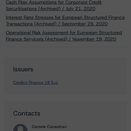
Cash Flow Assumptions for Corporate Credit
Securitizations (Archived) / July 21, 2020
Interest Rate Stresses for European Structured Finance
Transactions (Archived) / September 28, 2020
Operational Risk Assessment for European Structured
Finance Servicers (Archived) / November 19, 2020
Issuers
Credico Finance 18 S.r.l.
Contacts
Daniele Canestrari