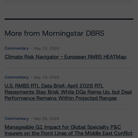
More from Morningstar DBRS
Commentary
May 13, 2026
Climate Risk Navigator - European RMBS HEATMap
Commentary
May 19, 2026
U.S. RMBS RTL Data Brief: April 2026 RTL
Repayments Stay Brisk While DQs Ramp Up, but Deal
Performance Remains Within Projected Ranges
Commentary
May 26, 2026
Manageable Q1 Impact for Global Specialty P&C
Insurers on the Front Lines of The Middle East Conflict