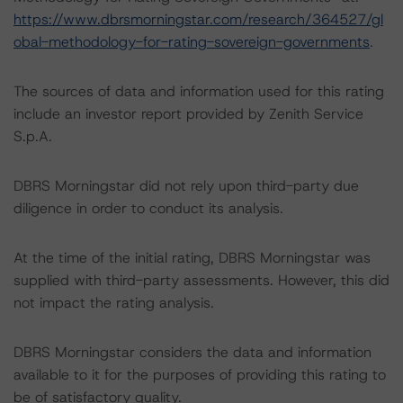
https://www.dbrsmorningstar.com/research/364527/gl
obal-methodology-for-rating-sovereign-governments
.
The sources of data and information used for this rating
include an investor report provided by Zenith Service
S.p.A.
DBRS Morningstar did not rely upon third-party due
diligence in order to conduct its analysis.
At the time of the initial rating, DBRS Morningstar was
supplied with third-party assessments. However, this did
not impact the rating analysis.
DBRS Morningstar considers the data and information
available to it for the purposes of providing this rating to
be of satisfactory quality.