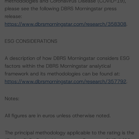
methodologies and Coronavirus Disease (COVID-19),
please see the following DBRS Morningstar press
release:
https://www.dbrsmorningstar.com/research/358308
.
ESG CONSIDERATIONS
A description of how DBRS Morningstar considers ESG
factors within the DBRS Morningstar analytical
framework and its methodologies can be found at:
https://www.dbrsmorningstar.com/research/357792
.
Notes:
All figures are in euros unless otherwise noted.
The principal methodology applicable to the rating is the