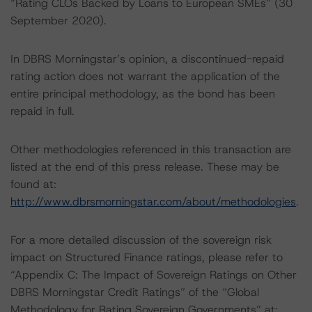
“Rating CLOs Backed by Loans to European SMEs” (30
September 2020).
In DBRS Morningstar’s opinion, a discontinued-repaid
rating action does not warrant the application of the
entire principal methodology, as the bond has been
repaid in full.
Other methodologies referenced in this transaction are
listed at the end of this press release. These may be
found at:
http://www.dbrsmorningstar.com/about/methodologies
.
For a more detailed discussion of the sovereign risk
impact on Structured Finance ratings, please refer to
“Appendix C: The Impact of Sovereign Ratings on Other
DBRS Morningstar Credit Ratings” of the “Global
Methodology for Rating Sovereign Governments” at: