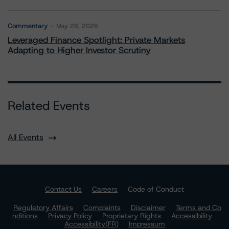
Commentary
May 28, 2026
Leveraged Finance Spotlight: Private Markets
Adapting to Higher Investor Scrutiny
Related Events
All Events
Contact Us
Careers
Code of Conduct
Regulatory Affairs
Complaints
Disclaimer
Terms and Co
nditions
Privacy Policy
Proprietary Rights
Accessibility
Accessibility(FR)
Impressum