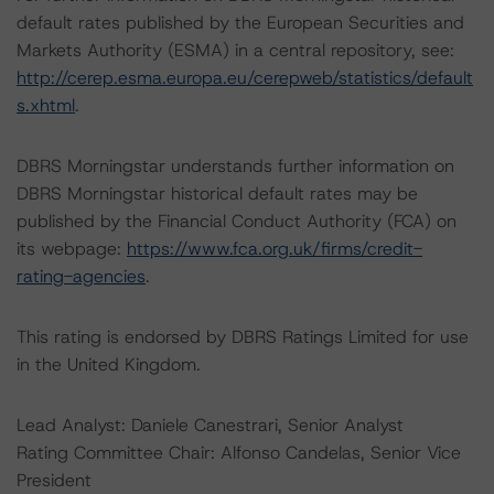
default rates published by the European Securities and
Markets Authority (ESMA) in a central repository, see:
http://cerep.esma.europa.eu/cerepweb/statistics/default
s.xhtml
.
DBRS Morningstar understands further information on
DBRS Morningstar historical default rates may be
published by the Financial Conduct Authority (FCA) on
its webpage:
https://www.fca.org.uk/firms/credit-
rating-agencies
.
This rating is endorsed by DBRS Ratings Limited for use
in the United Kingdom.
Lead Analyst: Daniele Canestrari, Senior Analyst
Rating Committee Chair: Alfonso Candelas, Senior Vice
President