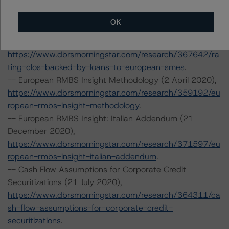
https://www.dbrsmorningstar.com/research/364310/ra
ting-clos-and-cdos-of-large-corporate-credit
OK
-- Rating CLOs Backed by Loans to European SMEs (30
September 2020) and SME Diversity Model v2.4.2.0,
https://www.dbrsmorningstar.com/research/367642/ra
ting-clos-backed-by-loans-to-european-smes
.
-- European RMBS Insight Methodology (2 April 2020),
https://www.dbrsmorningstar.com/research/359192/eu
ropean-rmbs-insight-methodology
.
-- European RMBS Insight: Italian Addendum (21
December 2020),
https://www.dbrsmorningstar.com/research/371597/eu
ropean-rmbs-insight-italian-addendum
.
-- Cash Flow Assumptions for Corporate Credit
Securitizations (21 July 2020),
https://www.dbrsmorningstar.com/research/364311/ca
sh-flow-assumptions-for-corporate-credit-
securitizations
.