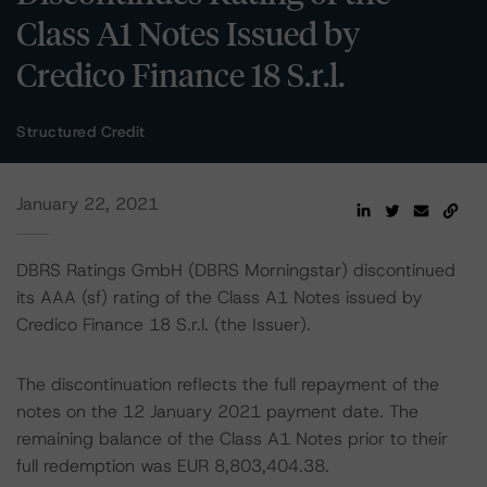
Class A1 Notes Issued by
Credico Finance 18 S.r.l.
Structured Credit
January 22, 2021
DBRS Ratings GmbH (DBRS Morningstar) discontinued
its AAA (sf) rating of the Class A1 Notes issued by
Credico Finance 18 S.r.l. (the Issuer).
The discontinuation reflects the full repayment of the
notes on the 12 January 2021 payment date. The
remaining balance of the Class A1 Notes prior to their
full redemption was EUR 8,803,404.38.