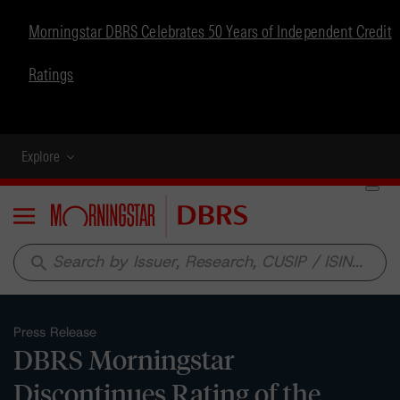
Morningstar DBRS Celebrates 50 Years of Independent Credit
Ratings
Explore
Menu
search
Press Release
DBRS Morningstar
Discontinues Rating of the