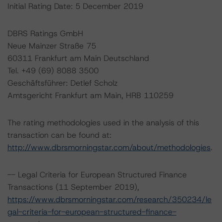
Initial Rating Date: 5 December 2019
DBRS Ratings GmbH
Neue Mainzer Straße 75
60311 Frankfurt am Main Deutschland
Tel. +49 (69) 8088 3500
Geschäftsführer: Detlef Scholz
Amtsgericht Frankfurt am Main, HRB 110259
The rating methodologies used in the analysis of this
transaction can be found at:
http://www.dbrsmorningstar.com/about/methodologies
.
-- Legal Criteria for European Structured Finance
Transactions (11 September 2019),
https://www.dbrsmorningstar.com/research/350234/le
gal-criteria-for-european-structured-finance-