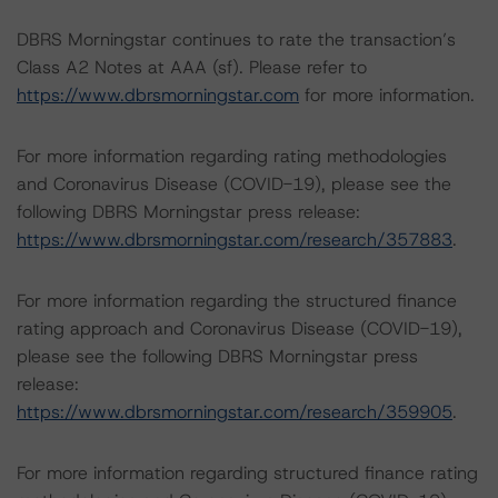
DBRS Morningstar continues to rate the transaction’s
Class A2 Notes at AAA (sf). Please refer to
https://www.dbrsmorningstar.com
for more information.
For more information regarding rating methodologies
and Coronavirus Disease (COVID-19), please see the
following DBRS Morningstar press release:
https://www.dbrsmorningstar.com/research/357883
.
For more information regarding the structured finance
rating approach and Coronavirus Disease (COVID-19),
please see the following DBRS Morningstar press
release:
https://www.dbrsmorningstar.com/research/359905
.
For more information regarding structured finance rating