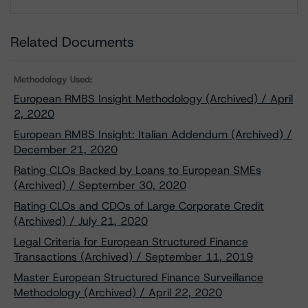
Download
Related Documents
Methodology Used:
European RMBS Insight Methodology (Archived) / April
2, 2020
European RMBS Insight: Italian Addendum (Archived) /
December 21, 2020
Rating CLOs Backed by Loans to European SMEs
(Archived) / September 30, 2020
Rating CLOs and CDOs of Large Corporate Credit
(Archived) / July 21, 2020
Legal Criteria for European Structured Finance
Transactions (Archived) / September 11, 2019
Master European Structured Finance Surveillance
Methodology (Archived) / April 22, 2020