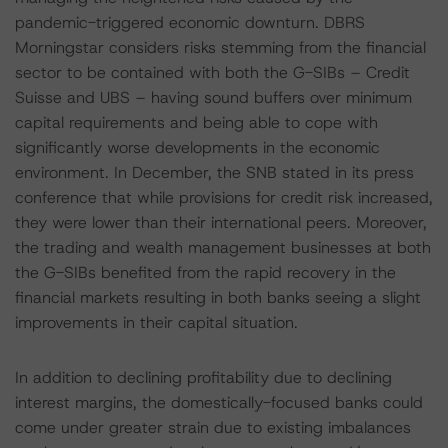
pandemic-triggered economic downturn. DBRS
Morningstar considers risks stemming from the financial
sector to be contained with both the G-SIBs – Credit
Suisse and UBS – having sound buffers over minimum
capital requirements and being able to cope with
significantly worse developments in the economic
environment. In December, the SNB stated in its press
conference that while provisions for credit risk increased,
they were lower than their international peers. Moreover,
the trading and wealth management businesses at both
the G-SIBs benefited from the rapid recovery in the
financial markets resulting in both banks seeing a slight
improvements in their capital situation.
In addition to declining profitability due to declining
interest margins, the domestically-focused banks could
come under greater strain due to existing imbalances