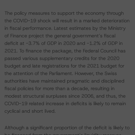
The policy measures to support the economy through
the COVID-19 shock will result in a marked deterioration
in fiscal performance. Latest estimates by the Ministry
of Finance project the general government’s fiscal
deficit at -3.7% of GDP in 2020 and -1.2% of GDP in
2021. To finance the package, the Federal Council has
passed various supplementary credits for the 2020
budget and late registrations for the 2021 budget for
the attention of the Parliament. However, the Swiss
authorities have maintained pragmatic and disciplined
fiscal policies for more than a decade, resulting in
modest structural surpluses since 2006, and thus, the
COVID-19 related increase in deficits is likely to remain
cyclical and short lived.
Although a significant proportion of the deficit is likely to