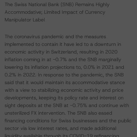
The Swiss National Bank (SNB) Remains Highly
Accommodative; Limited Impact of Currency
Manipulator Label
The coronavirus pandemic and the measures
implemented to contain it have led to a downturn in
economic activity in Switzerland, resulting in 2020
inflation coming in at -0.7% and the SNB marginally
lowering its inflation projections to, 0.0% in 2021 and
0.2% in 2022. In response to the pandemic, the SNB
said that it would maintain its accommodative stance
with a view to stabilizing economic activity and price
developments, keeping its policy rate and interest on
sight deposits at the SNB at -0.75% and continue with
unsterilized FX intervention. The SNB also eased
financing conditions for Swiss businesses and the public
sector via low interest rates, and made additional
liquidity available through its COVID-19 refinancing