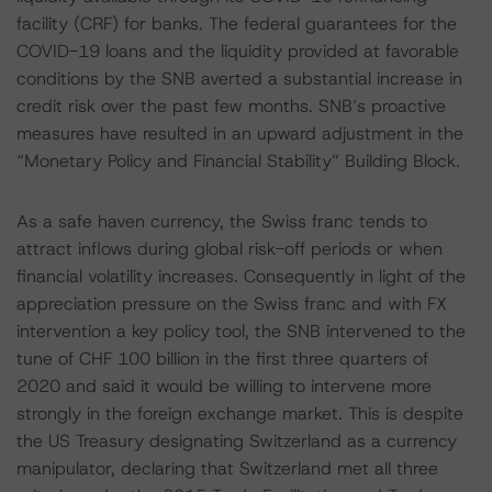
facility (CRF) for banks. The federal guarantees for the
COVID-19 loans and the liquidity provided at favorable
conditions by the SNB averted a substantial increase in
credit risk over the past few months. SNB’s proactive
measures have resulted in an upward adjustment in the
“Monetary Policy and Financial Stability” Building Block.
As a safe haven currency, the Swiss franc tends to
attract inflows during global risk-off periods or when
financial volatility increases. Consequently in light of the
appreciation pressure on the Swiss franc and with FX
intervention a key policy tool, the SNB intervened to the
tune of CHF 100 billion in the first three quarters of
2020 and said it would be willing to intervene more
strongly in the foreign exchange market. This is despite
the US Treasury designating Switzerland as a currency
manipulator, declaring that Switzerland met all three