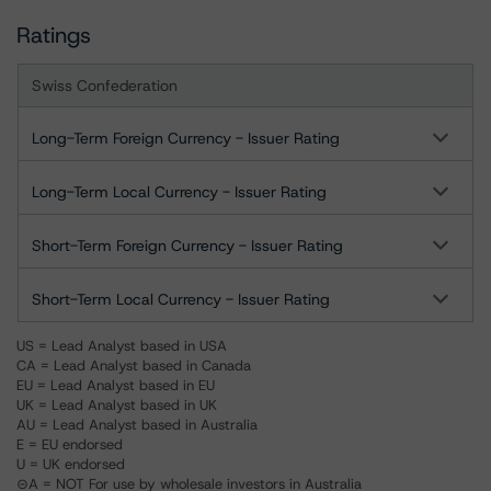
Ratings
Swiss Confederation
Long-Term Foreign Currency - Issuer Rating
Long-Term Local Currency - Issuer Rating
Short-Term Foreign Currency - Issuer Rating
Short-Term Local Currency - Issuer Rating
US = Lead Analyst based in USA
CA = Lead Analyst based in Canada
EU = Lead Analyst based in EU
UK = Lead Analyst based in UK
AU = Lead Analyst based in Australia
E = EU endorsed
U = UK endorsed
⊝A = NOT For use by wholesale investors in Australia