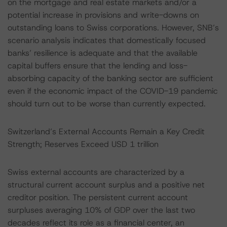
on the mortgage and real estate markets and/or a
potential increase in provisions and write-downs on
outstanding loans to Swiss corporations. However, SNB’s
scenario analysis indicates that domestically focused
banks’ resilience is adequate and that the available
capital buffers ensure that the lending and loss-
absorbing capacity of the banking sector are sufficient
even if the economic impact of the COVID-19 pandemic
should turn out to be worse than currently expected.
Switzerland’s External Accounts Remain a Key Credit
Strength; Reserves Exceed USD 1 trillion
Swiss external accounts are characterized by a
structural current account surplus and a positive net
creditor position. The persistent current account
surpluses averaging 10% of GDP over the last two
decades reflect its role as a financial center, an