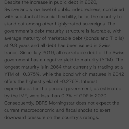
Despite the increase in public debt in 2020,
Switzerland’s low level of public indebtedness, combined
with substantial financial flexibility, helps the country to
stand out among other highly-rated sovereigns. The
government’s debt maturity structure is favorable, with
average maturity of marketable debt (bonds and T-bills)
at 9.8 years and all debt has been issued in Swiss
francs. Since July 2019, all marketable debt of the Swiss
government has a negative yield to maturity (YTM). The
longest maturity is in 2064 that currently is trading at a
YTM of -0.375%, while the bond which matures in 2042
offers the highest yield of -0.276%. Interest
expenditures for the general government, as estimated
by the IMF, were less than 0.2% of GDP in 2020.
Consequently, DBRS Morningstar does not expect the
current macroeconomic and fiscal shocks to exert
downward pressure on the country’s ratings.