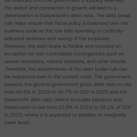
be financed from the government’s liquidity reserves,
the deficit and contraction in growth will lead to a
deterioration in Switzerland’s debt ratio. The debt break
rule helps ensure that fiscal policy is balanced over the
business cycle as the rule links spending to cyclically-
adjusted revenues and saving of the surpluses.
Moreover, the debt brake is flexible and contains an
exception for non-controllable contingencies such as
severe recessions, natural disasters, and other shocks.
Therefore, the requirements of the debt brake rule can
be respected even in the current crisis. The government
expects the general government gross debt ratio to rise
from 40.6% in 2019 to 45.7% of GDP in 2020 and the
Maastricht debt ratio (which excludes pensions and
healthcare) to rise from 25.8% in 2019 to 29.1% of GDP
in 2020, where it is expected to stabilize at marginally
lower levels.