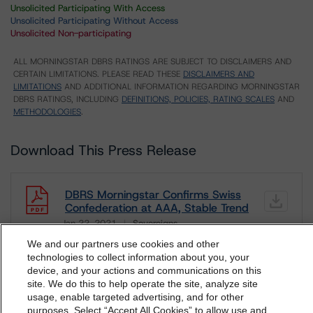
Unsolicited Participating With Access
Unsolicited Participating Without Access
Unsolicited Non-participating
ALL MORNINGSTAR DBRS RATINGS ARE SUBJECT TO DISCLAIMERS AND
CERTAIN LIMITATIONS. PLEASE READ THESE
DISCLAIMERS AND
LIMITATIONS
AND ADDITIONAL INFORMATION REGARDING MORNINGSTAR
DBRS RATINGS, INCLUDING
DEFINITIONS, POLICIES, RATING SCALES
AND
METHODOLOGIES
.
Download This Press Release
DBRS Morningstar Confirms Swiss
Confederation at AAA, Stable Trend
Jan 22, 2021
Sovereigns
Download
We and our partners use cookies and other
technologies to collect information about you, your
Related Documents
device, and your actions and communications on this
dbrs.morningstar.com Privacy Statement
site. We do this to help operate the site, analyze site
By accessing this website you agree to be bound by the
usage, enable targeted advertising, and for other
Methodology Used:
purposes. Select “Accept All Cookies” to allow use and