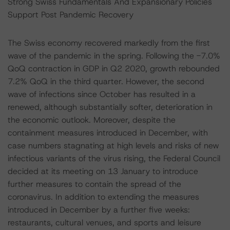
Strong Swiss Fundamentals And Expansionary Policies
Support Post Pandemic Recovery
The Swiss economy recovered markedly from the first
wave of the pandemic in the spring. Following the -7.0%
QoQ contraction in GDP in Q2 2020, growth rebounded
7.2% QoQ in the third quarter. However, the second
wave of infections since October has resulted in a
renewed, although substantially softer, deterioration in
the economic outlook. Moreover, despite the
containment measures introduced in December, with
case numbers stagnating at high levels and risks of new
infectious variants of the virus rising, the Federal Council
decided at its meeting on 13 January to introduce
further measures to contain the spread of the
coronavirus. In addition to extending the measures
introduced in December by a further five weeks:
restaurants, cultural venues, and sports and leisure