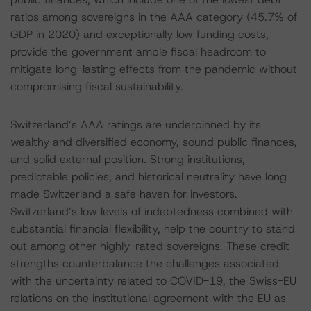
ratios among sovereigns in the AAA category (45.7% of
GDP in 2020) and exceptionally low funding costs,
provide the government ample fiscal headroom to
mitigate long-lasting effects from the pandemic without
compromising fiscal sustainability.
Switzerland’s AAA ratings are underpinned by its
wealthy and diversified economy, sound public finances,
and solid external position. Strong institutions,
predictable policies, and historical neutrality have long
made Switzerland a safe haven for investors.
Switzerland’s low levels of indebtedness combined with
substantial financial flexibility, help the country to stand
out among other highly-rated sovereigns. These credit
strengths counterbalance the challenges associated
with the uncertainty related to COVID-19, the Swiss-EU
relations on the institutional agreement with the EU as