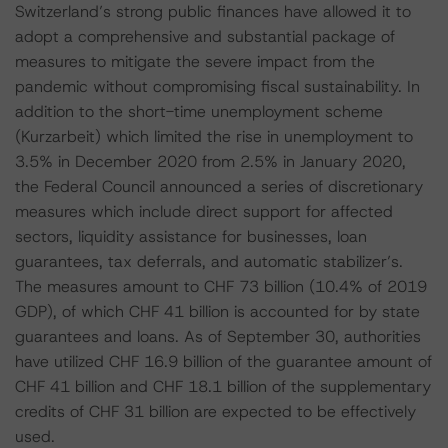
Switzerland’s strong public finances have allowed it to
adopt a comprehensive and substantial package of
measures to mitigate the severe impact from the
pandemic without compromising fiscal sustainability. In
addition to the short-time unemployment scheme
(Kurzarbeit) which limited the rise in unemployment to
3.5% in December 2020 from 2.5% in January 2020,
the Federal Council announced a series of discretionary
measures which include direct support for affected
sectors, liquidity assistance for businesses, loan
guarantees, tax deferrals, and automatic stabilizer’s.
The measures amount to CHF 73 billion (10.4% of 2019
GDP), of which CHF 41 billion is accounted for by state
guarantees and loans. As of September 30, authorities
have utilized CHF 16.9 billion of the guarantee amount of
CHF 41 billion and CHF 18.1 billion of the supplementary
credits of CHF 31 billion are expected to be effectively
used.