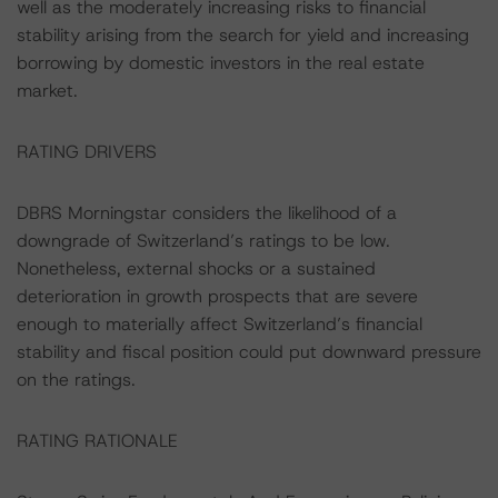
well as the moderately increasing risks to financial
stability arising from the search for yield and increasing
borrowing by domestic investors in the real estate
market.
RATING DRIVERS
DBRS Morningstar considers the likelihood of a
downgrade of Switzerland’s ratings to be low.
Nonetheless, external shocks or a sustained
deterioration in growth prospects that are severe
enough to materially affect Switzerland’s financial
stability and fiscal position could put downward pressure
on the ratings.
RATING RATIONALE