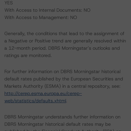
YES
With Access to Internal Documents: NO
With Access to Management: NO
Generally, the conditions that lead to the assignment of
a Negative or Positive trend are generally resolved within
a 12-month period. DBRS Morningstar’s outlooks and
ratings are monitored.
For further information on DBRS Morningstar historical
default rates published by the European Securities and
Markets Authority (ESMA) in a central repository, see:
http://cerep.esma.europa.eu/cerep-
web/statistics/defaults.xhtml
.
DBRS Morningstar understands further information on
DBRS Morningstar historical default rates may be