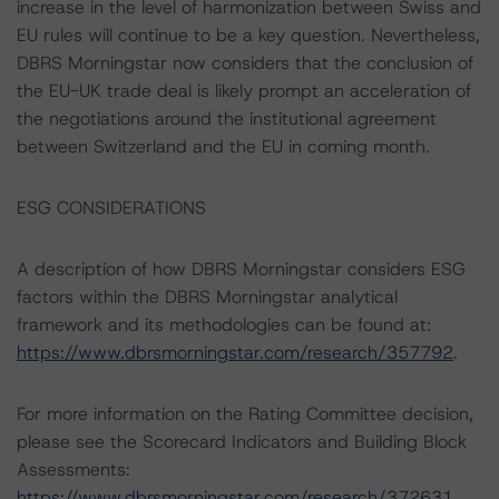
increase in the level of harmonization between Swiss and
EU rules will continue to be a key question. Nevertheless,
DBRS Morningstar now considers that the conclusion of
the EU-UK trade deal is likely prompt an acceleration of
the negotiations around the institutional agreement
between Switzerland and the EU in coming month.
ESG CONSIDERATIONS
A description of how DBRS Morningstar considers ESG
factors within the DBRS Morningstar analytical
framework and its methodologies can be found at:
https://www.dbrsmorningstar.com/research/357792
.
For more information on the Rating Committee decision,
please see the Scorecard Indicators and Building Block
Assessments:
https://www.dbrsmorningstar.com/research/372631
.