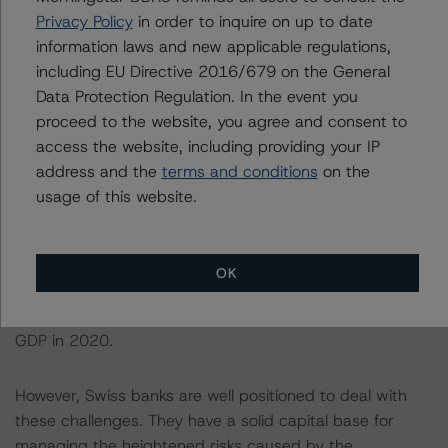
systemically important banks (G-SIBs), each hold total
Privacy Policy
in order to inquire on up to date
assets which exceed domestic GDP. The COVID-19
information laws and new applicable regulations,
pandemic has led to a marked deterioration in financial
including EU Directive 2016/679 on the General
market conditions around the world. In addition, the
Data Protection Regulation. In the event you
search for yield in a low growth and low inflation
proceed to the website, you agree and consent to
environment have intensified financial stability risks for
access the website, including providing your IP
the domestically-focused banking sector. Several years
address and the
terms and conditions
on the
of strong growth in both bank credit and real estate
usage of this website.
prices have resulted in the build-up of imbalances on
the mortgage and residential real estate markets. With
mortgage growth outpacing income growth,
OK
Switzerland’s mortgage-to-GDP ratio has been
gradually rising from 135% of GDP in 2015 to 150% of
GDP in 2020.
However, Swiss banks are well positioned to deal with
these challenges. They have a solid capital base for
managing the heightened risks caused by the