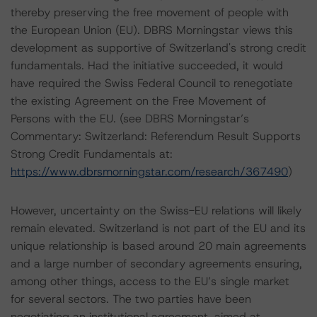
thereby preserving the free movement of people with
the European Union (EU). DBRS Morningstar views this
development as supportive of Switzerland's strong credit
fundamentals. Had the initiative succeeded, it would
have required the Swiss Federal Council to renegotiate
the existing Agreement on the Free Movement of
Persons with the EU. (see DBRS Morningstar’s
Commentary: Switzerland: Referendum Result Supports
Strong Credit Fundamentals at:
https://www.dbrsmorningstar.com/research/367490
)
However, uncertainty on the Swiss-EU relations will likely
remain elevated. Switzerland is not part of the EU and its
unique relationship is based around 20 main agreements
and a large number of secondary agreements ensuring,
among other things, access to the EU’s single market
for several sectors. The two parties have been
negotiating an institutional agreement, aimed at