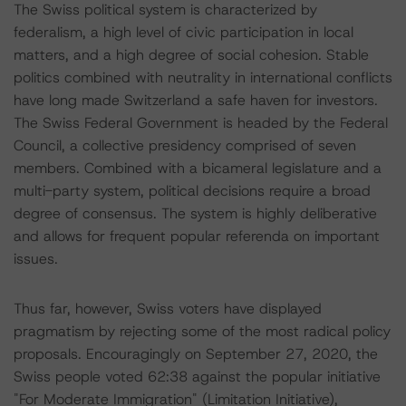
The Swiss political system is characterized by
federalism, a high level of civic participation in local
matters, and a high degree of social cohesion. Stable
politics combined with neutrality in international conflicts
have long made Switzerland a safe haven for investors.
The Swiss Federal Government is headed by the Federal
Council, a collective presidency comprised of seven
members. Combined with a bicameral legislature and a
multi-party system, political decisions require a broad
degree of consensus. The system is highly deliberative
and allows for frequent popular referenda on important
issues.
Thus far, however, Swiss voters have displayed
pragmatism by rejecting some of the most radical policy
proposals. Encouragingly on September 27, 2020, the
Swiss people voted 62:38 against the popular initiative
"For Moderate Immigration" (Limitation Initiative),