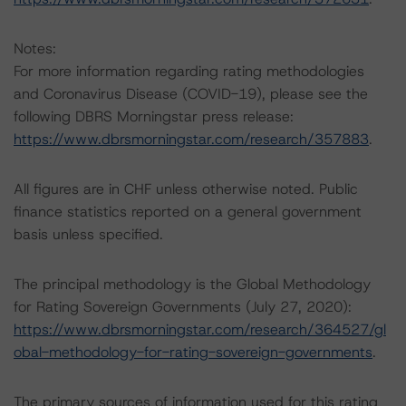
Notes:
For more information regarding rating methodologies
and Coronavirus Disease (COVID-19), please see the
following DBRS Morningstar press release:
https://www.dbrsmorningstar.com/research/357883
.
All figures are in CHF unless otherwise noted. Public
finance statistics reported on a general government
basis unless specified.
The principal methodology is the Global Methodology
for Rating Sovereign Governments (July 27, 2020):
https://www.dbrsmorningstar.com/research/364527/gl
obal-methodology-for-rating-sovereign-governments
.
The primary sources of information used for this rating