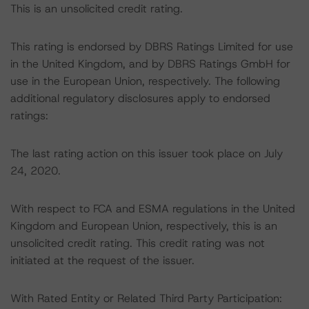
This is an unsolicited credit rating.
This rating is endorsed by DBRS Ratings Limited for use
in the United Kingdom, and by DBRS Ratings GmbH for
use in the European Union, respectively. The following
additional regulatory disclosures apply to endorsed
ratings:
The last rating action on this issuer took place on July
24, 2020.
With respect to FCA and ESMA regulations in the United
Kingdom and European Union, respectively, this is an
unsolicited credit rating. This credit rating was not
initiated at the request of the issuer.
With Rated Entity or Related Third Party Participation: