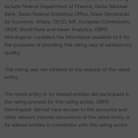
include Federal Department of Finance, Swiss National
Bank, Swiss Federal Statistical Office, State Secretariat
for Economic Affairs, OECD, IMF, European Commission,
UNDP, World Bank and Haver Analytics. DBRS
Morningstar considers the information available to it for
the purposes of providing this rating was of satisfactory
quality.
This rating was not initiated at the request of the rated
entity.
The rated entity or its related entities did participate in
the rating process for this rating action. DBRS
Morningstar did not have access to the accounts and
other relevant internal documents of the rated entity or
its related entities in connection with this rating action.