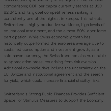
comparisons; GDP per capita currently stands at USD
82,341 and its global competitiveness ranking is
consistently one of the highest in Europe. This reflects
Switzerland’s highly productive workforce, high levels of
educational attainment, and the almost 80% labor force
participation. While Swiss economic growth has
historically outperformed the euro area average due to
sustained consumption and investment growth, as a
safe haven currency, the Swiss franc remains vulnerable
to appreciation pressures arising from risk aversion.
Additional downside risks include the uncertainty on the
EU-Switzerland institutional agreement and the search
for yield, which could increase financial stability risks.
Switzerland’s Strong Public Finances Provides Sufficient
Space For Stimulus Measures to Support the Economy