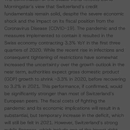
Morningstar’s view that Switzerland’s credit
fundamentals remain solid, despite the severe economic
shock and the impact on its fiscal position from the
Coronavirus Disease (COVID-19). The pandemic and the
measures implemented to contain it resulted in the
Swiss economy contracting 3.3% YoY in the first three
quarters of 2020. While the recent rise in infections and
consequent tightening of restrictions have somewhat
increased the uncertainty over the growth outlook in the
near term, authorities expect gross domestic product
(GDP) growth to shrink -3.3% in 2020, before recovering
to 3.2% in 2021. This performance, if confirmed, would
be significantly stronger than most of Switzerland’s
European peers. The fiscal costs of fighting the
pandemic and its economic implications will result in a
substantial, but temporary increase in the deficit, which
will still be felt in 2021. However, Switzerland’s strong
public finances, which include one of the lowest debt