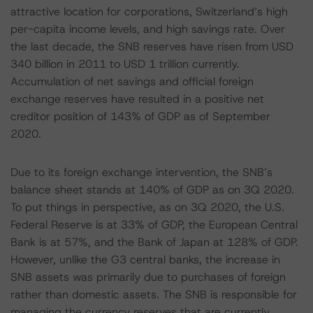
attractive location for corporations, Switzerland’s high
per-capita income levels, and high savings rate. Over
the last decade, the SNB reserves have risen from USD
340 billion in 2011 to USD 1 trillion currently.
Accumulation of net savings and official foreign
exchange reserves have resulted in a positive net
creditor position of 143% of GDP as of September
2020.
Due to its foreign exchange intervention, the SNB’s
balance sheet stands at 140% of GDP as on 3Q 2020.
To put things in perspective, as on 3Q 2020, the U.S.
Federal Reserve is at 33% of GDP, the European Central
Bank is at 57%, and the Bank of Japan at 128% of GDP.
However, unlike the G3 central banks, the increase in
SNB assets was primarily due to purchases of foreign
rather than domestic assets. The SNB is responsible for
managing the currency reserves that are currently