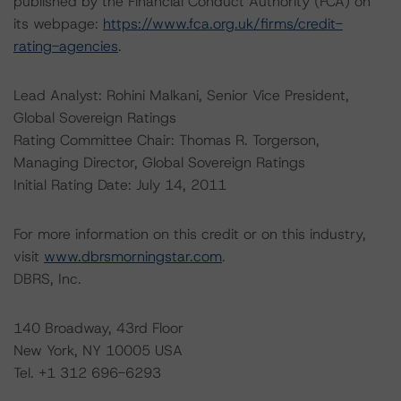
published by the Financial Conduct Authority (FCA) on
its webpage:
https://www.fca.org.uk/firms/credit-
rating-agencies
.
Lead Analyst: Rohini Malkani, Senior Vice President,
Global Sovereign Ratings
Rating Committee Chair: Thomas R. Torgerson,
Managing Director, Global Sovereign Ratings
Initial Rating Date: July 14, 2011
For more information on this credit or on this industry,
visit
www.dbrsmorningstar.com
.
DBRS, Inc.
140 Broadway, 43rd Floor
New York, NY 10005 USA
Tel. +1 312 696-6293