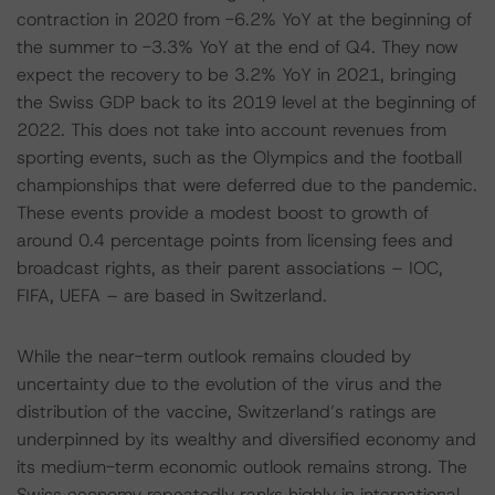
contraction in 2020 from -6.2% YoY at the beginning of
the summer to -3.3% YoY at the end of Q4. They now
expect the recovery to be 3.2% YoY in 2021, bringing
the Swiss GDP back to its 2019 level at the beginning of
2022. This does not take into account revenues from
sporting events, such as the Olympics and the football
championships that were deferred due to the pandemic.
These events provide a modest boost to growth of
around 0.4 percentage points from licensing fees and
broadcast rights, as their parent associations – IOC,
FIFA, UEFA – are based in Switzerland.
While the near-term outlook remains clouded by
uncertainty due to the evolution of the virus and the
distribution of the vaccine, Switzerland’s ratings are
underpinned by its wealthy and diversified economy and
its medium-term economic outlook remains strong. The
Swiss economy repeatedly ranks highly in international