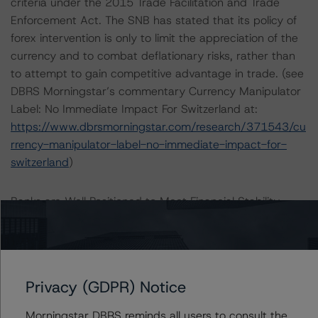
criteria under the 2015 Trade Facilitation and Trade
Enforcement Act. The SNB has stated that its policy of
forex intervention is only to limit the appreciation of the
currency and to combat deflationary risks, rather than
to attempt to gain competitive advantage in trade. (see
DBRS Morningstar’s commentary Currency Manipulator
Label: No Immediate Impact For Switzerland at:
https://www.dbrsmorningstar.com/research/371543/cu
rrency-manipulator-label-no-immediate-impact-for-
switzerland
)
Banks are Well Positioned to Meet Financial Stability
Risks
Switzerland’s historical position as a financial center is
an important source of growth and prosperity for the
Privacy (GDPR) Notice
country but can also leave Switzerland exposed to
external shocks. The two domestically domiciled, global
Morningstar DBRS reminds all users to consult the