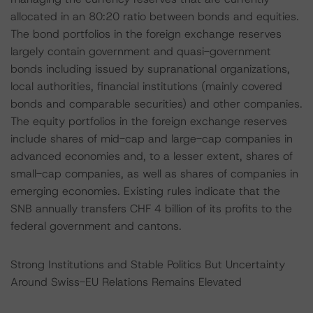
allocated in an 80:20 ratio between bonds and equities.
The bond portfolios in the foreign exchange reserves
largely contain government and quasi-government
bonds including issued by supranational organizations,
local authorities, financial institutions (mainly covered
bonds and comparable securities) and other companies.
The equity portfolios in the foreign exchange reserves
include shares of mid-cap and large-cap companies in
advanced economies and, to a lesser extent, shares of
small-cap companies, as well as shares of companies in
emerging economies. Existing rules indicate that the
SNB annually transfers CHF 4 billion of its profits to the
federal government and cantons.
Strong Institutions and Stable Politics But Uncertainty
Around Swiss-EU Relations Remains Elevated