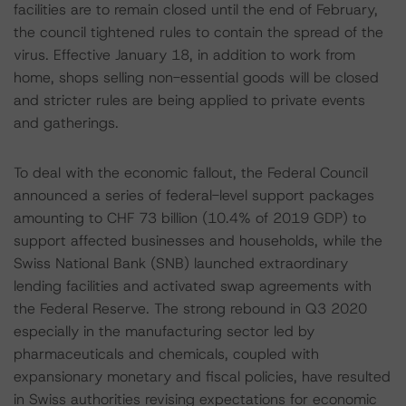
facilities are to remain closed until the end of February,
the council tightened rules to contain the spread of the
virus. Effective January 18, in addition to work from
home, shops selling non-essential goods will be closed
and stricter rules are being applied to private events
and gatherings.
To deal with the economic fallout, the Federal Council
announced a series of federal-level support packages
amounting to CHF 73 billion (10.4% of 2019 GDP) to
support affected businesses and households, while the
Swiss National Bank (SNB) launched extraordinary
lending facilities and activated swap agreements with
the Federal Reserve. The strong rebound in Q3 2020
especially in the manufacturing sector led by
pharmaceuticals and chemicals, coupled with
expansionary monetary and fiscal policies, have resulted
in Swiss authorities revising expectations for economic