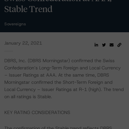
Stable Trend
Sovereigns
January 22, 2021
DBRS, Inc. (DBRS Morningstar) confirmed the Swiss
Confederation’s Long-Term Foreign and Local Currency
– Issuer Ratings at AAA. At the same time, DBRS
Morningstar confirmed the Short-Term Foreign and
Local Currency – Issuer Ratings at R-1 (high). The trend
on all ratings is Stable.
KEY RATING CONSIDERATIONS
The confirmation of the Stable trend reflects DBRS