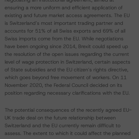
ensuring a more uniform and efficient application of
existing and future market access agreements. The EU
is Switzerland’s most important trading partner and
accounts for 51% of all Swiss exports and 69% of all
Swiss imports come from the EU. While negotiations
have been ongoing since 2014, Brexit could speed up
the resolution of the open issues regarding the current
level of wage protection in Switzerland, certain aspects
of State subsidies and the EU citizen’s rights directive,
which goes beyond free movement of workers. On 11
November 2020, the Federal Council decided on its
position regarding necessary clarifications with the EU.
The potential consequences of the recently agreed EU-
UK trade deal on the future relationship between
Switzerland and the EU currently remain difficult to
assess. The extent to which it could affect the planned