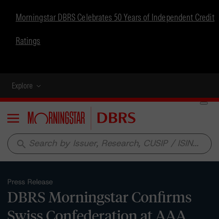
Morningstar DBRS Celebrates 50 Years of Independent Credit
Ratings
Explore
Menu
search
Press Release
DBRS Morningstar Confirms
Swiss Confederation at AAA,