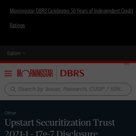
Morningstar DBRS Celebrates 50 Years of Independent Credit
Ratings
Explore
Menu
search
Other
Upstart Securitization Trust
2021-1 - 17g-7 Disclosure