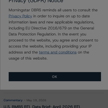
Privacy (GDPR) Notice
Upstart Securitization Trust 2021-1
Morningstar DBRS reminds all users to consult the
Privacy Policy
in order to inquire on up to date
information laws and new applicable regulations,
Contacts
including EU Directive 2016/679 on the General
Data Protection Regulation. In the event you
proceed to the website, you agree and consent to
access the website, including providing your IP
address and the
terms and conditions
on the
usage of this website.
More from Morningstar DBRS
OK
Commentary
May 13, 2026
Climate Risk Navigator - European RMBS HEATMap
Commentary
May 19, 2026
U.S. RMBS RTL Data Brief: April 2026 RTL