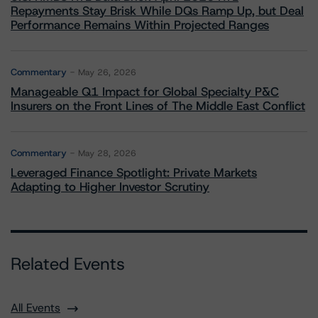
Repayments Stay Brisk While DQs Ramp Up, but Deal
Performance Remains Within Projected Ranges
Commentary
May 26, 2026
Manageable Q1 Impact for Global Specialty P&C
Insurers on the Front Lines of The Middle East Conflict
Commentary
May 28, 2026
Leveraged Finance Spotlight: Private Markets
Adapting to Higher Investor Scrutiny
Related Events
All Events