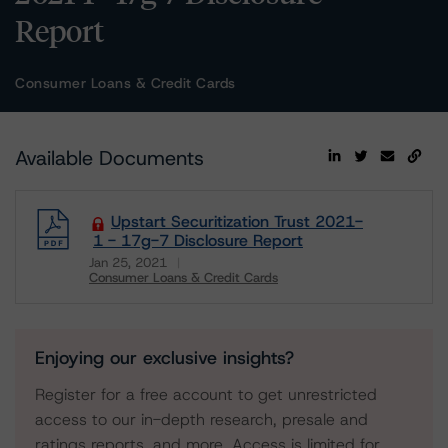
Report
Consumer Loans & Credit Cards
Available Documents
Upstart Securitization Trust 2021-
1 - 17g-7 Disclosure Report
Jan 25, 2021
Consumer Loans & Credit Cards
Download
Enjoying our exclusive insights?
Register for a free account to get unrestricted
access to our in-depth research, presale and
ratings reports, and more. Access is limited for