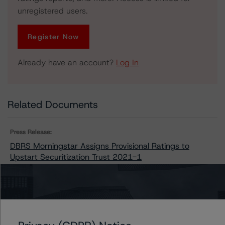
unregistered users.
Register Now
Already have an account?
Log In
Related Documents
Press Release:
DBRS Morningstar Assigns Provisional Ratings to
Upstart Securitization Trust 2021-1
Issuers