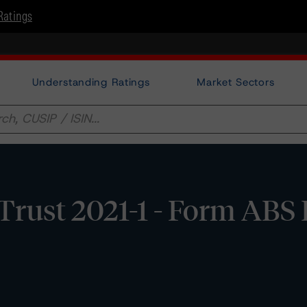
Ratings
Understanding Ratings
Market Sectors
 Trust 2021-1 - Form ABS