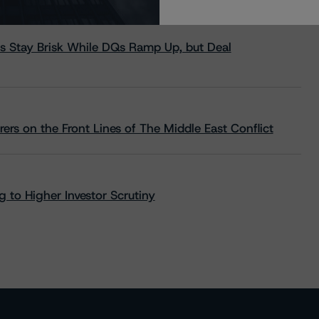
s Stay Brisk While DQs Ramp Up, but Deal
rs on the Front Lines of The Middle East Conflict
 to Higher Investor Scrutiny