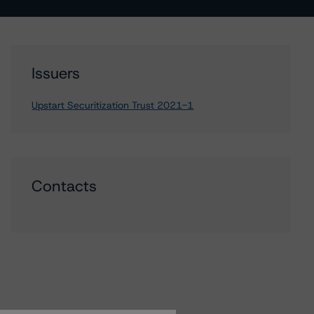
Issuers
Upstart Securitization Trust 2021-1
Contacts