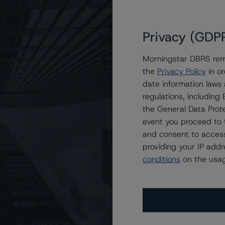
Privacy (GDP
Morningstar DBRS remi
the
Privacy Policy
in or
t Securitization Trust 2021-1
date information laws
regulations, includin
the General Data Prote
event you proceed to 
and consent to access
providing your IP add
conditions
on the usag