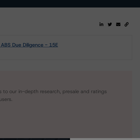
m ABS Due Diligence - 15E
s to our in-depth research, presale and ratings
users.