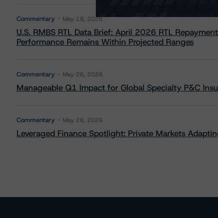
Commentary
May 19, 2026
U.S. RMBS RTL Data Brief: April 2026 RTL Repayment
Performance Remains Within Projected Ranges
Commentary
May 26, 2026
Manageable Q1 Impact for Global Specialty P&C Insure
Commentary
May 28, 2026
Leveraged Finance Spotlight: Private Markets Adapting