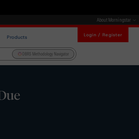
About Morningstar
Login / Register
Products
DBRS Methodology Navigator
 Due