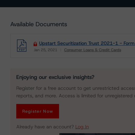
Available Documents
Upstart Securitization Trust 2021-1 - For
Jan 25, 2021
Consumer Loans & Credit Cards
Download
Enjoying our exclusive insights?
Register for a free account to get unrestricted acces
reports, and more. Access is limited for unregistered 
Register Now
Already have an account?
Log In