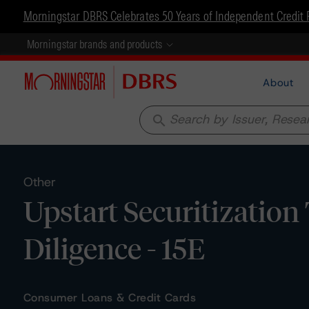
Morningstar DBRS Celebrates 50 Years of Independent Credit 
Morningstar brands and products
About
search
Other
Upstart Securitization
Diligence - 15E
Consumer Loans & Credit Cards