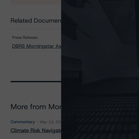
Related Documents
Press Release:
DBRS Morningstar Assigns Provisional Ratings to Upstar
More from Morningstar DBRS
Commentary
May 13, 2026
Climate Risk Navigator - European RMBS HEATMap