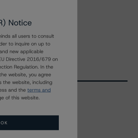
R) Notice
nds all users to consult
der to inquire on up to
 and new applicable
g EU Directive 2016/679 on
ction Regulation. In the
the website, you agree
 the website, including
ress and the
terms and
e of this website.
Related Events
OK
All Events