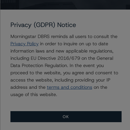
Royal Bank of Canada (Global Covered Bond
Programme)
Privacy (GDPR) Notice
Morningstar DBRS reminds all users to consult the
Privacy Policy
in order to inquire on up to date
Contacts
information laws and new applicable regulations,
including EU Directive 2016/679 on the General
Geetika Gupta
Data Protection Regulation. In the event you
Senior Vice President - Canadian Structured
proceed to the website, you agree and consent to
Finance Ratings
access the website, including providing your IP
+(1) 416 597 7324
address and the
terms and conditions
on the
geetika.gupta@morningstar.com
usage of this website.
OK
More from Morningstar DBRS