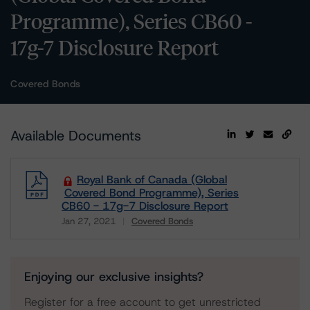
Programme), Series CB60 -
17g-7 Disclosure Report
Covered Bonds
Available Documents
Royal Bank of Canada (Global
Covered Bond Programme), Series
CB60 - 17g-7 Disclosure Report
Jan 27, 2021
Covered Bonds
Download
Enjoying our exclusive insights?
Register for a free account to get unrestricted