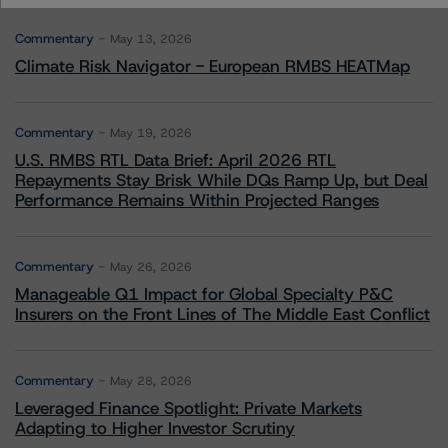
Commentary
May 13, 2026
Climate Risk Navigator - European RMBS HEATMap
Commentary
May 19, 2026
U.S. RMBS RTL Data Brief: April 2026 RTL
Repayments Stay Brisk While DQs Ramp Up, but Deal
Performance Remains Within Projected Ranges
Commentary
May 26, 2026
Manageable Q1 Impact for Global Specialty P&C
Insurers on the Front Lines of The Middle East Conflict
Commentary
May 28, 2026
Leveraged Finance Spotlight: Private Markets
Adapting to Higher Investor Scrutiny