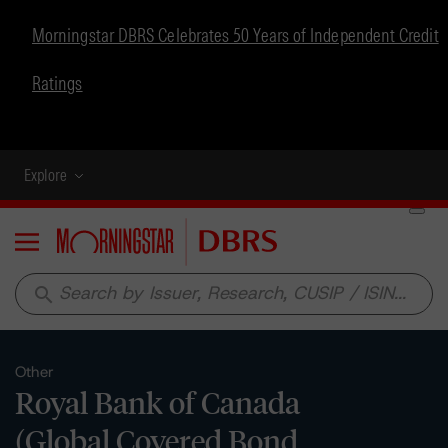
Morningstar DBRS Celebrates 50 Years of Independent Credit
Ratings
Explore
Menu
search
Other
Royal Bank of Canada
(Global Covered Bond