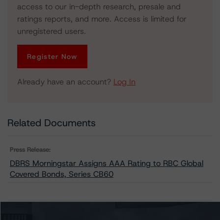
access to our in-depth research, presale and
ratings reports, and more. Access is limited for
unregistered users.
Register Now
Already have an account?
Log In
Related Documents
Press Release:
DBRS Morningstar Assigns AAA Rating to RBC Global
Covered Bonds, Series CB60
Issuers