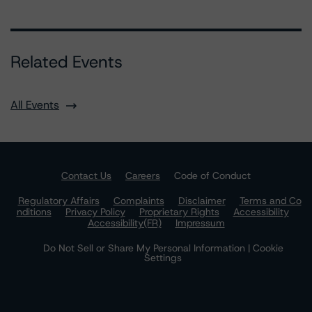
Related Events
All Events
Contact Us
Careers
Code of Conduct
Regulatory Affairs
Complaints
Disclaimer
Terms and Co
nditions
Privacy Policy
Proprietary Rights
Accessibility
Accessibility(FR)
Impressum
Do Not Sell or Share My Personal Information | Cookie
Settings