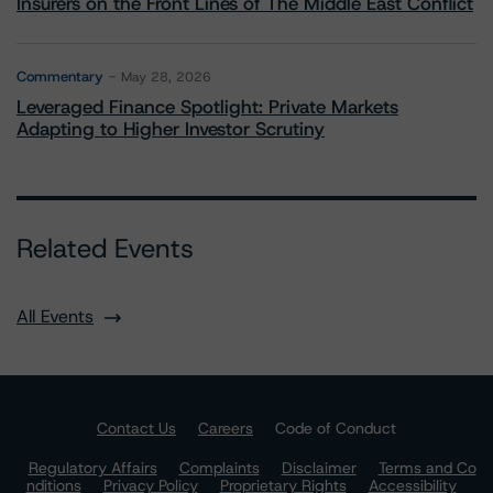
Insurers on the Front Lines of The Middle East Conflict
Commentary
May 28, 2026
Leveraged Finance Spotlight: Private Markets
Adapting to Higher Investor Scrutiny
Related Events
All Events
Contact Us
Careers
Code of Conduct
Regulatory Affairs
Complaints
Disclaimer
Terms and Co
nditions
Privacy Policy
Proprietary Rights
Accessibility