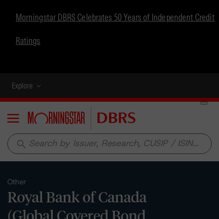
Morningstar DBRS Celebrates 50 Years of Independent Credit
Ratings
Explore
Menu
search
Other
Royal Bank of Canada
(Global Covered Bond