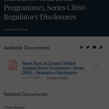
Programme), Series CB60 -
Regulatory Disclosures
Covered Bonds
Available Documents
Royal Bank of Canada (Global
Covered Bond Programme), Series
CB60 - Regulatory Disclosures
Jan 27, 2021
Covered Bonds
Download
Related Documents
Press Release: