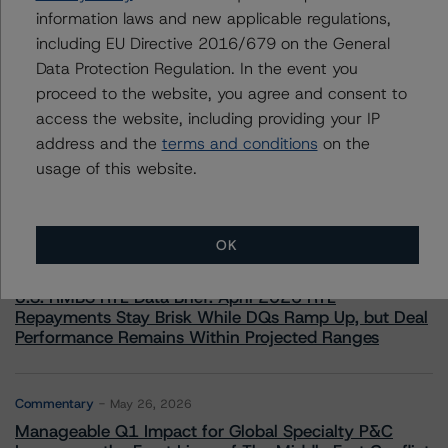
information laws and new applicable regulations,
including EU Directive 2016/679 on the General
Data Protection Regulation. In the event you
proceed to the website, you agree and consent to
access the website, including providing your IP
More from Morningstar DBRS
address and the
terms and conditions
on the
usage of this website.
Commentary
May 13, 2026
Climate Risk Navigator - European RMBS HEATMap
OK
Commentary
May 19, 2026
U.S. RMBS RTL Data Brief: April 2026 RTL
Repayments Stay Brisk While DQs Ramp Up, but Deal
Performance Remains Within Projected Ranges
Commentary
May 26, 2026
Manageable Q1 Impact for Global Specialty P&C