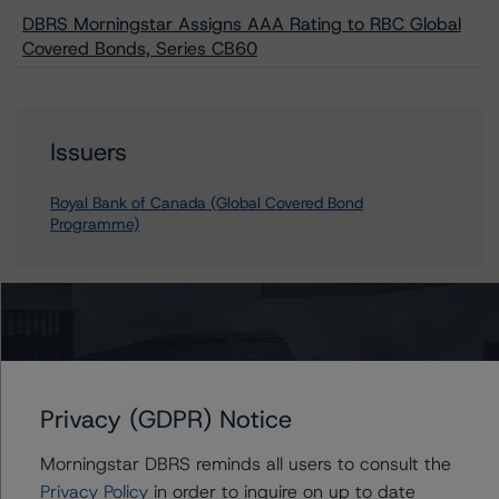
DBRS Morningstar Assigns AAA Rating to RBC Global
Covered Bonds, Series CB60
Issuers
Royal Bank of Canada (Global Covered Bond
Programme)
Contacts
Geetika Gupta
Privacy (GDPR) Notice
Senior Vice President - Canadian Structured
Finance Ratings
Morningstar DBRS reminds all users to consult the
+(1) 416 597 7324
geetika.gupta@morningstar.com
Privacy Policy
in order to inquire on up to date