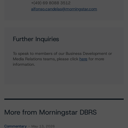
+(49) 69 8088 3512
alfonso.candelas@morningstar.com
Further Inquiries
To speak to members of our Business Development or
Media Relations teams, please click
here
for more
information.
More from Morningstar DBRS
Commentary
May 13, 2026