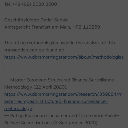
Tel. +49 (69) 8088 3500
Geschäftsführer: Detlef Scholz
Amtsgericht Frankfurt am Main, HRB 110259
The rating methodologies used in the analysis of this
transaction can be found at:
https://www.dbrsmorningstar.com/about/methodologies
.
-- Master European Structured Finance Surveillance
Methodology (22 April 2020),
https://www.dbrsmorningstar.com/research/359884/m
aster-european-structured-finance-surveillance-
methodology
.
-- Rating European Consumer and Commercial Asset-
Backed Securitisations (3 September 2020),