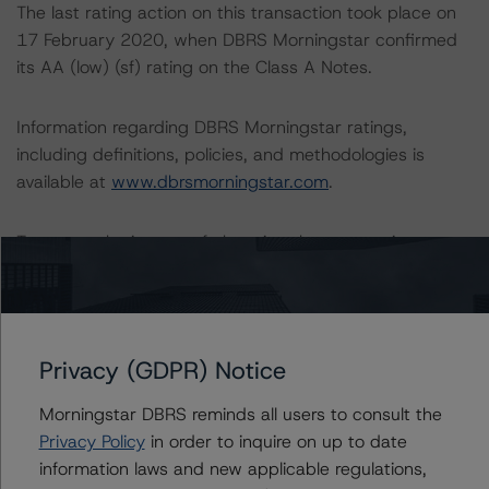
The last rating action on this transaction took place on
17 February 2020, when DBRS Morningstar confirmed
its AA (low) (sf) rating on the Class A Notes.
Information regarding DBRS Morningstar ratings,
including definitions, policies, and methodologies is
available at
www.dbrsmorningstar.com
.
To assess the impact of changing the transaction
parameters on the rating, DBRS Morningstar considered
the following stress scenarios as compared with the
parameters used to determine the rating (the Base
Case):
Privacy (GDPR) Notice
-- DBRS Morningstar expected a lifetime base case PD
Morningstar DBRS reminds all users to consult the
and LGD for the pool based on a review of the current
Privacy Policy
in order to inquire on up to date
assets. Adverse changes to asset performance may
information laws and new applicable regulations,