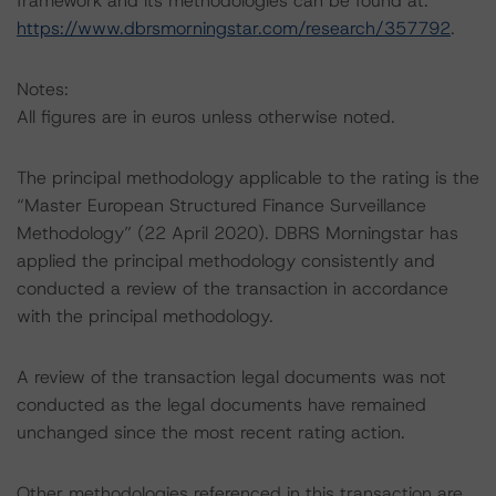
framework and its methodologies can be found at:
https://www.dbrsmorningstar.com/research/357792
.
Notes:
All figures are in euros unless otherwise noted.
The principal methodology applicable to the rating is the
“Master European Structured Finance Surveillance
Methodology” (22 April 2020). DBRS Morningstar has
applied the principal methodology consistently and
conducted a review of the transaction in accordance
with the principal methodology.
A review of the transaction legal documents was not
conducted as the legal documents have remained
unchanged since the most recent rating action.
Other methodologies referenced in this transaction are