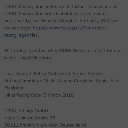
DBRS Morningstar understands further information on
DBRS Morningstar historical default rates may be
published by the Financial Conduct Authority (FCA) on
its webpage:
https://www.fca.org.uk/firms/credit-
rating-agencies
.
This rating is endorsed by DBRS Ratings Limited for use
in the United Kingdom.
Lead Analyst: Petter Wettestad, Senior Analyst
Rating Committee Chair: Alfonso Candelas, Senior Vice
President
Initial Rating Date: 8 March 2018
DBRS Ratings GmbH
Neue Mainzer Straße 75
60311 Frankfurt am Main Deutschland