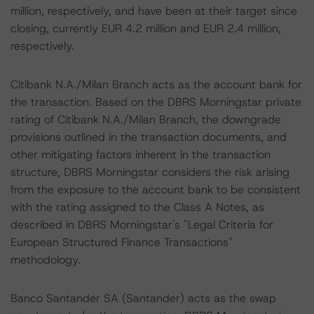
million, respectively, and have been at their target since
closing, currently EUR 4.2 million and EUR 2.4 million,
respectively.
Citibank N.A./Milan Branch acts as the account bank for
the transaction. Based on the DBRS Morningstar private
rating of Citibank N.A./Milan Branch, the downgrade
provisions outlined in the transaction documents, and
other mitigating factors inherent in the transaction
structure, DBRS Morningstar considers the risk arising
from the exposure to the account bank to be consistent
with the rating assigned to the Class A Notes, as
described in DBRS Morningstar's "Legal Criteria for
European Structured Finance Transactions"
methodology.
Banco Santander SA (Santander) acts as the swap