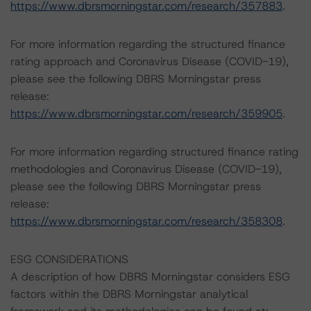
https://www.dbrsmorningstar.com/research/357883
.
For more information regarding the structured finance
rating approach and Coronavirus Disease (COVID-19),
please see the following DBRS Morningstar press
release:
https://www.dbrsmorningstar.com/research/359905
.
For more information regarding structured finance rating
methodologies and Coronavirus Disease (COVID-19),
please see the following DBRS Morningstar press
release:
https://www.dbrsmorningstar.com/research/358308
.
ESG CONSIDERATIONS
A description of how DBRS Morningstar considers ESG
factors within the DBRS Morningstar analytical