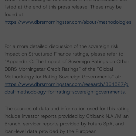
listed at the end of this press release. These may be
found at:
https://www.dbrsmorningstar.com/about/methodologies
.
For a more detailed discussion of the sovereign risk
impact on Structured Finance ratings, please refer to
“Appendix C: The Impact of Sovereign Ratings on Other
DBRS Morningstar Credit Ratings” of the “Global
Methodology for Rating Sovereign Governments” at:
https://www.dbrsmorningstar.com/research/364527/gl
obal-methodology-for-rating-sovereign-governments
.
The sources of data and information used for this rating
include investor reports provided by Citibank N.A./Milan
Branch, servicer reports provided by Futuro SpA, and
loan-level data provided by the European