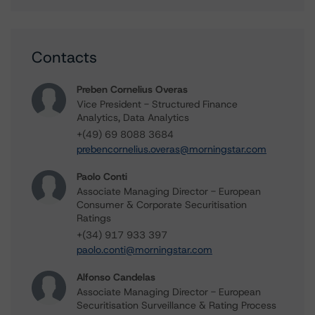
Contacts
Preben Cornelius Overas
Vice President - Structured Finance
Analytics, Data Analytics
+(49) 69 8088 3684
prebencornelius.overas@morningstar.com
Paolo Conti
Associate Managing Director - European
Consumer & Corporate Securitisation
Ratings
+(34) 917 933 397
paolo.conti@morningstar.com
Alfonso Candelas
Associate Managing Director - European
Securitisation Surveillance & Rating Process