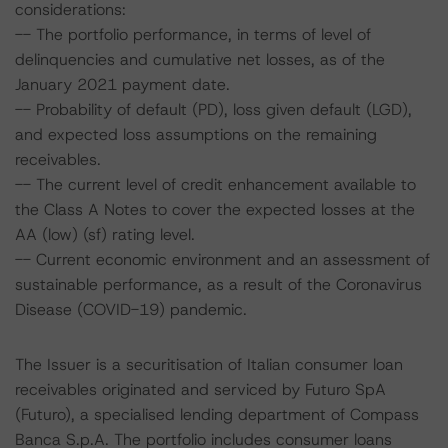
considerations:
-- The portfolio performance, in terms of level of
delinquencies and cumulative net losses, as of the
January 2021 payment date.
-- Probability of default (PD), loss given default (LGD),
and expected loss assumptions on the remaining
receivables.
-- The current level of credit enhancement available to
the Class A Notes to cover the expected losses at the
AA (low) (sf) rating level.
-- Current economic environment and an assessment of
sustainable performance, as a result of the Coronavirus
Disease (COVID-19) pandemic.
The Issuer is a securitisation of Italian consumer loan
receivables originated and serviced by Futuro SpA
(Futuro), a specialised lending department of Compass
Banca S.p.A. The portfolio includes consumer loans