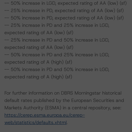
-- 50% increase in LGD, expected rating of AA (low) (sf)
-- 25% increase in PD, expected rating of AA (low) (sf)
-- 50% increase in PD, expected rating of AA (low) (sf)
-- 25% increase in PD and 25% increase in LGD,
expected rating of AA (low) (sf)
-- 25% increase in PD and 50% increase in LGD,
expected rating of AA (low) (sf)
-- 50% increase in PD and 25% increase in LGD,
expected rating of A (high) (sf)
-- 50% increase in PD and 50% increase in LGD,
expected rating of A (high) (sf)
For further information on DBRS Morningstar historical
default rates published by the European Securities and
Markets Authority (ESMA) in a central repository, see:
https://cerep.esma.europa.eu/cerep-
web/statistics/defaults.xhtml
.