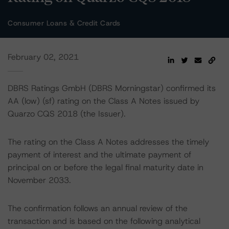
Consumer Loans & Credit Cards
February 02, 2021
DBRS Ratings GmbH (DBRS Morningstar) confirmed its
AA (low) (sf) rating on the Class A Notes issued by
Quarzo CQS 2018 (the Issuer).
The rating on the Class A Notes addresses the timely
payment of interest and the ultimate payment of
principal on or before the legal final maturity date in
November 2033.
The confirmation follows an annual review of the
transaction and is based on the following analytical