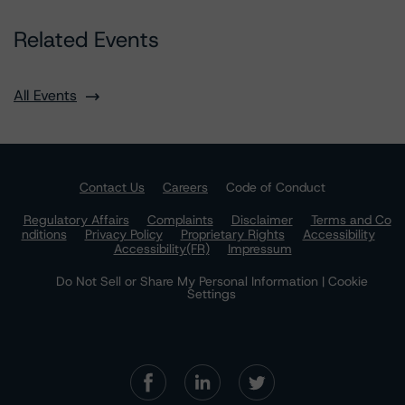
Related Events
All Events
Contact Us
Careers
Code of Conduct
Regulatory Affairs
Complaints
Disclaimer
Terms and Co
nditions
Privacy Policy
Proprietary Rights
Accessibility
Accessibility(FR)
Impressum
Do Not Sell or Share My Personal Information | Cookie
Settings