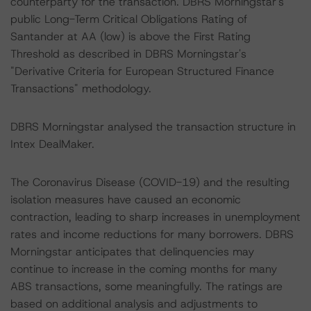
counterparty for the transaction. DBRS Morningstar's
public Long-Term Critical Obligations Rating of
Santander at AA (low) is above the First Rating
Threshold as described in DBRS Morningstar's
"Derivative Criteria for European Structured Finance
Transactions" methodology.
DBRS Morningstar analysed the transaction structure in
Intex DealMaker.
The Coronavirus Disease (COVID-19) and the resulting
isolation measures have caused an economic
contraction, leading to sharp increases in unemployment
rates and income reductions for many borrowers. DBRS
Morningstar anticipates that delinquencies may
continue to increase in the coming months for many
ABS transactions, some meaningfully. The ratings are
based on additional analysis and adjustments to