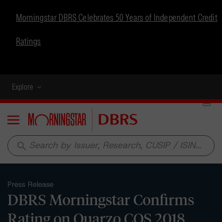
Morningstar DBRS Celebrates 50 Years of Independent Credit
Ratings
Explore
Menu
search
Press Release
DBRS Morningstar Confirms
Rating on Quarzo CQS 2018