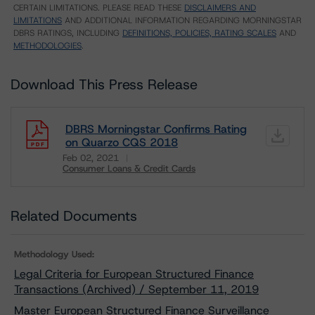
CERTAIN LIMITATIONS. PLEASE READ THESE
DISCLAIMERS AND
LIMITATIONS
AND ADDITIONAL INFORMATION REGARDING MORNINGSTAR
DBRS RATINGS, INCLUDING
DEFINITIONS, POLICIES, RATING SCALES
AND
METHODOLOGIES
.
Download This Press Release
DBRS Morningstar Confirms Rating
on Quarzo CQS 2018
Feb 02, 2021
Consumer Loans & Credit Cards
Download
Related Documents
Methodology Used:
Legal Criteria for European Structured Finance
Transactions (Archived) / September 11, 2019
Master European Structured Finance Surveillance