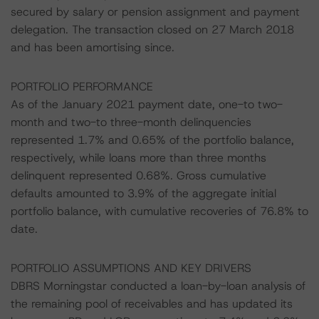
secured by salary or pension assignment and payment
delegation. The transaction closed on 27 March 2018
and has been amortising since.
PORTFOLIO PERFORMANCE
As of the January 2021 payment date, one-to two-
month and two-to three-month delinquencies
represented 1.7% and 0.65% of the portfolio balance,
respectively, while loans more than three months
delinquent represented 0.68%. Gross cumulative
defaults amounted to 3.9% of the aggregate initial
portfolio balance, with cumulative recoveries of 76.8% to
date.
PORTFOLIO ASSUMPTIONS AND KEY DRIVERS
DBRS Morningstar conducted a loan-by-loan analysis of
the remaining pool of receivables and has updated its