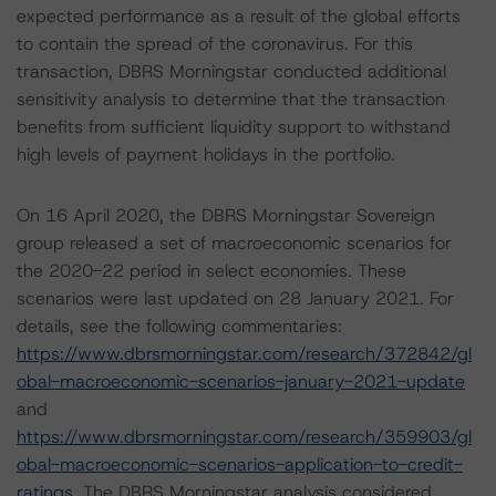
expected performance as a result of the global efforts
to contain the spread of the coronavirus. For this
transaction, DBRS Morningstar conducted additional
sensitivity analysis to determine that the transaction
benefits from sufficient liquidity support to withstand
high levels of payment holidays in the portfolio.
On 16 April 2020, the DBRS Morningstar Sovereign
group released a set of macroeconomic scenarios for
the 2020-22 period in select economies. These
scenarios were last updated on 28 January 2021. For
details, see the following commentaries:
https://www.dbrsmorningstar.com/research/372842/gl
obal-macroeconomic-scenarios-january-2021-update
and
https://www.dbrsmorningstar.com/research/359903/gl
obal-macroeconomic-scenarios-application-to-credit-
ratings
. The DBRS Morningstar analysis considered