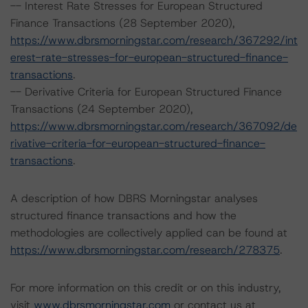
-- Interest Rate Stresses for European Structured
Finance Transactions (28 September 2020),
https://www.dbrsmorningstar.com/research/367292/int
erest-rate-stresses-for-european-structured-finance-
transactions
.
-- Derivative Criteria for European Structured Finance
Transactions (24 September 2020),
https://www.dbrsmorningstar.com/research/367092/de
rivative-criteria-for-european-structured-finance-
transactions
.
A description of how DBRS Morningstar analyses
structured finance transactions and how the
methodologies are collectively applied can be found at
https://www.dbrsmorningstar.com/research/278375
.
For more information on this credit or on this industry,
visit
www.dbrsmorningstar.com
or contact us at