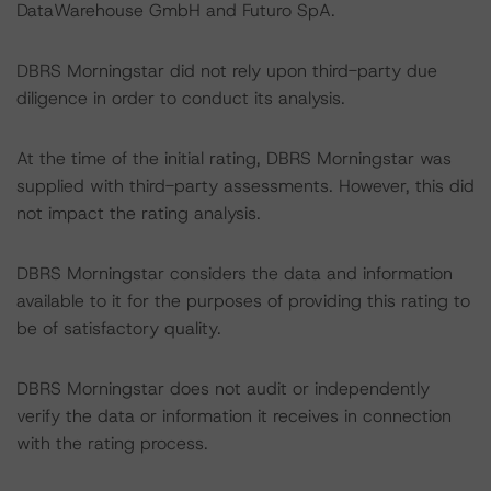
DataWarehouse GmbH and Futuro SpA.
DBRS Morningstar did not rely upon third-party due
diligence in order to conduct its analysis.
At the time of the initial rating, DBRS Morningstar was
supplied with third-party assessments. However, this did
not impact the rating analysis.
DBRS Morningstar considers the data and information
available to it for the purposes of providing this rating to
be of satisfactory quality.
DBRS Morningstar does not audit or independently
verify the data or information it receives in connection
with the rating process.