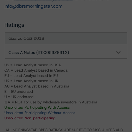
info@dbrsmorningstar.com
.
Ratings
Quarzo CQS 2018
Class A Notes (IT0005328312)
US = Lead Analyst based in USA
CA = Lead Analyst based in Canada
EU = Lead Analyst based in EU
UK = Lead Analyst based in UK
AU = Lead Analyst based in Australia
E = EU endorsed
U = UK endorsed
⊝A = NOT For use by wholesale investors in Australia
Unsolicited Participating With Access
Unsolicited Participating Without Access
Unsolicited Non-participating
ALL MORNINGSTAR DBRS RATINGS ARE SUBJECT TO DISCLAIMERS AND