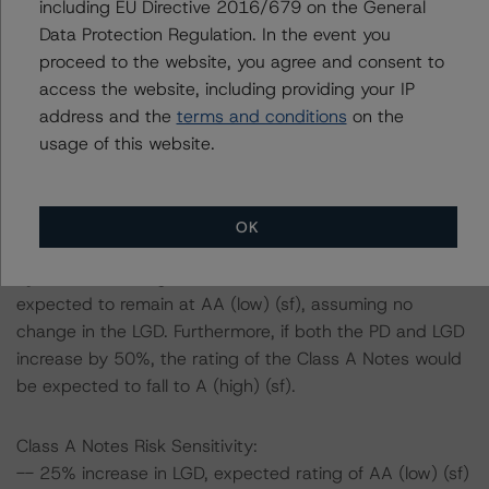
cause stresses to base case assumptions and therefore
including EU Directive 2016/679 on the General
have a negative effect on credit ratings.
Data Protection Regulation. In the event you
-- The base case PD and LGD of the current pool of
proceed to the website, you agree and consent to
loans for the Issuer are 7.4% and 2.0%, respectively.
access the website, including providing your IP
-- The risk sensitivity overview below illustrates the
address and the
terms and conditions
on the
ratings expected if the PD and LGD increase by a
usage of this website.
certain percentage over the base case assumption. For
example, if the LGD increases by 50%, the rating of the
Class A Notes would be expected to remain at AA (low)
OK
(sf), assuming no change in the PD. If the PD increases
by 50%, the rating of the Class A Notes would be
expected to remain at AA (low) (sf), assuming no
change in the LGD. Furthermore, if both the PD and LGD
increase by 50%, the rating of the Class A Notes would
be expected to fall to A (high) (sf).
Class A Notes Risk Sensitivity:
-- 25% increase in LGD, expected rating of AA (low) (sf)