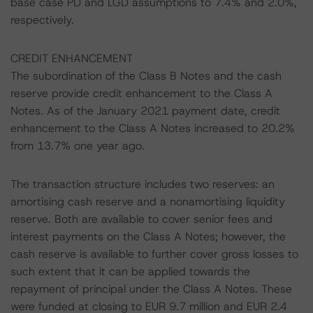
base case PD and LGD assumptions to 7.4% and 2.0%,
respectively.
CREDIT ENHANCEMENT
The subordination of the Class B Notes and the cash
reserve provide credit enhancement to the Class A
Notes. As of the January 2021 payment date, credit
enhancement to the Class A Notes increased to 20.2%
from 13.7% one year ago.
The transaction structure includes two reserves: an
amortising cash reserve and a nonamortising liquidity
reserve. Both are available to cover senior fees and
interest payments on the Class A Notes; however, the
cash reserve is available to further cover gross losses to
such extent that it can be applied towards the
repayment of principal under the Class A Notes. These
were funded at closing to EUR 9.7 million and EUR 2.4