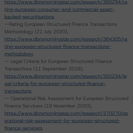
https://www.dbrsmorningstar.com/research/366294/ra
ting-european-consumer-and-commercial-asset-
backed-securitisations
.
--Rating European Structured Finance Transactions
Methodology (21 July 2020),
https://www.dbrsmorningstar.com/research/364305/ra
ting-european-structured-finance-transactions-
methodology
.
-- Legal Criteria for European Structured Finance
Transactions (11 September 2019),
https://www.dbrsmorningstar.com/research/350234/le
gal-criteria-for-european-structured-finance-
transactions
.
-- Operational Risk Assessment for European Structured
Finance Servicers (19 November 2020),
https://www.dbrsmorningstar.com/research/370270/op
erational-risk-assessment-for-european-structured-
finance-servicers
.