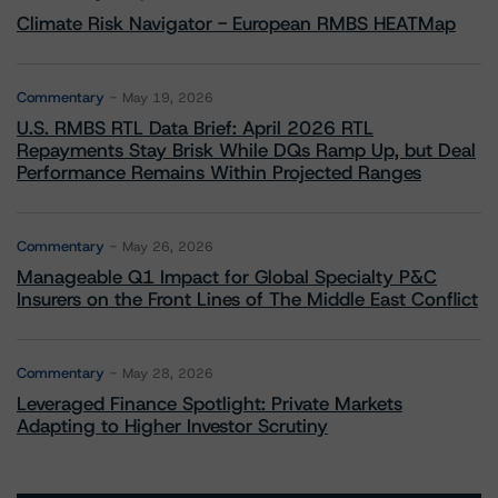
Climate Risk Navigator - European RMBS HEATMap
Commentary
May 19, 2026
U.S. RMBS RTL Data Brief: April 2026 RTL
Repayments Stay Brisk While DQs Ramp Up, but Deal
Performance Remains Within Projected Ranges
Commentary
May 26, 2026
Manageable Q1 Impact for Global Specialty P&C
Insurers on the Front Lines of The Middle East Conflict
Commentary
May 28, 2026
Leveraged Finance Spotlight: Private Markets
Adapting to Higher Investor Scrutiny