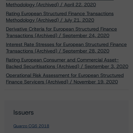
Methodology (Archived) / April 22, 2020
Rating European Structured Finance Transactions
Methodology (Archived) / July 21, 2020
Derivative Criteria for European Structured Finance
Transactions (Archived) / September 24, 2020
Interest Rate Stresses for European Structured Finance
Transactions (Archived) / September 28, 2020
Rating European Consumer and Commercial Asset-
Backed Securitisations (Archived) / September 3, 2020
Operational Risk Assessment for European Structured
Finance Servicers (Archived) / November 19, 2020
Issuers
Quarzo CQS 2018