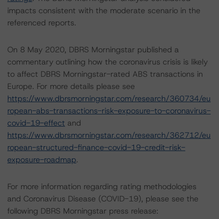
impacts consistent with the moderate scenario in the
referenced reports.
On 8 May 2020, DBRS Morningstar published a
commentary outlining how the coronavirus crisis is likely
to affect DBRS Morningstar-rated ABS transactions in
Europe. For more details please see
https://www.dbrsmorningstar.com/research/360734/eu
ropean-abs-transactions-risk-exposure-to-coronavirus-
covid-19-effect
and
https://www.dbrsmorningstar.com/research/362712/eu
ropean-structured-finance-covid-19-credit-risk-
exposure-roadmap
.
For more information regarding rating methodologies
and Coronavirus Disease (COVID-19), please see the
following DBRS Morningstar press release: