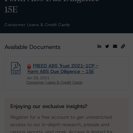
15E
Consumer Loans & Credit Cards
Available Documents
FREED ABS Trust 2021-1CP -
Form ABS Due Diligence - 15E
Jan 28, 2021
Consumer Loans & Credit Cards
Download
Enjoying our exclusive insights?
Register for a free account to get unrestricted
access to our in-depth research, presale and
ratings reports, and more. Access is limited for