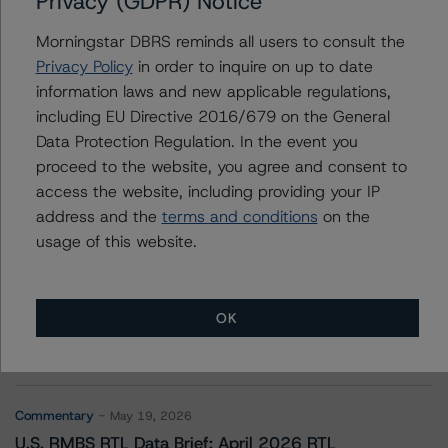
Privacy (GDPR) Notice
FREED ABS Trust 2021-1CP
Morningstar DBRS reminds all users to consult the
Privacy Policy
in order to inquire on up to date
information laws and new applicable regulations,
Contacts
including EU Directive 2016/679 on the General
Data Protection Regulation. In the event you
proceed to the website, you agree and consent to
access the website, including providing your IP
address and the
terms and conditions
on the
usage of this website.
More from Morningstar DBRS
OK
Commentary
May 13, 2026
Climate Risk Navigator - European RMBS HEATMap
Commentary
May 19, 2026
U.S. RMBS RTL Data Brief: April 2026 RTL