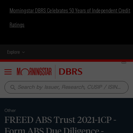
Morningstar DBRS Celebrates 50 Years of Independent Credit
Ratings
Explore
Menu
search
Other
FREED ABS Trust 2021-1CP -
Form ABS Due Diligence -