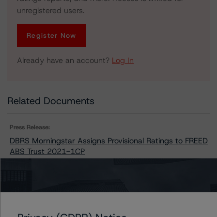
unregistered users.
Register Now
Already have an account?
Log In
Related Documents
Press Release:
DBRS Morningstar Assigns Provisional Ratings to FREED
ABS Trust 2021-1CP
Issuers