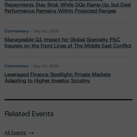
Repayments Stay Brisk While DQs Ramp Up, but Deal
Performance Remains Within Projected Ranges
Commentary
May 26, 2026
Manageable Q1 Impact for Global Specialty P&C
Insurers on the Front Lines of The Middle East Conflict
Commentary
May 28, 2026
Leveraged Finance Spotlight: Private Markets
Adapting to Higher Investor Scrutiny
Related Events
All Events