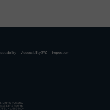
cessibility
Accessibility(FR)
Impressum
S Limited (Ontario,
iate); DBRS Ratings
a)(AFSL No. 569400)