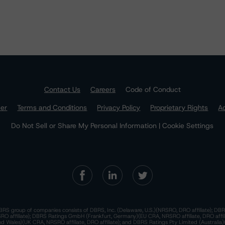
Contact Us
Careers
Code of Conduct
mer
Terms and Conditions
Privacy Policy
Proprietary Rights
Ac
Do Not Sell or Share My Personal Information | Cookie Settings
RS group of companies consists of DBRS, Inc. (Delaware, U.S.)(NRSRO, DRO affiliate); DBR
 affiliate); DBRS Ratings GmbH (Frankfurt, Germany)(EU CRA, NRSRO affiliate, DRO affil
nd Wales)(UK CRA, NRSRO affiliate, DRO affiliate); and DBRS Ratings Pty Limited (Australi