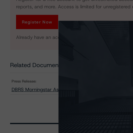
reports, and more. Access is limited for unregistered 
Register Now
Already have an account?
Log In
Related Documents
Press Release:
DBRS Morningstar Assigns Provisional Ratings to FRE