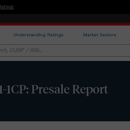
Ratings
Understanding Ratings
Market Sectors
1CP: Presale Report