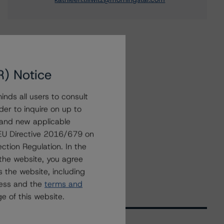
R) Notice
nds all users to consult
der to inquire on up to
 and new applicable
g EU Directive 2016/679 on
ction Regulation. In the
the website, you agree
 the website, including
ress and the
terms and
e of this website.