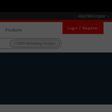
About Morningstar
Login / Register
Products
DBRS Methodology Navigator