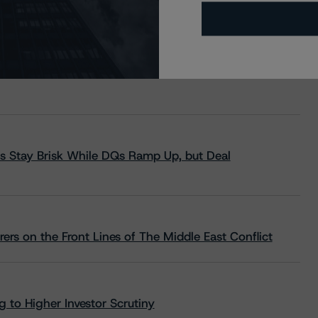
s Stay Brisk While DQs Ramp Up, but Deal
rs on the Front Lines of The Middle East Conflict
 to Higher Investor Scrutiny