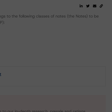
gs to the following classes of notes (the Notes) to be
P):
t
s to our in-depth research, presale and ratings