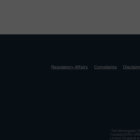
Regulatory Affairs
Complaints
Disclai
The Morningstar DB
Canada)(DRO, NRSRO
Limited (England a