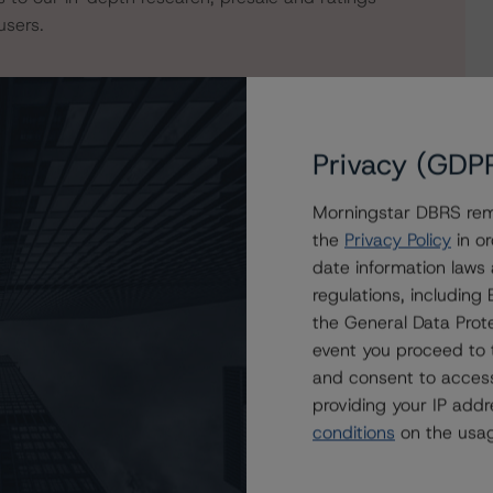
users.
Privacy (GDP
Morningstar DBRS remi
the
Privacy Policy
in or
date information laws
regulations, includin
the General Data Prote
ED ABS Trust 2021-1CP
event you proceed to 
and consent to access
providing your IP add
conditions
on the usag