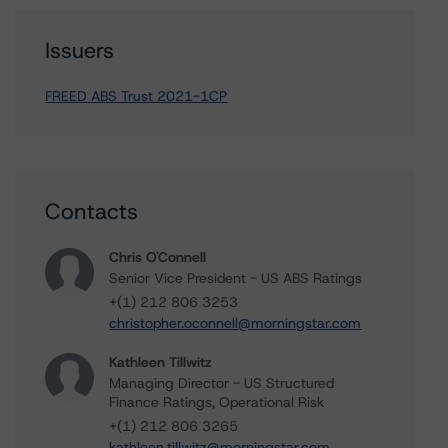
Issuers
FREED ABS Trust 2021-1CP
Contacts
Chris O'Connell
Senior Vice President - US ABS Ratings
+(1) 212 806 3253
christopher.oconnell@morningstar.com
Kathleen Tillwitz
Managing Director - US Structured
Finance Ratings, Operational Risk
+(1) 212 806 3265
kathleen.tillwitz@morningstar.com