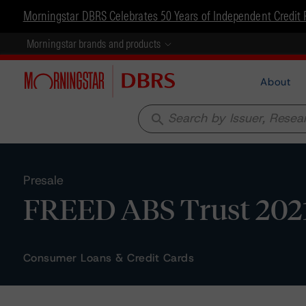
Morningstar DBRS Celebrates 50 Years of Independent Credit 
Morningstar brands and products
About
search
Presale
FREED ABS Trust 2021-
Consumer Loans & Credit Cards