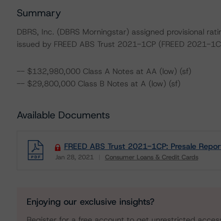
Summary
DBRS, Inc. (DBRS Morningstar) assigned provisional ratin
issued by FREED ABS Trust 2021-1CP (FREED 2021-1C
-- $132,980,000 Class A Notes at AA (low) (sf)
-- $29,800,000 Class B Notes at A (low) (sf)
Available Documents
FREED ABS Trust 2021-1CP: Presale Repor
Jan 28, 2021
Consumer Loans & Credit Cards
Download
Enjoying our exclusive insights?
Register for a free account to get unrestricted acces