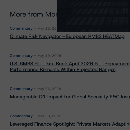
More from Morningstar DBRS
Commentary
May 13, 2026
Climate Risk Navigator - European RMBS HEATMap
Commentary
May 19, 2026
U.S. RMBS RTL Data Brief: April 2026 RTL Repayment
Performance Remains Within Projected Ranges
Commentary
May 26, 2026
Manageable Q1 Impact for Global Specialty P&C Insure
Commentary
May 28, 2026
Leveraged Finance Spotlight: Private Markets Adapting