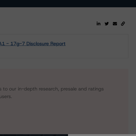
1 - 17g-7 Disclosure Report
s to our in-depth research, presale and ratings
users.