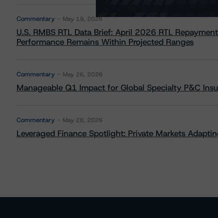
Commentary
May 19, 2026
U.S. RMBS RTL Data Brief: April 2026 RTL Repayment
Performance Remains Within Projected Ranges
Commentary
May 26, 2026
Manageable Q1 Impact for Global Specialty P&C Insure
Commentary
May 28, 2026
Leveraged Finance Spotlight: Private Markets Adapting