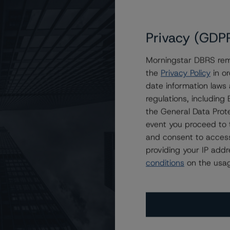
Privacy (GDP
Morningstar DBRS remi
the
Privacy Policy
in or
n Freddie Mac STACR REMIC Trust 2021-DNA1
date information laws
regulations, includin
the General Data Prote
event you proceed to 
and consent to access
providing your IP add
conditions
on the usag