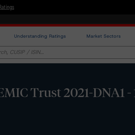
Ratings
Understanding Ratings
Market Sectors
MIC Trust 2021-DNA1 - 