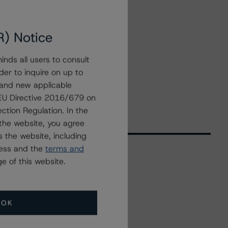
R) Notice
nds all users to consult
der to inquire on up to
 and new applicable
g EU Directive 2016/679 on
ction Regulation. In the
the website, you agree
 the website, including
ress and the
terms and
e of this website.
Related Events
OK
All Events