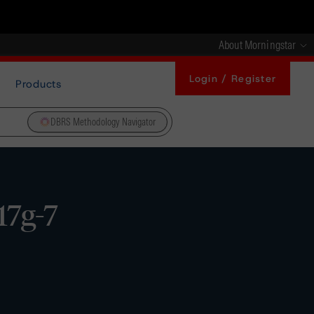
About Morningstar
Login / Register
Products
DBRS Methodology Navigator
17g-7