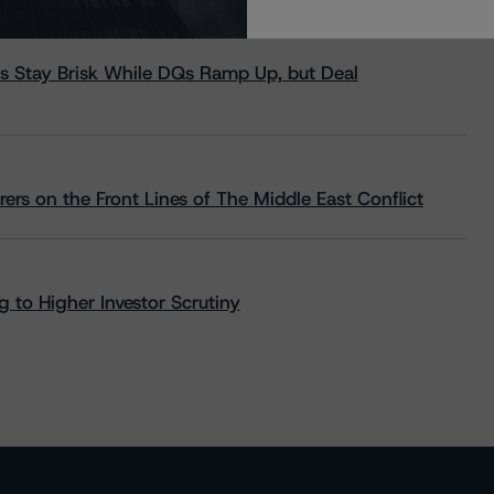
s Stay Brisk While DQs Ramp Up, but Deal
rs on the Front Lines of The Middle East Conflict
 to Higher Investor Scrutiny