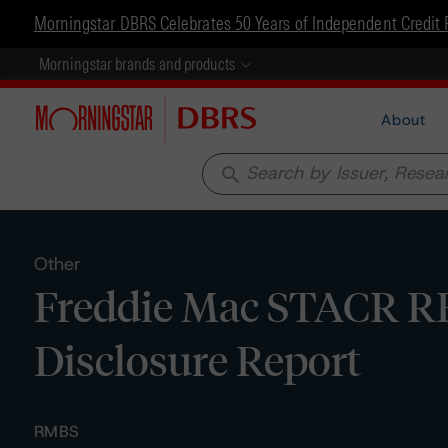
Morningstar DBRS Celebrates 50 Years of Independent Credit 
Morningstar brands and products
About
search
Other
Freddie Mac STACR RE
Disclosure Report
RMBS