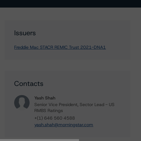
Issuers
Freddie Mac STACR REMIC Trust 2021-DNA1
Contacts
Yash Shah
Senior Vice President, Sector Lead - US
RMBS Ratings
+(1) 646 560 4588
yash.shah@morningstar.com