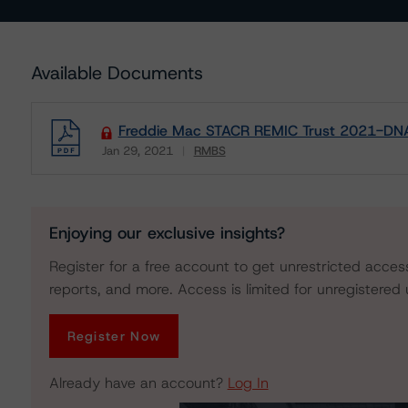
Available Documents
Freddie Mac STACR REMIC Trust 2021-DNA
Jan 29, 2021
RMBS
Download
Enjoying our exclusive insights?
Register for a free account to get unrestricted acces
reports, and more. Access is limited for unregistered 
Register Now
Already have an account?
Log In