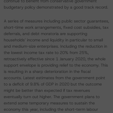
continue to benefit from conservative government
budgetary policy demonstrated by a good track record.
A series of measures including public sector guarantees,
short-time work arrangements, fixed cost subsidies, tax
deferrals, and debt moratoria are supporting
households’ income and liquidity in particular to small
and medium-size enterprises. Including the reduction in
the lowest income tax rate to 20% from 25%,
retroactively effective since 1 January 2020, the whole
support envelope is providing relief to the economy. This
is resulting in a sharp deterioration in the fiscal
accounts. Latest estimates from the government point
to a deficit of 9.8% of GDP in 2020 but the outcome
might be better than expected if tax revenues
eventually turn out higher. The government plans to
extend some temporary measures to sustain the
economy this year, including the short-term labour