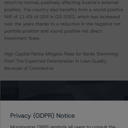
return to normal, positively affecting Austria’s external
position. The country also benefits from a sound positive
NIIP of 11.4% of GDP in Q3 2020, which has increased
over the years thanks to a reduction in the negative net
portfolio position and sound positive net direct
investment flows.
High Capital Ratios Mitigate Risks for Banks Stemming
From The Expected Deterioration in Loan Quality
Because of Coronavirus
The banking sector is in a substantially stronger position
compared with the one it had when entering the Global
Financial Crisis (GFC) and it has improved its resilience.
An elevated level of capitalisation, and high coverage
ratios should enable the banking system to cope with
Privacy (GDPR) Notice
the consequences of the pandemic. In addition,
nonperforming loans (NPLs) are currently low thanks to a
Morningstar DBRS reminds all users to consult the