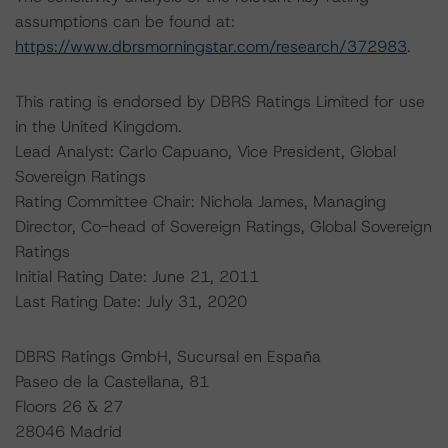
assumptions can be found at:
https://www.dbrsmorningstar.com/research/372983
.
This rating is endorsed by DBRS Ratings Limited for use
in the United Kingdom.
Lead Analyst: Carlo Capuano, Vice President, Global
Sovereign Ratings
Rating Committee Chair: Nichola James, Managing
Director, Co-head of Sovereign Ratings, Global Sovereign
Ratings
Initial Rating Date: June 21, 2011
Last Rating Date: July 31, 2020
DBRS Ratings GmbH, Sucursal en España
Paseo de la Castellana, 81
Floors 26 & 27
28046 Madrid