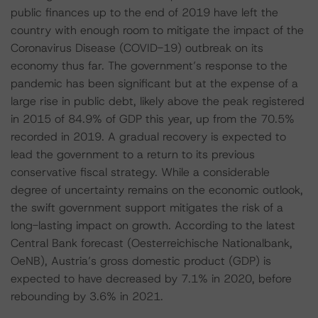
public finances up to the end of 2019 have left the
country with enough room to mitigate the impact of the
Coronavirus Disease (COVID-19) outbreak on its
economy thus far. The government’s response to the
pandemic has been significant but at the expense of a
large rise in public debt, likely above the peak registered
in 2015 of 84.9% of GDP this year, up from the 70.5%
recorded in 2019. A gradual recovery is expected to
lead the government to a return to its previous
conservative fiscal strategy. While a considerable
degree of uncertainty remains on the economic outlook,
the swift government support mitigates the risk of a
long-lasting impact on growth. According to the latest
Central Bank forecast (Oesterreichische Nationalbank,
OeNB), Austria’s gross domestic product (GDP) is
expected to have decreased by 7.1% in 2020, before
rebounding by 3.6% in 2021.