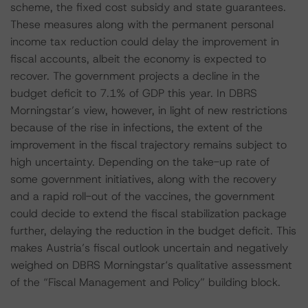
scheme, the fixed cost subsidy and state guarantees.
These measures along with the permanent personal
income tax reduction could delay the improvement in
fiscal accounts, albeit the economy is expected to
recover. The government projects a decline in the
budget deficit to 7.1% of GDP this year. In DBRS
Morningstar’s view, however, in light of new restrictions
because of the rise in infections, the extent of the
improvement in the fiscal trajectory remains subject to
high uncertainty. Depending on the take-up rate of
some government initiatives, along with the recovery
and a rapid roll-out of the vaccines, the government
could decide to extend the fiscal stabilization package
further, delaying the reduction in the budget deficit. This
makes Austria’s fiscal outlook uncertain and negatively
weighed on DBRS Morningstar‘s qualitative assessment
of the “Fiscal Management and Policy” building block.