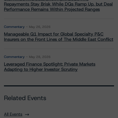
Repayments Stay Brisk While DQs Ramp Up, but Deal
Performance Remains Within Projected Ranges
Commentary
May 26, 2026
Manageable Q1 Impact for Global Specialty P&C
Insurers on the Front Lines of The Middle East Conflict
Commentary
May 28, 2026
Leveraged Finance Spotlight: Private Markets
Adapting to Higher Investor Scrutiny
Related Events
All Events