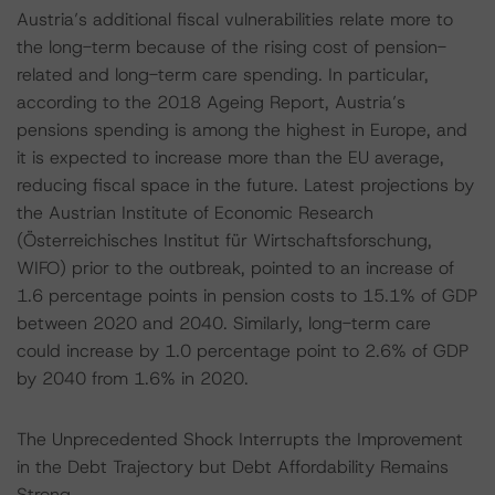
Austria’s additional fiscal vulnerabilities relate more to
the long-term because of the rising cost of pension-
related and long-term care spending. In particular,
according to the 2018 Ageing Report, Austria’s
pensions spending is among the highest in Europe, and
it is expected to increase more than the EU average,
reducing fiscal space in the future. Latest projections by
the Austrian Institute of Economic Research
(Österreichisches Institut für Wirtschaftsforschung,
WIFO) prior to the outbreak, pointed to an increase of
1.6 percentage points in pension costs to 15.1% of GDP
between 2020 and 2040. Similarly, long-term care
could increase by 1.0 percentage point to 2.6% of GDP
by 2040 from 1.6% in 2020.
The Unprecedented Shock Interrupts the Improvement
in the Debt Trajectory but Debt Affordability Remains
Strong