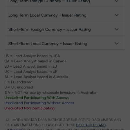
Long-Term Foreign Currency - Issuer Rating
Long-Term Local Currency - Issuer Rating
Short-Term Foreign Currency - Issuer Rating
Short-Term Local Currency - Issuer Rating
US = Lead Analyst based in USA
CA = Lead Analyst based in Canada
EU = Lead Analyst based in EU
UK = Lead Analyst based in UK
AU = Lead Analyst based in Australia
E = EU endorsed
U = UK endorsed
⊝A = NOT For use by wholesale investors in Australia
Unsolicited Participating With Access
Unsolicited Participating Without Access
Unsolicited Non-participating
ALL MORNINGSTAR DBRS RATINGS ARE SUBJECT TO DISCLAIMERS AND
CERTAIN LIMITATIONS. PLEASE READ THESE
DISCLAIMERS AND