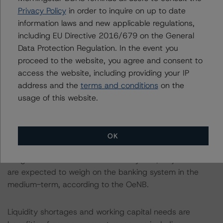
steady decline in the past. From 2012 to June 2020,
Privacy Policy
in order to inquire on up to date
NPL ratios declined to 1.5% from 4.7% and to 2.3%
information laws and new applicable regulations,
from 13.9% in Austria and CESEE countries,
including EU Directive 2016/679 on the General
respectively. Moreover, indirectly, government support to
Data Protection Regulation. In the event you
the real economy is easing the impact of the coronavirus
proceed to the website, you agree and consent to
on the banking system. Nevertheless, past
access the website, including providing your IP
improvements in loan quality are expected to be
address and the
terms and conditions
on the
interrupted and loans classified at stage two (IFRS9) are
usage of this website.
rising. Once the consequences of the crisis unfold and
the government support measures are phased out,
credit quality is expected to deteriorate but frontloaded
OK
provisions along with the high level of capitalisation
mitigate the risk to financial stability. Still, major losses
are expected to weigh on the banking system in the
medium-term, according to the OeNB.
Liquidity shortages and working capital needs are