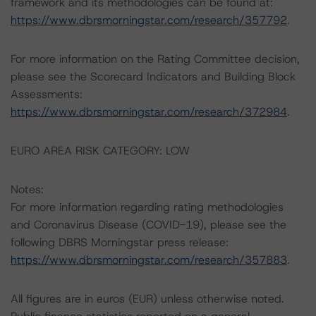
framework and its methodologies can be found at:
https://www.dbrsmorningstar.com/research/357792
.
For more information on the Rating Committee decision,
please see the Scorecard Indicators and Building Block
Assessments:
https://www.dbrsmorningstar.com/research/372984
.
EURO AREA RISK CATEGORY: LOW
Notes:
For more information regarding rating methodologies
and Coronavirus Disease (COVID-19), please see the
following DBRS Morningstar press release:
https://www.dbrsmorningstar.com/research/357883
.
All figures are in euros (EUR) unless otherwise noted.