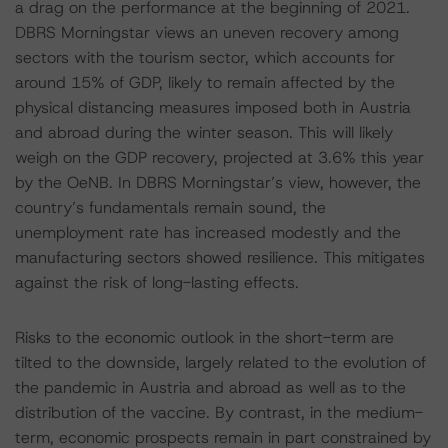
a drag on the performance at the beginning of 2021.
DBRS Morningstar views an uneven recovery among
sectors with the tourism sector, which accounts for
around 15% of GDP, likely to remain affected by the
physical distancing measures imposed both in Austria
and abroad during the winter season. This will likely
weigh on the GDP recovery, projected at 3.6% this year
by the OeNB. In DBRS Morningstar’s view, however, the
country’s fundamentals remain sound, the
unemployment rate has increased modestly and the
manufacturing sectors showed resilience. This mitigates
against the risk of long-lasting effects.
Risks to the economic outlook in the short-term are
tilted to the downside, largely related to the evolution of
the pandemic in Austria and abroad as well as to the
distribution of the vaccine. By contrast, in the medium-
term, economic prospects remain in part constrained by