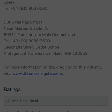
Spain
Tel. +34 (91) 903 6500
DBRS Ratings GmbH
Neue Mainzer Straße 75
60311 Frankfurt am Main Deutschland
Tel. +49 (69) 8088 3500
Geschäftsführer: Detlef Scholz
Amtsgericht Frankfurt am Main, HRB 110259
For more information on this credit or on this industry,
visit
www.dbrsmorningstar.com
.
Ratings
Austria, Republic of