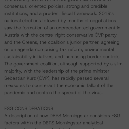
consensus-oriented policies, strong and credible
institutions, and a prudent fiscal framework. 2019’s
national elections followed by months of negotiations
saw the formation of an unprecedented government in
Austria with the centre-right conservative ÖVP party
and the Greens, the coalition’s junior partner, agreeing
on an agenda comprising tax reform, environmental
sustainability initiatives, and increasing border controls.
The government coalition, although supported by a slim
majority, with the leadership of the prime minister
Sebastian Kurz (ÖVP), has rapidly passed several
measures to counteract the economic fallout of the
pandemic and contain the spread of the virus.
ESG CONSIDERATIONS
A description of how DBRS Morningstar considers ESG
factors within the DBRS Morningstar analytical