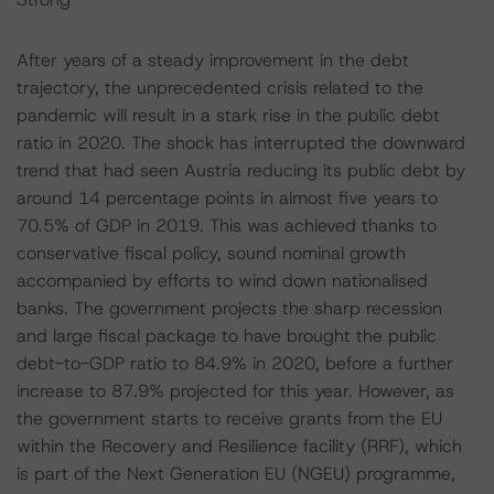
After years of a steady improvement in the debt
trajectory, the unprecedented crisis related to the
pandemic will result in a stark rise in the public debt
ratio in 2020. The shock has interrupted the downward
trend that had seen Austria reducing its public debt by
around 14 percentage points in almost five years to
70.5% of GDP in 2019. This was achieved thanks to
conservative fiscal policy, sound nominal growth
accompanied by efforts to wind down nationalised
banks. The government projects the sharp recession
and large fiscal package to have brought the public
debt-to-GDP ratio to 84.9% in 2020, before a further
increase to 87.9% projected for this year. However, as
the government starts to receive grants from the EU
within the Recovery and Resilience facility (RRF), which
is part of the Next Generation EU (NGEU) programme,