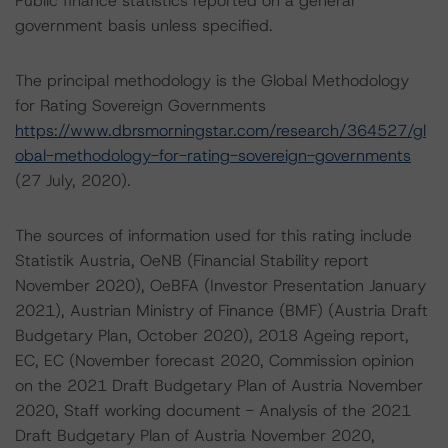
Public finance statistics reported on a general
government basis unless specified.
The principal methodology is the Global Methodology
for Rating Sovereign Governments
https://www.dbrsmorningstar.com/research/364527/gl
obal-methodology-for-rating-sovereign-governments
(27 July, 2020).
The sources of information used for this rating include
Statistik Austria, OeNB (Financial Stability report
November 2020), OeBFA (Investor Presentation January
2021), Austrian Ministry of Finance (BMF) (Austria Draft
Budgetary Plan, October 2020), 2018 Ageing report,
EC, EC (November forecast 2020, Commission opinion
on the 2021 Draft Budgetary Plan of Austria November
2020, Staff working document - Analysis of the 2021
Draft Budgetary Plan of Austria November 2020,