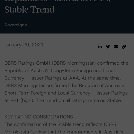
Stable Trend
Sovereigns
January 29, 2021
DBRS Ratings GmbH (DBRS Morningstar) confirmed the
Republic of Austria’s Long-Term Foreign and Local
Currency – Issuer Ratings at AAA. At the same time,
DBRS Morningstar confirmed the Republic of Austria’s
Short-Term Foreign and Local Currency – Issuer Ratings
at R-1 (high). The trend on all ratings remains Stable.
KEY RATING CONSIDERATIONS
The confirmation of the Stable trend reflects DBRS
Morningstar’s view that the improvements in Austria’s