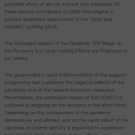
potential effect of abrupt interest rate increases. All
these factors contributed to DBRS Morningstar’s
positive qualitative assessment of the “Debt and
Liquidity” building block.
The Prolonged Impact of the Pandemic Will Weigh on
the Recovery but Long-Lasting Effects are Projected to
be Limited
The government’s rapid implementation of the support
programme has cushioned the negative effects of the
pandemic and of the related restrictive measures.
Nevertheless, the prolonged impact of the COVID-19
outbreak is weighing on the recovery in the short-term.
Depending on the containment of the pandemic
domestically and abroad, and on the rapid rollout of the
vaccines, economic activity is expected to accelerate