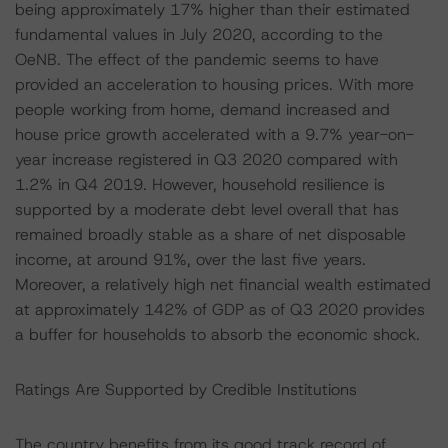
being approximately 17% higher than their estimated
fundamental values in July 2020, according to the
OeNB. The effect of the pandemic seems to have
provided an acceleration to housing prices. With more
people working from home, demand increased and
house price growth accelerated with a 9.7% year-on-
year increase registered in Q3 2020 compared with
1.2% in Q4 2019. However, household resilience is
supported by a moderate debt level overall that has
remained broadly stable as a share of net disposable
income, at around 91%, over the last five years.
Moreover, a relatively high net financial wealth estimated
at approximately 142% of GDP as of Q3 2020 provides
a buffer for households to absorb the economic shock.
Ratings Are Supported by Credible Institutions
The country benefits from its good track record of