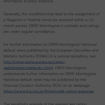
information in every instance.
Generally, the conditions that lead to the assignment of
a Negative or Positive trend are resolved within a 12-
month period. DBRS Morningstar’s outlooks and ratings
are under regular surveillance.
For further information on DBRS Morningstar historical
default rates published by the European Securities and
Markets Authority (ESMA) in a central repository, see:
http://cerep.esma.europa.eu/cerep-
web/statistics/defaults.xhtml
. DBRS Morningstar
understands further information on DBRS Morningstar
historical default rates may be published by the
Financial Conduct Authority (FCA) on its webpage:
https://www.fca.org.uk/firms/credit-rating-agencies
.
The sensitivity analysis of the relevant key rating