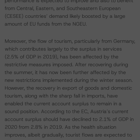
performance is expected to improve and also to benefit
from Central, Eastern, and Southeastern European
(CESEE) countries’ demand likely boosted by a large
amount of EU funds from the NGEU.
Moreover, the flow of tourism, particularly from Germany,
which contributes largely to the surplus in services
(2.5% of GDP in 2019), has been affected by the
restrictive measures imposed. After recovering during
the summer, it has now been further affected by the
new restrictions implemented during the winter season.
However, the recovery in export of goods and domestic
tourism, along with the sharp fall in imports, have
enabled the current account surplus to remain in a
sound position. According to the EC, Austria’s current
account surplus should have declined to 2.1% of GDP in
2020 from 2.8% in 2019. As the health situation
improves, albeit gradually, tourist flows are expected to