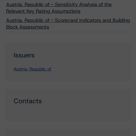
Austria, Republic of - Sensitivity Analysis of the
Relevant Key Rating Assumptions
Austria, Republic of - Scorecard Indicators and Building
Block Assessments
Issuers
Austria, Republic of
Contacts