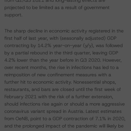
from Q2/Q3 2021 and long-lasting effects are
projected to be limited as a result of government
support.
The sharp decline in economic activity registered in the
first half of last year, with (seasonally adjusted) GDP
contracting by 14.2% year-on-year (y/y), was followed
by a partial rebound in the third quarter, leaving GDP
4.2% lower than the year before in Q3 2020. However,
over recent months, the rise in infections has led to a
reimposition of new confinement measures with a
further hit to economic activity. Nonessential shops,
restaurants, and bars are closed until the first week of
February 2021 with the risk of a further extension,
should infections rise again or should a more aggressive
coronavirus variant spread in Austria. Latest estimates
from OeNB, point to a GDP contraction of 7.1% in 2020,
and the prolonged impact of the pandemic will likely be