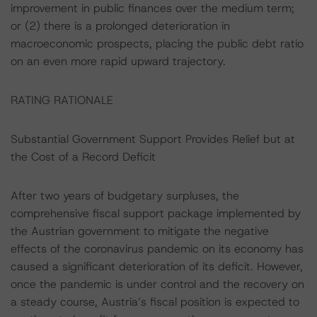
improvement in public finances over the medium term;
or (2) there is a prolonged deterioration in
macroeconomic prospects, placing the public debt ratio
on an even more rapid upward trajectory.
RATING RATIONALE
Substantial Government Support Provides Relief but at
the Cost of a Record Deficit
After two years of budgetary surpluses, the
comprehensive fiscal support package implemented by
the Austrian government to mitigate the negative
effects of the coronavirus pandemic on its economy has
caused a significant deterioration of its deficit. However,
once the pandemic is under control and the recovery on
a steady course, Austria’s fiscal position is expected to