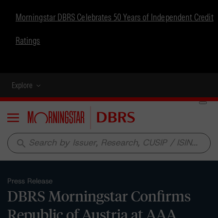
Morningstar DBRS Celebrates 50 Years of Independent Credit
Ratings
Explore
Menu
search
Press Release
DBRS Morningstar Confirms
Republic of Austria at AAA,