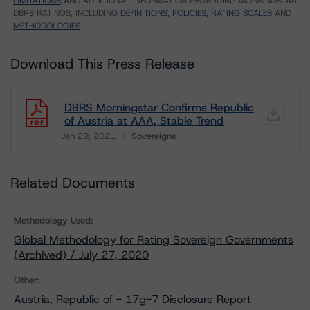
LIMITATIONS
AND ADDITIONAL INFORMATION REGARDING MORNINGSTAR
DBRS RATINGS, INCLUDING
DEFINITIONS, POLICIES, RATING SCALES
AND
METHODOLOGIES
.
Download This Press Release
DBRS Morningstar Confirms Republic
of Austria at AAA, Stable Trend
Jan 29, 2021
Sovereigns
Download
Related Documents
Methodology Used:
Global Methodology for Rating Sovereign Governments
(Archived) / July 27, 2020
Other:
Austria, Republic of - 17g-7 Disclosure Report