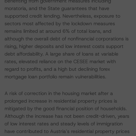
benefiting from government measures including
moratoria, and the State guarantees that have
supported credit lending. Nevertheless, exposure to
sectors most affected by the lockdown measures
remains limited at around 6% of total loans, and
although the overall debt of nonfinancial corporations is
rising, higher deposits and low interest costs support
debt affordability. A large share of loans at variable
rates, elevated reliance on the CESEE market with
regard to profits, and a high but declining forex
mortgage loan portfolio remain vulnerabilities.
A risk of correction in the housing market after a
prolonged increase in residential property prices is
mitigated by the good financial position of households.
Although the increase has not been credit-driven, years
of low interest rates and steady levels of immigration
have contributed to Austria’s residential property prices