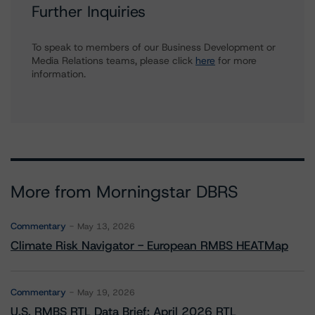
Further Inquiries
To speak to members of our Business Development or
Media Relations teams, please click
here
for more
information.
More from Morningstar DBRS
Commentary
May 13, 2026
Climate Risk Navigator - European RMBS HEATMap
Commentary
May 19, 2026
U.S. RMBS RTL Data Brief: April 2026 RTL