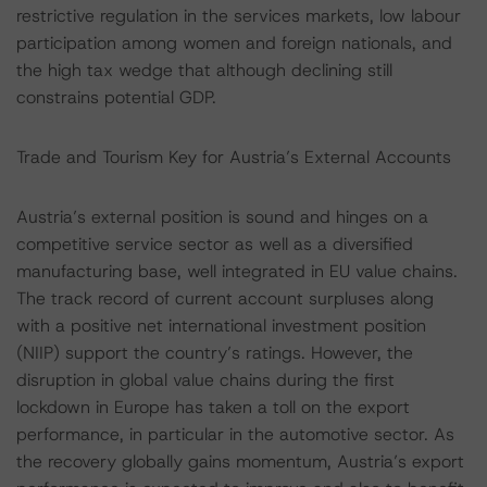
restrictive regulation in the services markets, low labour
participation among women and foreign nationals, and
the high tax wedge that although declining still
constrains potential GDP.
Trade and Tourism Key for Austria’s External Accounts
Austria’s external position is sound and hinges on a
competitive service sector as well as a diversified
manufacturing base, well integrated in EU value chains.
The track record of current account surpluses along
with a positive net international investment position
(NIIP) support the country’s ratings. However, the
disruption in global value chains during the first
lockdown in Europe has taken a toll on the export
performance, in particular in the automotive sector. As
the recovery globally gains momentum, Austria’s export