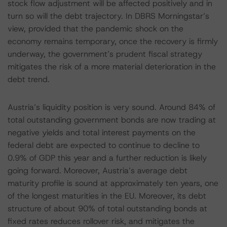
stock flow adjustment will be affected positively and in
turn so will the debt trajectory. In DBRS Morningstar’s
view, provided that the pandemic shock on the
economy remains temporary, once the recovery is firmly
underway, the government’s prudent fiscal strategy
mitigates the risk of a more material deterioration in the
debt trend.
Austria’s liquidity position is very sound. Around 84% of
total outstanding government bonds are now trading at
negative yields and total interest payments on the
federal debt are expected to continue to decline to
0.9% of GDP this year and a further reduction is likely
going forward. Moreover, Austria’s average debt
maturity profile is sound at approximately ten years, one
of the longest maturities in the EU. Moreover, its debt
structure of about 90% of total outstanding bonds at
fixed rates reduces rollover risk, and mitigates the