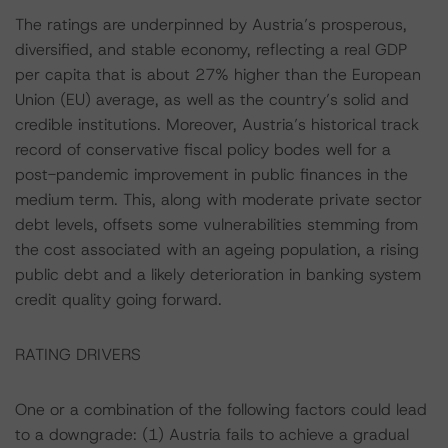
The ratings are underpinned by Austria’s prosperous,
diversified, and stable economy, reflecting a real GDP
per capita that is about 27% higher than the European
Union (EU) average, as well as the country’s solid and
credible institutions. Moreover, Austria’s historical track
record of conservative fiscal policy bodes well for a
post-pandemic improvement in public finances in the
medium term. This, along with moderate private sector
debt levels, offsets some vulnerabilities stemming from
the cost associated with an ageing population, a rising
public debt and a likely deterioration in banking system
credit quality going forward.
RATING DRIVERS
One or a combination of the following factors could lead
to a downgrade: (1) Austria fails to achieve a gradual