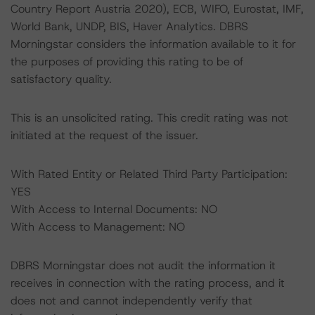
Country Report Austria 2020), ECB, WIFO, Eurostat, IMF,
World Bank, UNDP, BIS, Haver Analytics. DBRS
Morningstar considers the information available to it for
the purposes of providing this rating to be of
satisfactory quality.
This is an unsolicited rating. This credit rating was not
initiated at the request of the issuer.
With Rated Entity or Related Third Party Participation:
YES
With Access to Internal Documents: NO
With Access to Management: NO
DBRS Morningstar does not audit the information it
receives in connection with the rating process, and it
does not and cannot independently verify that