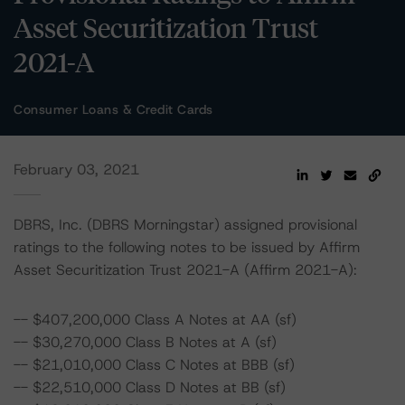
Asset Securitization Trust
2021-A
Consumer Loans & Credit Cards
February 03, 2021
DBRS, Inc. (DBRS Morningstar) assigned provisional
ratings to the following notes to be issued by Affirm
Asset Securitization Trust 2021-A (Affirm 2021-A):
-- $407,200,000 Class A Notes at AA (sf)
-- $30,270,000 Class B Notes at A (sf)
-- $21,010,000 Class C Notes at BBB (sf)
-- $22,510,000 Class D Notes at BB (sf)