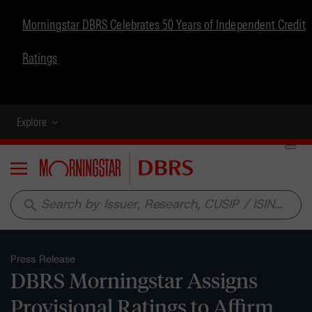
Morningstar DBRS Celebrates 50 Years of Independent Credit
Ratings
Explore
Menu
search
Press Release
DBRS Morningstar Assigns
Provisional Ratings to Affirm