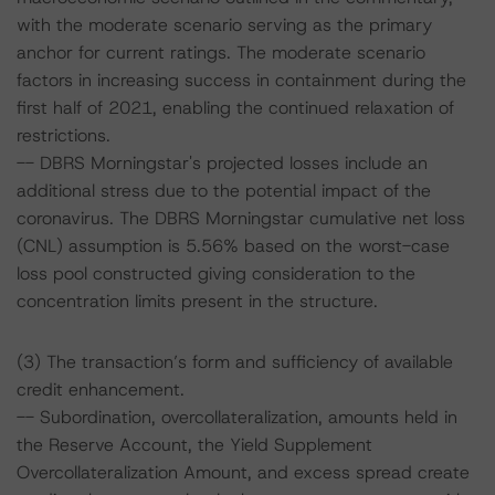
with the moderate scenario serving as the primary
anchor for current ratings. The moderate scenario
factors in increasing success in containment during the
first half of 2021, enabling the continued relaxation of
restrictions.
-- DBRS Morningstar's projected losses include an
additional stress due to the potential impact of the
coronavirus. The DBRS Morningstar cumulative net loss
(CNL) assumption is 5.56% based on the worst-case
loss pool constructed giving consideration to the
concentration limits present in the structure.
(3) The transaction’s form and sufficiency of available
credit enhancement.
-- Subordination, overcollateralization, amounts held in
the Reserve Account, the Yield Supplement
Overcollateralization Amount, and excess spread create