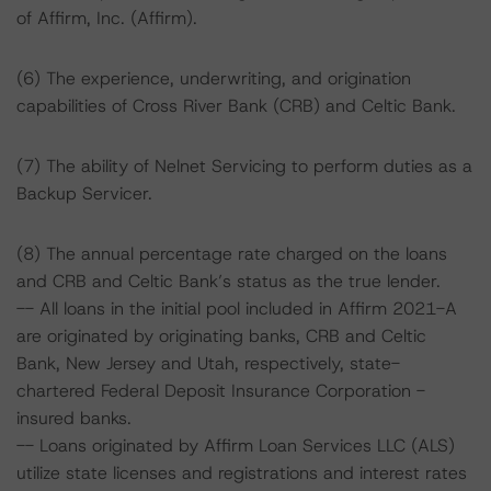
of Affirm, Inc. (Affirm).
(6) The experience, underwriting, and origination
capabilities of Cross River Bank (CRB) and Celtic Bank.
(7) The ability of Nelnet Servicing to perform duties as a
Backup Servicer.
(8) The annual percentage rate charged on the loans
and CRB and Celtic Bank’s status as the true lender.
-- All loans in the initial pool included in Affirm 2021-A
are originated by originating banks, CRB and Celtic
Bank, New Jersey and Utah, respectively, state-
chartered Federal Deposit Insurance Corporation -
insured banks.
-- Loans originated by Affirm Loan Services LLC (ALS)
utilize state licenses and registrations and interest rates