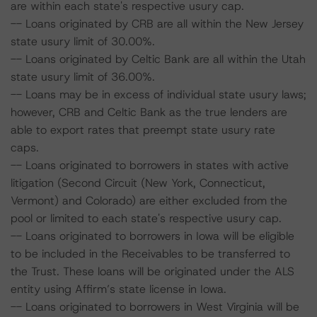
are within each state's respective usury cap.
-- Loans originated by CRB are all within the New Jersey
state usury limit of 30.00%.
-- Loans originated by Celtic Bank are all within the Utah
state usury limit of 36.00%.
-- Loans may be in excess of individual state usury laws;
however, CRB and Celtic Bank as the true lenders are
able to export rates that preempt state usury rate
caps.
-- Loans originated to borrowers in states with active
litigation (Second Circuit (New York, Connecticut,
Vermont) and Colorado) are either excluded from the
pool or limited to each state's respective usury cap.
-- Loans originated to borrowers in Iowa will be eligible
to be included in the Receivables to be transferred to
the Trust. These loans will be originated under the ALS
entity using Affirm’s state license in Iowa.
-- Loans originated to borrowers in West Virginia will be