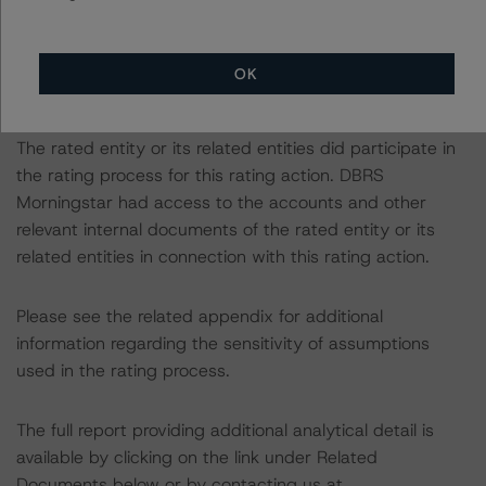
rating approach and Coronavirus Disease (COVID-19),
please see the following DBRS Morningstar press
release:
OK
https://www.dbrsmorningstar.com/research/359905
.
The rated entity or its related entities did participate in
the rating process for this rating action. DBRS
Morningstar had access to the accounts and other
relevant internal documents of the rated entity or its
related entities in connection with this rating action.
Please see the related appendix for additional
information regarding the sensitivity of assumptions
used in the rating process.
The full report providing additional analytical detail is
available by clicking on the link under Related
Documents below or by contacting us at