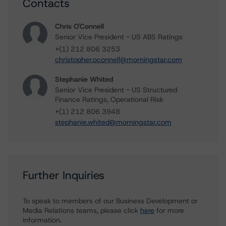
Contacts
Chris O'Connell
Senior Vice President - US ABS Ratings
+(1) 212 806 3253
christopher.oconnell@morningstar.com
Stephanie Whited
Senior Vice President - US Structured
Finance Ratings, Operational Risk
+(1) 212 806 3948
stephanie.whited@morningstar.com
Further Inquiries
To speak to members of our Business Development or
Media Relations teams, please click
here
for more
information.