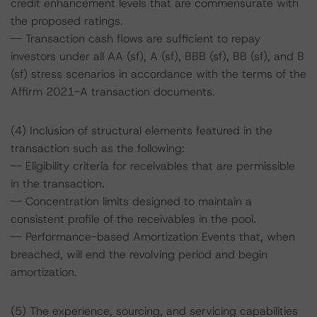
credit enhancement levels that are commensurate with
the proposed ratings.
-- Transaction cash flows are sufficient to repay
investors under all AA (sf), A (sf), BBB (sf), BB (sf), and B
(sf) stress scenarios in accordance with the terms of the
Affirm 2021-A transaction documents.
(4) Inclusion of structural elements featured in the
transaction such as the following:
-- Eligibility criteria for receivables that are permissible
in the transaction.
-- Concentration limits designed to maintain a
consistent profile of the receivables in the pool.
-- Performance-based Amortization Events that, when
breached, will end the revolving period and begin
amortization.
(5) The experience, sourcing, and servicing capabilities