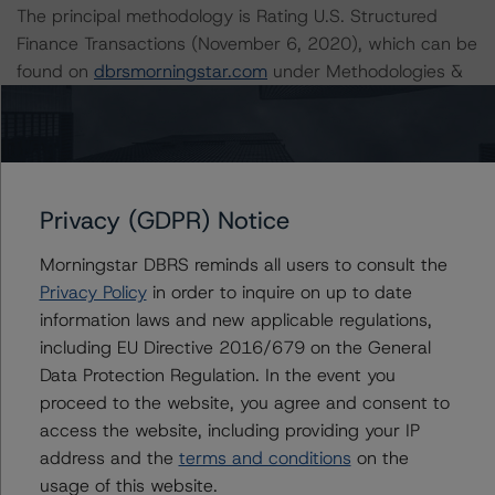
The principal methodology is Rating U.S. Structured
Finance Transactions (November 6, 2020), which can be
found on
dbrsmorningstar.com
under Methodologies &
Criteria.
For more information regarding rating methodologies
and Coronavirus Disease (COVID-19), please see the
following DBRS Morningstar press release:
Privacy (GDPR) Notice
https://www.dbrsmorningstar.com/research/357883
.
Morningstar DBRS reminds all users to consult the
Privacy Policy
in order to inquire on up to date
For more information regarding structured finance rating
information laws and new applicable regulations,
methodologies and Coronavirus Disease (COVID-19),
including EU Directive 2016/679 on the General
please see the following DBRS Morningstar press
Data Protection Regulation. In the event you
release:
proceed to the website, you agree and consent to
https://www.dbrsmorningstar.com/research/358308
.
access the website, including providing your IP
address and the
terms and conditions
on the
For more information regarding the structured finance
usage of this website.