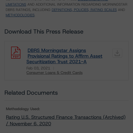
LIMITATIONS
AND ADDITIONAL INFORMATION REGARDING MORNINGSTAR
DBRS RATINGS, INCLUDING
DEFINITIONS, POLICIES, RATING SCALES
AND
METHODOLOGIES
.
Download This Press Release
DBRS Morningstar Assigns
Provisional Ratings to Affirm Asset
Securitization Trust 2021-A
Feb 03, 2021
Consumer Loans & Credit Cards
Download
Related Documents
Methodology Used:
Rating U.S. Structured Finance Transactions (Archived)
/ November 6, 2020