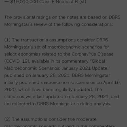
-- $19,010,000 Class E Notes at B (sf)
The provisional ratings on the notes are based on DBRS
Morningstar's review of the following considerations:
(1) The transaction’s assumptions consider DBRS
Morningstar’s set of macroeconomic scenarios for
select economies related to the Coronavirus Disease
(COVID-19), available in its commentary “Global
Macroeconomic Scenarios: January 2021 Update,”
published on January 28, 2021. DBRS Morningstar
initially published macroeconomic scenarios on April 16,
2020, which have been regularly updated. The
scenarios were last updated on January 28, 2021, and
are reflected in DBRS Morningstar’s rating analysis.
(2) The assumptions consider the moderate
macroeconomic scenario outlined in the commentary,