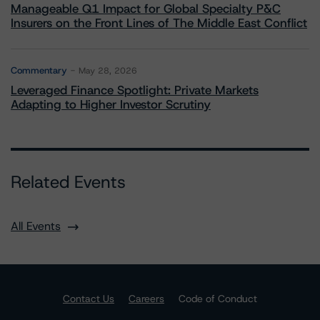
Manageable Q1 Impact for Global Specialty P&C
Insurers on the Front Lines of The Middle East Conflict
Commentary
May 28, 2026
Leveraged Finance Spotlight: Private Markets
Adapting to Higher Investor Scrutiny
Related Events
All Events
Contact Us
Careers
Code of Conduct