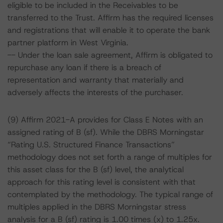
eligible to be included in the Receivables to be
transferred to the Trust. Affirm has the required licenses
and registrations that will enable it to operate the bank
partner platform in West Virginia.
-- Under the loan sale agreement, Affirm is obligated to
repurchase any loan if there is a breach of
representation and warranty that materially and
adversely affects the interests of the purchaser.
(9) Affirm 2021-A provides for Class E Notes with an
assigned rating of B (sf). While the DBRS Morningstar
“Rating U.S. Structured Finance Transactions”
methodology does not set forth a range of multiples for
this asset class for the B (sf) level, the analytical
approach for this rating level is consistent with that
contemplated by the methodology. The typical range of
multiples applied in the DBRS Morningstar stress
analysis for a B (sf) rating is 1.00 times (x) to 1.25x.