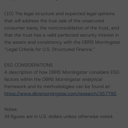
(10) The legal structure and expected legal opinions
that will address the true sale of the unsecured
consumer loans, the nonconsolidation of the trust, and
that the trust has a valid perfected security interest in
the assets and consistency with the DBRS Morningstar
“Legal Criteria for U.S. Structured Finance.”
ESG CONSIDERATIONS
A description of how DBRS Morningstar considers ESG
factors within the DBRS Morningstar analytical
framework and its methodologies can be found at:
https://www.dbrsmorningstar.com/research/357792
.
Notes:
All figures are in U.S. dollars unless otherwise noted.