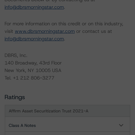
info@dbrsmorningstar.com
.
For more information on this credit or on this industry,
visit
www.dbrsmorningstar.com
or contact us at
info@dbrsmorningstar.com
.
DBRS, Inc.
140 Broadway, 43rd Floor
New York, NY 10005 USA
Tel. +1 212 806-3277
Ratings
Affirm Asset Securitization Trust 2021-A
Class A Notes