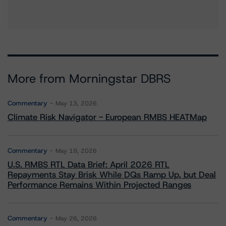
More from Morningstar DBRS
Commentary
May 13, 2026
Climate Risk Navigator - European RMBS HEATMap
Commentary
May 19, 2026
U.S. RMBS RTL Data Brief: April 2026 RTL
Repayments Stay Brisk While DQs Ramp Up, but Deal
Performance Remains Within Projected Ranges
Commentary
May 26, 2026