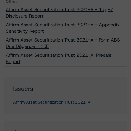
Other:
Affirm Asset Securitization Trust 2021-A - 17g-7
Disclosure Report
Affirm Asset Securitization Trust 2021-A - Appendix:
Sensitivity Report
Affirm Asset Securitization Trust 2021-A - Form ABS
Due Diligence - 15E
Affirm Asset Securitization Trust 2021-A: Presale
Report
Issuers
Affirm Asset Securitization Trust 2021-A