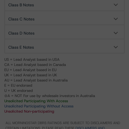
Class B Notes
Class C Notes
Class D Notes
Class E Notes
US = Lead Analyst based in USA
CA = Lead Analyst based in Canada
EU = Lead Analyst based in EU
UK = Lead Analyst based in UK
AU = Lead Analyst based in Australia
E = EU endorsed
U = UK endorsed
⊝A = NOT For use by wholesale investors in Australia
Unsolicited Participating With Access
Unsolicited Participating Without Access
Unsolicited Non-participating
ALL MORNINGSTAR DBRS RATINGS ARE SUBJECT TO DISCLAIMERS AND
CERTAIN LIMITATIONS. PLEASE READ THESE
DISCLAIMERS AND