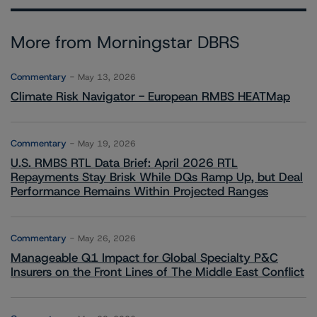
More from Morningstar DBRS
Commentary
May 13, 2026
Climate Risk Navigator - European RMBS HEATMap
Commentary
May 19, 2026
U.S. RMBS RTL Data Brief: April 2026 RTL
Repayments Stay Brisk While DQs Ramp Up, but Deal
Performance Remains Within Projected Ranges
Commentary
May 26, 2026
Manageable Q1 Impact for Global Specialty P&C
Insurers on the Front Lines of The Middle East Conflict