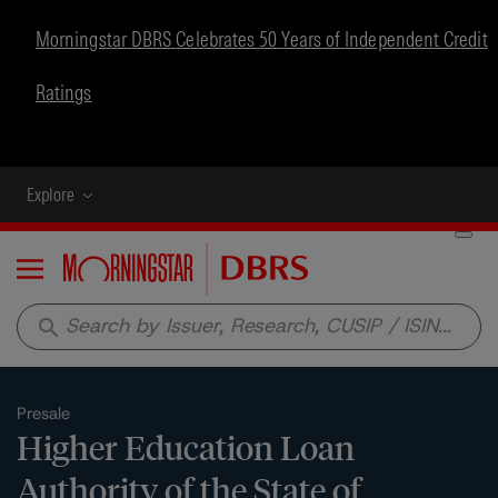
Morningstar DBRS Celebrates 50 Years of Independent Credit
Ratings
Explore
Menu
search
Presale
Higher Education Loan
Authority of the State of