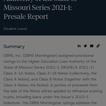
Missouri Series 2021-1:
Presale Report
Student Loans
Summary
DBRS, Inc. (DBRS Morningstar) assigned provisional
ratings to the Higher Education Loan Authority of the
State of Missouri Series 2021-1 (MOHELA 2021-1)
Class A-1A Notes, Class A-1B Notes (collectively, the
Class A Notes), and Class B Notes (together with the
Class A Notes, the Notes). A portion of proceeds from
the sale of the Notes will be applied to refinance existing
trusts, including loans under the Issuer's 2010-1
indenture. The DBRS Morningstar ratings address the