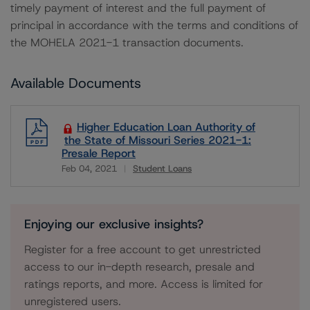
timely payment of interest and the full payment of
principal in accordance with the terms and conditions of
the MOHELA 2021-1 transaction documents.
Available Documents
Higher Education Loan Authority of
the State of Missouri Series 2021-1:
Presale Report
Feb 04, 2021
Student Loans
Download
Enjoying our exclusive insights?
Register for a free account to get unrestricted
access to our in-depth research, presale and
ratings reports, and more. Access is limited for
unregistered users.