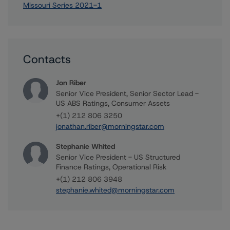
Missouri Series 2021-1
Contacts
Jon Riber
Senior Vice President, Senior Sector Lead -
US ABS Ratings, Consumer Assets
+(1) 212 806 3250
jonathan.riber@morningstar.com
Stephanie Whited
Senior Vice President - US Structured
Finance Ratings, Operational Risk
+(1) 212 806 3948
stephanie.whited@morningstar.com