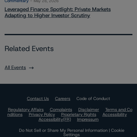
Commentary
May 28, 2026
Leveraged Finance Spotlight: Private Markets
Adapting to Higher Investor Scrutiny
Related Events
All Events
Contact Us
Careers
Code of Conduct
Regulatory Affairs
Complaints
Disclaimer
Terms and Co
nditions
Privacy Policy
Proprietary Rights
Accessibility
Accessibility(FR)
Impressum
Do Not Sell or Share My Personal Information | Cookie
Settings