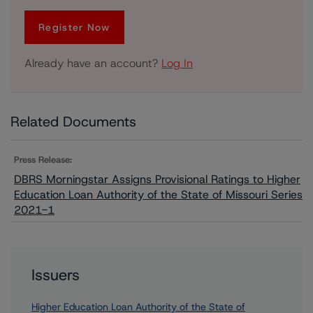
Register Now
Already have an account?
Log In
Related Documents
Press Release:
DBRS Morningstar Assigns Provisional Ratings to Higher
Education Loan Authority of the State of Missouri Series
2021-1
Issuers
Higher Education Loan Authority of the State of