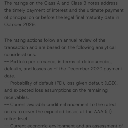
The ratings on the Class A and Class B notes address
the timely payment of interest and the ultimate payment
of principal on or before the legal final maturity date in
October 2029.
The rating actions follow an annual review of the
transaction and are based on the following analytical
considerations:
-- Portfolio performance, in terms of delinquencies,
defaults, and losses as of the December 2020 payment
date.
-- Probability of default (PD), loss given default (LGD),
and expected loss assumptions on the remaining
receivables.
-- Current available credit enhancement to the rated
notes to cover the expected losses at the AAA (sf)
rating level.
-- Current economic environment and an assessment of