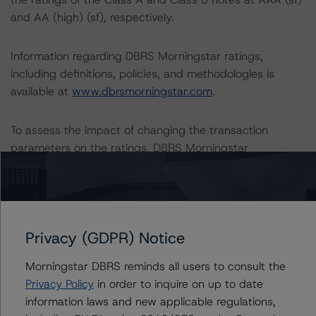
and AA (high) (sf), respectively.
Information regarding DBRS Morningstar ratings,
including definitions, policies, and methodologies is
available at
www.dbrsmorningstar.com
.
To assess the impact of changing the transaction
parameters on the ratings, DBRS Morningstar
considered the following stress scenarios as compared
with the parameters used to determine the ratings (the
Base Case):
Privacy (GDPR) Notice
-- DBRS Morningstar expected a lifetime base case PD
and LGD for the pool based on a review of the current
Morningstar DBRS reminds all users to consult the
assets. Adverse changes to asset performance may
Privacy Policy
in order to inquire on up to date
cause stresses to base case assumptions and therefore
information laws and new applicable regulations,
have a negative effect on credit ratings.