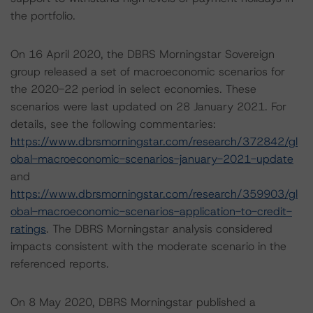
the portfolio.
On 16 April 2020, the DBRS Morningstar Sovereign
group released a set of macroeconomic scenarios for
the 2020-22 period in select economies. These
scenarios were last updated on 28 January 2021. For
details, see the following commentaries:
https://www.dbrsmorningstar.com/research/372842/gl
obal-macroeconomic-scenarios-january-2021-update
and
https://www.dbrsmorningstar.com/research/359903/gl
obal-macroeconomic-scenarios-application-to-credit-
ratings
. The DBRS Morningstar analysis considered
impacts consistent with the moderate scenario in the
referenced reports.
On 8 May 2020, DBRS Morningstar published a