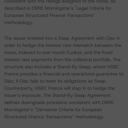
consistent with the ratings assigned to the notes, as
described in DBRS Morningstar's "Legal Criteria for
European Structured Finance Transactions"
methodology.
The Issuer entered into a Swap Agreement with Diac in
order to hedge the interest rate mismatch between the
notes, indexed to one-month Euribor, and the fixed
interest rate payments from the collateral portfolio. The
structure also includes a Stand-By Swap, where HSBC
France provides a financial and operational guarantee to
Diac; if Diac fails to meet its obligations as Swap
Counterparty, HSBC France will step in to hedge the
Issuer’s exposure. The Stand-By Swap Agreement
defines downgrade provisions consistent with DBRS
Morningstar’s “Derivative Criteria for European
Structured Finance Transactions” methodology.