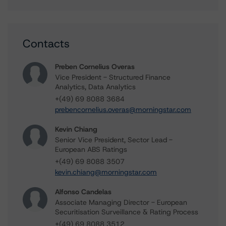
Contacts
Preben Cornelius Overas
Vice President - Structured Finance
Analytics, Data Analytics
+(49) 69 8088 3684
prebencornelius.overas@morningstar.com
Kevin Chiang
Senior Vice President, Sector Lead -
European ABS Ratings
+(49) 69 8088 3507
kevin.chiang@morningstar.com
Alfonso Candelas
Associate Managing Director - European
Securitisation Surveillance & Rating Process
+(49) 69 8088 3512