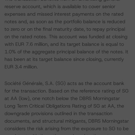
reserve account, which is available to cover senior
expenses and missed interest payments on the rated
notes and, as soon as the portfolio balance is reduced
to zero or on the final maturity date, to repay principal
on the rated notes. This account was funded at closing
with EUR 7.6 million, and its target balance is equal to
1.0% of the aggregate principal balance of the notes. It
has been at its target balance since closing, currently
EUR 3.4 million.
Société Générale, S.A. (SG) acts as the account bank
for the transaction. Based on the reference rating of SG
at AA (low), one notch below the DBRS Morningstar
Long Term Critical Obligations Rating of SG at AA, the
downgrade provisions outlined in the transaction
documents, and structural mitigants, DBRS Morningstar
considers the risk arising from the exposure to SG to be