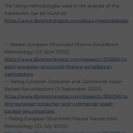
The rating methodologies used in the analysis of this
transaction can be found at:
https://www.dbrsmorningstar.com/about/methodologies
.
-- Master European Structured Finance Surveillance
Methodology (22 April 2020),
https://www.dbrsmorningstar.com/research/359884/m
aster-european-structured-finance-surveillance-
methodology
.
-- Rating European Consumer and Commercial Asset-
Backed Securitisations (3 September 2020),
https://www.dbrsmorningstar.com/research/366294/ra
ting-european-consumer-and-commercial-asset-
backed-securitisations
.
--Rating European Structured Finance Transactions
Methodology (21 July 2020),