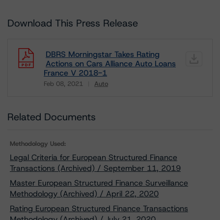
Download This Press Release
DBRS Morningstar Takes Rating
Actions on Cars Alliance Auto Loans
France V 2018-1
Feb 08, 2021
Auto
Download
Related Documents
Methodology Used:
Legal Criteria for European Structured Finance
Transactions (Archived) / September 11, 2019
Master European Structured Finance Surveillance
Methodology (Archived) / April 22, 2020
Rating European Structured Finance Transactions
Methodology (Archived) / July 21, 2020