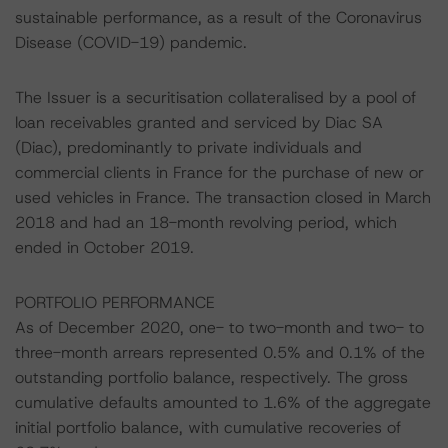
sustainable performance, as a result of the Coronavirus
Disease (COVID-19) pandemic.
The Issuer is a securitisation collateralised by a pool of
loan receivables granted and serviced by Diac SA
(Diac), predominantly to private individuals and
commercial clients in France for the purchase of new or
used vehicles in France. The transaction closed in March
2018 and had an 18-month revolving period, which
ended in October 2019.
PORTFOLIO PERFORMANCE
As of December 2020, one- to two-month and two- to
three-month arrears represented 0.5% and 0.1% of the
outstanding portfolio balance, respectively. The gross
cumulative defaults amounted to 1.6% of the aggregate
initial portfolio balance, with cumulative recoveries of