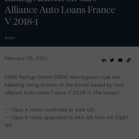
Alliance Auto Loans France
V 2018-1
Auto
February 08, 2021
DBRS Ratings GmbH (DBRS Morningstar) took the
following rating actions on the bonds issued by Cars
Alliance Auto Loans France V 2018-1 (the Issuer):
-- Class A notes confirmed at AAA (sf)
-- Class B notes upgraded to AAA (sf) from AA (high)
(sf)