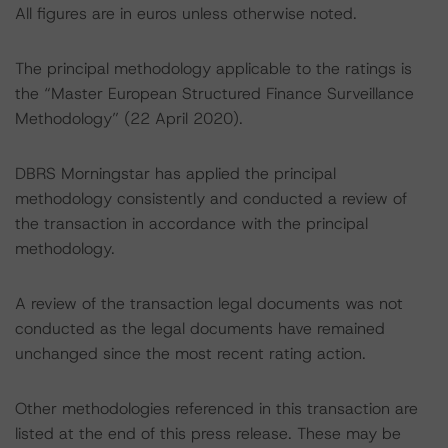
All figures are in euros unless otherwise noted.
The principal methodology applicable to the ratings is
the “Master European Structured Finance Surveillance
Methodology” (22 April 2020).
DBRS Morningstar has applied the principal
methodology consistently and conducted a review of
the transaction in accordance with the principal
methodology.
A review of the transaction legal documents was not
conducted as the legal documents have remained
unchanged since the most recent rating action.
Other methodologies referenced in this transaction are
listed at the end of this press release. These may be