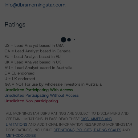
info@dbrsmorningstar.com
.
Ratings
US = Lead Analyst based in USA
CA = Lead Analyst based in Canada
EU = Lead Analyst based in EU
UK = Lead Analyst based in UK
AU = Lead Analyst based in Australia
E = EU endorsed
U = UK endorsed
⊝A = NOT For use by wholesale investors in Australia
Unsolicited Participating With Access
Unsolicited Participating Without Access
Unsolicited Non-participating
ALL MORNINGSTAR DBRS RATINGS ARE SUBJECT TO DISCLAIMERS AND
CERTAIN LIMITATIONS. PLEASE READ THESE
DISCLAIMERS AND
LIMITATIONS
AND ADDITIONAL INFORMATION REGARDING MORNINGSTAR
DBRS RATINGS, INCLUDING
DEFINITIONS, POLICIES, RATING SCALES
AND
METHODOLOGIES
.