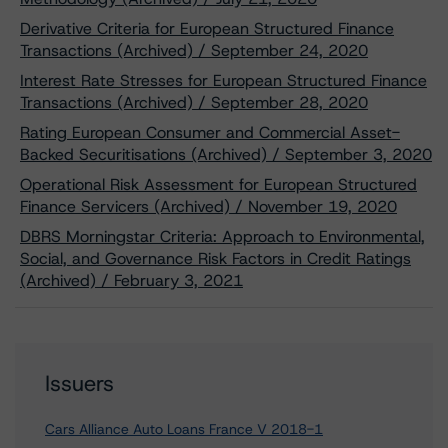
Derivative Criteria for European Structured Finance
Transactions (Archived) / September 24, 2020
Interest Rate Stresses for European Structured Finance
Transactions (Archived) / September 28, 2020
Rating European Consumer and Commercial Asset-
Backed Securitisations (Archived) / September 3, 2020
Operational Risk Assessment for European Structured
Finance Servicers (Archived) / November 19, 2020
DBRS Morningstar Criteria: Approach to Environmental,
Social, and Governance Risk Factors in Credit Ratings
(Archived) / February 3, 2021
Issuers
Cars Alliance Auto Loans France V 2018-1