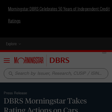
Morningstar DBRS Celebrates 50 Years of Independent Credit
Ratings
Explore
Menu
search
Press Release
DBRS Morningstar Takes
Rating Actions on Cars