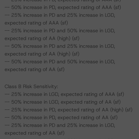
-- 50% increase in PD, expected rating of AAA (sf)
-- 25% increase in PD and 25% increase in LGD,
expected rating of AAA (sf)
-- 25% increase in PD and 50% increase in LGD,
expected rating of AA (high) (sf)
-- 50% increase in PD and 25% increase in LGD,
expected rating of AA (high) (sf)
-- 50% increase in PD and 50% increase in LGD,
expected rating of AA (sf)
Class B Risk Sensitivity:
-- 25% increase in LGD, expected rating of AAA (sf)
-- 50% increase in LGD, expected rating of AA (sf)
-- 25% increase in PD, expected rating of AA (high) (sf)
-- 50% increase in PD, expected rating of AA (sf)
-- 25% increase in PD and 25% increase in LGD,
expected rating of AA (sf)