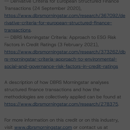
-- Derivative Criteria for European Structured Finance
Transactions (24 September 2020),
https://www.dbrsmorningstar.com/research/367092/de
rivative-criteria-for-european-structured-finance-
transactions
.
-- DBRS Morningstar Criteria: Approach to ESG Risk
Factors in Credit Ratings (3 February 2021),
https://www.dbrsmorningstar.com/research/373262/db
rs-morningstar-criteria-approach-to-environmental-
social-and-governance-risk-factors-in-credit-ratings
A description of how DBRS Morningstar analyses
structured finance transactions and how the
methodologies are collectively applied can be found at
https://www.dbrsmorningstar.com/research/278375
.
For more information on this credit or on this industry,
visit
www.dbrsmorningstar.com
or contact us at