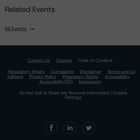
Related Events
All Events
Contact Us
Careers
Code of Conduct
Regulatory Affairs
Complaints
Disclaimer
Terms and Co
nditions
Privacy Policy
Proprietary Rights
Accessibility
Accessibility(FR)
Impressum
Do Not Sell or Share My Personal Information | Cookie
Settings