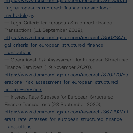
https://www.dbrsmorningstar.com/research/364305/ra
ting-european-structured-finance-transactions-
methodology
.
-- Legal Criteria for European Structured Finance
Transactions (11 September 2019),
https://www.dbrsmorningstar.com/research/350234/le
gal-criteria-for-european-structured-finance-
transactions
.
-- Operational Risk Assessment for European Structured
Finance Servicers (19 November 2020),
https://www.dbrsmorningstar.com/research/370270/op
erational-risk-assessment-for-european-structured-
finance-servicers
.
-- Interest Rate Stresses for European Structured
Finance Transactions (28 September 2020),
https://www.dbrsmorningstar.com/research/367292/int
erest-rate-stresses-for-european-structured-finance-
transactions
.