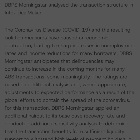
DBRS Morningstar analysed the transaction structure in
Intex DealMaker.
The Coronavirus Disease (COVID-19) and the resulting
isolation measures have caused an economic
contraction, leading to sharp increases in unemployment
rates and income reductions for many borrowers. DBRS
Morningstar anticipates that delinquencies may
continue to increase in the coming months for many
ABS transactions, some meaningfully. The ratings are
based on additional analysis and, where appropriate,
adjustments to expected performance as a result of the
global efforts to contain the spread of the coronavirus.
For this transaction, DBRS Morningstar applied an
additional haircut to its base case recovery rate and
conducted additional sensitivity analysis to determine
that the transaction benefits from sufficient liquidity
support to withstand high levels of payment holidays in