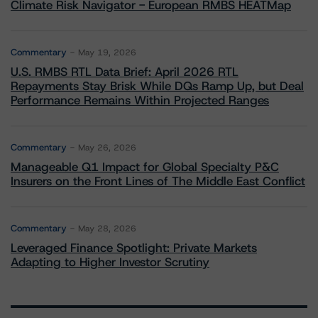
Climate Risk Navigator - European RMBS HEATMap
Commentary
May 19, 2026
U.S. RMBS RTL Data Brief: April 2026 RTL
Repayments Stay Brisk While DQs Ramp Up, but Deal
Performance Remains Within Projected Ranges
Commentary
May 26, 2026
Manageable Q1 Impact for Global Specialty P&C
Insurers on the Front Lines of The Middle East Conflict
Commentary
May 28, 2026
Leveraged Finance Spotlight: Private Markets
Adapting to Higher Investor Scrutiny