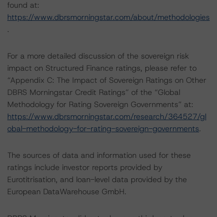
found at:
https://www.dbrsmorningstar.com/about/methodologies
.
For a more detailed discussion of the sovereign risk
impact on Structured Finance ratings, please refer to
“Appendix C: The Impact of Sovereign Ratings on Other
DBRS Morningstar Credit Ratings” of the “Global
Methodology for Rating Sovereign Governments” at:
https://www.dbrsmorningstar.com/research/364527/gl
obal-methodology-for-rating-sovereign-governments
.
The sources of data and information used for these
ratings include investor reports provided by
Eurotitrisation, and loan-level data provided by the
European DataWarehouse GmbH.