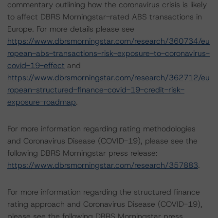
commentary outlining how the coronavirus crisis is likely
to affect DBRS Morningstar-rated ABS transactions in
Europe. For more details please see
https://www.dbrsmorningstar.com/research/360734/eu
ropean-abs-transactions-risk-exposure-to-coronavirus-
covid-19-effect
and
https://www.dbrsmorningstar.com/research/362712/eu
ropean-structured-finance-covid-19-credit-risk-
exposure-roadmap
.
For more information regarding rating methodologies
and Coronavirus Disease (COVID-19), please see the
following DBRS Morningstar press release:
https://www.dbrsmorningstar.com/research/357883
.
For more information regarding the structured finance
rating approach and Coronavirus Disease (COVID-19),
please see the following DBRS Morningstar press