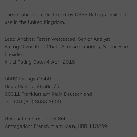
These ratings are endorsed by DBRS Ratings Limited for
use in the United Kingdom.
Lead Analyst: Petter Wettestad, Senior Analyst
Rating Committee Chair: Alfonso Candelas, Senior Vice
President
Initial Rating Date: 4 April 2018
DBRS Ratings GmbH
Neue Mainzer Straße 75
60311 Frankfurt am Main Deutschland
Tel. +49 (69) 8088 3500
Geschäftsführer: Detlef Scholz
Amtsgericht Frankfurt am Main, HRB 110259