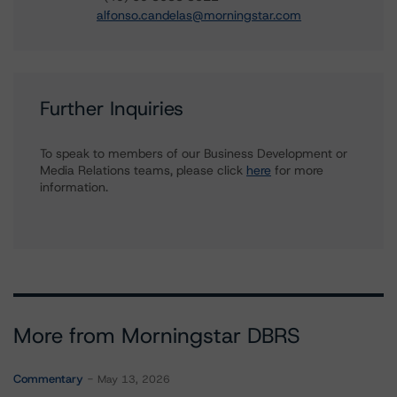
alfonso.candelas@morningstar.com
Further Inquiries
To speak to members of our Business Development or
Media Relations teams, please click
here
for more
information.
More from Morningstar DBRS
Commentary
May 13, 2026