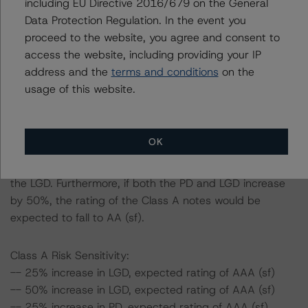
including EU Directive 2016/679 on the General
-- The base case PD and LGD of the current pool of
Data Protection Regulation. In the event you
loans for the Issuer are 3.7% and 52.4%, respectively.
proceed to the website, you agree and consent to
-- The Risk Sensitivity overview below illustrates the
access the website, including providing your IP
ratings expected if the PD and LGD increase by a
address and the
terms and conditions
on the
certain percentage over the base case assumption. For
usage of this website.
example, if the LGD increases by 50%, the rating of the
Class A notes would be expected to remain at AAA (sf),
assuming no change in the PD. If the PD increases by
OK
50%, the rating of the Class A notes would also be
expected to remain at AAA (sf), assuming no change in
the LGD. Furthermore, if both the PD and LGD increase
by 50%, the rating of the Class A notes would be
expected to fall to AA (sf).
Class A Risk Sensitivity:
-- 25% increase in LGD, expected rating of AAA (sf)
-- 50% increase in LGD, expected rating of AAA (sf)
-- 25% increase in PD, expected rating of AAA (sf)