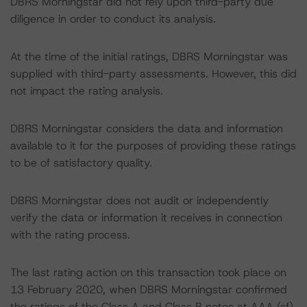
DBRS Morningstar did not rely upon third-party due
diligence in order to conduct its analysis.
At the time of the initial ratings, DBRS Morningstar was
supplied with third-party assessments. However, this did
not impact the rating analysis.
DBRS Morningstar considers the data and information
available to it for the purposes of providing these ratings
to be of satisfactory quality.
DBRS Morningstar does not audit or independently
verify the data or information it receives in connection
with the rating process.
The last rating action on this transaction took place on
13 February 2020, when DBRS Morningstar confirmed
the ratings of the Class A and Class B notes at AAA (sf)