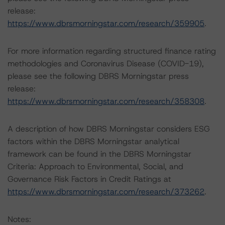
release:
https://www.dbrsmorningstar.com/research/359905
.
For more information regarding structured finance rating
methodologies and Coronavirus Disease (COVID-19),
please see the following DBRS Morningstar press
release:
https://www.dbrsmorningstar.com/research/358308
.
A description of how DBRS Morningstar considers ESG
factors within the DBRS Morningstar analytical
framework can be found in the DBRS Morningstar
Criteria: Approach to Environmental, Social, and
Governance Risk Factors in Credit Ratings at
https://www.dbrsmorningstar.com/research/373262
.
Notes: