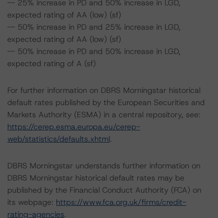
-- 25% increase in PD and 50% increase in LGD,
expected rating of AA (low) (sf)
-- 50% increase in PD and 25% increase in LGD,
expected rating of AA (low) (sf)
-- 50% increase in PD and 50% increase in LGD,
expected rating of A (sf)
For further information on DBRS Morningstar historical
default rates published by the European Securities and
Markets Authority (ESMA) in a central repository, see:
https://cerep.esma.europa.eu/cerep-
web/statistics/defaults.xhtml
.
DBRS Morningstar understands further information on
DBRS Morningstar historical default rates may be
published by the Financial Conduct Authority (FCA) on
its webpage:
https://www.fca.org.uk/firms/credit-
rating-agencies
.