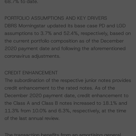
68.7% to date.
PORTFOLIO ASSUMPTIONS AND KEY DRIVERS
DBRS Morningstar updated its base case PD and LGD
assumptions to 3.7% and 52.4%, respectively, based on
the current portfolio composition as of the December
2020 payment date and following the aforementioned
coronavirus adjustments.
CREDIT ENHANCEMENT
The subordination of the respective junior notes provides
credit enhancement to the rated notes. As of the
December 2020 payment date, credit enhancement to
the Class A and Class B notes increased to 18.1% and
11.3% from 10.0% and 6.3%, respectively, at the time
of the last annual review.
The transaction benefits from an amortising general