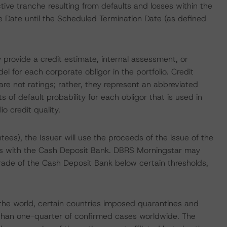
ve tranche resulting from defaults and losses within the
e Date until the Scheduled Termination Date (as defined
 provide a credit estimate, internal assessment, or
el for each corporate obligor in the portfolio. Credit
re not ratings; rather, they represent an abbreviated
 of default probability for each obligor that is used in
io credit quality.
tees), the Issuer will use the proceeds of the issue of the
ts with the Cash Deposit Bank. DBRS Morningstar may
rade of the Cash Deposit Bank below certain thresholds,
he world, certain countries imposed quarantines and
 than one-quarter of confirmed cases worldwide. The