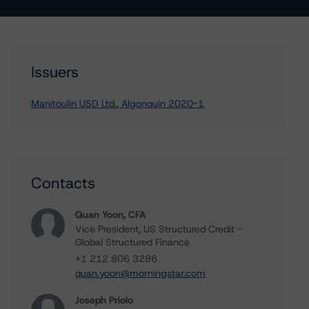
Issuers
Manitoulin USD Ltd., Algonquin 2020-1
Contacts
Quan Yoon, CFA
Vice President, US Structured Credit -
Global Structured Finance
+1 212 806 3286
quan.yoon@morningstar.com
Joseph Priolo