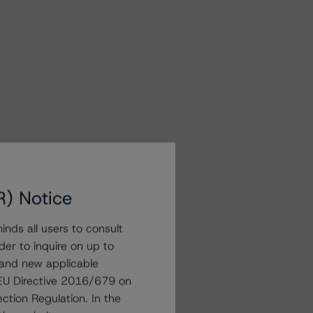
R) Notice
nds all users to consult
der to inquire on up to
 and new applicable
g EU Directive 2016/679 on
ction Regulation. In the