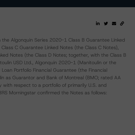
n the Algonquin Series 2020-1 Class B Guarantee Linked
 Class C Guarantee Linked Notes (the Class C Notes),
ed Notes (the Class D Notes; together, with the Class B
toulin USD Ltd., Algonquin 2020-1 (Manitoulin or the
Loan Portfolio Financial Guarantee (the Financial
in as Guarantor and Bank of Montreal (BMO; rated AA
with respect to a portfolio of primarily U.S. and
BRS Morningstar confirmed the Notes as follows: