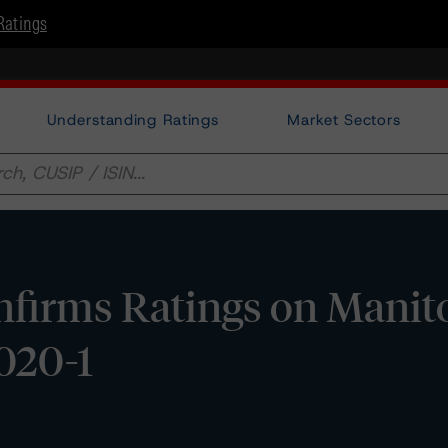
Ratings
Understanding Ratings
Market Sectors
firms Ratings on Manit
020-1