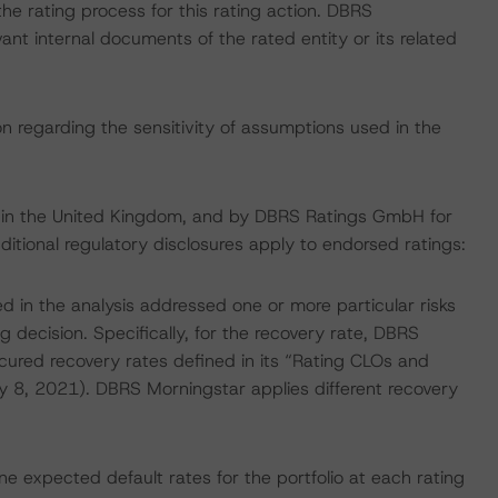
 the rating process for this rating action. DBRS
nt internal documents of the rated entity or its related
on regarding the sensitivity of assumptions used in the
e in the United Kingdom, and by DBRS Ratings GmbH for
ditional regulatory disclosures apply to endorsed ratings:
d in the analysis addressed one or more particular risks
g decision. Specifically, for the recovery rate, DBRS
cured recovery rates defined in its “Rating CLOs and
 8, 2021). DBRS Morningstar applies different recovery
 expected default rates for the portfolio at each rating