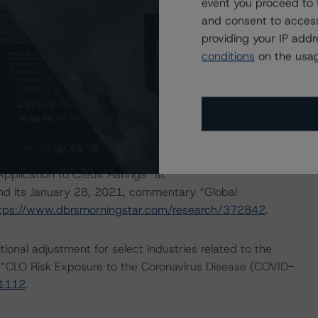
event you proceed to 
and consent to access
tment on the current collateral obligation pool and then
providing your IP add
ingstar CLO Asset Model to generate a stressed default
conditions
on the usag
tings can withstand an additional higher default stress
 coronavirus pandemic.
lified set of macroeconomic scenarios for select
April 16, 2020, commentary “Global Macroeconomic
ww.dbrsmorningstar.com/research/359679
; its April 22,
lication to Credit Ratings” at
and its January 28, 2021, commentary “Global
tps://www.dbrsmorningstar.com/research/372842
.
onal adjustment for select industries related to the
 “CLO Risk Exposure to the Coronavirus Disease (COVID-
61112
.