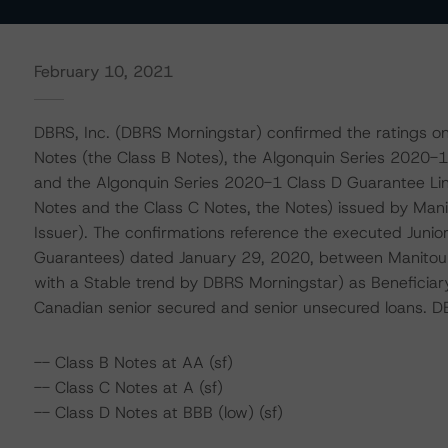
February 10, 2021
DBRS, Inc. (DBRS Morningstar) confirmed the ratings o
Notes (the Class B Notes), the Algonquin Series 2020-1
and the Algonquin Series 2020-1 Class D Guarantee Link
Notes and the Class C Notes, the Notes) issued by Mani
Issuer). The confirmations reference the executed Junior 
Guarantees) dated January 29, 2020, between Manitoul
with a Stable trend by DBRS Morningstar) as Beneficiary 
Canadian senior secured and senior unsecured loans. D
-- Class B Notes at AA (sf)
-- Class C Notes at A (sf)
-- Class D Notes at BBB (low) (sf)