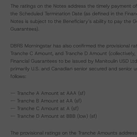
The ratings on the Notes address the timely payment of 
the Scheduled Termination Date (as defined in the Finan
Notes is subject to the Beneficiary’s ability to pay the
Guarantees).
DBRS Morningstar has also confirmed the provisional r
Tranche C Amount, and Tranche D Amount (collectively,
Financial Guarantees to be issued by Manitoulin USD Ltd
primarily U.S. and Canadian senior secured and senior
follows:
-- Tranche A Amount at AAA (sf)
-- Tranche B Amount at AA (sf)
-- Tranche C Amount at A (sf)
-- Tranche D Amount at BBB (low) (sf)
The provisional ratings on the Tranche Amounts address t