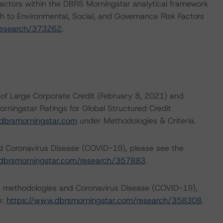
actors within the DBRS Morningstar analytical framework
h to Environmental, Social, and Governance Risk Factors
research/373262
.
of Large Corporate Credit (February 8, 2021) and
orningstar Ratings for Global Structured Credit
dbrsmorningstar.com
under Methodologies & Criteria.
nd Coronavirus Disease (COVID-19), please see the
dbrsmorningstar.com/research/357883
.
ng methodologies and Coronavirus Disease (COVID-19),
e:
https://www.dbrsmorningstar.com/research/358308
.