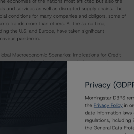
he economies of the nations most afflicted but also the
ds and services as well as disrupted supply chains. The
ncial conditions for many companies and obligors, some of
omic trends more than others. At the same time,
ding the U.S. and Europe, have taken significant
onavirus pandemic.
obal Macroeconomic Scenarios: Implications for Credit
d commentary “Global Macroeconomic Scenarios: January
ningstar further considers additional adjustments to
 asset class in the moderate economic scenario outlined
Privacy (GDP
default assumption for the weighted-average credit
o derive the higher default assumption, DBRS Morningstar
Morningstar DBRS remi
igors at various rating levels based on their perceived
the
Privacy Policy
in or
navirus pandemic. Considering a higher default
date information laws
al default expectations for the affected classes of notes.
regulations, includin
ther if the duration or severity of the adverse
the General Data Prote