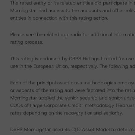
The rated entity or its related entities did participate in
Morningstar had access to the accounts and other releva
entities in connection with this rating action.
Please see the related appendix for additional informati
rating process.
This rating is endorsed by DBRS Ratings Limited for us
use in the European Union, respectively. The following ad
Each of the principal asset class methodologies employe
or aspects of the rating and were factored into the ratin
Morningstar applied the senior secured and senior unse
CDOs of Large Corporate Credit” methodology (February
rates depending on the recovery tier and seniority.
DBRS Morningstar used its CLO Asset Model to determine