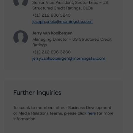
Senior Vice President, Sector Lead - US
Structured Credit Ratings, CLOs
+(1) 212 806 3245
joseph.priolo@morningstar.com
Jerry van Koolbergen
Managing Director - US Structured Credit
Ratings
+(1) 212 806 3260
jerry.vankoolbergen@morningstar.com
Further Inquiries
To speak to members of our Business Development
or Media Relations teams, please click
here
for more
information.