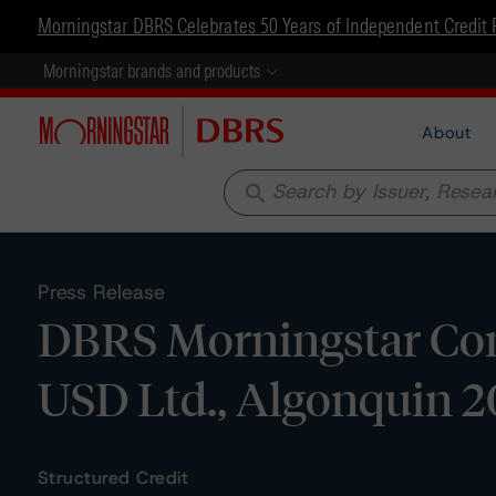
Morningstar DBRS Celebrates 50 Years of Independent Credit 
Morningstar brands and products
About
search
Press Release
DBRS Morningstar Con
USD Ltd., Algonquin 2
Structured Credit