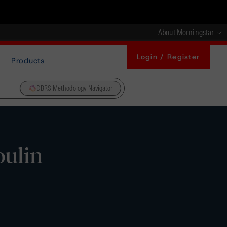
About Morningstar
Login / Register
Products
DBRS Methodology Navigator
oulin