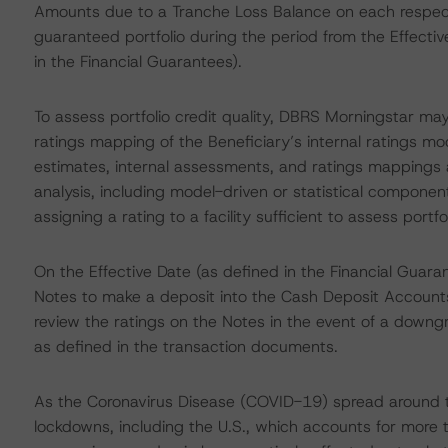
Amounts due to a Tranche Loss Balance on each respecti
guaranteed portfolio during the period from the Effectiv
in the Financial Guarantees).
To assess portfolio credit quality, DBRS Morningstar may
ratings mapping of the Beneficiary’s internal ratings mod
estimates, internal assessments, and ratings mappings a
analysis, including model-driven or statistical components
assigning a rating to a facility sufficient to assess portfol
On the Effective Date (as defined in the Financial Guaran
Notes to make a deposit into the Cash Deposit Accoun
review the ratings on the Notes in the event of a downg
as defined in the transaction documents.
As the Coronavirus Disease (COVID-19) spread around t
lockdowns, including the U.S., which accounts for more