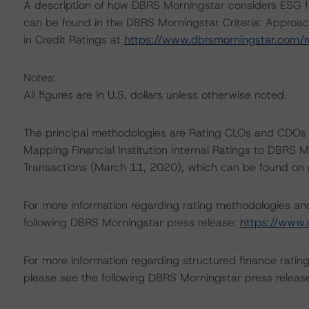
A description of how DBRS Morningstar considers ESG f
can be found in the DBRS Morningstar Criteria: Approac
in Credit Ratings at
https://www.dbrsmorningstar.com/
Notes:
All figures are in U.S. dollars unless otherwise noted.
The principal methodologies are Rating CLOs and CDOs 
Mapping Financial Institution Internal Ratings to DBRS M
Transactions (March 11, 2020), which can be found on
For more information regarding rating methodologies a
following DBRS Morningstar press release:
https://www.
For more information regarding structured finance rati
please see the following DBRS Morningstar press releas