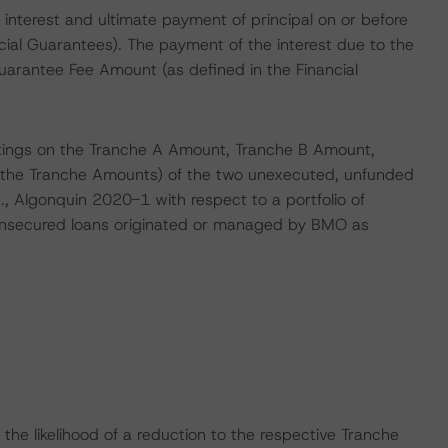
interest and ultimate payment of principal on or before
cial Guarantees). The payment of the interest due to the
 Guarantee Fee Amount (as defined in the Financial
atings on the Tranche A Amount, Tranche B Amount,
 the Tranche Amounts) of the two unexecuted, unfunded
., Algonquin 2020-1 with respect to a portfolio of
 unsecured loans originated or managed by BMO as
he likelihood of a reduction to the respective Tranche