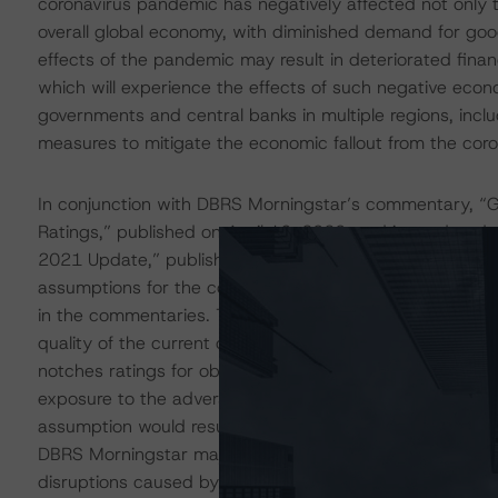
coronavirus pandemic has negatively affected not only t
overall global economy, with diminished demand for goo
effects of the pandemic may result in deteriorated fina
which will experience the effects of such negative econ
governments and central banks in multiple regions, inclu
measures to mitigate the economic fallout from the cor
In conjunction with DBRS Morningstar’s commentary, “Gl
Ratings,” published on April 16, 2020, and its update
2021 Update,” published on January 28, 2021, DBRS Mor
assumptions for the collateralized loan obligation (CLO)
in the commentaries. The adjustments include a higher 
quality of the current collateral obligation portfolio. T
notches ratings for obligors in certain industries and obl
exposure to the adverse disruptions caused by the coro
assumption would result in losses that exceed the origin
DBRS Morningstar may adjust the default expectations fur
disruptions caused by the coronavirus change.