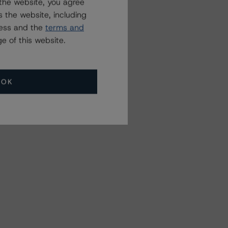
the website, you agree
 the website, including
ress and the
terms and
e of this website.
OK