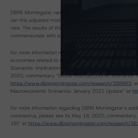
DBRS Morningstar ran an additional higher default adjus
ran this adjusted modeling pool through the DBRS Morn
rate. The results of this adjustment indicate that the ra
commensurate with a moderate-scenario impact of the
For more information regarding DBRS Morningstar’s simp
economies related to the coronavirus, please see its 
Scenarios: Implications for Credit Ratings” at
https://w
2020, commentary “Global Macroeconomic Scenarios: App
https://www.dbrsmorningstar.com/research/359903
; 
Macroeconomic Scenarios: January 2021 Update” at
ht
For more information regarding DBRS Morningstar’s additi
coronavirus, please see its May 18, 2020, commentary,
19)” at
https://www.dbrsmorningstar.com/research/3