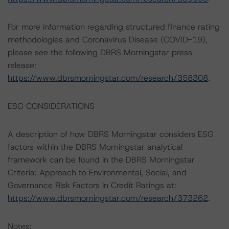
For more information regarding structured finance rating
methodologies and Coronavirus Disease (COVID-19),
please see the following DBRS Morningstar press
release:
https://www.dbrsmorningstar.com/research/358308
.
ESG CONSIDERATIONS
A description of how DBRS Morningstar considers ESG
factors within the DBRS Morningstar analytical
framework can be found in the DBRS Morningstar
Criteria: Approach to Environmental, Social, and
Governance Risk Factors in Credit Ratings at:
https://www.dbrsmorningstar.com/research/373262
.
Notes: