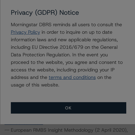
sh-flow-assumptions-for-corporate-credit-
securitizations
.
Privacy (GDPR) Notice
--Interest Rate Stresses for European Structured
Morningstar DBRS reminds all users to consult the
Finance Transactions (28 September 2020),
Privacy Policy
in order to inquire on up to date
https://www.dbrsmorningstar.com/research/367292/int
information laws and new applicable regulations,
erest-rate-stresses-for-european-structured-finance-
including EU Directive 2016/679 on the General
transactions
.
Data Protection Regulation. In the event you
--Legal Criteria for European Structured Finance
proceed to the website, you agree and consent to
Transactions (11 September 2019),
access the website, including providing your IP
https://www.dbrsmorningstar.com/research/350234/le
address and the
terms and conditions
on the
gal-criteria-for-european-structured-finance-
usage of this website.
transactions
.
--Operational Risk Assessment for European Structured
Finance Servicers (19 November 2020),
https://www.dbrsmorningstar.com/research/370270/op
OK
erational-risk-assessment-for-european-structured-
finance-servicers
.
-- European RMBS Insight Methodology (2 April 2020),