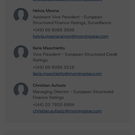
Helvia Meana
Assistant Vice President - European
Structured Finance Ratings, Surveillance
+(49) 69 8088 3688
helvia.meanaramon@morningstar.com
Ilaria Maschietto
Vice President - European Structured Credit
Ratings
+(49) 69 8088 3516
ilaria.maschietto@morningstar.com
Christian Aufsatz
Managing Director - European Structured
Finance Ratings
+(44) 20 7855 6664
christian.aufsatz@morningstar.com