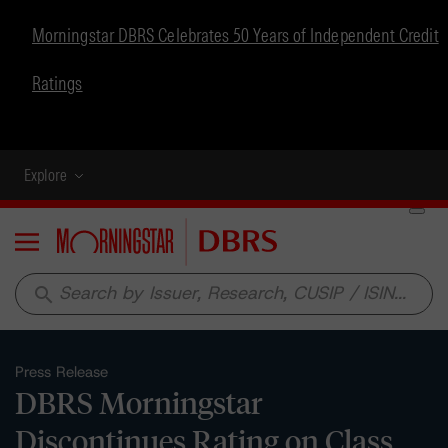
Morningstar DBRS Celebrates 50 Years of Independent Credit
Ratings
Explore
Menu
search
Press Release
DBRS Morningstar
Discontinues Rating on Class