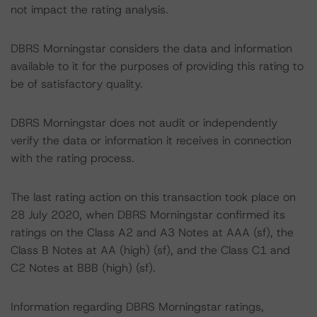
not impact the rating analysis.
DBRS Morningstar considers the data and information
available to it for the purposes of providing this rating to
be of satisfactory quality.
DBRS Morningstar does not audit or independently
verify the data or information it receives in connection
with the rating process.
The last rating action on this transaction took place on
28 July 2020, when DBRS Morningstar confirmed its
ratings on the Class A2 and A3 Notes at AAA (sf), the
Class B Notes at AA (high) (sf), and the Class C1 and
C2 Notes at BBB (high) (sf).
Information regarding DBRS Morningstar ratings,