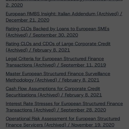
2, 2020
European RMBS Insight: Italian Addendum (Archived) /
December 21, 2020
Rating CLOs Backed by Loans to European SMEs
(Archived) / September 30, 2020
Rating CLOs and CDOs of Large Corporate Credit
(Archived) / February 8, 2021
Legal Criteria for European Structured Finance
Transactions (Archived) / September 11, 2019
Master European Structured Finance Surveillance
Methodology (Archived) / February 8, 2021
Cash Flow Assumptions for Corporate Credit
Securitizations (Archived) / February 8, 2021
Interest Rate Stresses for European Structured Finance
Transactions (Archived) / September 28, 2020
Operational Risk Assessment for European Structured
Finance Servicers (Archived) / November 19, 2020