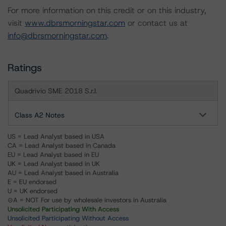
For more information on this credit or on this industry,
visit
www.dbrsmorningstar.com
or contact us at
info@dbrsmorningstar.com
.
Ratings
Quadrivio SME 2018 S.r.l.
Class A2 Notes
US = Lead Analyst based in USA
CA = Lead Analyst based in Canada
EU = Lead Analyst based in EU
UK = Lead Analyst based in UK
AU = Lead Analyst based in Australia
E = EU endorsed
U = UK endorsed
⊝A = NOT For use by wholesale investors in Australia
Unsolicited Participating With Access
Unsolicited Participating Without Access