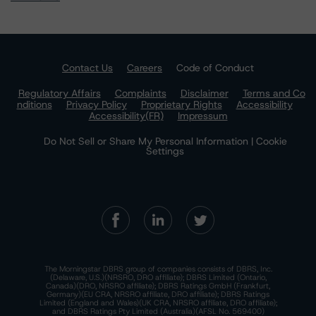
Contact Us
Careers
Code of Conduct
Regulatory Affairs
Complaints
Disclaimer
Terms and Co
nditions
Privacy Policy
Proprietary Rights
Accessibility
Accessibility(FR)
Impressum
Do Not Sell or Share My Personal Information | Cookie
Settings
The Morningstar DBRS group of companies consists of DBRS, Inc.
(Delaware, U.S.)(NRSRO, DRO affiliate); DBRS Limited (Ontario,
Canada)(DRO, NRSRO affiliate); DBRS Ratings GmbH (Frankfurt,
Germany)(EU CRA, NRSRO affiliate, DRO affiliate); DBRS Ratings
Limited (England and Wales)(UK CRA, NRSRO affiliate, DRO affiliate);
and DBRS Ratings Pty Limited (Australia)(AFSL No. 569400)