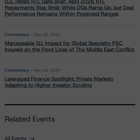
U.S. RMBS RTL Data Brief: April 2026 RTL
Repayments Stay Brisk While DQs Ramp Up, but Deal
Performance Remains Within Projected Ranges
Commentary
May 26, 2026
Manageable Q1 Impact for Global Specialty P&C
Insurers on the Front Lines of The Middle East Conflict
Commentary
May 28, 2026
Leveraged Finance Spotlight: Private Markets
Adapting to Higher Investor Scrutiny
Related Events
All Events