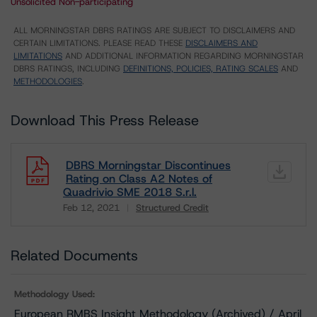
Unsolicited Non-participating
ALL MORNINGSTAR DBRS RATINGS ARE SUBJECT TO DISCLAIMERS AND
CERTAIN LIMITATIONS. PLEASE READ THESE
DISCLAIMERS AND
LIMITATIONS
AND ADDITIONAL INFORMATION REGARDING MORNINGSTAR
DBRS RATINGS, INCLUDING
DEFINITIONS, POLICIES, RATING SCALES
AND
METHODOLOGIES
.
Download This Press Release
DBRS Morningstar Discontinues
Rating on Class A2 Notes of
Quadrivio SME 2018 S.r.l.
Feb 12, 2021
Structured Credit
Download
Related Documents
Methodology Used:
European RMBS Insight Methodology (Archived) / April