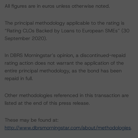
All figures are in euros unless otherwise noted.
The principal methodology applicable to the rating is
“Rating CLOs Backed by Loans to European SMEs” (30
September 2020).
In DBRS Morningstar’s opinion, a discontinued-repaid
rating action does not warrant the application of the
entire principal methodology, as the bond has been
repaid in full.
Other methodologies referenced in this transaction are
listed at the end of this press release.
These may be found at:
http://www.dbrsmorningstar.com/about/methodologies
.