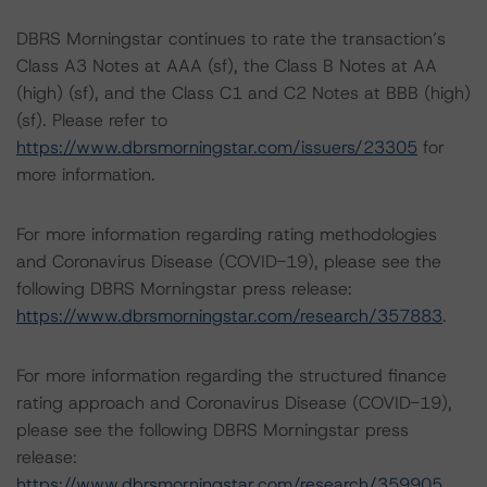
DBRS Morningstar continues to rate the transaction’s
Class A3 Notes at AAA (sf), the Class B Notes at AA
(high) (sf), and the Class C1 and C2 Notes at BBB (high)
(sf). Please refer to
https://www.dbrsmorningstar.com/issuers/23305
for
more information.
For more information regarding rating methodologies
and Coronavirus Disease (COVID-19), please see the
following DBRS Morningstar press release:
https://www.dbrsmorningstar.com/research/357883
.
For more information regarding the structured finance
rating approach and Coronavirus Disease (COVID-19),
please see the following DBRS Morningstar press
release:
https://www.dbrsmorningstar.com/research/359905
.