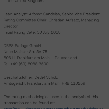
in the United Kingdom.
Lead Analyst: Alfonso Candelas, Senior Vice President
Rating Committee Chair: Christian Aufsatz, Managing
Director
Initial Rating Date: 30 July 2018
DBRS Ratings GmbH
Neue Mainzer Straße 75
60311 Frankfurt am Main – Deutschland
Tel. +49 (69) 8088 3500
Geschäftsführer: Detlef Scholz
Amtsgericht Frankfurt am Main, HRB 110259
The rating methodologies used in the analysis of this
transaction can be found at:
http://www.dbrsmorningstar.com/about/methodologies
.