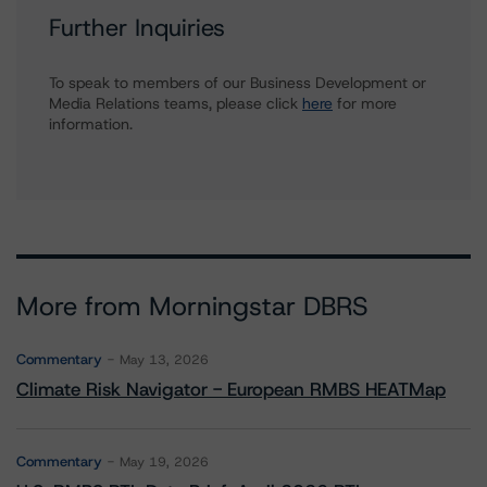
Further Inquiries
To speak to members of our Business Development or
Media Relations teams, please click
here
for more
information.
More from Morningstar DBRS
Commentary
May 13, 2026
Climate Risk Navigator - European RMBS HEATMap
Commentary
May 19, 2026