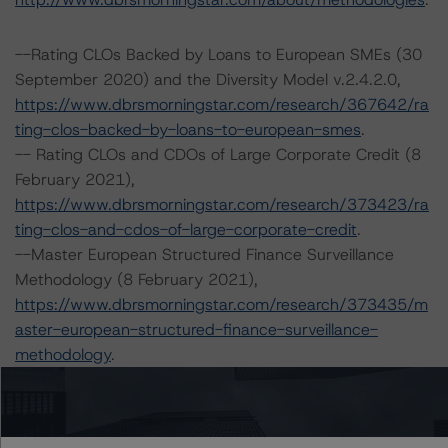
--Rating CLOs Backed by Loans to European SMEs (30
September 2020) and the Diversity Model v.2.4.2.0,
https://www.dbrsmorningstar.com/research/367642/ra
ting-clos-backed-by-loans-to-european-smes
.
-- Rating CLOs and CDOs of Large Corporate Credit (8
February 2021),
https://www.dbrsmorningstar.com/research/373423/ra
ting-clos-and-cdos-of-large-corporate-credit
.
--Master European Structured Finance Surveillance
Methodology (8 February 2021),
https://www.dbrsmorningstar.com/research/373435/m
aster-european-structured-finance-surveillance-
methodology
.
--Cash Flow Assumptions for Corporate Credit
Securitizations (8 February 2021),
https://www.dbrsmorningstar.com/research/373422/ca