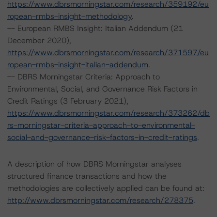
https://www.dbrsmorningstar.com/research/359192/eu
ropean-rmbs-insight-methodology
.
-- European RMBS Insight: Italian Addendum (21
December 2020),
https://www.dbrsmorningstar.com/research/371597/eu
ropean-rmbs-insight-italian-addendum
.
-- DBRS Morningstar Criteria: Approach to
Environmental, Social, and Governance Risk Factors in
Credit Ratings (3 February 2021),
https://www.dbrsmorningstar.com/research/373262/db
rs-morningstar-criteria-approach-to-environmental-
social-and-governance-risk-factors-in-credit-ratings
.
A description of how DBRS Morningstar analyses
structured finance transactions and how the
methodologies are collectively applied can be found at:
http://www.dbrsmorningstar.com/research/278375
.