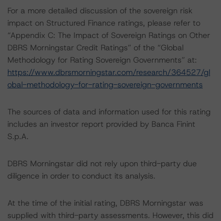
For a more detailed discussion of the sovereign risk
impact on Structured Finance ratings, please refer to
“Appendix C: The Impact of Sovereign Ratings on Other
DBRS Morningstar Credit Ratings” of the “Global
Methodology for Rating Sovereign Governments” at:
https://www.dbrsmorningstar.com/research/364527/gl
obal-methodology-for-rating-sovereign-governments
The sources of data and information used for this rating
includes an investor report provided by Banca Finint
S.p.A.
DBRS Morningstar did not rely upon third-party due
diligence in order to conduct its analysis.
At the time of the initial rating, DBRS Morningstar was
supplied with third-party assessments. However, this did