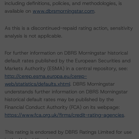
including definitions, policies, and methodologies, is
available on
www.dbrsmorningstar.com
.
As this is a discontinued-repaid rating action, sensitivity
analysis is not applicable.
For further information on DBRS Morningstar historical
default rates published by the European Securities and
Markets Authority (ESMA) in a central repository, see:
http://cerep.esma.europa.eu/cerep-
web/statistics/defaults.xhtml
. DBRS Morningstar
understands further information on DBRS Morningstar
historical default rates may be published by the
Financial Conduct Authority (FCA) on its webpage:
https://www.fca.org.uk/firms/credit-rating-agencies
.
This rating is endorsed by DBRS Ratings Limited for use