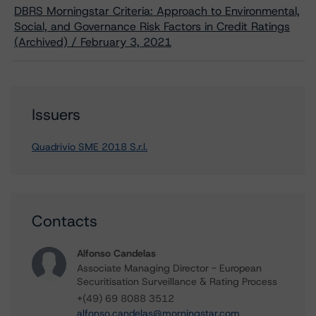
DBRS Morningstar Criteria: Approach to Environmental,
Social, and Governance Risk Factors in Credit Ratings
(Archived) / February 3, 2021
Issuers
Quadrivio SME 2018 S.r.l.
Contacts
Alfonso Candelas
Associate Managing Director - European
Securitisation Surveillance & Rating Process
+(49) 69 8088 3512
alfonso.candelas@morningstar.com