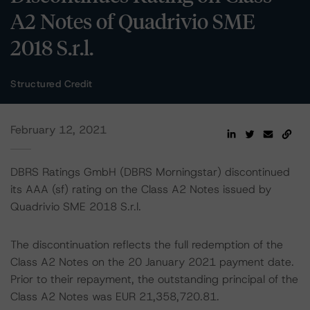
A2 Notes of Quadrivio SME
2018 S.r.l.
Structured Credit
February 12, 2021
DBRS Ratings GmbH (DBRS Morningstar) discontinued
its AAA (sf) rating on the Class A2 Notes issued by
Quadrivio SME 2018 S.r.l.
The discontinuation reflects the full redemption of the
Class A2 Notes on the 20 January 2021 payment date.
Prior to their repayment, the outstanding principal of the
Class A2 Notes was EUR 21,358,720.81.