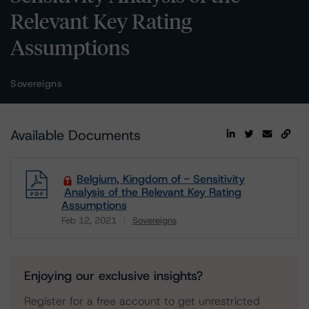
Relevant Key Rating
Assumptions
Sovereigns
Available Documents
Belgium, Kingdom of - Sensitivity
Analysis of the Relevant Key Rating
Assumptions
Feb 12, 2021
Sovereigns
Download
Enjoying our exclusive insights?
Register for a free account to get unrestricted