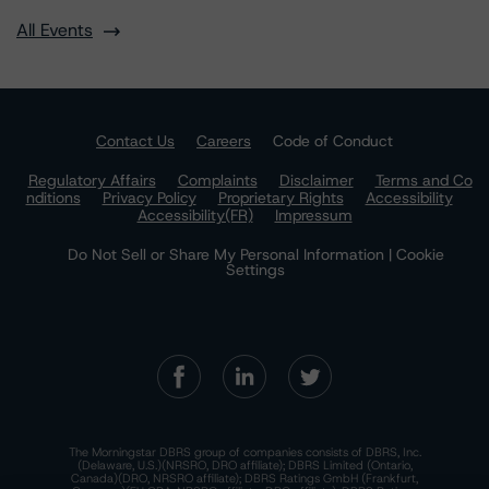
All Events
Contact Us
Careers
Code of Conduct
Regulatory Affairs
Complaints
Disclaimer
Terms and Co
nditions
Privacy Policy
Proprietary Rights
Accessibility
Accessibility(FR)
Impressum
Do Not Sell or Share My Personal Information | Cookie
Settings
The Morningstar DBRS group of companies consists of DBRS, Inc.
(Delaware, U.S.)(NRSRO, DRO affiliate); DBRS Limited (Ontario,
Canada)(DRO, NRSRO affiliate); DBRS Ratings GmbH (Frankfurt,