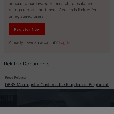
access to our in-depth research, presale and
ratings reports, and more. Access is limited for
unregistered users.
Register Now
Already have an account?
Log In
Related Documents
Press Release:
DBRS Morningstar Confirms the Kingdom of Belgium at
AA (high), Trend Remains Negative
Issuers