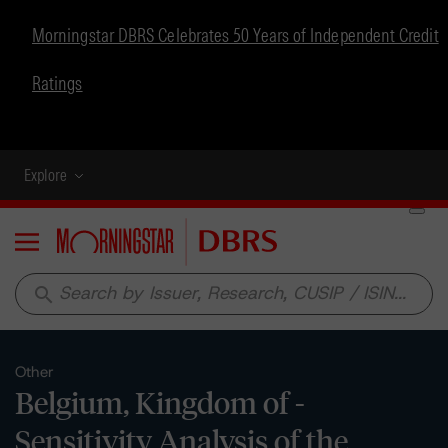
Morningstar DBRS Celebrates 50 Years of Independent Credit
Ratings
Explore
Menu
search
Other
Belgium, Kingdom of -
Sensitivity Analysis of the