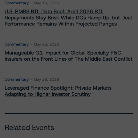
Commentary
May 19, 2026
U.S. RMBS RTL Data Brief: April 2026 RTL
Repayments Stay Brisk While DQs Ramp Up, but Deal
Performance Remains Within Projected Ranges
Commentary
May 26, 2026
Manageable Q1 Impact for Global Specialty P&C
Insurers on the Front Lines of The Middle East Conflict
Commentary
May 28, 2026
Leveraged Finance Spotlight: Private Markets
Adapting to Higher Investor Scrutiny
Related Events