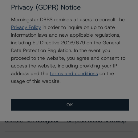
Privacy (GDPR) Notice
Belgium, Kingdom of
Morningstar DBRS reminds all users to consult the
Privacy Policy
in order to inquire on up to date
information laws and new applicable regulations,
including EU Directive 2016/679 on the General
Contacts
Data Protection Regulation. In the event you
proceed to the website, you agree and consent to
access the website, including providing your IP
address and the
terms and conditions
on the
usage of this website.
More from Morningstar DBRS
OK
Commentary
May 13, 2026
Climate Risk Navigator - European RMBS HEATMap