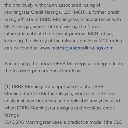
the previously withdrawn associated rating of
Morningstar Credit Ratings, LLC (MCR), a former credit
rating affiliate of DBRS Morningstar, in accordance with
MCR’s engagement letter covering the Notes.
Information about the relevant previous MCR rating,
including the history of the relevant previous MCR rating,
can be found at
www.morningstarcreditratings.com
.
Accordingly, the above DBRS Morningstar rating reflects
the following primary considerations:
(1) DBRS Morningstar’s application of its DBRS
Morningstar CLO Methodologies, which set forth key
analytical considerations and applicable analytics used
when DBRS Morningstar assigns and monitors credit
ratings.
(A) DBRS Morningstar uses a predictive model (the CLO