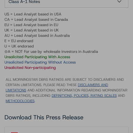
Class A-1 Notes
US = Lead Analyst based in USA
CA = Lead Analyst based in Canada
EU = Lead Analyst based in EU
UK = Lead Analyst based in UK
AU = Lead Analyst based in Australia
E = EU endorsed
U = UK endorsed
⊝A = NOT For use by wholesale investors in Australia
Unsolicited Participating With Access
Unsolicited Participating Without Access
Unsolicited Non-participating
ALL MORNINGSTAR DBRS RATINGS ARE SUBJECT TO DISCLAIMERS AND
CERTAIN LIMITATIONS. PLEASE READ THESE
DISCLAIMERS AND
LIMITATIONS
AND ADDITIONAL INFORMATION REGARDING MORNINGSTAR
DBRS RATINGS, INCLUDING
DEFINITIONS, POLICIES, RATING SCALES
AND
METHODOLOGIES
.
Download This Press Release