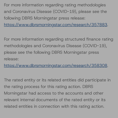
For more information regarding rating methodologies
and Coronavirus Disease (COVID-19), please see the
following DBRS Morningstar press release:
https://www.dbrsmorningstar.com/research/357883
.
For more information regarding structured finance rating
methodologies and Coronavirus Disease (COVID-19),
please see the following DBRS Morningstar press
release:
https://www.dbrsmorningstar.com/research/358308
.
The rated entity or its related entities did participate in
the rating process for this rating action. DBRS
Morningstar had access to the accounts and other
relevant internal documents of the rated entity or its
related entities in connection with this rating action.