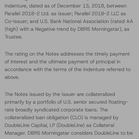
Indenture, dated as of December 13, 2018, between
Parallel 2018-2 Ltd. as Issuer; Parallel 2018-2 LLC as
Co-Issuer; and U.S. Bank National Association (rated AA
(high) with a Negative trend by DBRS Morningstar), as
Trustee.
The rating on the Notes addresses the timely payment
of interest and the ultimate payment of principal in
accordance with the terms of the Indenture referred to
above.
The Notes issued by the Issuer are collateralized
primarily by a portfolio of U.S. senior secured floating-
rate broadly syndicated corporate loans. The
collateralized loan obligation (CLO) is managed by
DoubleLine Capital, LP (DoubleLine) as Collateral
Manager. DBRS Morningstar considers DoubleLine to be