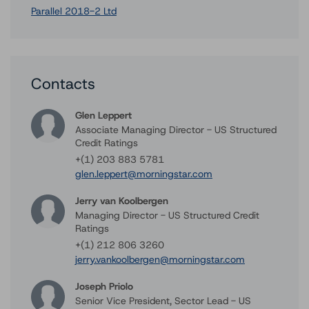
Parallel 2018-2 Ltd
Contacts
Glen Leppert
Associate Managing Director - US Structured
Credit Ratings
+(1) 203 883 5781
glen.leppert@morningstar.com
Jerry van Koolbergen
Managing Director - US Structured Credit
Ratings
+(1) 212 806 3260
jerry.vankoolbergen@morningstar.com
Joseph Priolo
Senior Vice President, Sector Lead - US