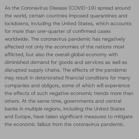
As the Coronavirus Disease (COVID-19) spread around
the world, certain countries imposed quarantines and
lockdowns, including the United States, which accounts
for more than one-quarter of confirmed cases
worldwide. The coronavirus pandemic has negatively
affected not only the economies of the nations most
afflicted, but also the overall global economy with
diminished demand for goods and services as well as
disrupted supply chains. The effects of the pandemic
may result in deteriorated financial conditions for many
companies and obligors, some of which will experience
the effects of such negative economic trends more than
others. At the same time, governments and central
banks in multiple regions, including the United States
and Europe, have taken significant measures to mitigate
the economic fallout from the coronavirus pandemic.