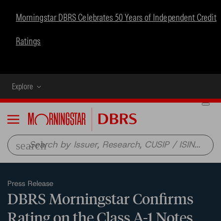
Morningstar DBRS Celebrates 50 Years of Independent Credit
Ratings
Explore
Menu
search
Press Release
DBRS Morningstar Confirms
Rating on the Class A-1 Notes