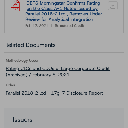
DBRS Morningstar Confirms Rating
on the Class A-1 Notes Issued by
Parallel 2018-2 Ltd., Removes Under
Review for Analytical Integration
Feb 12, 2021
Structured Credit
Download
Related Documents
Methodology Used:
Rating CLOs and CDOs of Large Corporate Credit
(Archived) / February 8, 2021
Other:
Parallel 2018-2 Ltd - 17g-7 Disclosure Report
Issuers