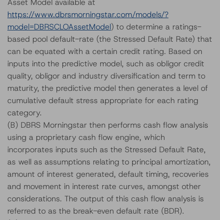
Asset Model available at
https://www.dbrsmorningstar.com/models/?
model=DBRSCLOAssetModel
) to determine a ratings-
based pool default-rate (the Stressed Default Rate) that
can be equated with a certain credit rating. Based on
inputs into the predictive model, such as obligor credit
quality, obligor and industry diversification and term to
maturity, the predictive model then generates a level of
cumulative default stress appropriate for each rating
category.
(B) DBRS Morningstar then performs cash flow analysis
using a proprietary cash flow engine, which
incorporates inputs such as the Stressed Default Rate,
as well as assumptions relating to principal amortization,
amount of interest generated, default timing, recoveries
and movement in interest rate curves, amongst other
considerations. The output of this cash flow analysis is
referred to as the break-even default rate (BDR).