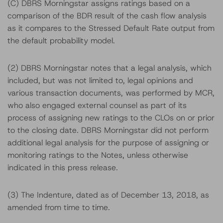
(C) DBRS Morningstar assigns ratings based on a
comparison of the BDR result of the cash flow analysis
as it compares to the Stressed Default Rate output from
the default probability model.
(2) DBRS Morningstar notes that a legal analysis, which
included, but was not limited to, legal opinions and
various transaction documents, was performed by MCR,
who also engaged external counsel as part of its
process of assigning new ratings to the CLOs on or prior
to the closing date. DBRS Morningstar did not perform
additional legal analysis for the purpose of assigning or
monitoring ratings to the Notes, unless otherwise
indicated in this press release.
(3) The Indenture, dated as of December 13, 2018, as
amended from time to time.