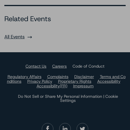
Related Events
All Events
Contact Us
Careers
Code of Conduct
Regulatory Affairs
Complaints
Disclaimer
Terms and Co
nditions
Privacy Policy
Proprietary Rights
Accessibility
Accessibility(FR)
Impressum
Do Not Sell or Share My Personal Information | Cookie
Settings