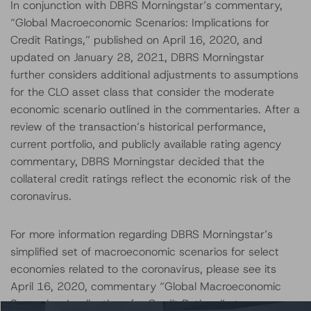
In conjunction with DBRS Morningstar’s commentary,
“Global Macroeconomic Scenarios: Implications for
Credit Ratings,” published on April 16, 2020, and
updated on January 28, 2021, DBRS Morningstar
further considers additional adjustments to assumptions
for the CLO asset class that consider the moderate
economic scenario outlined in the commentaries. After a
review of the transaction’s historical performance,
current portfolio, and publicly available rating agency
commentary, DBRS Morningstar decided that the
collateral credit ratings reflect the economic risk of the
coronavirus.
For more information regarding DBRS Morningstar’s
simplified set of macroeconomic scenarios for select
economies related to the coronavirus, please see its
April 16, 2020, commentary “Global Macroeconomic
Scenarios: Implications for Credit Ratings” at