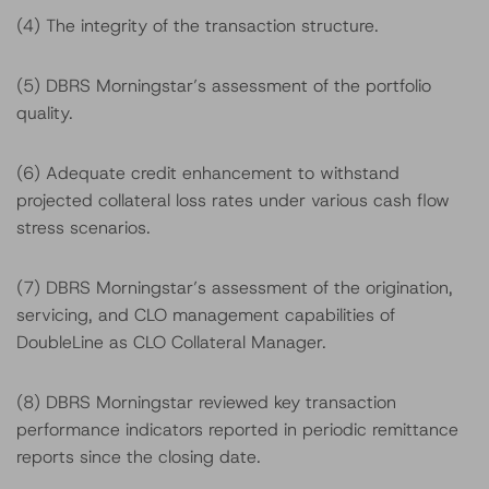
(4) The integrity of the transaction structure.
(5) DBRS Morningstar’s assessment of the portfolio
quality.
(6) Adequate credit enhancement to withstand
projected collateral loss rates under various cash flow
stress scenarios.
(7) DBRS Morningstar’s assessment of the origination,
servicing, and CLO management capabilities of
DoubleLine as CLO Collateral Manager.
(8) DBRS Morningstar reviewed key transaction
performance indicators reported in periodic remittance
reports since the closing date.