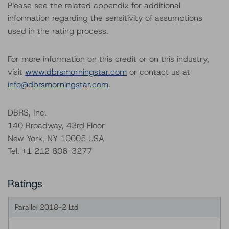
Please see the related appendix for additional
information regarding the sensitivity of assumptions
used in the rating process.
For more information on this credit or on this industry,
visit
www.dbrsmorningstar.com
or contact us at
info@dbrsmorningstar.com
.
DBRS, Inc.
140 Broadway, 43rd Floor
New York, NY 10005 USA
Tel. +1 212 806-3277
Ratings
Parallel 2018-2 Ltd