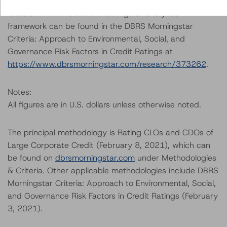
A description of how DBRS Morningstar considers ESG
factors within the DBRS Morningstar analytical
framework can be found in the DBRS Morningstar
Criteria: Approach to Environmental, Social, and
Governance Risk Factors in Credit Ratings at
https://www.dbrsmorningstar.com/research/373262
.
Notes:
All figures are in U.S. dollars unless otherwise noted.
The principal methodology is Rating CLOs and CDOs of
Large Corporate Credit (February 8, 2021), which can
be found on
dbrsmorningstar.com
under Methodologies
& Criteria. Other applicable methodologies include DBRS
Morningstar Criteria: Approach to Environmental, Social,
and Governance Risk Factors in Credit Ratings (February
3, 2021).