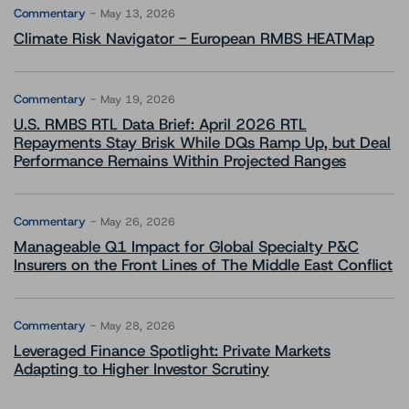
Commentary
May 13, 2026
Climate Risk Navigator - European RMBS HEATMap
Commentary
May 19, 2026
U.S. RMBS RTL Data Brief: April 2026 RTL
Repayments Stay Brisk While DQs Ramp Up, but Deal
Performance Remains Within Projected Ranges
Commentary
May 26, 2026
Manageable Q1 Impact for Global Specialty P&C
Insurers on the Front Lines of The Middle East Conflict
Commentary
May 28, 2026
Leveraged Finance Spotlight: Private Markets
Adapting to Higher Investor Scrutiny