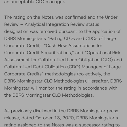
an acceptable CLO manager.
The rating on the Notes was confirmed and the Under
Review – Analytical Integration Review status
designation was removed pursuant to the application of
DBRS Morningstar’s “Rating CLOs and CDOs of Large
Corporate Credit,” “Cash Flow Assumptions for
Corporate Credit Securitizations,” and “Operational Risk
Assessment for Collateralized Loan Obligation (CLO) and
Collateralized Debt Obligation (CDO) Managers of Large
Corporate Credits” methodologies (collectively, the
DBRS Morningstar CLO Methodologies). Hereafter, DBRS
Morningstar will monitor the rating in accordance with
the DBRS Morningstar CLO Methodologies.
As previously disclosed in the DBRS Morningstar press
release, dated October 13, 2020, DBRS Morningstar’s
rating assigned to the Notes was a successor rating to