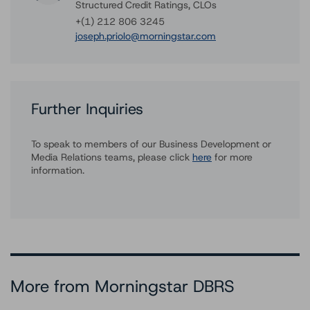
Structured Credit Ratings, CLOs
+(1) 212 806 3245
joseph.priolo@morningstar.com
Further Inquiries
To speak to members of our Business Development or
Media Relations teams, please click
here
for more
information.
More from Morningstar DBRS