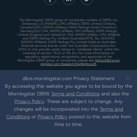
The Morningstar DBRS group of companies consists of DBRS, Inc.
(Delaware, U.S.)(NRSRO, DRO affiliate); DBRS Limited (Ontario,
Canada)(DRO, NRSRO affiliate); DBRS Ratings GmbH (Frankfurt,
Germany)(EU CRA, NRSRO affiliate, DRO affiliate); DBRS Ratings
Limited (England and Wales)(UK CRA, NRSRO affiliate, DRO affiliate);
and DBRS Ratings Pty Limited (Australia)(AFSL No. 569400)
(NRSRO Affiliate). DBRS Ratings Pty Limited holds an Australian
financial services license under the Australian Corporations Act
2001 to only provide credit ratings to "wholesale clients" within the
meaning of section 761G of the Act. For more information on
regulatory registrations, recognitions, and approvals of the
Morningstar DBRS group of companies, please see:
https://dbrs.mor
ningstar.com/research/highlights.pdf.
This site is protected by reCAPTCHA and the Google
Privacy Policy
and
Terms of Service
apply.
dbrs.morningstar.com Privacy Statement
By accessing this website you agree to be bound by the
Morningstar DBRS
Terms and Conditions
and also the
The Morningstar DBRS group of companies are wholly owned subsidiaries of
Morningstar, Inc.
Privacy Policy
. These are subject to change. Any
© 2026 Morningstar DBRS. All Rights Reserved.
changes will be incorporated into the
Terms and
Conditions
or
Privacy Policy
posted to this website from
time to time.