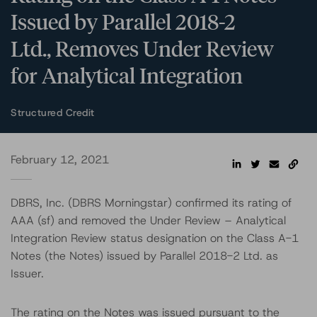
Issued by Parallel 2018-2
Ltd., Removes Under Review
for Analytical Integration
Structured Credit
February 12, 2021
DBRS, Inc. (DBRS Morningstar) confirmed its rating of
AAA (sf) and removed the Under Review – Analytical
Integration Review status designation on the Class A-1
Notes (the Notes) issued by Parallel 2018-2 Ltd. as
Issuer.
The rating on the Notes was issued pursuant to the