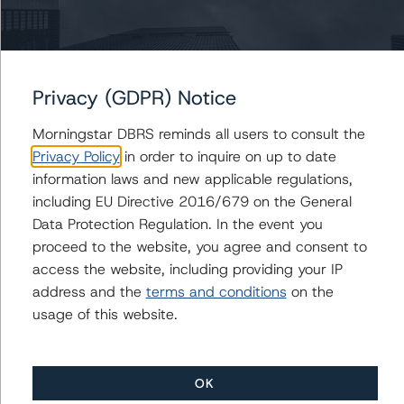
https://www.dbrsmorningstar.com/research/359679
; its
April 22, 2020, commentary “Global Macroeconomic
Scenarios: Application to Credit Ratings” at
https://www.dbrsmorningstar.com/research/359903
;
Privacy (GDPR) Notice
and its January 28, 2021, updated commentary “Global
Macroeconomic Scenarios: January 2021 Update” at
Morningstar DBRS reminds all users to consult the
https://www.dbrsmorningstar.com/research/372842/gl
Privacy Policy
in order to inquire on up to date
obal-macroeconomic-scenarios-january-2021-update
.
information laws and new applicable regulations,
including EU Directive 2016/679 on the General
For more information regarding DBRS Morningstar’s
Data Protection Regulation. In the event you
additional adjustment for select industries related to the
proceed to the website, you agree and consent to
coronavirus, please see its May 18, 2020, commentary,
access the website, including providing your IP
“CLO Risk Exposure to the Coronavirus Disease (COVID-
address and the
terms and conditions
on the
19)” at
usage of this website.
https://www.dbrsmorningstar.com/research/361112/cl
o-risk-exposure-to-the-coronavirus-disease-covid-19
.
OK