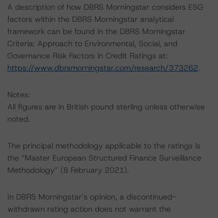
A description of how DBRS Morningstar considers ESG
factors within the DBRS Morningstar analytical
framework can be found in the DBRS Morningstar
Criteria: Approach to Environmental, Social, and
Governance Risk Factors in Credit Ratings at:
https://www.dbrsmorningstar.com/research/373262
.
Notes:
All figures are in British pound sterling unless otherwise
noted.
The principal methodology applicable to the ratings is
the “Master European Structured Finance Surveillance
Methodology” (8 February 2021).
In DBRS Morningstar’s opinion, a discontinued-
withdrawn rating action does not warrant the