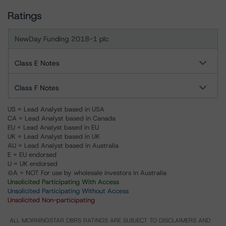
Ratings
NewDay Funding 2018-1 plc
Class E Notes
Class F Notes
US = Lead Analyst based in USA
CA = Lead Analyst based in Canada
EU = Lead Analyst based in EU
UK = Lead Analyst based in UK
AU = Lead Analyst based in Australia
E = EU endorsed
U = UK endorsed
⊝A = NOT For use by wholesale investors in Australia
Unsolicited Participating With Access
Unsolicited Participating Without Access
Unsolicited Non-participating
ALL MORNINGSTAR DBRS RATINGS ARE SUBJECT TO DISCLAIMERS AND