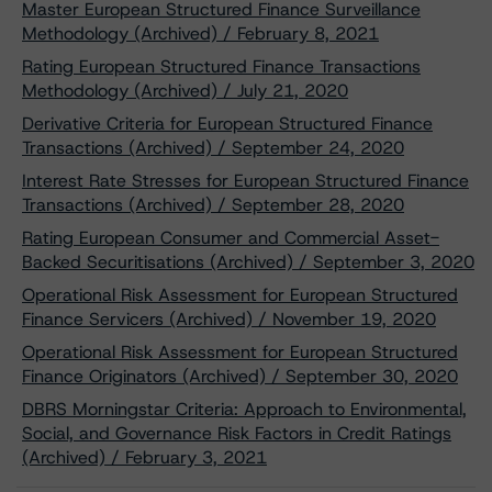
Master European Structured Finance Surveillance
Methodology (Archived) / February 8, 2021
Rating European Structured Finance Transactions
Methodology (Archived) / July 21, 2020
Derivative Criteria for European Structured Finance
Transactions (Archived) / September 24, 2020
Interest Rate Stresses for European Structured Finance
Transactions (Archived) / September 28, 2020
Rating European Consumer and Commercial Asset-
Backed Securitisations (Archived) / September 3, 2020
Operational Risk Assessment for European Structured
Finance Servicers (Archived) / November 19, 2020
Operational Risk Assessment for European Structured
Finance Originators (Archived) / September 30, 2020
DBRS Morningstar Criteria: Approach to Environmental,
Social, and Governance Risk Factors in Credit Ratings
(Archived) / February 3, 2021