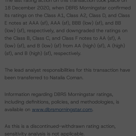
The last rating action on this transaction took place on
18 December 2020, when DBRS Morningstar confirmed
its ratings on the Class A1, Class A2, Class D, and Class
E notes at AAA (sf), AAA (sf), BBB (low) (sf), and BB
(low) (sf), respectively, and downgraded the ratings on
the Class B, Class C, and Class F notes to AA (sf), A
(low) (sf), and B (low) (sf) from AA (high) (sf), A (high)
(sf), and B (high) (sf), respectively.
The lead analyst responsibilities for this transaction have
been transferred to Natalia Coman.
Information regarding DBRS Morningstar ratings,
including definitions, policies, and methodologies, is
available on
www.dbrsmorningstar.com
.
As this is a discontinued-withdrawn rating action,
sensitivity analysis is not applicable.