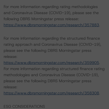
For more information regarding rating methodologies
and Coronavirus Disease (COVID-19), please see the
following DBRS Morningstar press release:
https://www.dbrsmorningstar.com/research/357883
.
For more information regarding the structured finance
rating approach and Coronavirus Disease (COVID-19),
please see the following DBRS Morningstar press
release:
https://www.dbrsmorningstar.com/research/359905
.
For more information regarding structured finance rating
methodologies and Coronavirus Disease (COVID-19),
please see the following DBRS Morningstar press
release:
https://www.dbrsmorningstar.com/research/358308
.
ESG CONSIDERATIONS