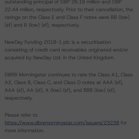
outstanding principal of GBP 26.18 million and GBP
22.44 million, respectively. Prior to their cancellation, the
ratings on the Class E and Class F notes were BB (low)
(sf) and B (low) (sf), respectively.
NewDay Funding 2018-1 plc is a securitisation
consisting of credit card receivables originated and/or
acquired by NewDay Ltd. in the United Kingdom.
DBRS Morningstar continues to rate the Class A1, Class
A2, Class B, Class C, and Class D notes at AAA (sf),
AAA (sf), AA (sf), A (low) (sf), and BBB (low) (sf),
respectively.
Please refer to
https://www.dbrsmorningstar.com/issuers/23238
for
more information.