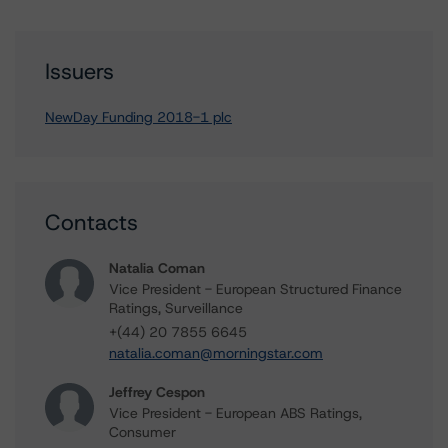
Issuers
NewDay Funding 2018-1 plc
Contacts
Natalia Coman
Vice President - European Structured Finance
Ratings, Surveillance
+(44) 20 7855 6645
natalia.coman@morningstar.com
Jeffrey Cespon
Vice President - European ABS Ratings,
Consumer