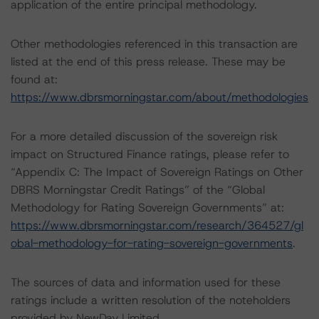
application of the entire principal methodology.
Other methodologies referenced in this transaction are
listed at the end of this press release. These may be
found at:
https://www.dbrsmorningstar.com/about/methodologies
For a more detailed discussion of the sovereign risk
impact on Structured Finance ratings, please refer to
“Appendix C: The Impact of Sovereign Ratings on Other
DBRS Morningstar Credit Ratings” of the “Global
Methodology for Rating Sovereign Governments” at:
https://www.dbrsmorningstar.com/research/364527/gl
obal-methodology-for-rating-sovereign-governments
.
The sources of data and information used for these
ratings include a written resolution of the noteholders
provided by NewDay Limited.