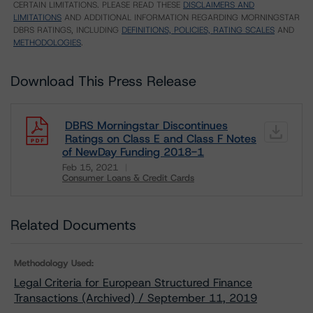
CERTAIN LIMITATIONS. PLEASE READ THESE
DISCLAIMERS AND
LIMITATIONS
AND ADDITIONAL INFORMATION REGARDING MORNINGSTAR
DBRS RATINGS, INCLUDING
DEFINITIONS, POLICIES, RATING SCALES
AND
METHODOLOGIES
.
Download This Press Release
DBRS Morningstar Discontinues
Ratings on Class E and Class F Notes
of NewDay Funding 2018-1
Feb 15, 2021
Consumer Loans & Credit Cards
Download
Related Documents
Methodology Used:
Legal Criteria for European Structured Finance
Transactions (Archived) / September 11, 2019