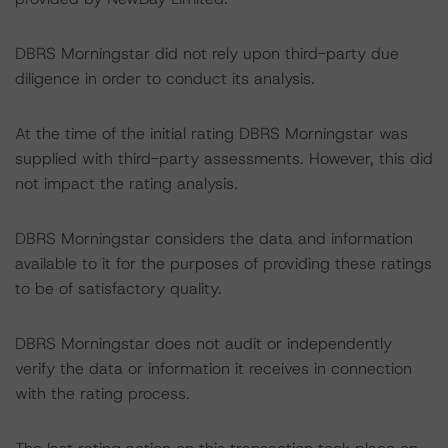
DBRS Morningstar did not rely upon third-party due
diligence in order to conduct its analysis.
At the time of the initial rating DBRS Morningstar was
supplied with third-party assessments. However, this did
not impact the rating analysis.
DBRS Morningstar considers the data and information
available to it for the purposes of providing these ratings
to be of satisfactory quality.
DBRS Morningstar does not audit or independently
verify the data or information it receives in connection
with the rating process.