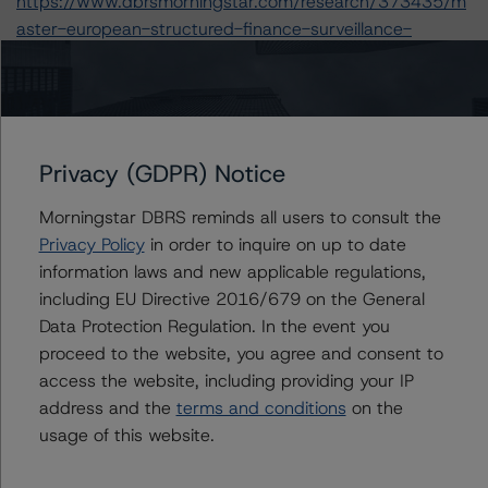
https://www.dbrsmorningstar.com/research/373435/m
aster-european-structured-finance-surveillance-
methodology
.
-- Rating European Consumer and Commercial Asset-
Backed Securitisations (3 September 2020),
https://www.dbrsmorningstar.com/research/366294/ra
ting-european-consumer-and-commercial-asset-
Privacy (GDPR) Notice
backed-securitisations
.
Morningstar DBRS reminds all users to consult the
-- Rating European Structured Finance Transactions
Privacy Policy
in order to inquire on up to date
Methodology (21 July 2020),
information laws and new applicable regulations,
https://www.dbrsmorningstar.com/research/364305/ra
including EU Directive 2016/679 on the General
ting-european-structured-finance-transactions-
Data Protection Regulation. In the event you
methodology
.
proceed to the website, you agree and consent to
-- Legal Criteria for European Structured Finance
access the website, including providing your IP
Transactions (11 September 2019),
address and the
terms and conditions
on the
https://www.dbrsmorningstar.com/research/350234/le
usage of this website.
gal-criteria-for-european-structured-finance-
transactions
.