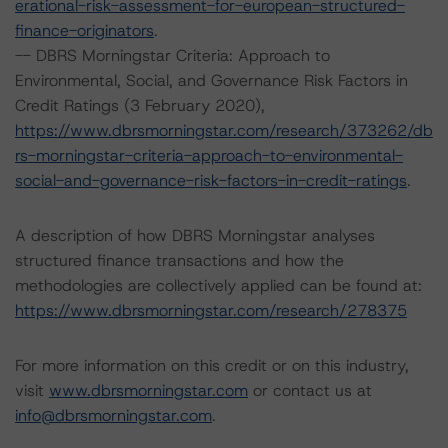
erational-risk-assessment-for-european-structured-
finance-originators
.
-- DBRS Morningstar Criteria: Approach to
Environmental, Social, and Governance Risk Factors in
Credit Ratings (3 February 2020),
https://www.dbrsmorningstar.com/research/373262/db
rs-morningstar-criteria-approach-to-environmental-
social-and-governance-risk-factors-in-credit-ratings
.
A description of how DBRS Morningstar analyses
structured finance transactions and how the
methodologies are collectively applied can be found at:
https://www.dbrsmorningstar.com/research/278375
For more information on this credit or on this industry,
visit
www.dbrsmorningstar.com
or contact us at
info@dbrsmorningstar.com
.