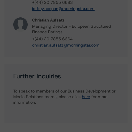
+(44) 20 7855 6683
jeffrey.cespon@morningstar.com
Christian Aufsatz
Managing Director - European Structured
Finance Ratings
+(44) 20 7855 6664
christian.aufsatz@morningstar.com
Further Inquiries
To speak to members of our Business Development or
Media Relations teams, please click
here
for more
information.