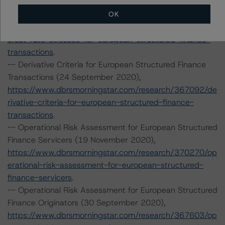
-- Interest Rate Stresses for European Structured
Finance Transactions (28 September 2020),
OK
https://www.dbrsmorningstar.com/research/367292/int
erest-rate-stresses-for-european-structured-finance-
transactions
.
-- Derivative Criteria for European Structured Finance
Transactions (24 September 2020),
https://www.dbrsmorningstar.com/research/367092/de
rivative-criteria-for-european-structured-finance-
transactions
.
-- Operational Risk Assessment for European Structured
Finance Servicers (19 November 2020),
https://www.dbrsmorningstar.com/research/370270/op
erational-risk-assessment-for-european-structured-
finance-servicers
.
-- Operational Risk Assessment for European Structured
Finance Originators (30 September 2020),
https://www.dbrsmorningstar.com/research/367603/op