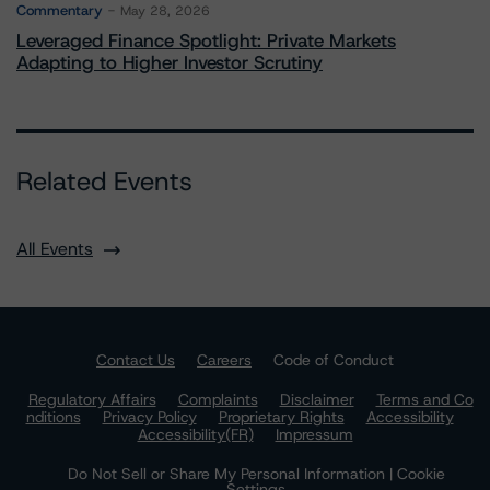
Commentary
May 28, 2026
Leveraged Finance Spotlight: Private Markets
Adapting to Higher Investor Scrutiny
Related Events
All Events
Contact Us
Careers
Code of Conduct
Regulatory Affairs
Complaints
Disclaimer
Terms and Co
nditions
Privacy Policy
Proprietary Rights
Accessibility
Accessibility(FR)
Impressum
Do Not Sell or Share My Personal Information | Cookie
Settings