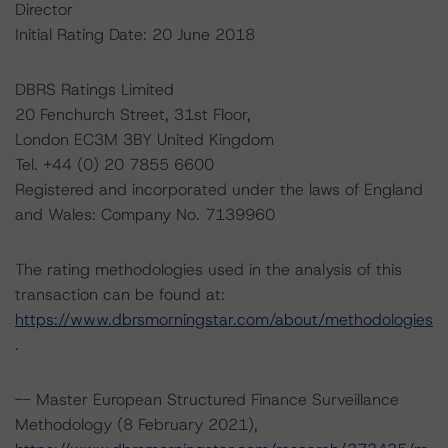
Director
Initial Rating Date: 20 June 2018
DBRS Ratings Limited
20 Fenchurch Street, 31st Floor,
London EC3M 3BY United Kingdom
Tel. +44 (0) 20 7855 6600
Registered and incorporated under the laws of England
and Wales: Company No. 7139960
The rating methodologies used in the analysis of this
transaction can be found at:
https://www.dbrsmorningstar.com/about/methodologies
.
-- Master European Structured Finance Surveillance
Methodology (8 February 2021),