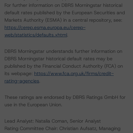
For further information on DBRS Morningstar historical
default rates published by the European Securities and
Markets Authority (ESMA) in a central repository, see:
https://cerep.esma.europa.eu/cerep-
web/statistics/defaults.xhtml
.
DBRS Morningstar understands further information on
DBRS Morningstar historical default rates may be
published by the Financial Conduct Authority (FCA) on
its webpage:
https://www.fca.org.uk/firms/credit-
rating-agencies
.
These ratings are endorsed by DBRS Ratings GmbH for
use in the European Union.
Lead Analyst: Natalia Coman, Senior Analyst
Rating Committee Chair: Christian Aufsatz, Managing