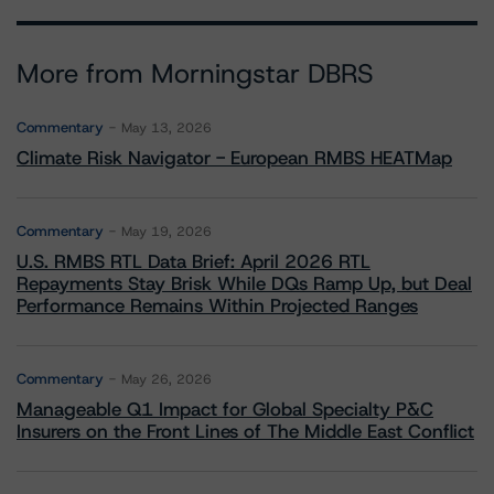
More from Morningstar DBRS
Commentary
May 13, 2026
Climate Risk Navigator - European RMBS HEATMap
Commentary
May 19, 2026
U.S. RMBS RTL Data Brief: April 2026 RTL
Repayments Stay Brisk While DQs Ramp Up, but Deal
Performance Remains Within Projected Ranges
Commentary
May 26, 2026
Manageable Q1 Impact for Global Specialty P&C
Insurers on the Front Lines of The Middle East Conflict