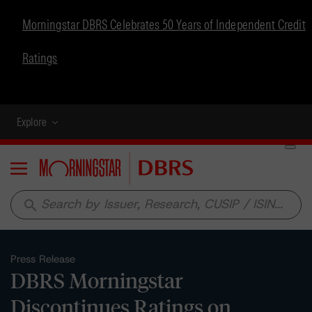
Morningstar DBRS Celebrates 50 Years of Independent Credit
Ratings
Explore
Menu
search
Press Release
DBRS Morningstar
Discontinues Ratings on