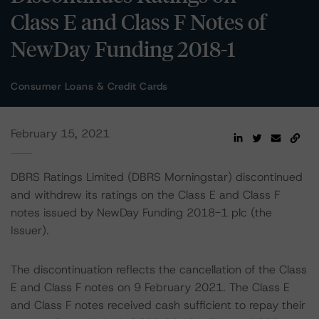
Class E and Class F Notes of
NewDay Funding 2018-1
Consumer Loans & Credit Cards
February 15, 2021
DBRS Ratings Limited (DBRS Morningstar) discontinued
and withdrew its ratings on the Class E and Class F
notes issued by NewDay Funding 2018-1 plc (the
Issuer).
The discontinuation reflects the cancellation of the Class
E and Class F notes on 9 February 2021. The Class E
and Class F notes received cash sufficient to repay their