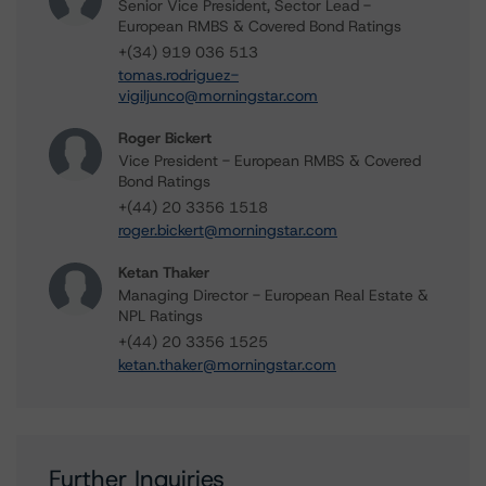
Senior Vice President, Sector Lead -
European RMBS & Covered Bond Ratings
+(34) 919 036 513
tomas.rodriguez-
vigiljunco@morningstar.com
Roger Bickert
Vice President - European RMBS & Covered
Bond Ratings
+(44) 20 3356 1518
roger.bickert@morningstar.com
Ketan Thaker
Managing Director - European Real Estate &
NPL Ratings
+(44) 20 3356 1525
ketan.thaker@morningstar.com
Further Inquiries