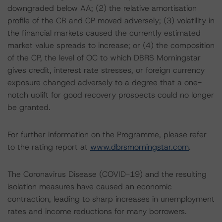
downgraded below AA; (2) the relative amortisation
profile of the CB and CP moved adversely; (3) volatility in
the financial markets caused the currently estimated
market value spreads to increase; or (4) the composition
of the CP, the level of OC to which DBRS Morningstar
gives credit, interest rate stresses, or foreign currency
exposure changed adversely to a degree that a one-
notch uplift for good recovery prospects could no longer
be granted.
For further information on the Programme, please refer
to the rating report at
www.dbrsmorningstar.com
.
The Coronavirus Disease (COVID-19) and the resulting
isolation measures have caused an economic
contraction, leading to sharp increases in unemployment
rates and income reductions for many borrowers.