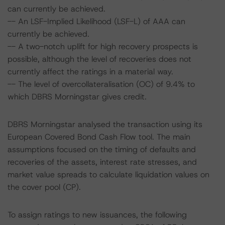
can currently be achieved.
-- An LSF-Implied Likelihood (LSF-L) of AAA can
currently be achieved.
-- A two-notch uplift for high recovery prospects is
possible, although the level of recoveries does not
currently affect the ratings in a material way.
-- The level of overcollateralisation (OC) of 9.4% to
which DBRS Morningstar gives credit.
DBRS Morningstar analysed the transaction using its
European Covered Bond Cash Flow tool. The main
assumptions focused on the timing of defaults and
recoveries of the assets, interest rate stresses, and
market value spreads to calculate liquidation values on
the cover pool (CP).
To assign ratings to new issuances, the following