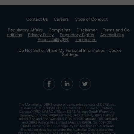
Contact Us
Careers
Code of Conduct
Regulatory Affairs
Complaints
Disclaimer
Terms and Co
nditions
Privacy Policy
Proprietary Rights
Accessibility
Accessibility(FR)
Impressum
Do Not Sell or Share My Personal Information | Cookie
Settings
The Morningstar DBRS group of companies consists of DBRS, Inc.
(Delaware, U.S.)(NRSRO, DRO affiliate); DBRS Limited (Ontario,
Canada)(DRO, NRSRO affiliate); DBRS Ratings GmbH (Frankfurt,
Germany)(EU CRA, NRSRO affiliate, DRO affiliate); DBRS Ratings
Limited (England and Wales)(UK CRA, NRSRO affiliate, DRO affiliate);
and DBRS Ratings Pty Limited (Australia)(AFSL No. 569400)
(NRSRO Affiliate). DBRS Ratings Pty Limited holds an Australian
financial services license under the Australian Corporations Act
2001 to only provide credit ratings to "wholesale clients" within the