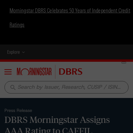
Morningstar DBRS Celebrates 50 Years of Independent Credit
Ratings
Explore
Menu
search
Press Release
DBRS Morningstar Assigns
AAA Rating to CAFFIL