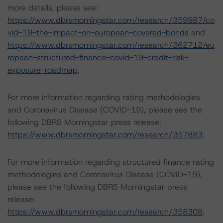
more details, please see:
https://www.dbrsmorningstar.com/research/359987/co
vid-19-the-impact-on-european-covered-bonds
and
https://www.dbrsmorningstar.com/research/362712/eu
ropean-structured-finance-covid-19-credit-risk-
exposure-roadmap
.
For more information regarding rating methodologies
and Coronavirus Disease (COVID-19), please see the
following DBRS Morningstar press release:
https://www.dbrsmorningstar.com/research/357883
.
For more information regarding structured finance rating
methodologies and Coronavirus Disease (COVID-19),
please see the following DBRS Morningstar press
release:
https://www.dbrsmorningstar.com/research/358308
.