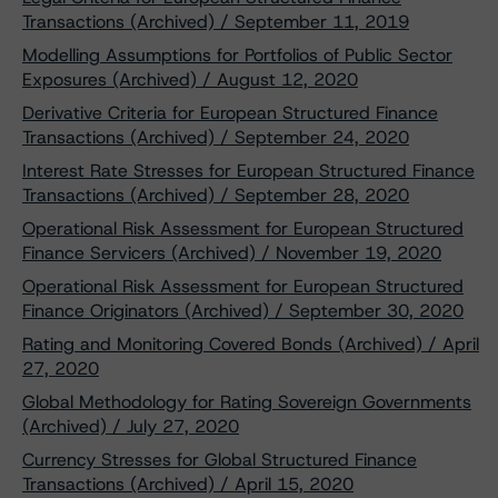
Transactions (Archived) / September 11, 2019
Modelling Assumptions for Portfolios of Public Sector
Exposures (Archived) / August 12, 2020
Derivative Criteria for European Structured Finance
Transactions (Archived) / September 24, 2020
Interest Rate Stresses for European Structured Finance
Transactions (Archived) / September 28, 2020
Operational Risk Assessment for European Structured
Finance Servicers (Archived) / November 19, 2020
Operational Risk Assessment for European Structured
Finance Originators (Archived) / September 30, 2020
Rating and Monitoring Covered Bonds (Archived) / April
27, 2020
Global Methodology for Rating Sovereign Governments
(Archived) / July 27, 2020
Currency Stresses for Global Structured Finance
Transactions (Archived) / April 15, 2020