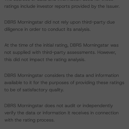
ratings include investor reports provided by the Issuer.
DBRS Morningstar did not rely upon third-party due
diligence in order to conduct its analysis.
At the time of the initial rating, DBRS Morningstar was
not supplied with third-party assessments. However,
this did not impact the rating analysis.
DBRS Morningstar considers the data and information
available to it for the purposes of providing these ratings
to be of satisfactory quality.
DBRS Morningstar does not audit or independently
verify the data or information it receives in connection
with the rating process.