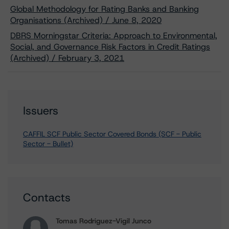
Global Methodology for Rating Banks and Banking
Organisations (Archived) / June 8, 2020
DBRS Morningstar Criteria: Approach to Environmental,
Social, and Governance Risk Factors in Credit Ratings
(Archived) / February 3, 2021
Issuers
CAFFIL SCF Public Sector Covered Bonds (SCF - Public
Sector - Bullet)
Contacts
Tomas Rodriguez-Vigil Junco