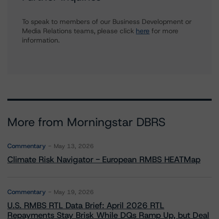
To speak to members of our Business Development or
Media Relations teams, please click
here
for more
information.
More from Morningstar DBRS
Commentary
May 13, 2026
Climate Risk Navigator - European RMBS HEATMap
Commentary
May 19, 2026
U.S. RMBS RTL Data Brief: April 2026 RTL
Repayments Stay Brisk While DQs Ramp Up, but Deal