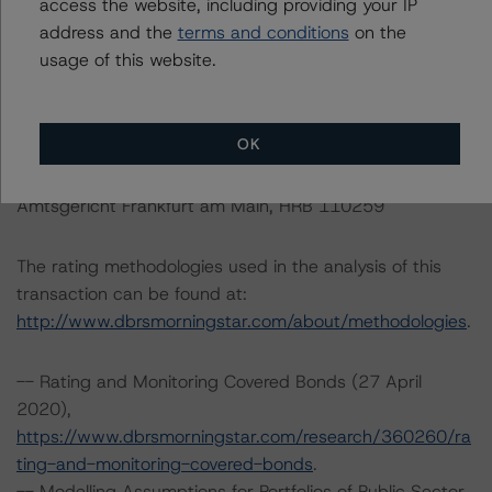
access the website, including providing your IP
Tel. +34 (91) 903 6500
address and the
terms and conditions
on the
usage of this website.
DBRS Ratings GmbH
Neue Mainzer Straße 75
60311 Frankfurt am Main Deutschland
OK
Tel. +49 (69) 8088 3500
Geschäftsführer: Detlef Scholz
Amtsgericht Frankfurt am Main, HRB 110259
The rating methodologies used in the analysis of this
transaction can be found at:
http://www.dbrsmorningstar.com/about/methodologies
.
-- Rating and Monitoring Covered Bonds (27 April
2020),
https://www.dbrsmorningstar.com/research/360260/ra
ting-and-monitoring-covered-bonds
.
-- Modelling Assumptions for Portfolios of Public Sector