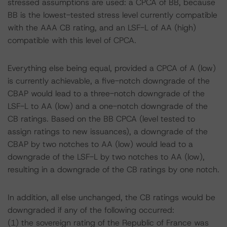
stressed assumptions are used: a CPCA of BB, because
BB is the lowest-tested stress level currently compatible
with the AAA CB rating, and an LSF-L of AA (high)
compatible with this level of CPCA.
Everything else being equal, provided a CPCA of A (low)
is currently achievable, a five-notch downgrade of the
CBAP would lead to a three-notch downgrade of the
LSF-L to AA (low) and a one-notch downgrade of the
CB ratings. Based on the BB CPCA (level tested to
assign ratings to new issuances), a downgrade of the
CBAP by two notches to AA (low) would lead to a
downgrade of the LSF-L by two notches to AA (low),
resulting in a downgrade of the CB ratings by one notch.
In addition, all else unchanged, the CB ratings would be
downgraded if any of the following occurred:
(1) the sovereign rating of the Republic of France was