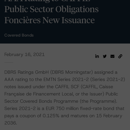
Public Sector Obligations
Foncières New Issuance
Covered Bonds
February 16, 2021
DBRS Ratings GmbH (DBRS Morningstar) assigned a
AAA rating to the EMTN Series 2021-2 (Series 2021-2)
notes issued under the CAFFIL SCF (CAFFIL, Caisse
Française de Financement Local, or the Issuer) Public
Sector Covered Bonds Programme (the Programme).
Series 2021-2 is a EUR 750 million fixed-rate bond that
pays a coupon of 0.125% and matures on 15 February
2036.