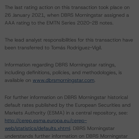
The last rating action on this transaction took place on
26 January 2021, when DBRS Morningstar assigned a
AAA rating to the EMTN Series 2020-2B notes.
The lead analyst responsibilities for this transaction have
been transferred to Tomás Rodríguez-Vigil.
Information regarding DBRS Morningstar ratings,
including definitions, policies, and methodologies, is
available on
www.dbrsmorningstar.com
.
For further information on DBRS Morningstar historical
default rates published by the European Securities and
Markets Authority (ESMA) in a central repository, see:
http://cerep.esma.europa.eu/cerep-
web/statistics/defaults.xhtml
. DBRS Morningstar
understands further information on DBRS Morningstar