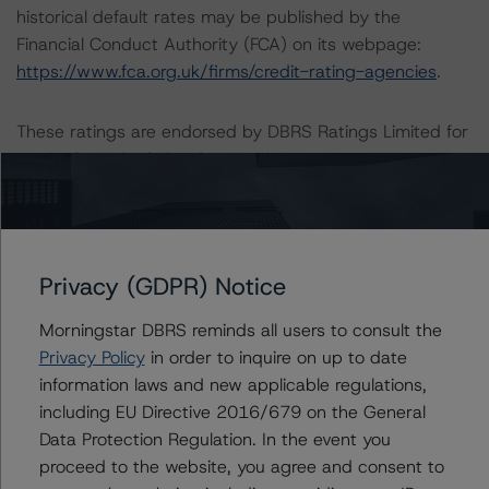
historical default rates may be published by the
Financial Conduct Authority (FCA) on its webpage:
https://www.fca.org.uk/firms/credit-rating-agencies
.
These ratings are endorsed by DBRS Ratings Limited for
use in the United Kingdom.
Lead Analyst: Tomás Rodríguez-Vigil, Vice President
Rating Committee Chair: Ketan Thaker, Managing
Director
Privacy (GDPR) Notice
Initial Rating Date: 10 September 2018
Morningstar DBRS reminds all users to consult the
Privacy Policy
in order to inquire on up to date
DBRS Ratings GmbH, Sucursal en España
information laws and new applicable regulations,
Paseo de la Castellana 81
including EU Directive 2016/679 on the General
Plantas 26 & 27
Data Protection Regulation. In the event you
28046 Madrid, Spain
proceed to the website, you agree and consent to
Spain