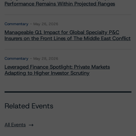
Performance Remains Within Projected Ranges
Commentary
May 26, 2026
Manageable Q1 Impact for Global Specialty P&C
Insurers on the Front Lines of The Middle East Conflict
Commentary
May 28, 2026
Leveraged Finance Spotlight: Private Markets
Adapting to Higher Investor Scrutiny
Related Events
All Events