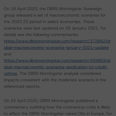
On 16 April 2020, the DBRS Morningstar Sovereign
group released a set of macroeconomic scenarios for
the 2020 22 period in select economies. These
scenarios were last updated on 28 January 2021. For
details see the following commentaries:
https://www.dbrsmorningstar.com/research/372842/gl
obal-macroeconomic-scenarios-january-2021-update
and
https://www.dbrsmorningstar.com/research/359903/gl
obal-macroeconomic-scenarios-application-to-credit-
ratings
. The DBRS Morningstar analysis considered
impacts consistent with the moderate scenario in the
referenced reports.
On 24 April 2020, DBRS Morningstar published a
commentary outlining how the coronavirus crisis is likely
to affect the DBRS Morningstar-rated CBs in Europe. For