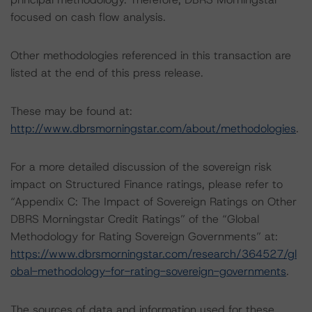
focused on cash flow analysis.
Other methodologies referenced in this transaction are
listed at the end of this press release.
These may be found at:
http://www.dbrsmorningstar.com/about/methodologies
.
For a more detailed discussion of the sovereign risk
impact on Structured Finance ratings, please refer to
“Appendix C: The Impact of Sovereign Ratings on Other
DBRS Morningstar Credit Ratings” of the “Global
Methodology for Rating Sovereign Governments” at:
https://www.dbrsmorningstar.com/research/364527/gl
obal-methodology-for-rating-sovereign-governments
.
The sources of data and information used for these