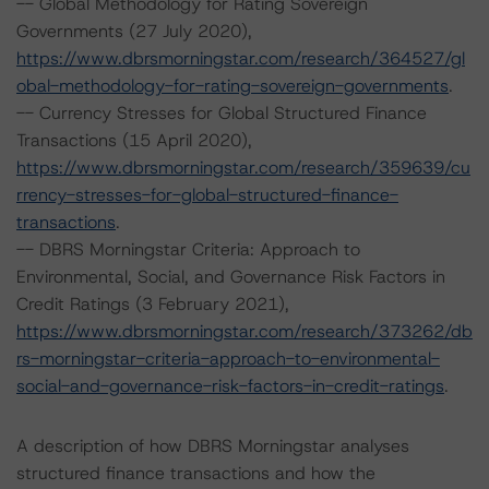
-- Global Methodology for Rating Sovereign
Governments (27 July 2020),
https://www.dbrsmorningstar.com/research/364527/gl
obal-methodology-for-rating-sovereign-governments
.
-- Currency Stresses for Global Structured Finance
Transactions (15 April 2020),
https://www.dbrsmorningstar.com/research/359639/cu
rrency-stresses-for-global-structured-finance-
transactions
.
-- DBRS Morningstar Criteria: Approach to
Environmental, Social, and Governance Risk Factors in
Credit Ratings (3 February 2021),
https://www.dbrsmorningstar.com/research/373262/db
rs-morningstar-criteria-approach-to-environmental-
social-and-governance-risk-factors-in-credit-ratings
.
A description of how DBRS Morningstar analyses
structured finance transactions and how the