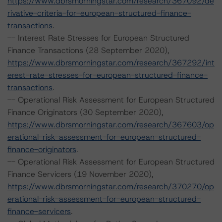
https://www.dbrsmorningstar.com/research/367092/de
rivative-criteria-for-european-structured-finance-
transactions
.
-- Interest Rate Stresses for European Structured
Finance Transactions (28 September 2020),
https://www.dbrsmorningstar.com/research/367292/int
erest-rate-stresses-for-european-structured-finance-
transactions
.
-- Operational Risk Assessment for European Structured
Finance Originators (30 September 2020),
https://www.dbrsmorningstar.com/research/367603/op
erational-risk-assessment-for-european-structured-
finance-originators
.
-- Operational Risk Assessment for European Structured
Finance Servicers (19 November 2020),
https://www.dbrsmorningstar.com/research/370270/op
erational-risk-assessment-for-european-structured-
finance-servicers
.