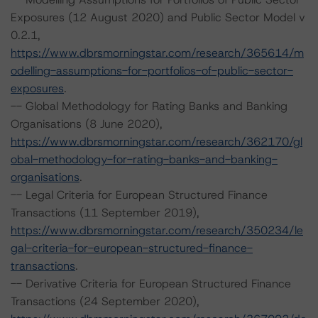
Exposures (12 August 2020) and Public Sector Model v
0.2.1,
https://www.dbrsmorningstar.com/research/365614/m
odelling-assumptions-for-portfolios-of-public-sector-
exposures
.
-- Global Methodology for Rating Banks and Banking
Organisations (8 June 2020),
https://www.dbrsmorningstar.com/research/362170/gl
obal-methodology-for-rating-banks-and-banking-
organisations
.
-- Legal Criteria for European Structured Finance
Transactions (11 September 2019),
https://www.dbrsmorningstar.com/research/350234/le
gal-criteria-for-european-structured-finance-
transactions
.
-- Derivative Criteria for European Structured Finance
Transactions (24 September 2020),