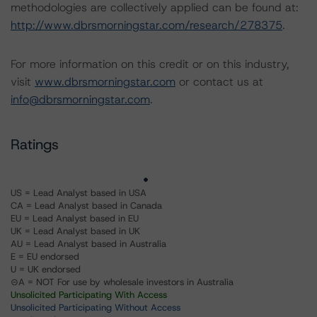
methodologies are collectively applied can be found at:
http://www.dbrsmorningstar.com/research/278375
.
For more information on this credit or on this industry,
visit
www.dbrsmorningstar.com
or contact us at
info@dbrsmorningstar.com
.
Ratings
US = Lead Analyst based in USA
CA = Lead Analyst based in Canada
EU = Lead Analyst based in EU
UK = Lead Analyst based in UK
AU = Lead Analyst based in Australia
E = EU endorsed
U = UK endorsed
⊝A = NOT For use by wholesale investors in Australia
Unsolicited Participating With Access
Unsolicited Participating Without Access