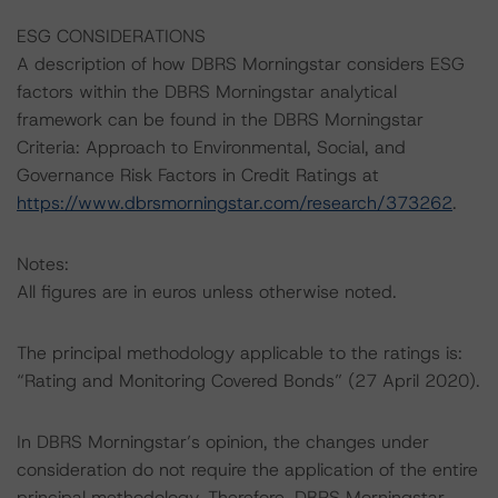
ESG CONSIDERATIONS
A description of how DBRS Morningstar considers ESG
factors within the DBRS Morningstar analytical
framework can be found in the DBRS Morningstar
Criteria: Approach to Environmental, Social, and
Governance Risk Factors in Credit Ratings at
https://www.dbrsmorningstar.com/research/373262
.
Notes:
All figures are in euros unless otherwise noted.
The principal methodology applicable to the ratings is:
“Rating and Monitoring Covered Bonds” (27 April 2020).
In DBRS Morningstar’s opinion, the changes under
consideration do not require the application of the entire
principal methodology. Therefore, DBRS Morningstar