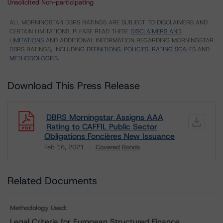
Unsolicited Non-participating
ALL MORNINGSTAR DBRS RATINGS ARE SUBJECT TO DISCLAIMERS AND
CERTAIN LIMITATIONS. PLEASE READ THESE
DISCLAIMERS AND
LIMITATIONS
AND ADDITIONAL INFORMATION REGARDING MORNINGSTAR
DBRS RATINGS, INCLUDING
DEFINITIONS, POLICIES, RATING SCALES
AND
METHODOLOGIES
.
Download This Press Release
DBRS Morningstar Assigns AAA
Rating to CAFFIL Public Sector
Obligations Foncières New Issuance
Feb 16, 2021
Covered Bonds
Download
Related Documents
Methodology Used:
Legal Criteria for European Structured Finance