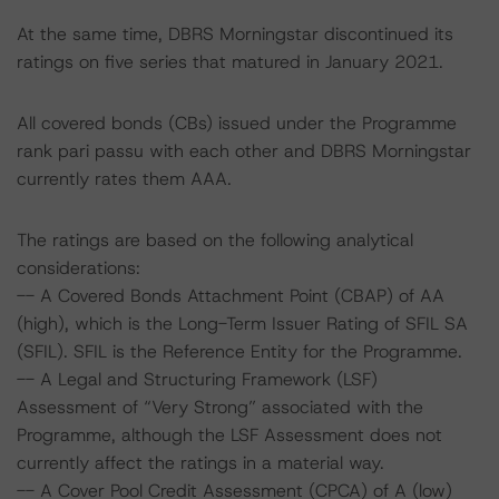
At the same time, DBRS Morningstar discontinued its
ratings on five series that matured in January 2021.
All covered bonds (CBs) issued under the Programme
rank pari passu with each other and DBRS Morningstar
currently rates them AAA.
The ratings are based on the following analytical
considerations:
-- A Covered Bonds Attachment Point (CBAP) of AA
(high), which is the Long-Term Issuer Rating of SFIL SA
(SFIL). SFIL is the Reference Entity for the Programme.
-- A Legal and Structuring Framework (LSF)
Assessment of “Very Strong” associated with the
Programme, although the LSF Assessment does not
currently affect the ratings in a material way.
-- A Cover Pool Credit Assessment (CPCA) of A (low)