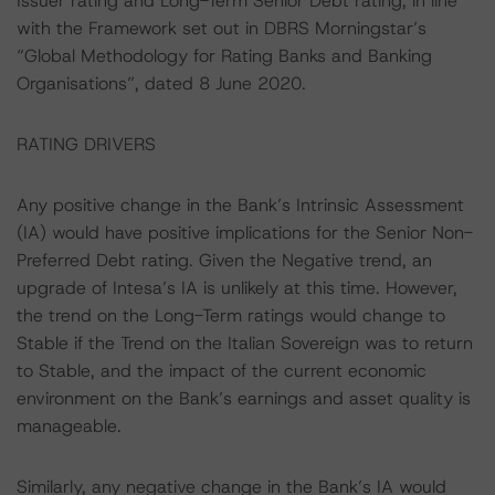
Issuer rating and Long-Term Senior Debt rating, in line
with the Framework set out in DBRS Morningstar’s
“Global Methodology for Rating Banks and Banking
Organisations”, dated 8 June 2020.
RATING DRIVERS
Any positive change in the Bank’s Intrinsic Assessment
(IA) would have positive implications for the Senior Non-
Preferred Debt rating. Given the Negative trend, an
upgrade of Intesa’s IA is unlikely at this time. However,
the trend on the Long-Term ratings would change to
Stable if the Trend on the Italian Sovereign was to return
to Stable, and the impact of the current economic
environment on the Bank’s earnings and asset quality is
manageable.
Similarly, any negative change in the Bank’s IA would