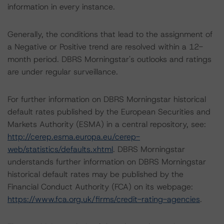
information in every instance.
Generally, the conditions that lead to the assignment of
a Negative or Positive trend are resolved within a 12-
month period. DBRS Morningstar's outlooks and ratings
are under regular surveillance.
For further information on DBRS Morningstar historical
default rates published by the European Securities and
Markets Authority (ESMA) in a central repository, see:
http://cerep.esma.europa.eu/cerep-
web/statistics/defaults.xhtml
. DBRS Morningstar
understands further information on DBRS Morningstar
historical default rates may be published by the
Financial Conduct Authority (FCA) on its webpage:
https://www.fca.org.uk/firms/credit-rating-agencies
.