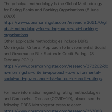
The principal methodology is the Global Methodology
for Rating Banks and Banking Organisations (8 June
2020)
https://www.dbrsmorningstar.com/research/362170/gl
obal-methodology-for-rating-banks-and-banking-
organisations
.
Other applicable methodologies include DBRS
Morningstar Criteria: Approach to Environmental, Social,
and Governance Risk Factors in Credit Ratings (3
February 2021)
https://www.dbrsmorningstar.com/research/373262/db
rs-morningstar-criteria-approach-to-environmental-
social-and-governance-risk-factors-in-credit-ratings
.
For more information regarding rating methodologies
and Coronavirus Disease (COVID-19), please see the
following DBRS Morningstar press release:
https://www.dbrsmorningstar.com/research/357883
.