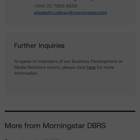
+(44) 20 7855 6655
elisabeth.rudman@morningstar.com
Further Inquiries
To speak to members of our Business Development or
Media Relations teams, please click
here
for more
information.
More from Morningstar DBRS