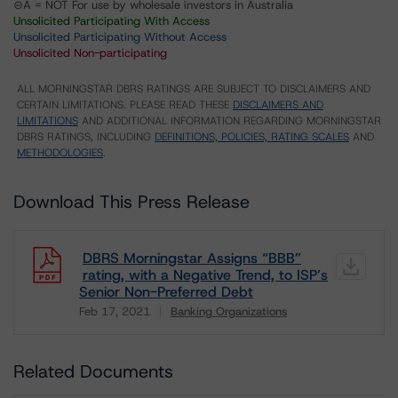
⊝A = NOT For use by wholesale investors in Australia
Unsolicited Participating With Access
Unsolicited Participating Without Access
Unsolicited Non-participating
ALL MORNINGSTAR DBRS RATINGS ARE SUBJECT TO DISCLAIMERS AND
CERTAIN LIMITATIONS. PLEASE READ THESE
DISCLAIMERS AND
LIMITATIONS
AND ADDITIONAL INFORMATION REGARDING MORNINGSTAR
DBRS RATINGS, INCLUDING
DEFINITIONS, POLICIES, RATING SCALES
AND
METHODOLOGIES
.
Download This Press Release
DBRS Morningstar Assigns “BBB”
rating, with a Negative Trend, to ISP’s
Senior Non-Preferred Debt
Feb 17, 2021
Banking Organizations
Download
Related Documents