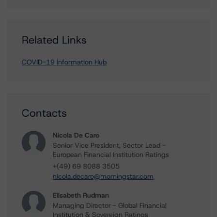
Related Links
COVID-19 Information Hub
Contacts
Nicola De Caro
Senior Vice President, Sector Lead -
European Financial Institution Ratings
+(49) 69 8088 3505
nicola.decaro@morningstar.com
Elisabeth Rudman
Managing Director - Global Financial
Institution & Sovereign Ratings