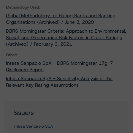
Methodology Used:
Global Methodology for Rating Banks and Banking
Organisations (Archived) / June 8, 2020
DBRS Morningstar Criteria: Approach to Environmental,
Social, and Governance Risk Factors in Credit Ratings
(Archived) / February 3, 2021
Other:
Intesa Sanpaolo SpA - DBRS Morningstar 17g-7
Disclosure Report
Intesa Sanpaolo SpA - Sensitivity Analysis of the
Relevant Key Rating Assumptions
Issuers
Intesa Sanpaolo SpA