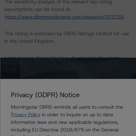
The sensitivity analysis of the relevant key rating
assumptions can be found at:
https://www.dbrsmorningstar.com/research/373738
.
This rating is endorsed by DBRS Ratings Limited for use
in the United Kingdom.
Lead Analyst: Nicola De Caro, Senior Vice President –
Global FIG
Rating Committee Chair: Elisabeth Rudman - Managing
Director, Head of European FIG - Global FIG
Initial Rating Date: September 13, 2013
Privacy (GDPR) Notice
Last Rating Date: August 7, 2020
Morningstar DBRS reminds all users to consult the
DBRS Ratings GmbH
Privacy Policy
in order to inquire on up to date
Neue Mainzer Straße 75
information laws and new applicable regulations,
Tel. +49 (69) 8088 3500
including EU Directive 2016/679 on the General
60311 Frankfurt am Main Deutschland