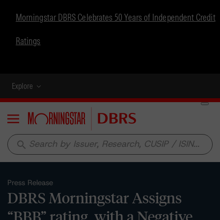
Morningstar DBRS Celebrates 50 Years of Independent Credit
Ratings
Explore
Menu
search
Press Release
DBRS Morningstar Assigns
“BBB” rating, with a Negative