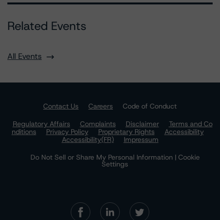
Related Events
All Events
Contact Us
Careers
Code of Conduct
Regulatory Affairs
Complaints
Disclaimer
Terms and Co
nditions
Privacy Policy
Proprietary Rights
Accessibility
Accessibility(FR)
Impressum
Do Not Sell or Share My Personal Information | Cookie
Settings