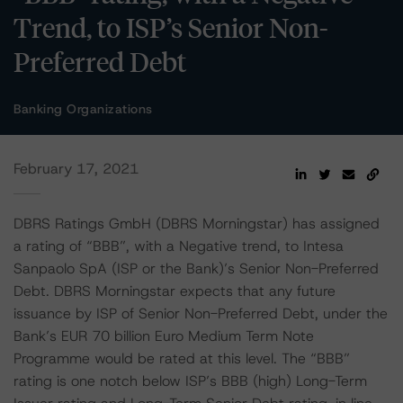
Trend, to ISP’s Senior Non-
Preferred Debt
Banking Organizations
February 17, 2021
DBRS Ratings GmbH (DBRS Morningstar) has assigned
a rating of “BBB”, with a Negative trend, to Intesa
Sanpaolo SpA (ISP or the Bank)’s Senior Non-Preferred
Debt. DBRS Morningstar expects that any future
issuance by ISP of Senior Non-Preferred Debt, under the
Bank’s EUR 70 billion Euro Medium Term Note
Programme would be rated at this level. The “BBB”
rating is one notch below ISP’s BBB (high) Long-Term