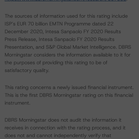
The sources of information used for this rating include
ISP’s EUR 70 billion EMTN Programme dated 22
December 2020, Intesa Sanpaolo FY 2020 Results
Press Release, Intesa Sanpaolo FY 2020 Results
Presentation, and S&P Global Market Intelligence. DBRS
Morningstar considers the information available to it for
the purposes of providing this rating to be of
satisfactory quality.
This rating concerns a newly issued financial instrument.
This is the first DBRS Morningstar rating on this financial
instrument.
DBRS Morningstar does not audit the information it
receives in connection with the rating process, and it
does not and cannot independently verify that