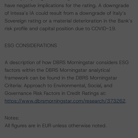
have negative implications for the rating. A downgrade
of Intesa’s IA could result from a downgrade of Italy’s
Sovereign rating or a material deterioration in the Bank’s
risk profile and capital position due to COVID-19.
ESG CONSIDERATIONS
A description of how DBRS Morningstar considers ESG
factors within the DBRS Morningstar analytical
framework can be found in the DBRS Morningstar
Criteria: Approach to Environmental, Social, and
Governance Risk Factors in Credit Ratings at:
https://www.dbrsmorningstar.com/research/373262
.
Notes:
All figures are in EUR unless otherwise noted.