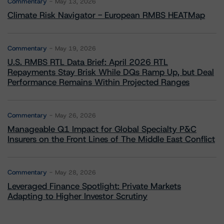
Commentary
May 13, 2026
Climate Risk Navigator - European RMBS HEATMap
Commentary
May 19, 2026
U.S. RMBS RTL Data Brief: April 2026 RTL
Repayments Stay Brisk While DQs Ramp Up, but Deal
Performance Remains Within Projected Ranges
Commentary
May 26, 2026
Manageable Q1 Impact for Global Specialty P&C
Insurers on the Front Lines of The Middle East Conflict
Commentary
May 28, 2026
Leveraged Finance Spotlight: Private Markets
Adapting to Higher Investor Scrutiny