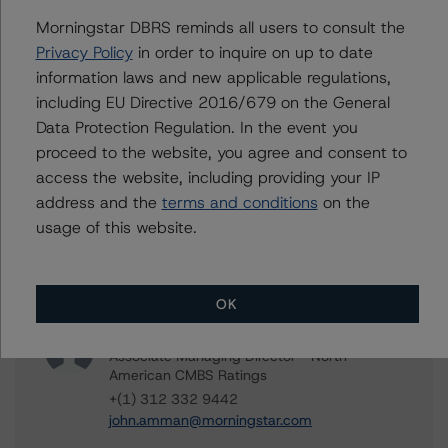
Morningstar DBRS reminds all users to consult the
Arbor Realty Commercial Real Estate Notes 2021-FL1,
Privacy Policy
in order to inquire on up to date
Ltd.
information laws and new applicable regulations,
including EU Directive 2016/679 on the General
Data Protection Regulation. In the event you
proceed to the website, you agree and consent to
Contacts
access the website, including providing your IP
address and the
terms and conditions
on the
Andres Eloisa
usage of this website.
Vice President - North American CMBS
Ratings
+(1) 312 332 9456
andres.eloisa@morningstar.com
OK
John Amman
Associate Managing Director - North
American CMBS Ratings
+(1) 312 332 9442
john.amman@morningstar.com