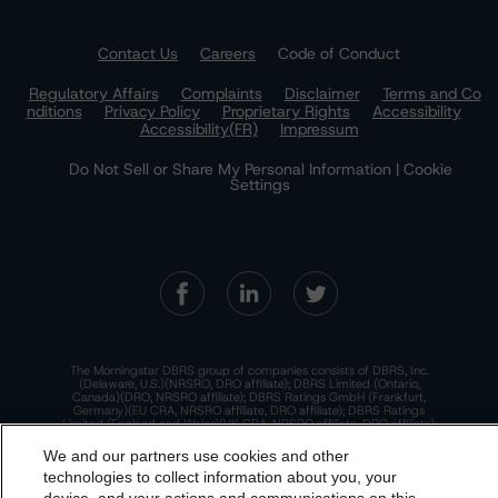
Contact Us
Careers
Code of Conduct
Regulatory Affairs
Complaints
Disclaimer
Terms and Co
nditions
Privacy Policy
Proprietary Rights
Accessibility
Accessibility(FR)
Impressum
Do Not Sell or Share My Personal Information | Cookie
Settings
The Morningstar DBRS group of companies consists of DBRS, Inc.
(Delaware, U.S.)(NRSRO, DRO affiliate); DBRS Limited (Ontario,
Canada)(DRO, NRSRO affiliate); DBRS Ratings GmbH (Frankfurt,
Germany)(EU CRA, NRSRO affiliate, DRO affiliate); DBRS Ratings
Limited (England and Wales)(UK CRA, NRSRO affiliate, DRO affiliate);
and DBRS Ratings Pty Limited (Australia)(AFSL No. 569400)
(NRSRO Affiliate). DBRS Ratings Pty Limited holds an Australian
We and our partners use cookies and other
financial services license under the Australian Corporations Act
technologies to collect information about you, your
2001 to only provide credit ratings to "wholesale clients" within the
meaning of section 761G of the Act. For more information on