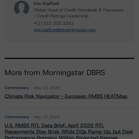
Erin Stafford
Global Head of Credit Standards & Processes
- Credit Ratings Leadership
+(1) 312 332 3291
erin.stafford@morningstar.com
More from Morningstar DBRS
Commentary
May 13, 2026
Climate Risk Navigator - European RMBS HEATMap
Commentary
May 19, 2026
U.S. RMBS RTL Data Brief: April 2026 RTL
Repayments Stay Brisk While DQs Ramp Up, but Deal
Performance Remains Within Projected Ranges