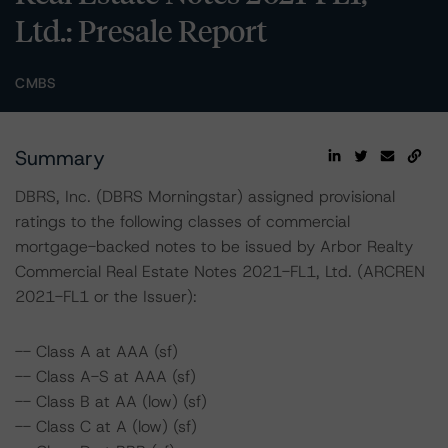
Ltd.: Presale Report
CMBS
Summary
DBRS, Inc. (DBRS Morningstar) assigned provisional
ratings to the following classes of commercial
mortgage-backed notes to be issued by Arbor Realty
Commercial Real Estate Notes 2021-FL1, Ltd. (ARCREN
2021-FL1 or the Issuer):
-- Class A at AAA (sf)
-- Class A-S at AAA (sf)
-- Class B at AA (low) (sf)
-- Class C at A (low) (sf)