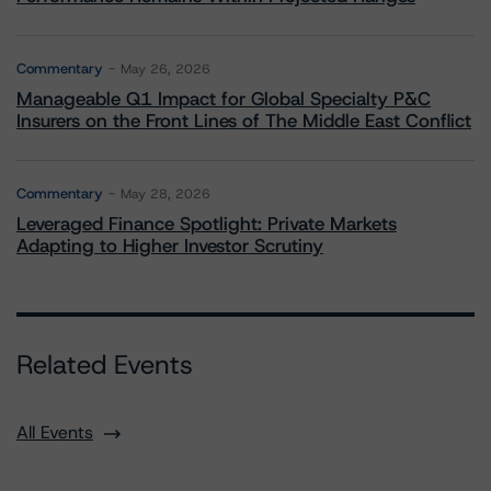
Commentary
May 26, 2026
Manageable Q1 Impact for Global Specialty P&C
Insurers on the Front Lines of The Middle East Conflict
Commentary
May 28, 2026
Leveraged Finance Spotlight: Private Markets
Adapting to Higher Investor Scrutiny
Related Events
All Events