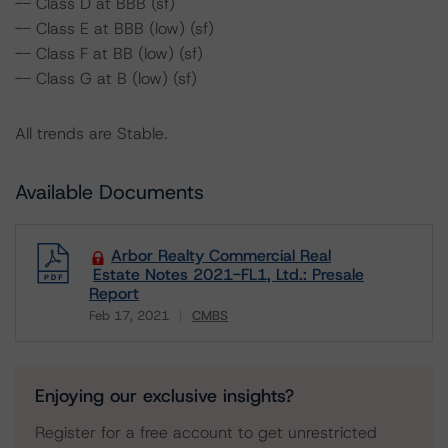
-- Class D at BBB (sf)
-- Class E at BBB (low) (sf)
-- Class F at BB (low) (sf)
-- Class G at B (low) (sf)
All trends are Stable.
Available Documents
Arbor Realty Commercial Real
Estate Notes 2021-FL1, Ltd.: Presale
Report
Feb 17, 2021
CMBS
Download
Enjoying our exclusive insights?
Register for a free account to get unrestricted