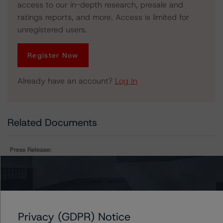
access to our in-depth research, presale and
ratings reports, and more. Access is limited for
unregistered users.
Register Now
Already have an account?
Log In
Related Documents
Press Release:
DBRS Morningstar Assigns Provisional Ratings to Arbor
Realty Commercial Real Estate Notes 2021-FL1, Ltd.
Privacy (GDPR) Notice
Issuers