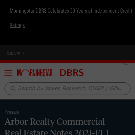
Morningstar DBRS Celebrates 50 Years of Independent Credit
Ratings
Explore
Menu
search
Presale
Arbor Realty Commercial
Real Estate Notes 2021-FL1,