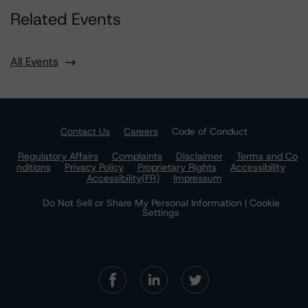
Related Events
All Events
Contact Us
Careers
Code of Conduct
Regulatory Affairs
Complaints
Disclaimer
Terms and Co
nditions
Privacy Policy
Proprietary Rights
Accessibility
Accessibility(FR)
Impressum
Do Not Sell or Share My Personal Information | Cookie
Settings