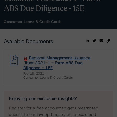
ABS Due Diligence - 15E
Consumer Loans & Credit Cards
Available Documents
Regional Management Issuance
Trust 2021-1 - Form ABS Due
Diligence - 15E
Feb 18, 2021
Consumer Loans & Credit Cards
Download
Enjoying our exclusive insights?
Register for a free account to get unrestricted
access to our in-depth research, presale and