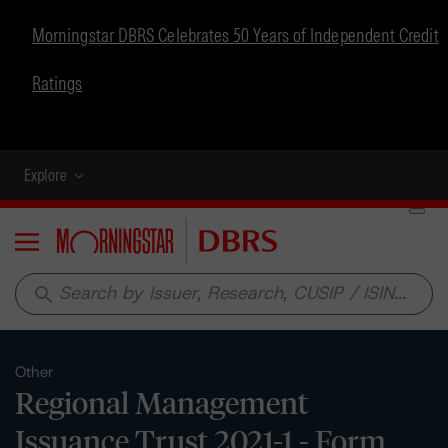
Morningstar DBRS Celebrates 50 Years of Independent Credit
Ratings
Explore
Menu
search
Other
Regional Management
Issuance Trust 2021-1 - Form