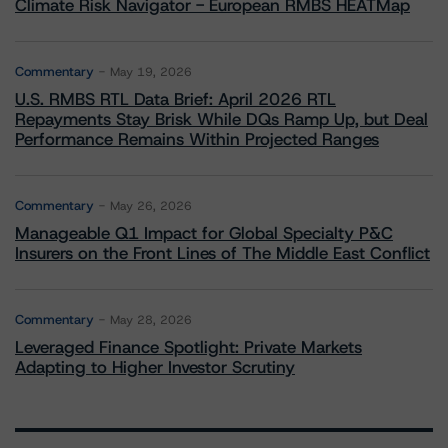
Climate Risk Navigator - European RMBS HEATMap
Commentary
May 19, 2026
U.S. RMBS RTL Data Brief: April 2026 RTL
Repayments Stay Brisk While DQs Ramp Up, but Deal
Performance Remains Within Projected Ranges
Commentary
May 26, 2026
Manageable Q1 Impact for Global Specialty P&C
Insurers on the Front Lines of The Middle East Conflict
Commentary
May 28, 2026
Leveraged Finance Spotlight: Private Markets
Adapting to Higher Investor Scrutiny