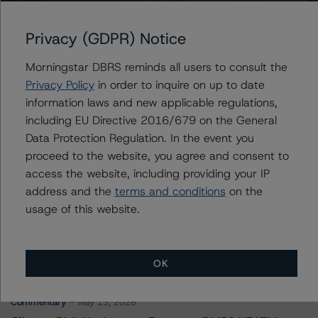
Regional Management Issuance Trust 2021-1
Privacy (GDPR) Notice
Morningstar DBRS reminds all users to consult the
Privacy Policy
in order to inquire on up to date
Contacts
information laws and new applicable regulations,
including EU Directive 2016/679 on the General
Chris O'Connell
Data Protection Regulation. In the event you
Senior Vice President - US ABS Ratings
proceed to the website, you agree and consent to
+(1) 212 806 3253
christopher.oconnell@morningstar.com
access the website, including providing your IP
address and the
terms and conditions
on the
usage of this website.
More from Morningstar DBRS
OK
Commentary
May 13, 2026