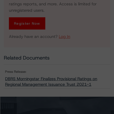
ratings reports, and more. Access is limited for
unregistered users.
Register Now
Already have an account?
Log In
Related Documents
Press Release:
DBRS Morningstar Finalizes Provisional Ratings on
Regional Management Issuance Trust 2021-1
Issuers