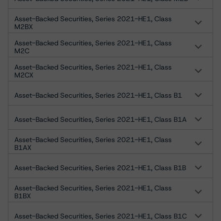
Asset-Backed Securities, Series 2021-HE1, Class
M2BX
Asset-Backed Securities, Series 2021-HE1, Class
M2C
Asset-Backed Securities, Series 2021-HE1, Class
M2CX
Asset-Backed Securities, Series 2021-HE1, Class B1
Asset-Backed Securities, Series 2021-HE1, Class B1A
Asset-Backed Securities, Series 2021-HE1, Class
B1AX
Asset-Backed Securities, Series 2021-HE1, Class B1B
Asset-Backed Securities, Series 2021-HE1, Class
B1BX
Asset-Backed Securities, Series 2021-HE1, Class B1C