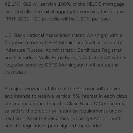
42.1%). SLS will service 100% of the HELOC mortgage
loans initially. The initial aggregate servicing fee for the
TPHT 2021-HE1 portfolio will be 1.20% per year.
U.S. Bank National Association (rated AA (high) with a
Negative trend by DBRS Morningstar) will serve as the
Indenture Trustee, Administrator, Certificate Registrar,
and Custodian. Wells Fargo Bank, N.A. (rated AA with a
Negative trend by DBRS Morningstar) will act as the
Custodian.
A majority-owned affiliate of the Sponsor will acquire
and intends to retain a vertical 5% interest in each class
of securities (other than the Class R and D Certificates)
to satisfy the credit risk-retention requirements under
Section 15G of the Securities Exchange Act of 1934
and the regulations promulgated thereunder.