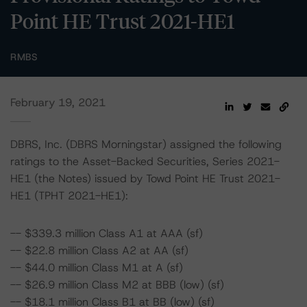
Point HE Trust 2021-HE1
RMBS
February 19, 2021
DBRS, Inc. (DBRS Morningstar) assigned the following
ratings to the Asset-Backed Securities, Series 2021-
HE1 (the Notes) issued by Towd Point HE Trust 2021-
HE1 (TPHT 2021-HE1):
-- $339.3 million Class A1 at AAA (sf)
-- $22.8 million Class A2 at AA (sf)
-- $44.0 million Class M1 at A (sf)
-- $26.9 million Class M2 at BBB (low) (sf)
-- $18.1 million Class B1 at BB (low) (sf)