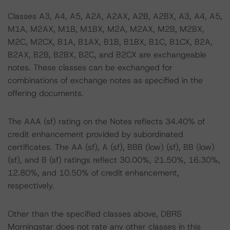
Classes A3, A4, A5, A2A, A2AX, A2B, A2BX, A3, A4, A5,
M1A, M2AX, M1B, M1BX, M2A, M2AX, M2B, M2BX,
M2C, M2CX, B1A, B1AX, B1B, B1BX, B1C, B1CX, B2A,
B2AX, B2B, B2BX, B2C, and B2CX are exchangeable
notes. These classes can be exchanged for
combinations of exchange notes as specified in the
offering documents.
The AAA (sf) rating on the Notes reflects 34.40% of
credit enhancement provided by subordinated
certificates. The AA (sf), A (sf), BBB (low) (sf), BB (low)
(sf), and B (sf) ratings reflect 30.00%, 21.50%, 16.30%,
12.80%, and 10.50% of credit enhancement,
respectively.
Other than the specified classes above, DBRS
Morningstar does not rate any other classes in this