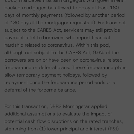
2020, mandates that all mortgagors with government-
backed mortgages be allowed to delay at least 180
days of monthly payments (followed by another period
of 180 days if the mortgagor requests it). For loans not
subject to the CARES Act, servicers may still provide
payment relief to borrowers who report financial
hardship related to coronavirus. Within this pool,
although not subject to the CARES Act, 9.6% of the
borrowers are on or have been on coronavirus-related
forbearance or deferral plans. These forbearance plans
allow temporary payment holidays, followed by
repayment once the forbearance period ends or a
deferral of the forborne balance.
For this transaction, DBRS Morningstar applied
additional assumptions to evaluate the impact of
potential cash flow disruptions on the rated tranches,
stemming from (1) lower principal and interest (P&I)