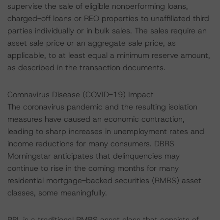
supervise the sale of eligible nonperforming loans,
charged-off loans or REO properties to unaffiliated third
parties individually or in bulk sales. The sales require an
asset sale price or an aggregate sale price, as
applicable, to at least equal a minimum reserve amount,
as described in the transaction documents.
Coronavirus Disease (COVID-19) Impact
The coronavirus pandemic and the resulting isolation
measures have caused an economic contraction,
leading to sharp increases in unemployment rates and
income reductions for many consumers. DBRS
Morningstar anticipates that delinquencies may
continue to rise in the coming months for many
residential mortgage-backed securities (RMBS) asset
classes, some meaningfully.
RPL is a traditional RMBS asset class that consists of