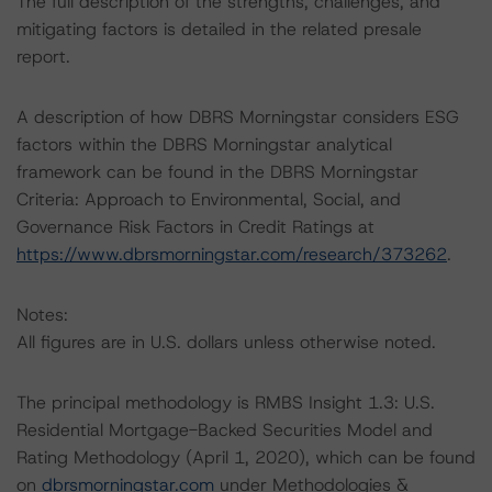
The full description of the strengths, challenges, and
mitigating factors is detailed in the related presale
report.
A description of how DBRS Morningstar considers ESG
factors within the DBRS Morningstar analytical
framework can be found in the DBRS Morningstar
Criteria: Approach to Environmental, Social, and
Governance Risk Factors in Credit Ratings at
https://www.dbrsmorningstar.com/research/373262
.
Notes:
All figures are in U.S. dollars unless otherwise noted.
The principal methodology is RMBS Insight 1.3: U.S.
Residential Mortgage-Backed Securities Model and
Rating Methodology (April 1, 2020), which can be found
on
dbrsmorningstar.com
under Methodologies &