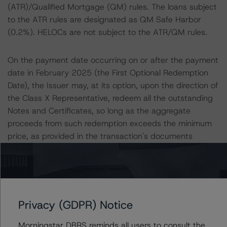
(ATR)/Qualified Mortgage (QM) rules. The loans subject
to the ATR rules are designated as QM Safe Harbor
(0.2%). HELOCs are not subject to the ATR/QM rules.
On the payment date occurring on or after the payment
date in February 2025 (the First Optional Redemption
Date), the Issuer may, at its option, upon the direction of
the Class X Representative, redeem all the outstanding
Notes and Certificates, so long as the aggregate
proceeds from such redemption exceeds the minimum
price, as provided in the transaction's documents
(Issuer Optional Redemption). The Class X
Representative is initially Towd Point Asset Depositor LLC
as appointed by the holder or holders of more than 50%
of the Class X Certificates.
Privacy (GDPR) Notice
When the aggregate pool balance is reduced to less
Morningstar DBRS reminds all users to consult the