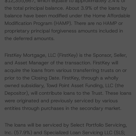
$12,355,667, which equate to approximately 2.4% of
the total principal balance. About 3.9% of the loans by
balance have been modified under the Home Affordable
Modification Program (HAMP). There are no HAMP or
proprietary principal forgiveness amounts included in
the deferred amounts.
FirstKey Mortgage, LLC (FirstKey) is the Sponsor, Seller,
and Asset Manager of the transaction. FirstKey will
acquire the loans from various transferring trusts on or
prior to the Closing Date. FirstKey, through a wholly
owned subsidiary, Towd Point Asset Funding, LLC (the
Depositor), will contribute loans to the Trust. These loans
were originated and previously serviced by various
entities through purchases in the secondary market.
The loans will be serviced by Select Portfolio Servicing,
Inc. (57.9%) and Specialized Loan Servicing LLC (SLS;