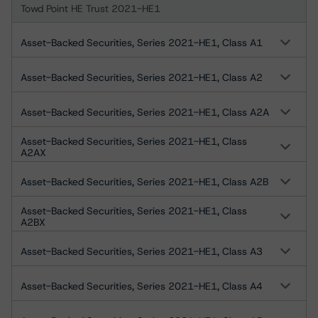
Towd Point HE Trust 2021-HE1
Asset-Backed Securities, Series 2021-HE1, Class A1
Asset-Backed Securities, Series 2021-HE1, Class A2
Asset-Backed Securities, Series 2021-HE1, Class A2A
Asset-Backed Securities, Series 2021-HE1, Class
A2AX
Asset-Backed Securities, Series 2021-HE1, Class A2B
Asset-Backed Securities, Series 2021-HE1, Class
A2BX
Asset-Backed Securities, Series 2021-HE1, Class A3
Asset-Backed Securities, Series 2021-HE1, Class A4