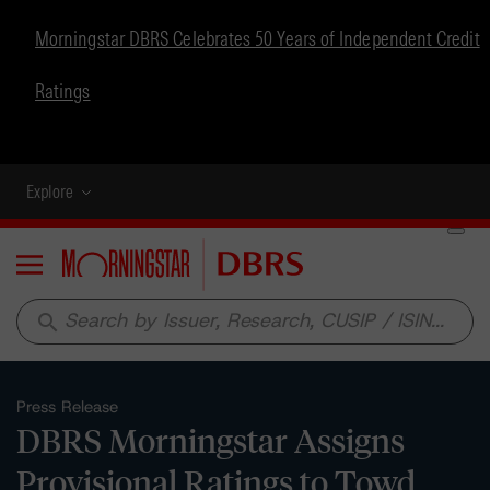
Morningstar DBRS Celebrates 50 Years of Independent Credit
Ratings
Explore
Menu
search
Press Release
DBRS Morningstar Assigns
Provisional Ratings to Towd