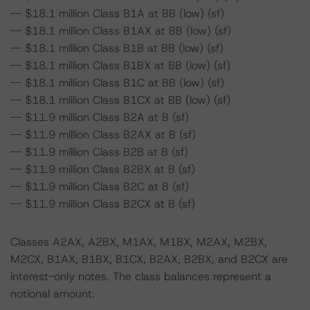
-- $18.1 million Class B1A at BB (low) (sf)
-- $18.1 million Class B1AX at BB (low) (sf)
-- $18.1 million Class B1B at BB (low) (sf)
-- $18.1 million Class B1BX at BB (low) (sf)
-- $18.1 million Class B1C at BB (low) (sf)
-- $18.1 million Class B1CX at BB (low) (sf)
-- $11.9 million Class B2A at B (sf)
-- $11.9 million Class B2AX at B (sf)
-- $11.9 million Class B2B at B (sf)
-- $11.9 million Class B2BX at B (sf)
-- $11.9 million Class B2C at B (sf)
-- $11.9 million Class B2CX at B (sf)
Classes A2AX, A2BX, M1AX, M1BX, M2AX, M2BX,
M2CX, B1AX, B1BX, B1CX, B2AX, B2BX, and B2CX are
interest-only notes. The class balances represent a
notional amount.