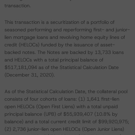
transaction.
This transaction is a securitization of a portfolio of
seasoned performing and reperforming first- and junior-
lien mortgage loans and revolving home equity lines of
credit (HELOCs) funded by the issuance of asset-
backed notes. The Notes are backed by 13,733 loans
and HELOCs with a total principal balance of
$517,181,094 as of the Statistical Calculation Date
(December 31, 2020).
As of the Statistical Calculation Date, the collateral pool
consists of four cohorts of loans: (1) 1,641 first-lien
open HELOCs (Open First Liens) with a total unpaid
principal balance (UPB) of $55,939,407 (10.8% by
balance) and a total current credit limit of $99,920,975;
(2) 2,736 junior-lien open HELOCs (Open Junior Liens)