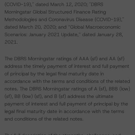
(COVID-19)," dated March 12, 2020; "DBRS
Morningstar Global Structured Finance Rating
Methodologies and Coronavirus Disease (COVID-19),"
dated March 20, 2020; and “Global Macroeconomic
Scenarios: January 2021 Update,” dated January 28,
2021.
The DBRS Morningstar ratings of AAA (sf) and AA (sf)
address the timely payment of interest and full payment
of principal by the legal final maturity date in
accordance with the terms and conditions of the related
notes. The DBRS Morningstar ratings of A (sf), BBB (low)
(sf), BB (low) (sf), and B (sf) address the ultimate
payment of interest and full payment of principal by the
legal final maturity date in accordance with the terms
and conditions of the related notes.