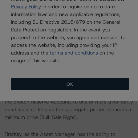
than 10% of the balance as of the Cut-off Date, the
Privacy Policy
in order to inquire on up to date
majority representative as appointed by the holder(s) of
information laws and new applicable regulations,
more than 50% of the notional amount of the Class X
including EU Directive 2016/679 on the General
Certificates, may purchase all of the mortgage loans,
Data Protection Regulation. In the event you
real estate owned (REO) properties and other properties
proceed to the website, you agree and consent to
from the Issuer, as long as the aggregate proceeds
access the website, including providing your IP
meet a minimum price (Optional Clean-Up Call).
address and the
terms and conditions
on the
usage of this website.
When the aggregate pool balance of the mortgage
loans is reduced to less than 30.0% of the Cut-Off Date
balance, the holders of more than 50% of the Class X
OK
Certificates will have the option to cause the Issuer to
sell all of its remaining property (other than amounts in
the Breach Reserve Account) to one or more third-party
purchasers so long as the aggregate proceeds meets a
minimum price (Bulk Sale Right).
FirstKey, as the Asset Manager, has the ability to