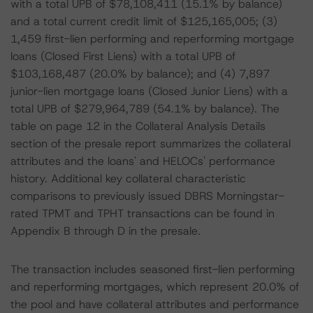
with a total UPB of $78,108,411 (15.1% by balance)
and a total current credit limit of $125,165,005; (3)
1,459 first-lien performing and reperforming mortgage
loans (Closed First Liens) with a total UPB of
$103,168,487 (20.0% by balance); and (4) 7,897
junior-lien mortgage loans (Closed Junior Liens) with a
total UPB of $279,964,789 (54.1% by balance). The
table on page 12 in the Collateral Analysis Details
section of the presale report summarizes the collateral
attributes and the loans' and HELOCs' performance
history. Additional key collateral characteristic
comparisons to previously issued DBRS Morningstar-
rated TPMT and TPHT transactions can be found in
Appendix B through D in the presale.
The transaction includes seasoned first-lien performing
and reperforming mortgages, which represent 20.0% of
the pool and have collateral attributes and performance