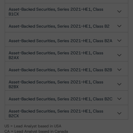
Asset-Backed Securities, Series 2021-HE1, Class
B1CX
Asset-Backed Securities, Series 2021-HE1, Class B2
Asset-Backed Securities, Series 2021-HE1, Class B2A
Asset-Backed Securities, Series 2021-HE1, Class
B2AX
Asset-Backed Securities, Series 2021-HE1, Class B2B
Asset-Backed Securities, Series 2021-HE1, Class
B2BX
Asset-Backed Securities, Series 2021-HE1, Class B2C
Asset-Backed Securities, Series 2021-HE1, Class
B2CX
US = Lead Analyst based in USA
CA = Lead Analyst based in Canada