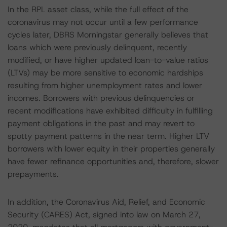
In the RPL asset class, while the full effect of the
coronavirus may not occur until a few performance
cycles later, DBRS Morningstar generally believes that
loans which were previously delinquent, recently
modified, or have higher updated loan-to-value ratios
(LTVs) may be more sensitive to economic hardships
resulting from higher unemployment rates and lower
incomes. Borrowers with previous delinquencies or
recent modifications have exhibited difficulty in fulfilling
payment obligations in the past and may revert to
spotty payment patterns in the near term. Higher LTV
borrowers with lower equity in their properties generally
have fewer refinance opportunities and, therefore, slower
prepayments.
In addition, the Coronavirus Aid, Relief, and Economic
Security (CARES) Act, signed into law on March 27,