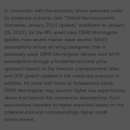
In connection with the economic stress assumed under
its moderate scenario, (see “Global Macroeconomic
Scenarios: January 2021 Update,” published on January
28, 2021), for the RPL asset class DBRS Morningstar
applies more severe market value decline (MVD)
assumptions across all rating categories than it
previously used. DBRS Morningstar derives such MVD
assumptions through a fundamental home price
approach based on the forecast unemployment rates
and GDP growth outlined in the moderate scenario. In
addition, for pools with loans on forbearance plans,
DBRS Morningstar may assume higher loss expectations
above and beyond the coronavirus assumptions. Such
assumptions translate to higher expected losses on the
collateral pool and correspondingly higher credit
enhancement.