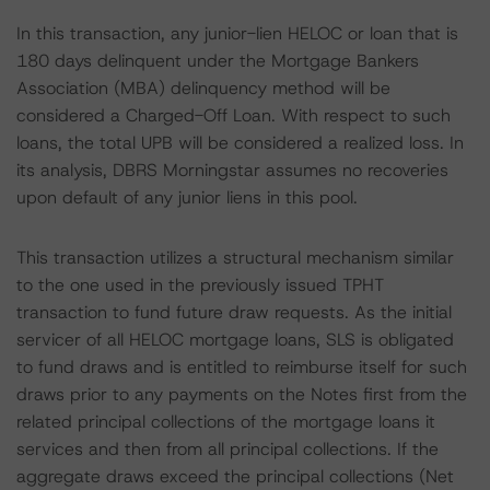
In this transaction, any junior-lien HELOC or loan that is
180 days delinquent under the Mortgage Bankers
Association (MBA) delinquency method will be
considered a Charged-Off Loan. With respect to such
loans, the total UPB will be considered a realized loss. In
its analysis, DBRS Morningstar assumes no recoveries
upon default of any junior liens in this pool.
This transaction utilizes a structural mechanism similar
to the one used in the previously issued TPHT
transaction to fund future draw requests. As the initial
servicer of all HELOC mortgage loans, SLS is obligated
to fund draws and is entitled to reimburse itself for such
draws prior to any payments on the Notes first from the
related principal collections of the mortgage loans it
services and then from all principal collections. If the
aggregate draws exceed the principal collections (Net