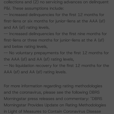
collections and (2) no servicing advances on delinquent
P&I. These assumptions include:
-- Increased delinquencies for the first 12 months for
first-liens or six months for junior-liens at the AAA (sf)
and AA (sf) rating levels,
-- Increased delinquencies for the first nine months for
first-liens or three months for junior-liens at the A (sf)
and below rating levels,
-- No voluntary prepayments for the first 12 months for
the AAA (sf) and AA (sf) rating levels,
-- No liquidation recovery for the first 12 months for the
AAA (sf) and AA (sf) rating levels.
For more information regarding rating methodologies
and the coronavirus, please see the following DBRS
Morningstar press releases and commentary: "DBRS
Morningstar Provides Update on Rating Methodologies
in Light of Measures to Contain Coronavirus Disease