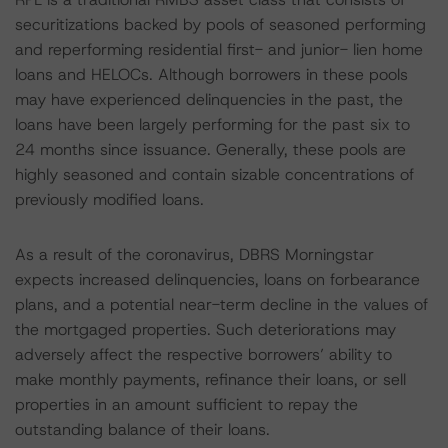
securitizations backed by pools of seasoned performing
and reperforming residential first- and junior- lien home
loans and HELOCs. Although borrowers in these pools
may have experienced delinquencies in the past, the
loans have been largely performing for the past six to
24 months since issuance. Generally, these pools are
highly seasoned and contain sizable concentrations of
previously modified loans.
As a result of the coronavirus, DBRS Morningstar
expects increased delinquencies, loans on forbearance
plans, and a potential near-term decline in the values of
the mortgaged properties. Such deteriorations may
adversely affect the respective borrowers’ ability to
make monthly payments, refinance their loans, or sell
properties in an amount sufficient to repay the
outstanding balance of their loans.