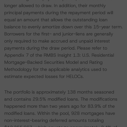
longer allowed to draw. In addition, their monthly
principal payments during the repayment period will
equal an amount that allows the outstanding loan
balance to evenly amortize down over this 15-year term.
Borrowers for the first- and junior-liens are generally
only required to make accrued and unpaid interest
payments during the draw period. Please refer to
Appendix 7 of the RMBS Insight 1.3: U.S. Residential
Mortgage-Backed Securities Model and Rating
Methodology for the applicable analytics used to
estimate expected losses for HELOCs.
The portfolio is approximately 138 months seasoned
and contains 29.5% modified loans. The modifications
happened more than two years ago for 83.9% of the
modified loans. Within the pool, 928 mortgages have
non-interest-bearing deferred amounts totaling