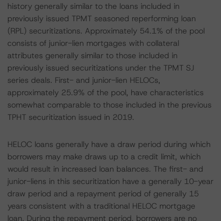
history generally similar to the loans included in
previously issued TPMT seasoned reperforming loan
(RPL) securitizations. Approximately 54.1% of the pool
consists of junior-lien mortgages with collateral
attributes generally similar to those included in
previously issued securitizations under the TPMT SJ
series deals. First- and junior-lien HELOCs,
approximately 25.9% of the pool, have characteristics
somewhat comparable to those included in the previous
TPHT securitization issued in 2019.
HELOC loans generally have a draw period during which
borrowers may make draws up to a credit limit, which
would result in increased loan balances. The first- and
junior-liens in this securitization have a generally 10-year
draw period and a repayment period of generally 15
years consistent with a traditional HELOC mortgage
loan. During the repayment period, borrowers are no