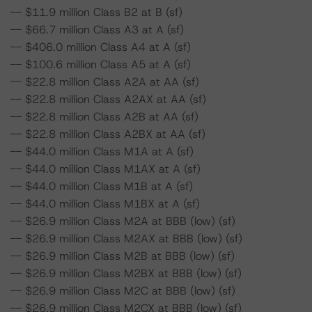
-- $11.9 million Class B2 at B (sf)
-- $66.7 million Class A3 at A (sf)
-- $406.0 million Class A4 at A (sf)
-- $100.6 million Class A5 at A (sf)
-- $22.8 million Class A2A at AA (sf)
-- $22.8 million Class A2AX at AA (sf)
-- $22.8 million Class A2B at AA (sf)
-- $22.8 million Class A2BX at AA (sf)
-- $44.0 million Class M1A at A (sf)
-- $44.0 million Class M1AX at A (sf)
-- $44.0 million Class M1B at A (sf)
-- $44.0 million Class M1BX at A (sf)
-- $26.9 million Class M2A at BBB (low) (sf)
-- $26.9 million Class M2AX at BBB (low) (sf)
-- $26.9 million Class M2B at BBB (low) (sf)
-- $26.9 million Class M2BX at BBB (low) (sf)
-- $26.9 million Class M2C at BBB (low) (sf)
-- $26.9 million Class M2CX at BBB (low) (sf)