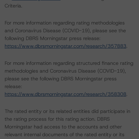
Criteria.
For more information regarding rating methodologies
and Coronavirus Disease (COVID-19), please see the
following DBRS Morningstar press release:
https://www.dbrsmorningstar.com/research/357883
.
For more information regarding structured finance rating
methodologies and Coronavirus Disease (COVID-19),
please see the following DBRS Morningstar press
release:
https://www.dbrsmorningstar.com/research/358308
.
The rated entity or its related entities did participate in
the rating process for this rating action. DBRS
Morningstar had access to the accounts and other
relevant internal documents of the rated entity or its