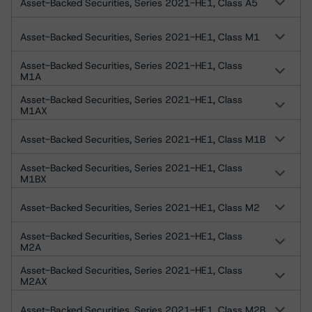
Asset-Backed Securities, Series 2021-HE1, Class A5
Asset-Backed Securities, Series 2021-HE1, Class M1
Asset-Backed Securities, Series 2021-HE1, Class
M1A
Asset-Backed Securities, Series 2021-HE1, Class
M1AX
Asset-Backed Securities, Series 2021-HE1, Class M1B
Asset-Backed Securities, Series 2021-HE1, Class
M1BX
Asset-Backed Securities, Series 2021-HE1, Class M2
Asset-Backed Securities, Series 2021-HE1, Class
M2A
Asset-Backed Securities, Series 2021-HE1, Class
M2AX
Asset-Backed Securities, Series 2021-HE1, Class M2B