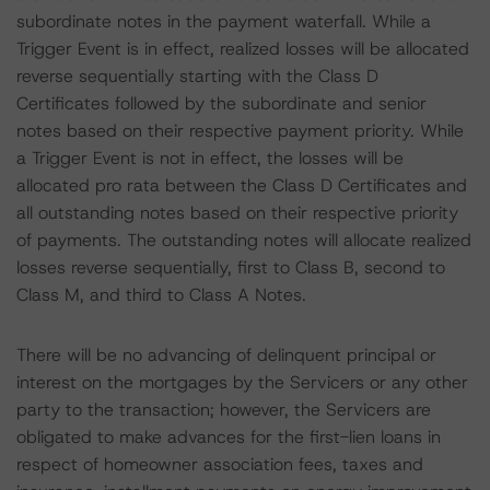
subordinate notes in the payment waterfall. While a
Trigger Event is in effect, realized losses will be allocated
reverse sequentially starting with the Class D
Certificates followed by the subordinate and senior
notes based on their respective payment priority. While
a Trigger Event is not in effect, the losses will be
allocated pro rata between the Class D Certificates and
all outstanding notes based on their respective priority
of payments. The outstanding notes will allocate realized
losses reverse sequentially, first to Class B, second to
Class M, and third to Class A Notes.
There will be no advancing of delinquent principal or
interest on the mortgages by the Servicers or any other
party to the transaction; however, the Servicers are
obligated to make advances for the first-lien loans in
respect of homeowner association fees, taxes and