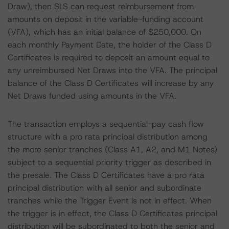
Draw), then SLS can request reimbursement from
amounts on deposit in the variable-funding account
(VFA), which has an initial balance of $250,000. On
each monthly Payment Date, the holder of the Class D
Certificates is required to deposit an amount equal to
any unreimbursed Net Draws into the VFA. The principal
balance of the Class D Certificates will increase by any
Net Draws funded using amounts in the VFA.
The transaction employs a sequential-pay cash flow
structure with a pro rata principal distribution among
the more senior tranches (Class A1, A2, and M1 Notes)
subject to a sequential priority trigger as described in
the presale. The Class D Certificates have a pro rata
principal distribution with all senior and subordinate
tranches while the Trigger Event is not in effect. When
the trigger is in effect, the Class D Certificates principal
distribution will be subordinated to both the senior and