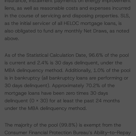
insurance, installment payments on energy improvement
liens, as well as reasonable costs and expenses incurred
in the course of servicing and disposing properties. SLS,
as the initial servicer of all HELOC mortgage loans, is
also obligated to fund any monthly Net Draws, as noted
above.
As of the Statistical Calculation Date, 96.6% of the pool
is current and 2.4% is 30 days delinquent, under the
MBA delinquency method. Additionally, 1.0% of the pool
is in bankruptcy (all bankruptcy loans are performing or
30 days delinquent). Approximately 70.2% of the
mortgage loans have been zero times 30 days
delinquent (0 x 30) for at least the past 24 months
under the MBA delinquency method.
The majority of the pool (99.8%) is exempt from the
Consumer Financial Protection Bureau’s Ability-to-Repay