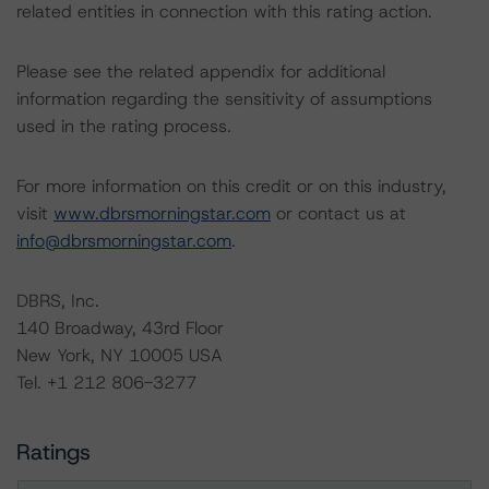
related entities in connection with this rating action.
Please see the related appendix for additional
information regarding the sensitivity of assumptions
used in the rating process.
For more information on this credit or on this industry,
visit
www.dbrsmorningstar.com
or contact us at
info@dbrsmorningstar.com
.
DBRS, Inc.
140 Broadway, 43rd Floor
New York, NY 10005 USA
Tel. +1 212 806-3277
Ratings